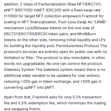
addition, 2 steps of fractionalization (Raw NFT(ERC721)-
pNFT (ERC1155)-hiNFT (ERC20)) with a fixed swap rate
(1:1000) for target NFT collection empowers FractonX for
scaling in NFT financialization. Pool-Less Swap An “LRMB”
mechanism Lock/Release tokens on the one side of
ERC721/ERC1155/ERC20 token pairs, and Mint&Burn
tokens on the other side, removing initial liquidity and LPs
for building the liquidity pool. Permissionless Protocol The
protocol's services are entirely open for public use with no
limitation or filter. The protocol is also immutable, in other
words not upgradeable. No one can control the protocol.
Stateless System The stateless system means there is no
additional state variable to be updated for user actions,
reducing >25% gas in token exchange, and >50% gas in
converting upNFT into pNFT.
Apart from that, FractonX asks for only 0.2% transaction
fee and 0.3% redemption fee, which minimizes the trading
and swapping fiction.