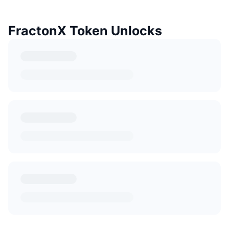
FractonX Token Unlocks