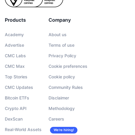
Products
Company
Academy
About us
Advertise
Terms of use
CMC Labs
Privacy Policy
CMC Max
Cookie preferences
Top Stories
Cookie policy
CMC Updates
Community Rules
Bitcoin ETFs
Disclaimer
Crypto API
Methodology
DexScan
Careers
Real-World Assets
We’re hiring!