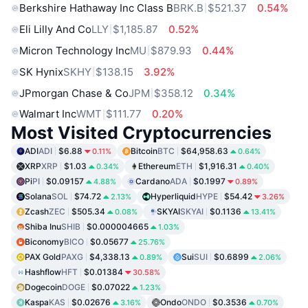
Berkshire Hathaway Inc Class B
BRK.B
$521.37
0.54%
Eli Lilly And Co
LLY
$1,185.87
0.52%
Micron Technology Inc
MU
$879.93
0.44%
SK Hynix
SKHY
$138.15
3.92%
JPmorgan Chase & Co
JPM
$358.12
0.34%
Walmart Inc
WMT
$111.77
0.20%
Most Visited Cryptocurrencies
ADI
ADI
$6.88
Bitcoin
BTC
$64,958.63
0.11%
0.64%
XRP
XRP
$1.03
Ethereum
ETH
$1,916.31
0.34%
0.40%
Pi
PI
$0.09157
Cardano
ADA
$0.1997
4.88%
0.89%
Solana
SOL
$74.72
Hyperliquid
HYPE
$54.42
2.13%
3.26%
Zcash
ZEC
$505.34
SKYAI
SKYAI
$0.1136
0.08%
13.41%
Shiba Inu
SHIB
$0.000004665
1.03%
Biconomy
BICO
$0.05677
25.76%
PAX Gold
PAXG
$4,338.13
Sui
SUI
$0.6899
0.89%
2.06%
Hashflow
HFT
$0.01384
30.58%
Dogecoin
DOGE
$0.07022
1.23%
Kaspa
KAS
$0.02676
Ondo
ONDO
$0.3536
3.16%
0.70%