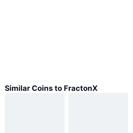
Similar Coins to FractonX