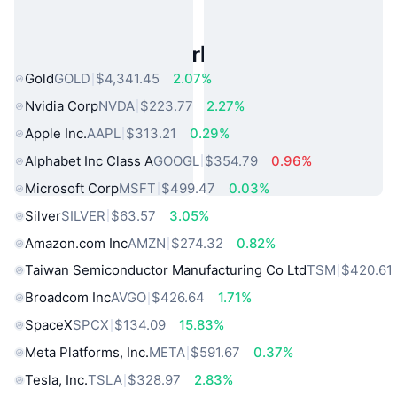
Popular Real World Assets
Gold
GOLD
$4,341.45
2.07%
Nvidia Corp
NVDA
$223.77
2.27%
Apple Inc.
AAPL
$313.21
0.29%
Alphabet Inc Class A
GOOGL
$354.79
0.96%
Microsoft Corp
MSFT
$499.47
0.03%
Silver
SILVER
$63.57
3.05%
Amazon.com Inc
AMZN
$274.32
0.82%
Taiwan Semiconductor Manufacturing Co Ltd
TSM
$420.61
Broadcom Inc
AVGO
$426.64
1.71%
SpaceX
SPCX
$134.09
15.83%
Meta Platforms, Inc.
META
$591.67
0.37%
Tesla, Inc.
TSLA
$328.97
2.83%