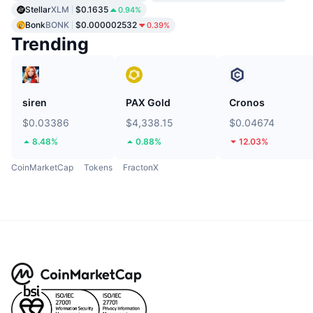
Stellar
XLM
$0.1635
0.94%
Bonk
BONK
$0.000002532
0.39%
Trending
siren
PAX Gold
Cronos
$0.03386
$4,338.15
$0.04674
8.48%
0.88%
12.03%
CoinMarketCap
Tokens
FractonX