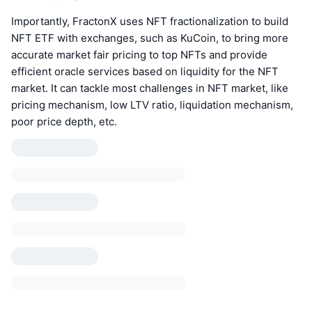
Importantly, FractonX uses NFT fractionalization to build
NFT ETF with exchanges, such as KuCoin, to bring more
accurate market fair pricing to top NFTs and provide
efficient oracle services based on liquidity for the NFT
market. It can tackle most challenges in NFT market, like
pricing mechanism, low LTV ratio, liquidation mechanism,
poor price depth, etc.