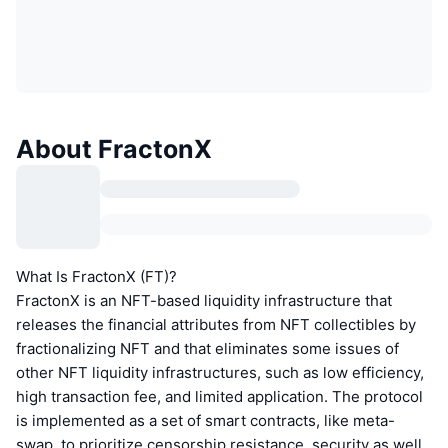
About FractonX
What Is FractonX (FT)?
FractonX is an NFT-based liquidity infrastructure that
releases the financial attributes from NFT collectibles by
fractionalizing NFT and that eliminates some issues of
other NFT liquidity infrastructures, such as low efficiency,
high transaction fee, and limited application. The protocol
is implemented as a set of smart contracts, like meta-
swap, to prioritize censorship resistance, security as well