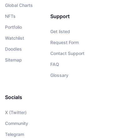
Global Charts
Support
NFTs
Portfolio
Get listed
Watchlist
Request Form
Doodles
Contact Support
Sitemap
FAQ
Glossary
Socials
X (Twitter)
Community
Telegram