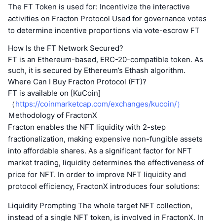
The FT Token is used for: Incentivize the interactive
activities on Fracton Protocol Used for governance votes
to determine incentive proportions via vote-escrow FT
How Is the FT Network Secured?
FT is an Ethereum-based, ERC-20-compatible token. As
such, it is secured by Ethereum’s Ethash algorithm.
Where Can I Buy Fracton Protocol (FT)?
FT is available on [KuCoin]
（
https://coinmarketcap.com/exchanges/kucoin/）
Ｍethodology of FractonX
Fracton enables the NFT liquidity with 2-step
fractionalization, making expensive non-fungible assets
into affordable shares. As a significant factor for NFT
market trading, liquidity determines the effectiveness of
price for NFT. In order to improve NFT liquidity and
protocol efficiency, FractonX introduces four solutions:
Liquidity Prompting The whole target NFT collection,
instead of a single NFT token, is involved in FractonX. In