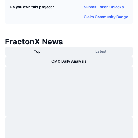
Trending
Crypto ETFs
Submit Token Unlocks
Do you own this project?
Learn
CMC MCP
Claim Community Badge
New
Bitcoin ETFs
x402
News
Crypto
Ethereum ETFs
FractonX News
Academy
Politics
Top
Latest
Technical analysis
Research
CMC Daily Analysis
Sports
RSI
Videos
Finance
MACD
Glossary
Tech
Derivatives
Campaigns
NFT
Overview
Airdrops
Overall NFT Stats
Liquidations
Diamond Rewards