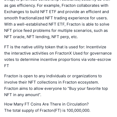
as gas efficiency. For example, Fracton collaborates with
Exchanges to build NFT ETF and provide an efficient and
smooth fractionalized NFT trading experience for users.
With a well-established NFT ETF, Fracton is able to solve
NFT price feed problems for multiple scenarios, such as
NFT oracle, NFT lending, NFT perp, etc.
FT is the native utility token that is used for: Incentivize
the interactive activities on FractonX Used for governance
votes to determine incentive proportions via vote-escrow
FT
Fracton is open to any individuals or organizations to
involve their NFT collections in Fracton ecosystem.
Fracton aims to allow everyone to “Buy your favorite top
NFT in any amount”.
How Many FT Coins Are There in Circulation?
The total supply of Fracton(FT) is 100,000,000.