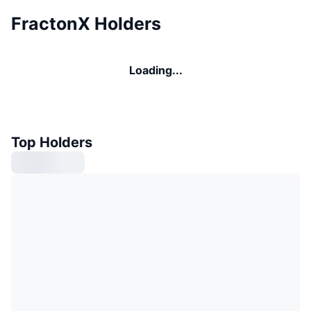
FractonX Holders
Loading...
Top Holders