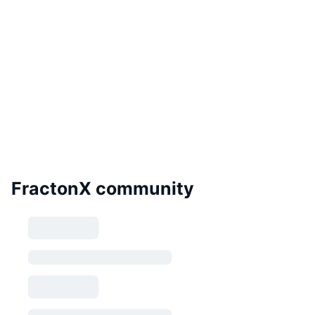
FractonX community