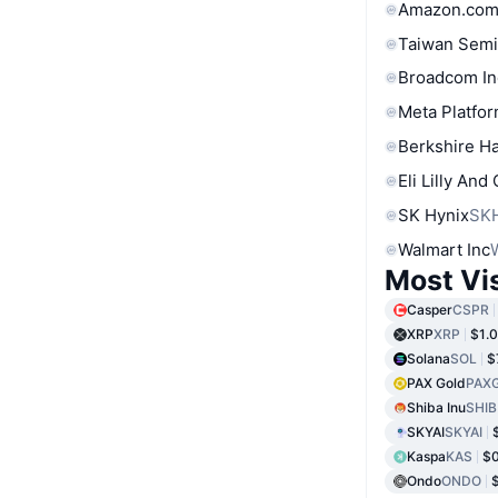
Amazon.com
Taiwan Semi
Broadcom In
Meta Platfor
Berkshire Ha
Eli Lilly And
SK Hynix
SK
Walmart Inc
Most Vi
Casper
CSPR
XRP
XRP
$1.
Solana
SOL
$
PAX Gold
PAX
Shiba Inu
SHIB
SKYAI
SKYAI
Kaspa
KAS
$
Ondo
ONDO