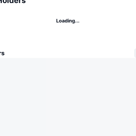
Holders
Loading...
rs