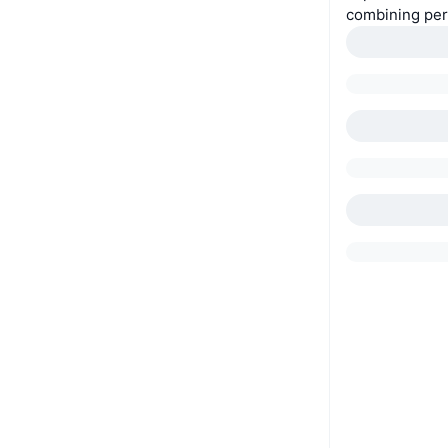
combining per