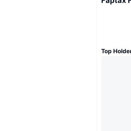
Faptax 
Top Holde