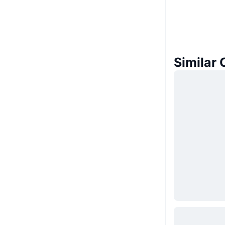
Similar 