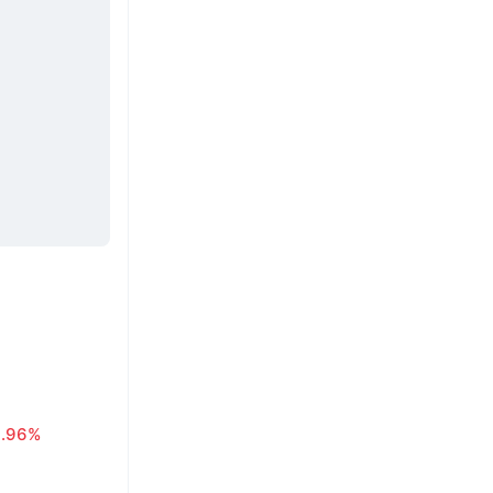
0.96%