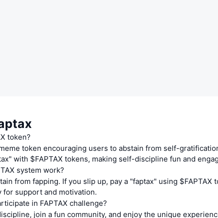
aptax
AX token?
eme token encouraging users to abstain from self-gratification. 
tax" with $FAPTAX tokens, making self-discipline fun and engag
TAX system work?
ain from fapping. If you slip up, pay a "faptax" using $FAPTAX 
 for support and motivation.
rticipate in FAPTAX challenge?
iscipline, join a fun community, and enjoy the unique experienc