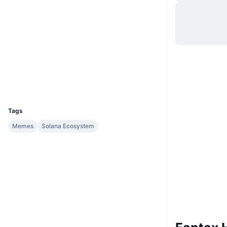
Website
Website
Whitepaper
Socials
Contracts
BDcidu...9cTwX2
Explorers
solscan.io
Wallets
UCID
32917
Tags
Memes
Solana Ecosystem