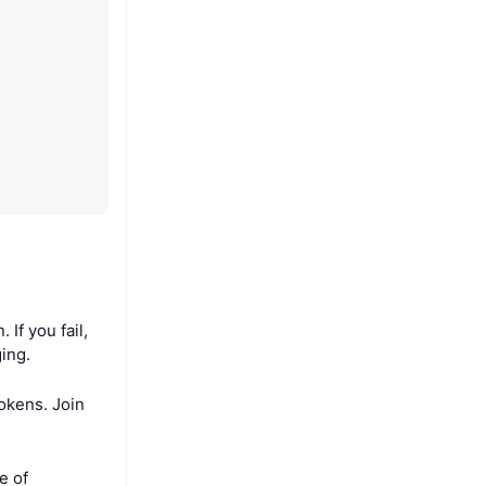
If you fail,
ing.
tokens. Join
e of