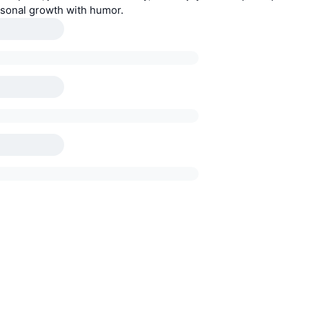
sonal growth with humor.