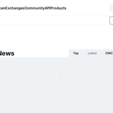
can
Exchanges
Community
API
Products
News
Top
Latest
CMC 