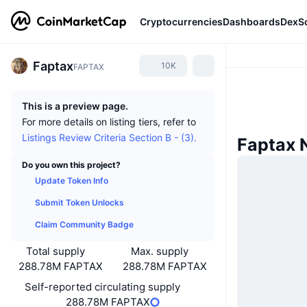
Cryptocurrencies
Dashboards
DexS
Faptax
10K
FAPTAX
This is a preview page.
For more details on listing tiers, refer to
Listings Review Criteria Section B - (3).
Faptax 
Do you own this project?
Update Token Info
Submit Token Unlocks
Claim Community Badge
Total supply
Max. supply
288.78M FAPTAX
288.78M FAPTAX
Self-reported circulating supply
288.78M FAPTAX