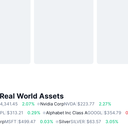
 Real World Assets
4,341.45
2.07%
Nvidia Corp
NVDA
$223.77
2.27%
PL
$313.21
0.29%
Alphabet Inc Class A
GOOGL
$354.79
orp
MSFT
$499.47
0.03%
Silver
SILVER
$63.57
3.05%