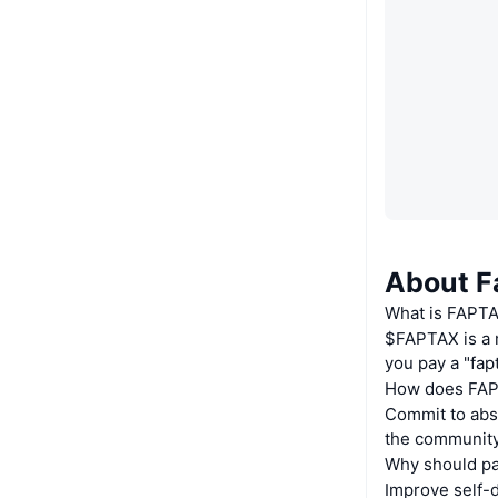
About F
What is FAPT
$FAPTAX is a m
you pay a "fap
How does FAP
Commit to abst
the community
Why should pa
Improve self-d