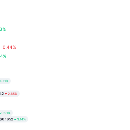
83%
0.44%
34%
0.11%
42
2.65%
0.91%
$0.1652
3.14%