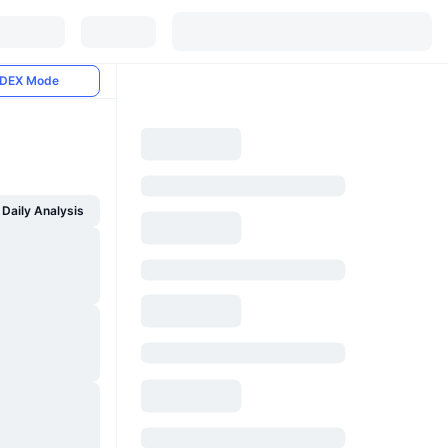
DEX Mode
Daily Analysis