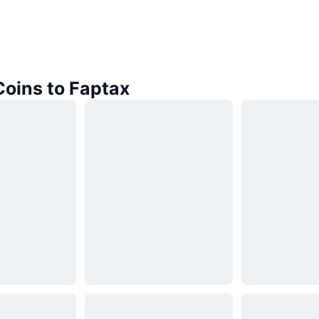
Coins to Faptax