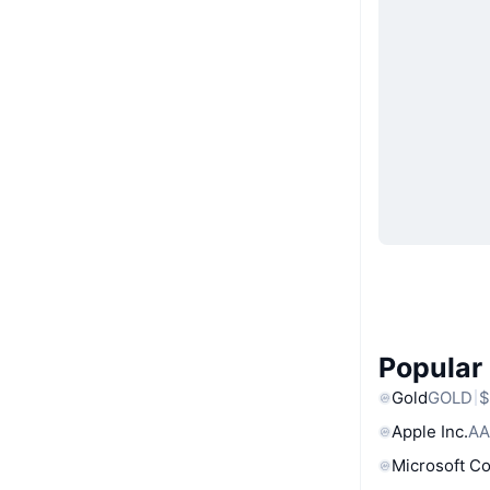
Popular
Gold
GOLD
$
Apple Inc.
AA
Microsoft C