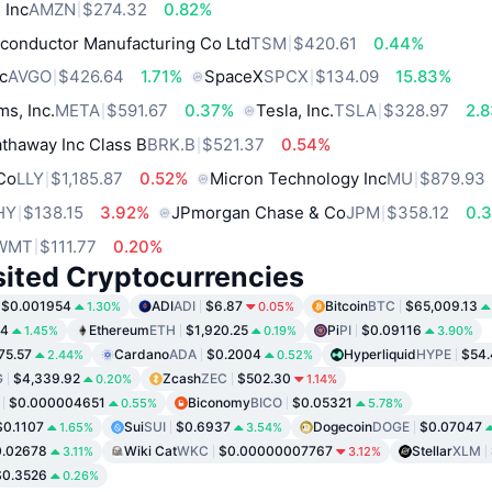
 Inc
AMZN
$274.32
0.82%
conductor Manufacturing Co Ltd
TSM
$420.61
0.44%
c
AVGO
$426.64
1.71%
SpaceX
SPCX
$134.09
15.83%
ms, Inc.
META
$591.67
0.37%
Tesla, Inc.
TSLA
$328.97
2.
thaway Inc Class B
BRK.B
$521.37
0.54%
 Co
LLY
$1,185.87
0.52%
Micron Technology Inc
MU
$879.93
HY
$138.15
3.92%
JPmorgan Chase & Co
JPM
$358.12
0.
WMT
$111.77
0.20%
sited Cryptocurrencies
$0.001954
ADI
ADI
$6.87
Bitcoin
BTC
$65,009.13
1.30%
0.05%
04
Ethereum
ETH
$1,920.25
Pi
PI
$0.09116
1.45%
0.19%
3.90%
75.57
Cardano
ADA
$0.2004
Hyperliquid
HYPE
$54.
2.44%
0.52%
G
$4,339.92
Zcash
ZEC
$502.30
0.20%
1.14%
$0.000004651
Biconomy
BICO
$0.05321
0.55%
5.78%
$0.1107
Sui
SUI
$0.6937
Dogecoin
DOGE
$0.07047
1.65%
3.54%
0.02678
Wiki Cat
WKC
$0.00000007767
Stellar
XLM
3.11%
3.12%
$0.3526
0.26%