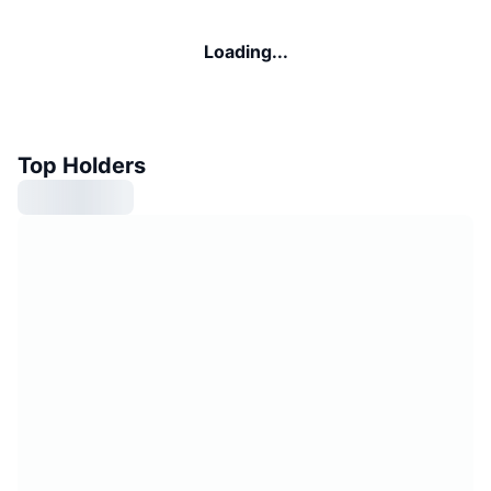
Loading...
Top Holders