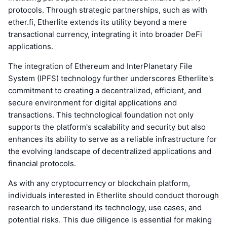
protocols. Through strategic partnerships, such as with
ether.fi, Etherlite extends its utility beyond a mere
transactional currency, integrating it into broader DeFi
applications.
The integration of Ethereum and InterPlanetary File
System (IPFS) technology further underscores Etherlite's
commitment to creating a decentralized, efficient, and
secure environment for digital applications and
transactions. This technological foundation not only
supports the platform's scalability and security but also
enhances its ability to serve as a reliable infrastructure for
the evolving landscape of decentralized applications and
financial protocols.
As with any cryptocurrency or blockchain platform,
individuals interested in Etherlite should conduct thorough
research to understand its technology, use cases, and
potential risks. This due diligence is essential for making