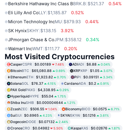
Berkshire Hathaway Inc Class B
BRK.B
$521.37
0.54%
Eli Lilly And Co
LLY
$1,185.87
0.52%
Micron Technology Inc
MU
$879.93
0.44%
SK Hynix
SKHY
$138.15
3.92%
JPmorgan Chase & Co
JPM
$358.12
0.34%
Walmart Inc
WMT
$111.77
0.20%
Most Visited Cryptocurrencies
Casper
CSPR
$0.00189
ADI
ADI
$6.88
7.48%
0.04%
Bitcoin
BTC
$65,080.88
XRP
XRP
$1.05
0.69%
3.07%
Ethereum
ETH
$1,923.82
Pi
PI
$0.09151
0.70%
3.34%
Solana
SOL
$76.37
Cardano
ADA
$0.2
4.15%
0.91%
PAX Gold
PAXG
$4,338.95
0.29%
Hyperliquid
HYPE
$55.04
1.75%
Shiba Inu
SHIB
$0.000004644
1.21%
Zcash
ZEC
$506.55
Biconomy
BICO
$0.0575
1.04%
6.71%
Sui
SUI
$0.6965
SKYAI
SKYAI
$0.1216
4.23%
3.61%
Dogecoin
DOGE
$0.07132
2.44%
Cronos
CRO
$0.04982
Kaspa
KAS
$0.02676
5.50%
1.87%