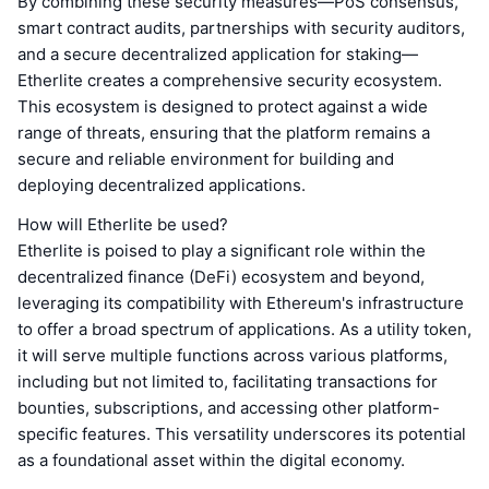
By combining these security measures—PoS consensus,
smart contract audits, partnerships with security auditors,
and a secure decentralized application for staking—
Etherlite creates a comprehensive security ecosystem.
This ecosystem is designed to protect against a wide
range of threats, ensuring that the platform remains a
secure and reliable environment for building and
deploying decentralized applications.
How will Etherlite be used?
Etherlite is poised to play a significant role within the
decentralized finance (DeFi) ecosystem and beyond,
leveraging its compatibility with Ethereum's infrastructure
to offer a broad spectrum of applications. As a utility token,
it will serve multiple functions across various platforms,
including but not limited to, facilitating transactions for
bounties, subscriptions, and accessing other platform-
specific features. This versatility underscores its potential
as a foundational asset within the digital economy.