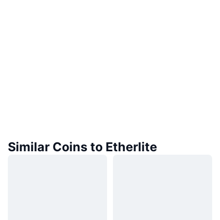
Similar Coins to Etherlite