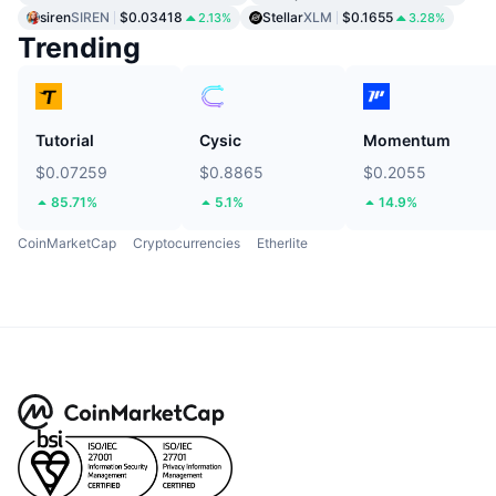
siren
SIREN
$0.03418
Stellar
XLM
$0.1655
2.13%
3.28%
Trending
Tutorial
Cysic
Momentum
$0.07259
$0.8865
$0.2055
85.71%
5.1%
14.9%
CoinMarketCap
Cryptocurrencies
Etherlite