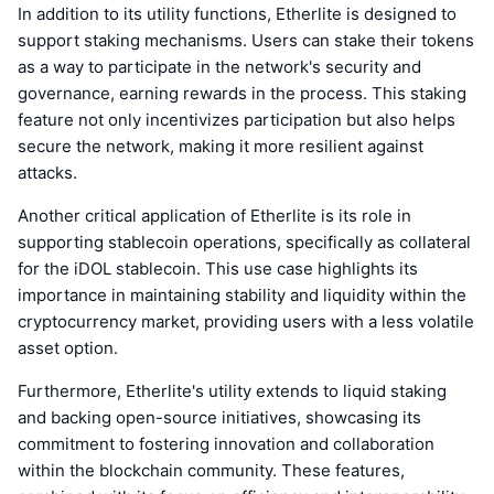
In addition to its utility functions, Etherlite is designed to
support staking mechanisms. Users can stake their tokens
as a way to participate in the network's security and
governance, earning rewards in the process. This staking
feature not only incentivizes participation but also helps
secure the network, making it more resilient against
attacks.
Another critical application of Etherlite is its role in
supporting stablecoin operations, specifically as collateral
for the iDOL stablecoin. This use case highlights its
importance in maintaining stability and liquidity within the
cryptocurrency market, providing users with a less volatile
asset option.
Furthermore, Etherlite's utility extends to liquid staking
and backing open-source initiatives, showcasing its
commitment to fostering innovation and collaboration
within the blockchain community. These features,