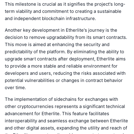
This milestone is crucial as it signifies the project's long-
term viability and commitment to creating a sustainable
and independent blockchain infrastructure.
Another key development in Etherlite's journey is the
decision to remove upgradability from its smart contracts.
This move is aimed at enhancing the security and
predictability of the platform. By eliminating the ability to
upgrade smart contracts after deployment, Etherlite aims
to provide a more stable and reliable environment for
developers and users, reducing the risks associated with
potential vulnerabilities or changes in contract behavior
over time.
The implementation of sidechains for exchanges with
other cryptocurrencies represents a significant technical
advancement for Etherlite. This feature facilitates
interoperability and seamless exchange between Etherlite
and other digital assets, expanding the utility and reach of