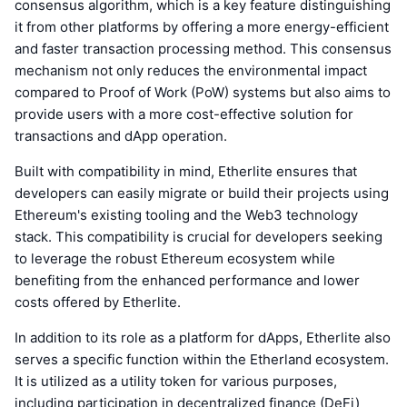
consensus algorithm, which is a key feature distinguishing
it from other platforms by offering a more energy-efficient
and faster transaction processing method. This consensus
mechanism not only reduces the environmental impact
compared to Proof of Work (PoW) systems but also aims to
provide users with a more cost-effective solution for
transactions and dApp operation.
Built with compatibility in mind, Etherlite ensures that
developers can easily migrate or build their projects using
Ethereum's existing tooling and the Web3 technology
stack. This compatibility is crucial for developers seeking
to leverage the robust Ethereum ecosystem while
benefiting from the enhanced performance and lower
costs offered by Etherlite.
In addition to its role as a platform for dApps, Etherlite also
serves a specific function within the Etherland ecosystem.
It is utilized as a utility token for various purposes,
including participation in decentralized finance (DeFi)