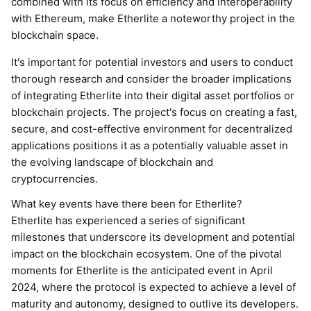
combined with its focus on efficiency and interoperability
with Ethereum, make Etherlite a noteworthy project in the
blockchain space.
It's important for potential investors and users to conduct
thorough research and consider the broader implications
of integrating Etherlite into their digital asset portfolios or
blockchain projects. The project's focus on creating a fast,
secure, and cost-effective environment for decentralized
applications positions it as a potentially valuable asset in
the evolving landscape of blockchain and
cryptocurrencies.
What key events have there been for Etherlite?
Etherlite has experienced a series of significant
milestones that underscore its development and potential
impact on the blockchain ecosystem. One of the pivotal
moments for Etherlite is the anticipated event in April
2024, where the protocol is expected to achieve a level of
maturity and autonomy, designed to outlive its developers.