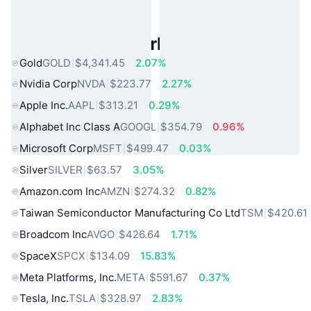
Popular Real World Assets
Gold
GOLD
$4,341.45
2.07%
Nvidia Corp
NVDA
$223.77
2.27%
Apple Inc.
AAPL
$313.21
0.29%
Alphabet Inc Class A
GOOGL
$354.79
0.96%
Microsoft Corp
MSFT
$499.47
0.03%
Silver
SILVER
$63.57
3.05%
Amazon.com Inc
AMZN
$274.32
0.82%
Taiwan Semiconductor Manufacturing Co Ltd
TSM
$420.61
Broadcom Inc
AVGO
$426.64
1.71%
SpaceX
SPCX
$134.09
15.83%
Meta Platforms, Inc.
META
$591.67
0.37%
Tesla, Inc.
TSLA
$328.97
2.83%