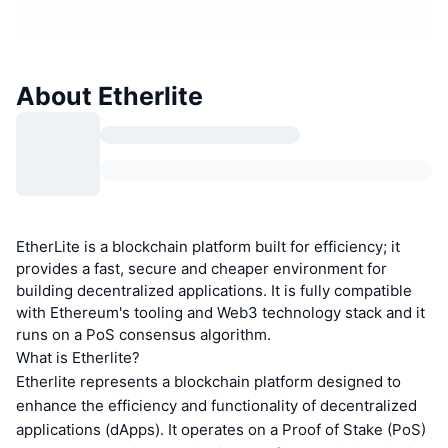
About Etherlite
EtherLite is a blockchain platform built for efficiency; it
provides a fast, secure and cheaper environment for
building decentralized applications. It is fully compatible
with Ethereum's tooling and Web3 technology stack and it
runs on a PoS consensus algorithm.
What is Etherlite?
Etherlite represents a blockchain platform designed to
enhance the efficiency and functionality of decentralized
applications (dApps). It operates on a Proof of Stake (PoS)