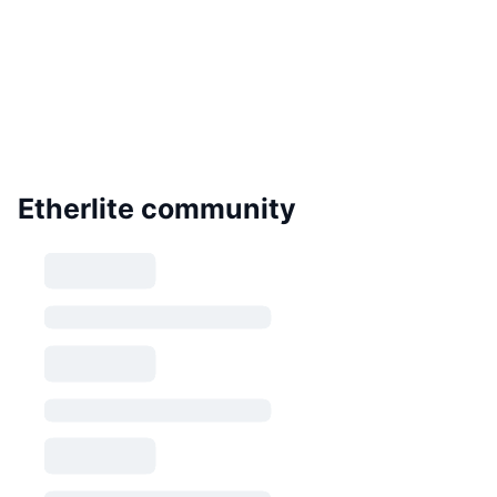
Etherlite community