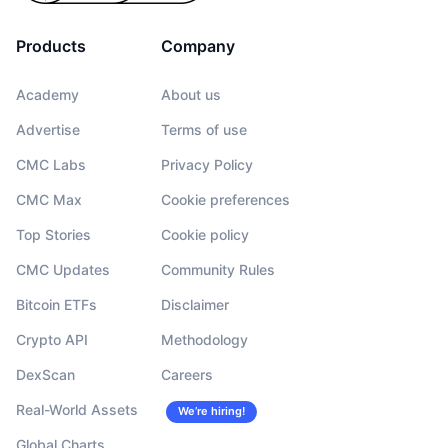
Products
Company
Academy
About us
Advertise
Terms of use
CMC Labs
Privacy Policy
CMC Max
Cookie preferences
Top Stories
Cookie policy
CMC Updates
Community Rules
Bitcoin ETFs
Disclaimer
Crypto API
Methodology
DexScan
Careers
Real-World Assets
We’re hiring!
Global Charts