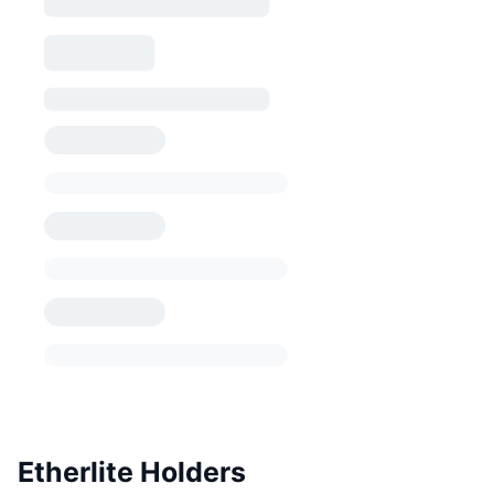
Etherlite Holders