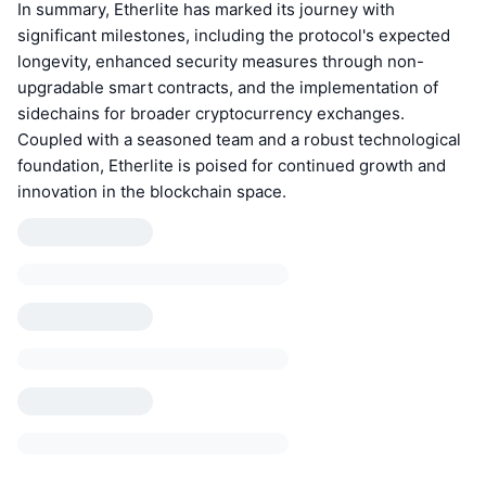
In summary, Etherlite has marked its journey with
significant milestones, including the protocol's expected
longevity, enhanced security measures through non-
upgradable smart contracts, and the implementation of
sidechains for broader cryptocurrency exchanges.
Coupled with a seasoned team and a robust technological
foundation, Etherlite is poised for continued growth and
innovation in the blockchain space.