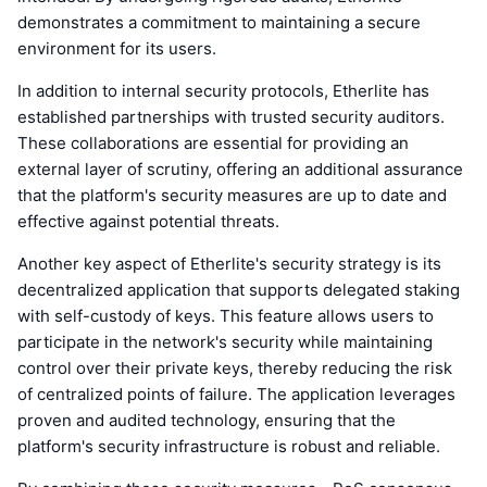
demonstrates a commitment to maintaining a secure
environment for its users.
In addition to internal security protocols, Etherlite has
established partnerships with trusted security auditors.
These collaborations are essential for providing an
external layer of scrutiny, offering an additional assurance
that the platform's security measures are up to date and
effective against potential threats.
Another key aspect of Etherlite's security strategy is its
decentralized application that supports delegated staking
with self-custody of keys. This feature allows users to
participate in the network's security while maintaining
control over their private keys, thereby reducing the risk
of centralized points of failure. The application leverages
proven and audited technology, ensuring that the
platform's security infrastructure is robust and reliable.