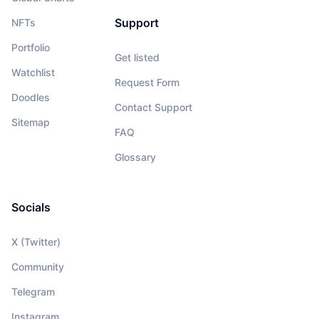
Support
NFTs
Portfolio
Get listed
Watchlist
Request Form
Doodles
Contact Support
Sitemap
FAQ
Glossary
Socials
X (Twitter)
Community
Telegram
Instagram