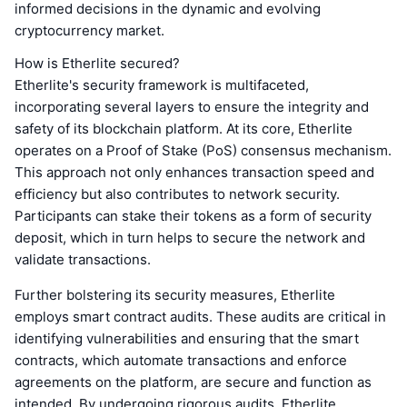
informed decisions in the dynamic and evolving
cryptocurrency market.
How is Etherlite secured?
Etherlite's security framework is multifaceted,
incorporating several layers to ensure the integrity and
safety of its blockchain platform. At its core, Etherlite
operates on a Proof of Stake (PoS) consensus mechanism.
This approach not only enhances transaction speed and
efficiency but also contributes to network security.
Participants can stake their tokens as a form of security
deposit, which in turn helps to secure the network and
validate transactions.
Further bolstering its security measures, Etherlite
employs smart contract audits. These audits are critical in
identifying vulnerabilities and ensuring that the smart
contracts, which automate transactions and enforce
agreements on the platform, are secure and function as
intended. By undergoing rigorous audits, Etherlite