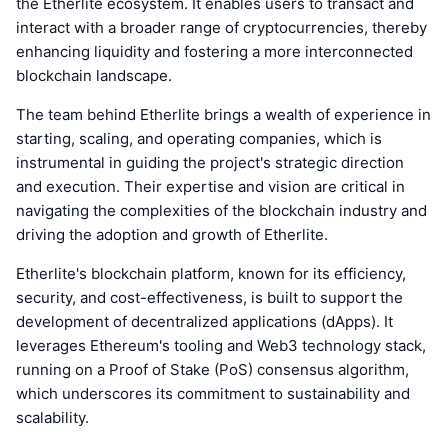
the Etherlite ecosystem. It enables users to transact and
interact with a broader range of cryptocurrencies, thereby
enhancing liquidity and fostering a more interconnected
blockchain landscape.
The team behind Etherlite brings a wealth of experience in
starting, scaling, and operating companies, which is
instrumental in guiding the project's strategic direction
and execution. Their expertise and vision are critical in
navigating the complexities of the blockchain industry and
driving the adoption and growth of Etherlite.
Etherlite's blockchain platform, known for its efficiency,
security, and cost-effectiveness, is built to support the
development of decentralized applications (dApps). It
leverages Ethereum's tooling and Web3 technology stack,
running on a Proof of Stake (PoS) consensus algorithm,
which underscores its commitment to sustainability and
scalability.