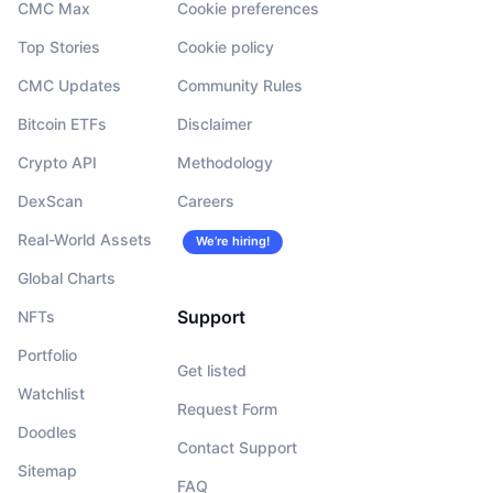
CMC Max
Cookie preferences
Top Stories
Cookie policy
CMC Updates
Community Rules
Bitcoin ETFs
Disclaimer
Crypto API
Methodology
DexScan
Careers
Real-World Assets
We’re hiring!
Global Charts
Support
NFTs
Portfolio
Get listed
Watchlist
Request Form
Doodles
Contact Support
Sitemap
FAQ