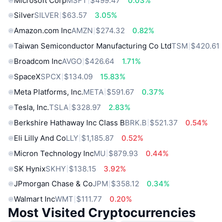
Microsoft Corp
MSFT
$499.47
0.03%
Silver
SILVER
$63.57
3.05%
Amazon.com Inc
AMZN
$274.32
0.82%
Taiwan Semiconductor Manufacturing Co Ltd
TSM
$420.61
Broadcom Inc
AVGO
$426.64
1.71%
SpaceX
SPCX
$134.09
15.83%
Meta Platforms, Inc.
META
$591.67
0.37%
Tesla, Inc.
TSLA
$328.97
2.83%
Berkshire Hathaway Inc Class B
BRK.B
$521.37
0.54%
Eli Lilly And Co
LLY
$1,185.87
0.52%
Micron Technology Inc
MU
$879.93
0.44%
SK Hynix
SKHY
$138.15
3.92%
JPmorgan Chase & Co
JPM
$358.12
0.34%
Walmart Inc
WMT
$111.77
0.20%
Most Visited Cryptocurrencies