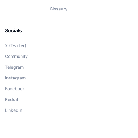
Glossary
Socials
X (Twitter)
Community
Telegram
Instagram
Facebook
Reddit
LinkedIn