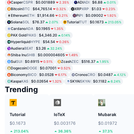
Casper
CSPR
$0.001889
ADI
ADI
$6.88
2.35%
0.01%
Bitcoin
BTC
$64,765.14
XRP
XRP
$1.03
0.32%
0.23%
Ethereum
ETH
$1,914.66
Pi
PI
$0.09002
0.21%
1.92%
Solana
SOL
$76.37
Tutorial
TUT
$0.1673
2.07%
213.05%
Cardano
ADA
$0.1965
1.35%
PAX Gold
PAXG
$4,346.20
0.14%
Hyperliquid
HYPE
$54.54
0.26%
Audiera
BEAT
$3.26
32.24%
Shiba Inu
SHIB
$0.000004605
1.49%
Sui
SUI
$0.6915
Zcash
ZEC
$516.37
0.51%
1.95%
Dogecoin
DOGE
$0.07001
0.52%
Biconomy
BICO
$0.0528
Cronos
CRO
$0.0487
6.17%
4.12%
Kaspa
KAS
$0.02654
SKYAI
SKYAI
$0.1182
1.32%
6.24%
Trending
Tutorial
IoTeX
Mubarak
$0.1673
$0.003176
$0.01972
213.04%
36.36%
37.3%