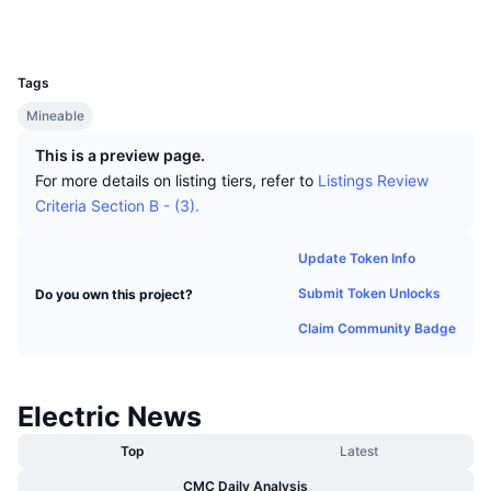
Top Traders
Articles
Exchange Inflows/Outflows
DEX API
Converter
Explorers
altexplorer.net
Leaderboards
Spot
UCID
124
Sentiment
Enterprise
Newsletter
Indicators
Trending
Derivatives
Tags
Pricing
Mineable
CMC Launch
Upcoming
Fear and Greed Index
This is a preview page.
Resources
CMC Labs
Recently Added
Altcoin Season Index
For more details on listing tiers, refer to
Listings Review
Criteria Section B - (3).
CMC Max
Gainers & Losers
Market Cycle Indicators
Documentation
Update Token Info
Top Stories
Most Visited
Bitcoin Dominance
Submit Token Unlocks
Do you own this project?
FAQ
Telegram Bot
Claim Community Badge
Community Sentiment
CoinMarketCap 20 Index
AI Integrations
Advertise
Chain Ranking
CoinMarketCap 100 Index
Electric News
CMC Agent Hub
Top
Latest
Prediction Markets
ETF Flows
Site Widgets
Skills Marketplace
CMC Daily Analysis