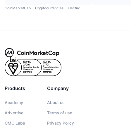
CoinMarketCap
Cryptocurrencies
Electric
Products
Company
Academy
About us
Advertise
Terms of use
CMC Labs
Privacy Policy