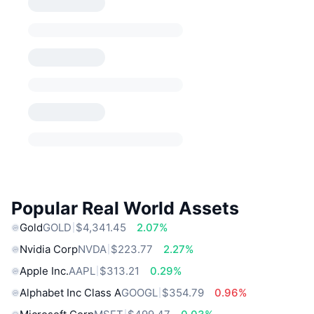
Popular Real World Assets
Gold
GOLD
$4,341.45
2.07%
Nvidia Corp
NVDA
$223.77
2.27%
Apple Inc.
AAPL
$313.21
0.29%
Alphabet Inc Class A
GOOGL
$354.79
0.96%