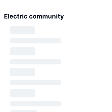
Electric community