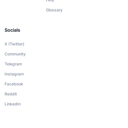
Glossary
Socials
X (Twitter)
Community
Telegram
Instagram
Facebook
Reddit
LinkedIn