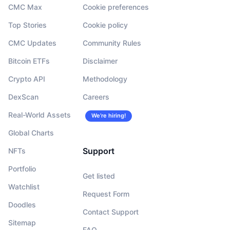
CMC Max
Cookie preferences
Top Stories
Cookie policy
CMC Updates
Community Rules
Bitcoin ETFs
Disclaimer
Crypto API
Methodology
DexScan
Careers
Real-World Assets
We’re hiring!
Global Charts
Support
NFTs
Portfolio
Get listed
Watchlist
Request Form
Doodles
Contact Support
Sitemap
FAQ