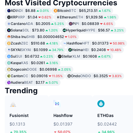
Most Visited Cryptocurrencies
ADI
ADI
$6.88
Bitcoin
BTC
$65,213.51
0.01%
1.67%
XRP
XRP
$1.04
Ethereum
ETH
$1,929.56
0.62%
1.98%
Cardano
ADA
$0.2005
Pi
PI
$0.08839
5.25%
4.65%
Solana
SOL
$73.80
Hyperliquid
HYPE
$56.57
1.20%
3.25%
Shiba Inu
SHIB
$0.000004652
1.01%
Zcash
ZEC
$510.68
Hashflow
HFT
$0.01373
4.18%
50.98%
SKYAI
SKYAI
$0.1099
Heima
HEI
$0.2408
34.79%
10.48%
Sui
SUI
$0.6732
Stellar
XLM
$0.1608
0.23%
0.67%
Kaspa
KAS
$0.0261
3.16%
Dogecoin
DOGE
$0.06998
2.05%
Canton
CC
$0.09016
Ondo
ONDO
$0.3525
11.05%
3.83%
Audiera
BEAT
$2.17
5.07%
Trending
Fusionist
Hashflow
ETHGas
$0.1313
$0.01397
$0.02442
70.35%
50.07%
34.96%