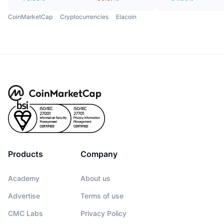
CoinMarketCap
Cryptocurrencies
Elacoin
Products
Company
Academy
About us
Advertise
Terms of use
CMC Labs
Privacy Policy