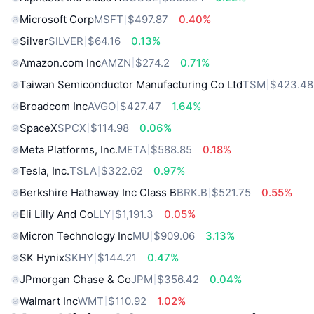
Microsoft Corp
MSFT
$497.87
0.40%
Silver
SILVER
$64.16
0.13%
Amazon.com Inc
AMZN
$274.2
0.71%
Taiwan Semiconductor Manufacturing Co Ltd
TSM
$423.48
Broadcom Inc
AVGO
$427.47
1.64%
SpaceX
SPCX
$114.98
0.06%
Meta Platforms, Inc.
META
$588.85
0.18%
Tesla, Inc.
TSLA
$322.62
0.97%
Berkshire Hathaway Inc Class B
BRK.B
$521.75
0.55%
Eli Lilly And Co
LLY
$1,191.3
0.05%
Micron Technology Inc
MU
$909.06
3.13%
SK Hynix
SKHY
$144.21
0.47%
JPmorgan Chase & Co
JPM
$356.42
0.04%
Walmart Inc
WMT
$110.92
1.02%