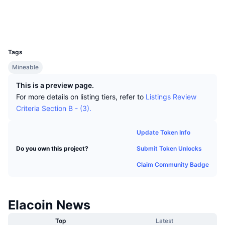
Top Traders
Articles
Exchange Inflows/Outflows
DEX API
Converter
Socials
Leaderboards
Spot
Explorers
51.255.13.23:30004
Sentiment
Enterprise
Newsletter
UCID
Indicators
Trending
Derivatives
20
Tags
Pricing
CMC Launch
Upcoming
Fear and Greed Index
Mineable
Resources
CMC Labs
Recently Added
Altcoin Season Index
This is a preview page.
For more details on listing tiers, refer to
Listings Review
CMC Max
Gainers & Losers
Market Cycle Indicators
Criteria Section B - (3).
Documentation
Top Stories
Most Visited
Bitcoin Dominance
Update Token Info
FAQ
Submit Token Unlocks
Do you own this project?
Telegram Bot
Community Sentiment
CoinMarketCap 20 Index
Claim Community Badge
AI Integrations
Advertise
Chain Ranking
CoinMarketCap 100 Index
CMC Agent Hub
Elacoin News
Prediction Markets
ETF Flows
Site Widgets
Skills Marketplace
Top
Latest