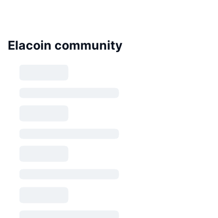
Elacoin community