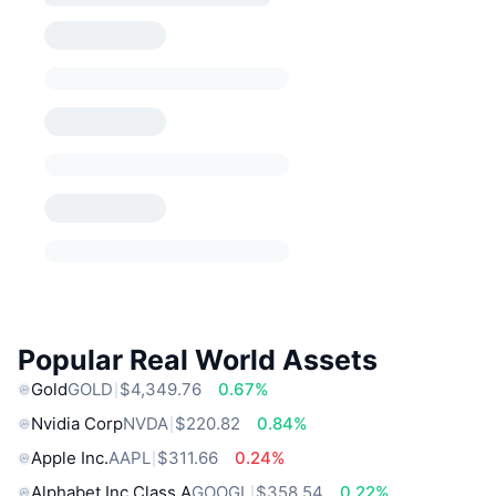
Popular Real World Assets
Gold
GOLD
$4,349.76
0.67%
Nvidia Corp
NVDA
$220.82
0.84%
Apple Inc.
AAPL
$311.66
0.24%
Alphabet Inc Class A
GOOGL
$358.54
0.22%