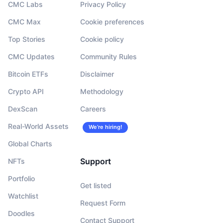
CMC Labs
Privacy Policy
CMC Max
Cookie preferences
Top Stories
Cookie policy
CMC Updates
Community Rules
Bitcoin ETFs
Disclaimer
Crypto API
Methodology
DexScan
Careers
Real-World Assets
We’re hiring!
Global Charts
Support
NFTs
Portfolio
Get listed
Watchlist
Request Form
Doodles
Contact Support