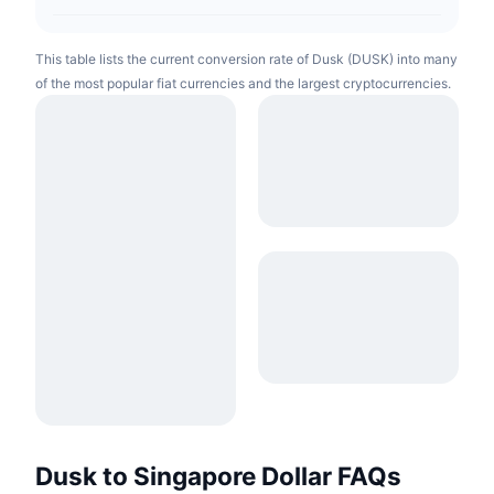
This table lists the current conversion rate of Dusk (DUSK) into many
of the most popular fiat currencies and the largest cryptocurrencies.
Dusk to Singapore Dollar FAQs