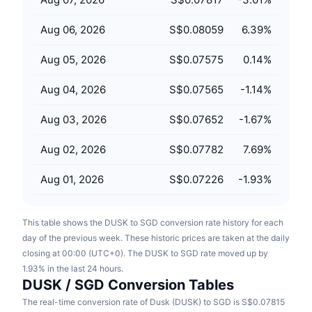
Upcoming Sales
Funding Rates
Learn & Earn
Aug 06, 2026
S$0.08059
6.39
%
Aug 05, 2026
S$0.07575
0.14
%
Calendars
Aug 04, 2026
S$0.07565
-1.14
%
ICO Calendar
Aug 03, 2026
S$0.07652
-1.67
%
Events Calendar
Aug 02, 2026
S$0.07782
7.69
%
Aug 01, 2026
S$0.07226
-1.93
%
This table shows the DUSK to SGD conversion rate history for each
day of the previous week. These historic prices are taken at the daily
closing at 00:00 (UTC+0). The DUSK to SGD rate moved up by
1.93% in the last 24 hours.
DUSK / SGD Conversion Tables
The real-time conversion rate of Dusk (DUSK) to SGD is S$0.07815