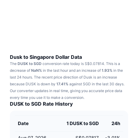
Trending
Crypto ETFs
Learn
CMC MCP
New
Bitcoin ETFs
x402
News
Crypto
Ethereum ETFs
Academy
Politics
Technical analysis
Research
Dusk to Singapore Dollar Data
The
DUSK to SGD
conversion rate today is S$0.07814.
This is a
Sports
RSI
Videos
decrease of
NaN%
in the last hour and an increase of
1.93%
in the
last 24 hours.
The recent price direction of Dusk is an increase
Finance
MACD
because DUSK is down by
Glossary
17.41%
against SGD in the last 30 days.
Our converter updates in real time, giving you accurate price data
Tech
every time you use it to make a conversion.
Derivatives
Campaigns
DUSK to SGD Rate History
NFT
Overview
Airdrops
Date
1 DUSK to SGD
24h
Overall NFT Stats
Liquidations
Diamond Rewards
Aug 07, 2026
S$0.07817
-3.01
%