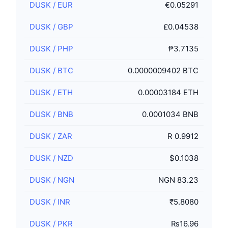
DUSK
/
EUR
€0.05291
DUSK
/
GBP
£0.04538
DUSK
/
PHP
₱3.7135
DUSK
/
BTC
0.0000009402 BTC
DUSK
/
ETH
0.00003184 ETH
DUSK
/
BNB
0.0001034 BNB
DUSK
/
ZAR
R 0.9912
DUSK
/
NZD
$0.1038
DUSK
/
NGN
NGN 83.23
DUSK
/
INR
₹5.8080
DUSK
/
PKR
₨16.96