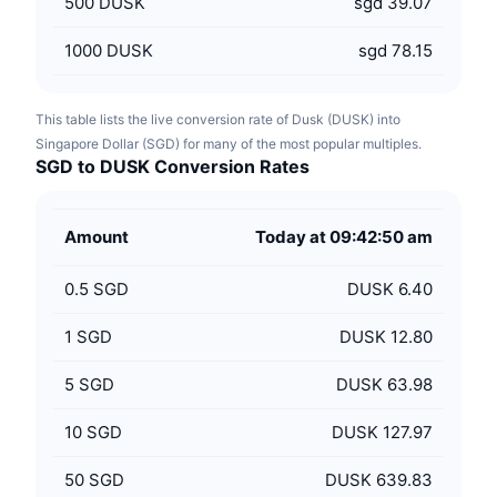
500
DUSK
sgd 39.07
1000
DUSK
sgd 78.15
This table lists the live conversion rate of Dusk (DUSK) into
Singapore Dollar (SGD) for many of the most popular multiples.
SGD to DUSK Conversion Rates
Amount
Today at 09:42:50 am
0.5
SGD
DUSK 6.40
1
SGD
DUSK 12.80
5
SGD
DUSK 63.98
10
SGD
DUSK 127.97
50
SGD
DUSK 639.83