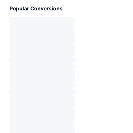
Popular Conversions