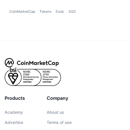
CoinMarketCap
Tokens
Dusk
SGD
Products
Company
Academy
About us
Advertise
Terms of use