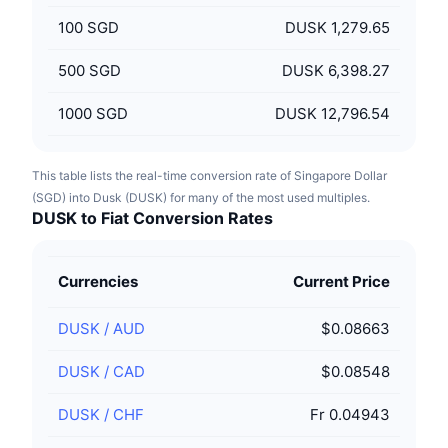
100
SGD
DUSK 1,279.65
500
SGD
DUSK 6,398.27
1000
SGD
DUSK 12,796.54
This table lists the real-time conversion rate of Singapore Dollar
(SGD) into Dusk (DUSK) for many of the most used multiples.
DUSK to Fiat Conversion Rates
Currencies
Current Price
DUSK
/
AUD
$0.08663
DUSK
/
CAD
$0.08548
DUSK
/
CHF
Fr 0.04943