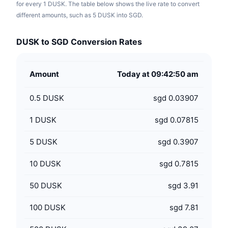
for every 1 DUSK. The table below shows the live rate to convert
different amounts, such as 5 DUSK into SGD.
DUSK to SGD Conversion Rates
Amount
Today at 09:42:50 am
0.5
DUSK
sgd 0.03907
1
DUSK
sgd 0.07815
5
DUSK
sgd 0.3907
10
DUSK
sgd 0.7815
50
DUSK
sgd 3.91
100
DUSK
sgd 7.81