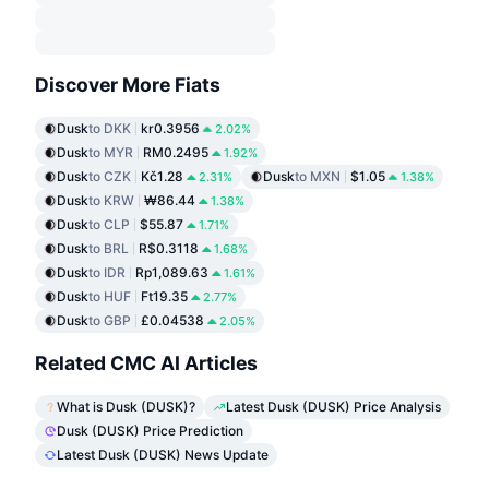
Discover More Fiats
Dusk
to DKK
kr0.3956
2.02%
Dusk
to MYR
RM0.2495
1.92%
Dusk
to CZK
Kč1.28
Dusk
to MXN
$1.05
2.31%
1.38%
Dusk
to KRW
₩86.44
1.38%
Dusk
to CLP
$55.87
1.71%
Dusk
to BRL
R$0.3118
1.68%
Dusk
to IDR
Rp1,089.63
1.61%
Dusk
to HUF
Ft19.35
2.77%
Dusk
to GBP
£0.04538
2.05%
Related CMC AI Articles
What is Dusk (DUSK)?
Latest Dusk (DUSK) Price Analysis
Dusk (DUSK) Price Prediction
Latest Dusk (DUSK) News Update