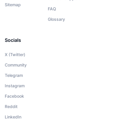
Sitemap
FAQ
Glossary
Socials
X (Twitter)
Community
Telegram
Instagram
Facebook
Reddit
LinkedIn