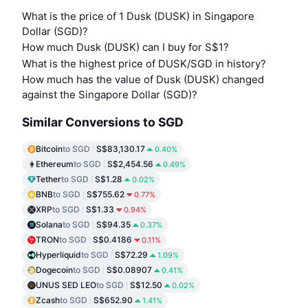
What is the price of 1 Dusk (DUSK) in Singapore
Dollar (SGD)?
How much Dusk (DUSK) can I buy for S$1?
What is the highest price of DUSK/SGD in history?
How much has the value of Dusk (DUSK) changed
against the Singapore Dollar (SGD)?
Similar Conversions to SGD
Bitcoin
to SGD
S$83,130.17
0.40%
Ethereum
to SGD
S$2,454.56
0.49%
Tether
to SGD
S$1.28
0.02%
BNB
to SGD
S$755.62
0.77%
XRP
to SGD
S$1.33
0.94%
Solana
to SGD
S$94.35
0.37%
TRON
to SGD
S$0.4186
0.11%
Hyperliquid
to SGD
S$72.29
1.09%
Dogecoin
to SGD
S$0.08907
0.41%
UNUS SED LEO
to SGD
S$12.50
0.02%
Zcash
to SGD
S$652.90
1.41%