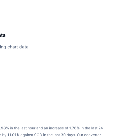
ata
ing chart data
.98%
in the last hour and an increase of
1.76%
in the last 24
up by
11.01%
against SGD in the last 30 days.
Our converter