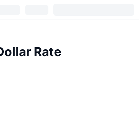
ollar Rate