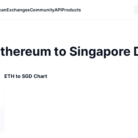
can
Exchanges
Community
API
Products
Ethereum to Singapore D
ETH to SGD Chart