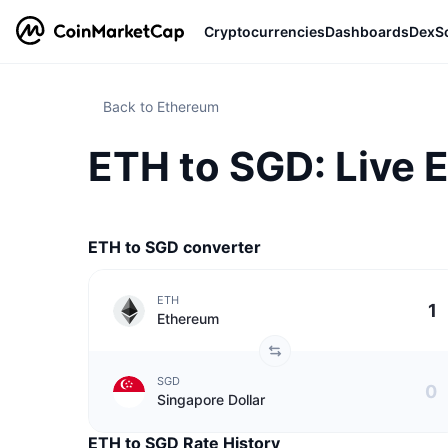
Cryptocurrencies
Dashboards
DexS
Back to Ethereum
ETH to SGD: Live 
ETH to SGD converter
ETH
Ethereum
SGD
Singapore Dollar
ETH to SGD Rate History