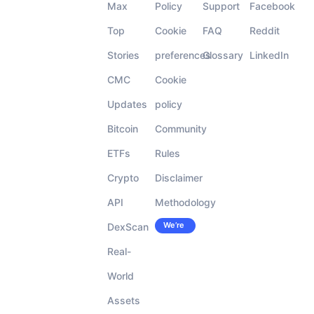
Max
Policy
Support
Facebook
Top
Cookie
FAQ
Reddit
Stories
preferences
Glossary
LinkedIn
CMC
Cookie
Updates
policy
Bitcoin
Community
ETFs
Rules
Crypto
Disclaimer
API
Methodology
We’re
DexScan
Careers
hiring!
Real-
World
Assets