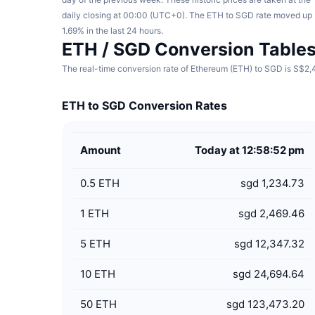
daily closing at 00:00 (UTC+0). The ETH to SGD rate moved up
1.69% in the last 24 hours.
ETH / SGD Conversion Table
The real-time conversion rate of Ethereum (ETH) to SGD is S$2,4
ETH to SGD Conversion Rates
Amount
Today at 12:58:52 pm
0.5
ETH
sgd 1,234.73
1
ETH
sgd 2,469.46
5
ETH
sgd 12,347.32
10
ETH
sgd 24,694.64
50
ETH
sgd 123,473.20