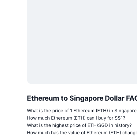
Ethereum to Singapore Dollar FA
What is the price of 1 Ethereum (ETH) in Singapore
How much Ethereum (ETH) can I buy for S$1?
What is the highest price of ETH/SGD in history?
How much has the value of Ethereum (ETH) change