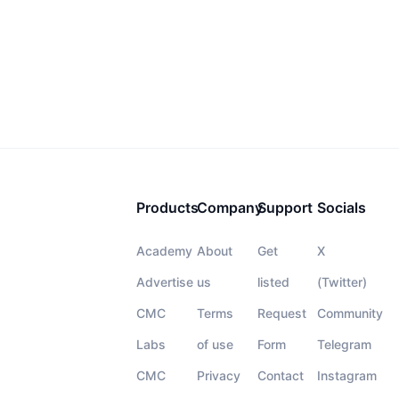
Products
Company
Support
Socials
Academy
About
Get
X
Advertise
us
listed
(Twitter)
CMC
Terms
Request
Community
Labs
of use
Form
Telegram
CMC
Privacy
Contact
Instagram