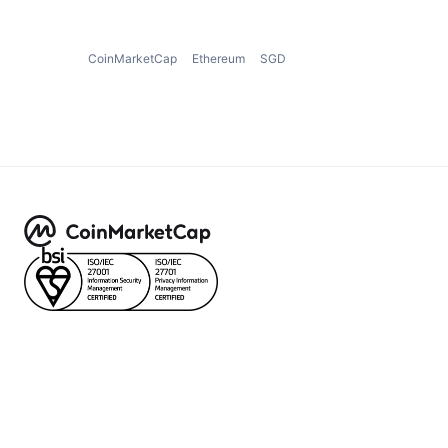
CoinMarketCap
Ethereum
SGD