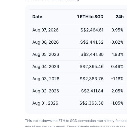
Date
1 ETH to SGD
24h
Aug 07, 2026
S$2,464.61
0.95
%
Aug 06, 2026
S$2,441.32
-0.02
%
Aug 05, 2026
S$2,441.80
1.93
%
Aug 04, 2026
S$2,395.46
0.49
%
Aug 03, 2026
S$2,383.76
-1.16
%
Aug 02, 2026
S$2,411.84
2.05
%
Aug 01, 2026
S$2,363.38
-1.05
%
This table shows the ETH to SGD conversion rate history for eac
day of the previous week. These historic prices are taken at the