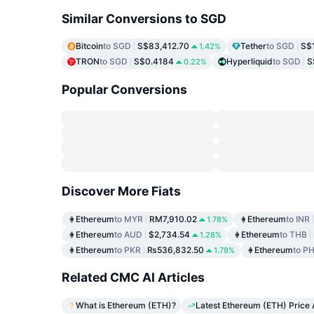
Similar Conversions to SGD
Bitcoin
to SGD
S$83,412.70
Tether
to SGD
S$
1.42%
TRON
to SGD
S$0.4184
Hyperliquid
to SGD
S
0.22%
Popular Conversions
Discover More Fiats
Ethereum
to MYR
RM7,910.02
Ethereum
to INR
1.78%
Ethereum
to AUD
$2,734.54
Ethereum
to THB
1.28%
Ethereum
to PKR
₨536,832.50
Ethereum
to P
1.78%
Related CMC AI Articles
What is Ethereum (ETH)?
Latest Ethereum (ETH) Price 