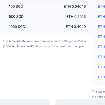
100
SGD
ETH 0.04049
ETH
500
SGD
ETH 0.2025
ETH
1000
SGD
ETH 0.4049
ETH
ETH
This table lists the real-time conversion rate of Singapore Dollar
(SGD) into Ethereum (ETH) for many of the most used multiples.
ETH
ETH
ETH
ETH
This table
the most p