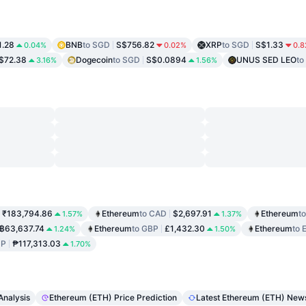
1.28
BNB
to SGD
S$756.82
XRP
to SGD
S$1.33
0.04%
0.02%
0.
$72.38
Dogecoin
to SGD
S$0.0894
UNUS SED LEO
to
3.16%
1.56%
₹183,794.86
Ethereum
to CAD
$2,697.91
Ethereum
t
1.57%
1.37%
฿63,637.74
Ethereum
to GBP
£1,432.30
Ethereum
to 
1.24%
1.50%
HP
₱117,313.03
1.70%
Analysis
Ethereum (ETH) Price Prediction
Latest Ethereum (ETH) New