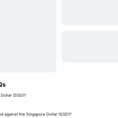
Qs
 Dollar (SGD)?
d against the Singapore Dollar (SGD)?