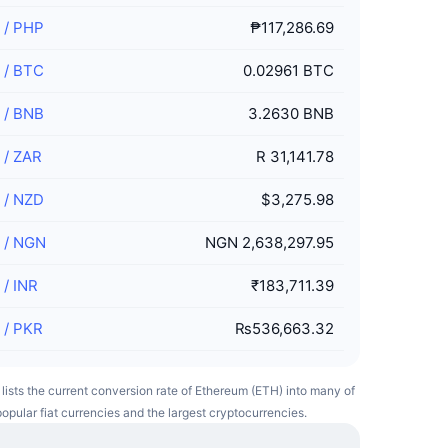
/
PHP
₱117,286.69
/
BTC
0.02961 BTC
/
BNB
3.2630 BNB
/
ZAR
R 31,141.78
/
NZD
$3,275.98
/
NGN
NGN 2,638,297.95
/
INR
₹183,711.39
/
PKR
₨536,663.32
 lists the current conversion rate of Ethereum (ETH) into many of
opular fiat currencies and the largest cryptocurrencies.