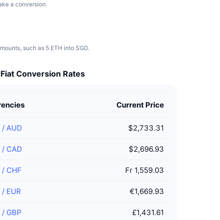
make a conversion.
 amounts, such as 5 ETH into SGD.
 Fiat Conversion Rates
rencies
Current Price
/
AUD
$2,733.31
/
CAD
$2,696.93
/
CHF
Fr 1,559.03
/
EUR
€1,669.93
/
GBP
£1,431.61