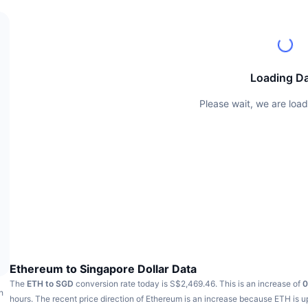
Loading D
Please wait, we are load
Ethereum to Singapore Dollar Data
The
ETH to SGD
conversion rate today is S$2,469.46.
This is an increase of
0
h
hours.
The recent price direction of Ethereum is an increase because ETH is 