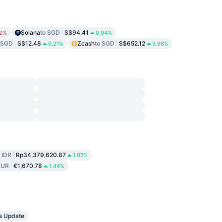
Solana
to SGD
S$94.41
82%
0.94%
 SGD
S$12.48
Zcash
to SGD
S$652.12
0.21%
3.98%
o IDR
Rp34,379,620.87
1.07%
EUR
€1,670.78
1.44%
s Update