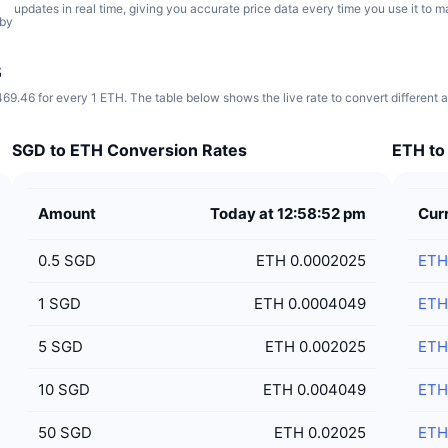
updates in real time, giving you accurate price data every time you use it to 
 by
s
69.46 for every 1 ETH. The table below shows the live rate to convert different
SGD to ETH Conversion Rates
ETH to
Amount
Today at 12:58:52 pm
Cur
0.5
SGD
ETH 0.0002025
ETH
1
SGD
ETH 0.0004049
ETH
5
SGD
ETH 0.002025
ETH
10
SGD
ETH 0.004049
ETH
50
SGD
ETH 0.02025
ETH