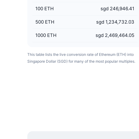
100
ETH
sgd 246,946.41
500
ETH
sgd 1,234,732.03
1000
ETH
sgd 2,469,464.05
This table lists the live conversion rate of Ethereum (ETH) into
Singapore Dollar (SGD) for many of the most popular multiples.