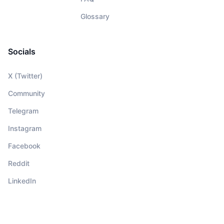
Glossary
Socials
X (Twitter)
Community
Telegram
Instagram
Facebook
Reddit
LinkedIn