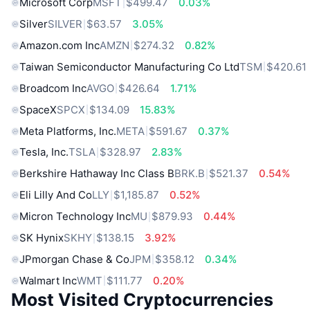
Microsoft Corp
MSFT
$499.47
0.03%
Silver
SILVER
$63.57
3.05%
Amazon.com Inc
AMZN
$274.32
0.82%
Taiwan Semiconductor Manufacturing Co Ltd
TSM
$420.61
Broadcom Inc
AVGO
$426.64
1.71%
SpaceX
SPCX
$134.09
15.83%
Meta Platforms, Inc.
META
$591.67
0.37%
Tesla, Inc.
TSLA
$328.97
2.83%
Berkshire Hathaway Inc Class B
BRK.B
$521.37
0.54%
Eli Lilly And Co
LLY
$1,185.87
0.52%
Micron Technology Inc
MU
$879.93
0.44%
SK Hynix
SKHY
$138.15
3.92%
JPmorgan Chase & Co
JPM
$358.12
0.34%
Walmart Inc
WMT
$111.77
0.20%
Most Visited Cryptocurrencies