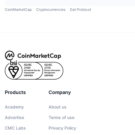
CoinMarketCap
Cryptocurrencies
Dat Protocol
Products
Company
Academy
About us
Advertise
Terms of use
CMC Labs
Privacy Policy