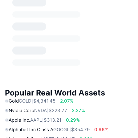
Popular Real World Assets
Gold
GOLD
$4,341.45
2.07%
Nvidia Corp
NVDA
$223.77
2.27%
Apple Inc.
AAPL
$313.21
0.29%
Alphabet Inc Class A
GOOGL
$354.79
0.96%