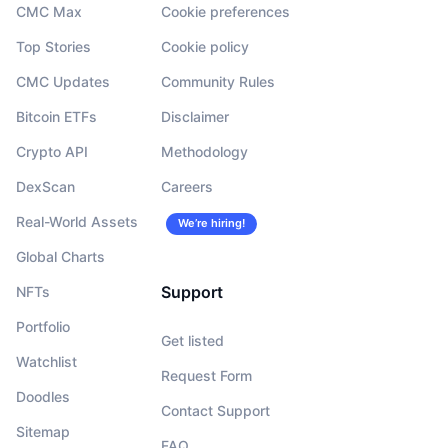
CMC Max
Cookie preferences
Top Stories
Cookie policy
CMC Updates
Community Rules
Bitcoin ETFs
Disclaimer
Crypto API
Methodology
DexScan
Careers
Real-World Assets
We’re hiring!
Global Charts
Support
NFTs
Portfolio
Get listed
Watchlist
Request Form
Doodles
Contact Support
Sitemap
FAQ