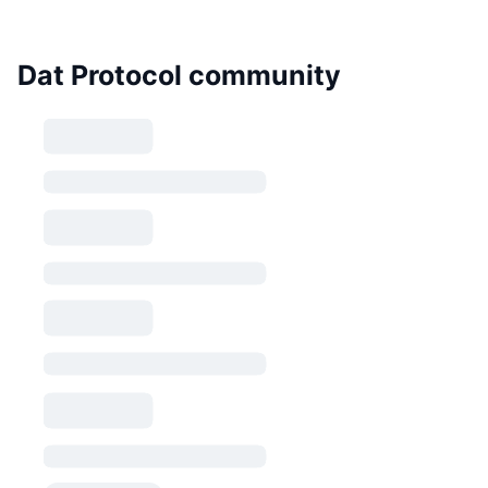
Dat Protocol community