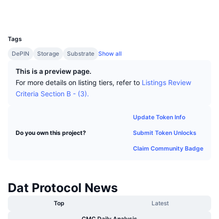
Top Traders
Articles
Exchange Inflows/Outflows
DEX API
Converter
Socials
Leaderboards
Spot
UCID
6779
Sentiment
Enterprise
Newsletter
Indicators
Trending
Derivatives
Tags
Pricing
CMC Launch
DePIN
Storage
Substrate
Show all
Upcoming
Fear and Greed Index
This is a preview page.
Resources
CMC Labs
Recently Added
Altcoin Season Index
For more details on listing tiers, refer to
Listings Review
Criteria Section B - (3).
CMC Max
Gainers & Losers
Market Cycle Indicators
Documentation
Update Token Info
Top Stories
Most Visited
Bitcoin Dominance
Submit Token Unlocks
Do you own this project?
FAQ
Telegram Bot
Claim Community Badge
Community Sentiment
CoinMarketCap 20 Index
AI Integrations
Advertise
Chain Ranking
CoinMarketCap 100 Index
Dat Protocol News
CMC Agent Hub
Prediction Markets
Top
Latest
ETF Flows
Site Widgets
Skills Marketplace
CMC Daily Analysis