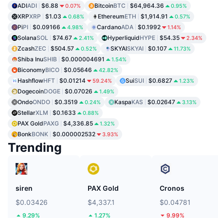
ADI
ADI
$6.88
Bitcoin
BTC
$64,964.36
0.07%
0.95%
XRP
XRP
$1.03
Ethereum
ETH
$1,914.91
0.68%
0.57%
Pi
PI
$0.09166
Cardano
ADA
$0.1992
4.98%
1.14%
Solana
SOL
$74.67
Hyperliquid
HYPE
$54.35
2.41%
2.34%
Zcash
ZEC
$504.57
SKYAI
SKYAI
$0.107
0.52%
11.73%
Shiba Inu
SHIB
$0.000004691
1.54%
Biconomy
BICO
$0.05646
42.82%
Hashflow
HFT
$0.01214
Sui
SUI
$0.6827
59.24%
1.23%
Dogecoin
DOGE
$0.07026
1.49%
Ondo
ONDO
$0.3519
Kaspa
KAS
$0.02647
0.24%
3.13%
Stellar
XLM
$0.1633
0.88%
PAX Gold
PAXG
$4,336.85
1.32%
Bonk
BONK
$0.000002532
3.93%
Trending
siren
PAX Gold
Cronos
$0.03426
$4,337.1
$0.04781
9.29%
1.27%
9.99%