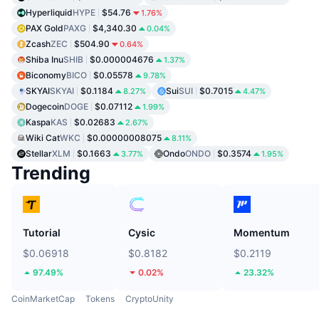
Hyperliquid
HYPE
$54.76
1.76%
PAX Gold
PAXG
$4,340.30
0.04%
Zcash
ZEC
$504.90
0.64%
Shiba Inu
SHIB
$0.000004676
1.37%
Biconomy
BICO
$0.05578
9.78%
SKYAI
SKYAI
$0.1184
Sui
SUI
$0.7015
8.27%
4.47%
Dogecoin
DOGE
$0.07112
1.99%
Kaspa
KAS
$0.02683
2.67%
Wiki Cat
WKC
$0.00000008075
8.11%
Stellar
XLM
$0.1663
Ondo
ONDO
$0.3574
3.77%
1.95%
Trending
Tutorial
Cysic
Momentum
$0.06918
$0.8182
$0.2119
97.49%
0.02%
23.32%
CoinMarketCap
Tokens
CryptoUnity