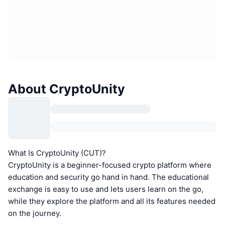
About CryptoUnity
What Is CryptoUnity (CUT)?
CryptoUnity is a beginner-focused crypto platform where
education and security go hand in hand. The educational
exchange is easy to use and lets users learn on the go,
while they explore the platform and all its features needed
on the journey.