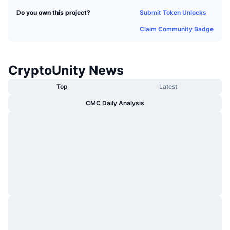
Trending
Crypto ETFs
Submit Token Unlocks
Do you own this project?
Learn
CMC MCP
Claim Community Badge
New
Bitcoin ETFs
x402
News
Crypto
Ethereum ETFs
Academy
CryptoUnity News
Politics
Top
Latest
Technical analysis
Research
CMC Daily Analysis
Sports
RSI
Videos
Finance
MACD
Glossary
Tech
Derivatives
Campaigns
NFT
Overview
Airdrops
Overall NFT Stats
Liquidations
Diamond Rewards