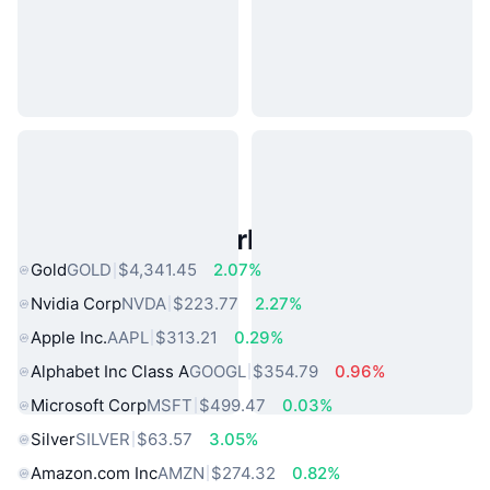
Popular Real World Assets
Gold
GOLD
$4,341.45
2.07%
Nvidia Corp
NVDA
$223.77
2.27%
Apple Inc.
AAPL
$313.21
0.29%
Alphabet Inc Class A
GOOGL
$354.79
0.96%
Microsoft Corp
MSFT
$499.47
0.03%
Silver
SILVER
$63.57
3.05%
Amazon.com Inc
AMZN
$274.32
0.82%