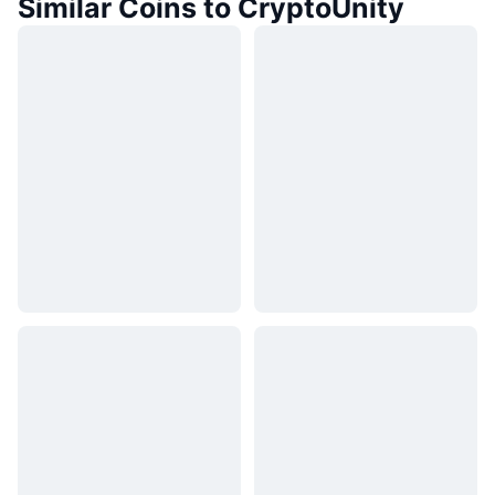
Similar Coins to CryptoUnity