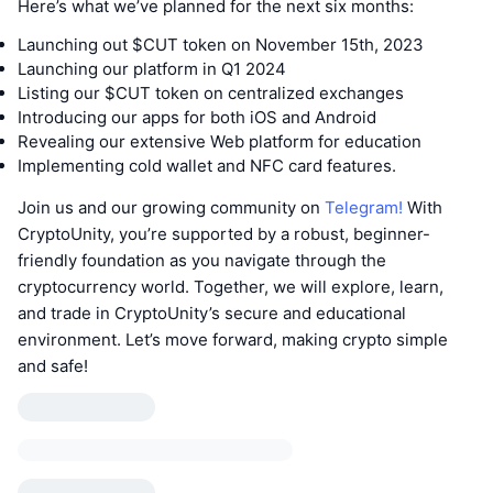
Here’s what we’ve planned for the next six months:
Launching out $CUT token on November 15th, 2023
Launching our platform in Q1 2024
Listing our $CUT token on centralized exchanges
Introducing our apps for both iOS and Android
Revealing our extensive Web platform for education
Implementing cold wallet and NFC card features.
Join us and our growing community on
Telegram!
With
CryptoUnity, you’re supported by a robust, beginner-
friendly foundation as you navigate through the
cryptocurrency world. Together, we will explore, learn,
and trade in CryptoUnity’s secure and educational
environment. Let’s move forward, making crypto simple
and safe!