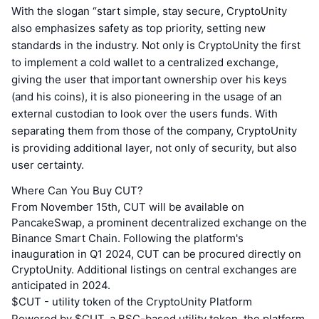
With the slogan “start simple, stay secure, CryptoUnity
also emphasizes safety as top priority, setting new
standards in the industry. Not only is CryptoUnity the first
to implement a cold wallet to a centralized exchange,
giving the user that important ownership over his keys
(and his coins), it is also pioneering in the usage of an
external custodian to look over the users funds. With
separating them from those of the company, CryptoUnity
is providing additional layer, not only of security, but also
user certainty.
Where Can You Buy CUT?
From November 15th, CUT will be available on
PancakeSwap, a prominent decentralized exchange on the
Binance Smart Chain. Following the platform's
inauguration in Q1 2024, CUT can be procured directly on
CryptoUnity. Additional listings on central exchanges are
anticipated in 2024.
$CUT - utility token of the CryptoUnity Platform
Powered by $CUT, a BSC-based utility token, the platform