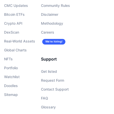
CMC Updates
Community Rules
Bitcoin ETFs
Disclaimer
Crypto API
Methodology
DexScan
Careers
Real-World Assets
We’re hiring!
Global Charts
Support
NFTs
Portfolio
Get listed
Watchlist
Request Form
Doodles
Contact Support
Sitemap
FAQ
Glossary