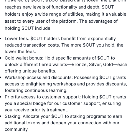
reaches new levels of functionality and depth. $CUT
holders enjoy a wide range of utilities, making it a valuable
asset to every user of the platform. The advantages of
holding $CUT include:
Lower fees: $CUT holders benefit from exponentially
reduced transaction costs. The more $CUT you hold, the
lower the fees.
Cold wallet bonus: Hold specific amounts of $CUT to
unlock different tiered wallets—Bronze, Silver, Gold—each
offering unique benefits.
Workshop access and discounts: Possessing $CUT grants
access to enlightening workshops and provides discounts,
fostering continuous learning.
Priority access to customer support: Holding $CUT grants
you a special badge for our customer support, ensuring
you receive priority treatment.
Staking: Allocate your $CUT to staking programs to earn
additional tokens and deepen your connection with our
community.