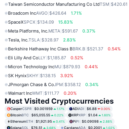
Taiwan Semiconductor Manufacturing Co Ltd
TSM
$420.61
Broadcom Inc
AVGO
$426.64
1.71%
SpaceX
SPCX
$134.09
15.83%
Meta Platforms, Inc.
META
$591.67
0.37%
Tesla, Inc.
TSLA
$328.97
2.83%
Berkshire Hathaway Inc Class B
BRK.B
$521.37
0.54%
Eli Lilly And Co
LLY
$1,185.87
0.52%
Micron Technology Inc
MU
$879.93
0.44%
SK Hynix
SKHY
$138.15
3.92%
JPmorgan Chase & Co
JPM
$358.12
0.34%
Walmart Inc
WMT
$111.77
0.20%
Most Visited Cryptocurrencies
Casper
CSPR
$0.001959
ADI
ADI
$6.88
1.17%
0.00%
Bitcoin
BTC
$65,055.55
XRP
XRP
$1.04
0.22%
1.60%
Ethereum
ETH
$1,921.95
Pi
PI
$0.09098
0.41%
2.88%
Solana
SOL
$76.51
Cardano
ADA
$0.2001
3.68%
1.02%