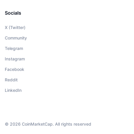
Socials
X (Twitter)
Community
Telegram
Instagram
Facebook
Reddit
LinkedIn
© 2026 CoinMarketCap. All rights reserved