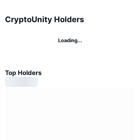
CryptoUnity Holders
Loading...
Top Holders