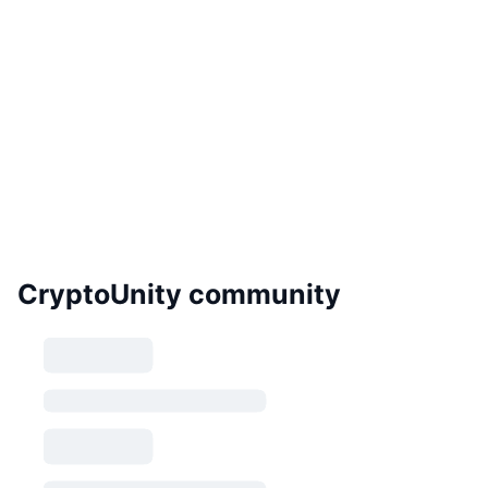
CryptoUnity community