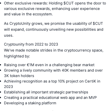
Other exclusive rewards: Holding $CUT opens the door to
various exclusive rewards, enhancing user experience
and value in the ecosystem.
As CryptoUnity grows, we promise the usability of $CUT
will expand, continuously unveiling new possibilities and
uses.
Cryptounity from 2022 to 2023
We've made notable strides in the cryptocurrency space,
highlighted by:
Raising over €1M even in a challenging bear market
Growing a lively community with 40K members and over
3K token holders
Achieving recognition as a top 10% project on CertiK in
2023
Establishing all important strategic partnerships
Creating a practical educational web app and an MVP
Developing a staking platform