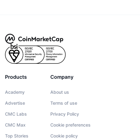
Products
Company
Academy
About us
Advertise
Terms of use
CMC Labs
Privacy Policy
CMC Max
Cookie preferences
Top Stories
Cookie policy