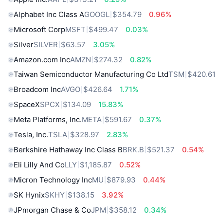
Alphabet Inc Class A
GOOGL
$354.79
0.96%
Microsoft Corp
MSFT
$499.47
0.03%
Silver
SILVER
$63.57
3.05%
Amazon.com Inc
AMZN
$274.32
0.82%
Taiwan Semiconductor Manufacturing Co Ltd
TSM
$420.61
Broadcom Inc
AVGO
$426.64
1.71%
SpaceX
SPCX
$134.09
15.83%
Meta Platforms, Inc.
META
$591.67
0.37%
Tesla, Inc.
TSLA
$328.97
2.83%
Berkshire Hathaway Inc Class B
BRK.B
$521.37
0.54%
Eli Lilly And Co
LLY
$1,185.87
0.52%
Micron Technology Inc
MU
$879.93
0.44%
SK Hynix
SKHY
$138.15
3.92%
JPmorgan Chase & Co
JPM
$358.12
0.34%