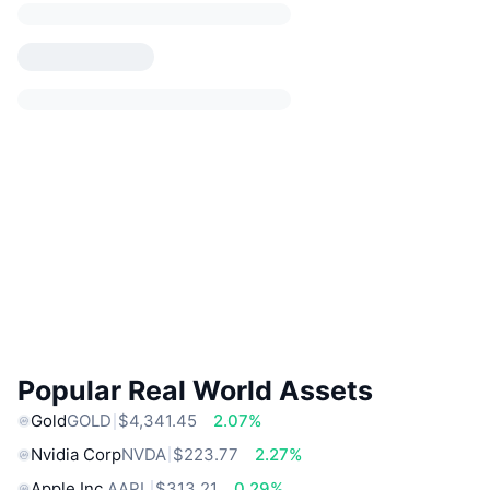
Popular Real World Assets
Gold
GOLD
$4,341.45
2.07%
Nvidia Corp
NVDA
$223.77
2.27%
Apple Inc.
AAPL
$313.21
0.29%