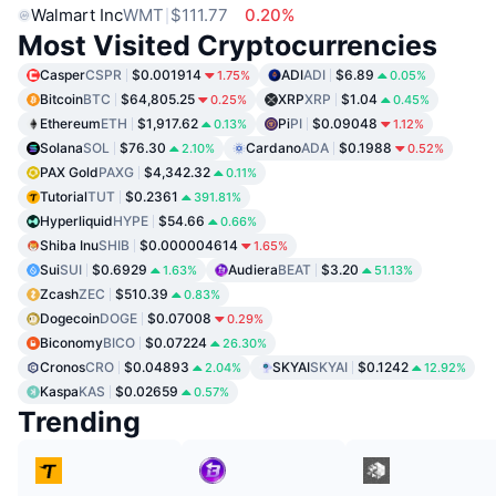
Walmart Inc
WMT
$111.77
0.20%
Most Visited Cryptocurrencies
Casper
CSPR
$0.001914
ADI
ADI
$6.89
1.75%
0.05%
Bitcoin
BTC
$64,805.25
XRP
XRP
$1.04
0.25%
0.45%
Ethereum
ETH
$1,917.62
Pi
PI
$0.09048
0.13%
1.12%
Solana
SOL
$76.30
Cardano
ADA
$0.1988
2.10%
0.52%
PAX Gold
PAXG
$4,342.32
0.11%
Tutorial
TUT
$0.2361
391.81%
Hyperliquid
HYPE
$54.66
0.66%
Shiba Inu
SHIB
$0.000004614
1.65%
Sui
SUI
$0.6929
Audiera
BEAT
$3.20
1.63%
51.13%
Zcash
ZEC
$510.39
0.83%
Dogecoin
DOGE
$0.07008
0.29%
Biconomy
BICO
$0.07224
26.30%
Cronos
CRO
$0.04893
SKYAI
SKYAI
$0.1242
2.04%
12.92%
Kaspa
KAS
$0.02659
0.57%
Trending