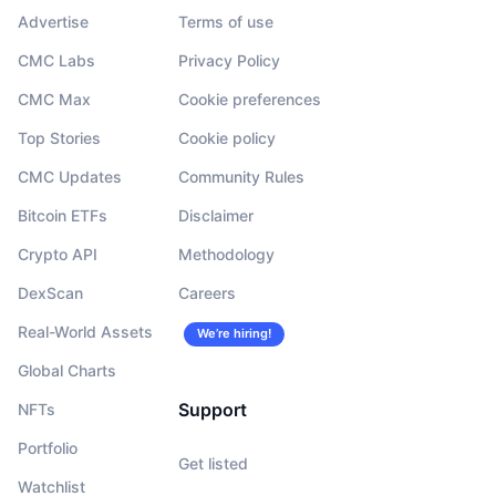
Advertise
Terms of use
CMC Labs
Privacy Policy
CMC Max
Cookie preferences
Top Stories
Cookie policy
CMC Updates
Community Rules
Bitcoin ETFs
Disclaimer
Crypto API
Methodology
DexScan
Careers
Real-World Assets
We’re hiring!
Global Charts
Support
NFTs
Portfolio
Get listed
Watchlist