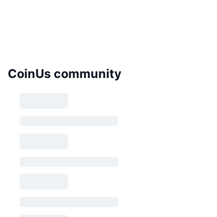
CoinUs community