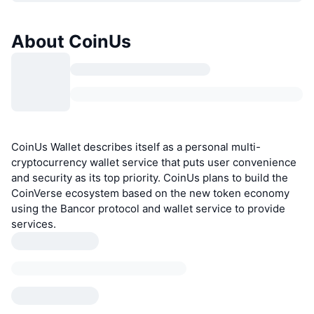
About CoinUs
CoinUs Wallet describes itself as a personal multi-
cryptocurrency wallet service that puts user convenience
and security as its top priority. CoinUs plans to build the
CoinVerse ecosystem based on the new token economy
using the Bancor protocol and wallet service to provide
services.