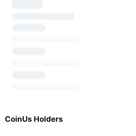
CoinUs Holders