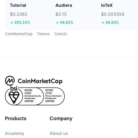
Tutorial
Audiera
IoTeX
$0.2365
$3.15
$0.003356
392.33%
48.62%
48.92%
CoinMarketCap
Tokens
CoinUs
Products
Company
Academy
About us