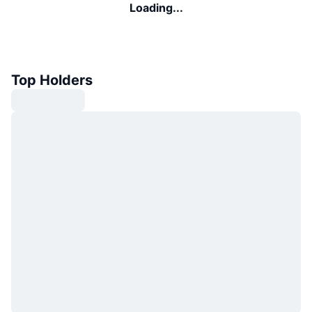
Loading...
Top Holders