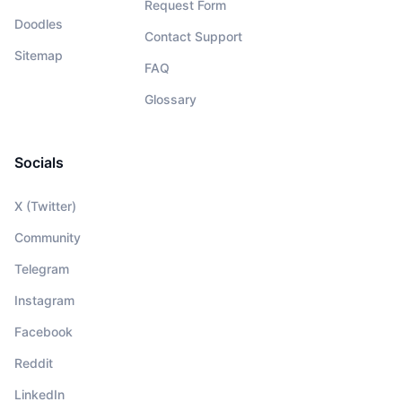
Request Form
Doodles
Contact Support
Sitemap
FAQ
Glossary
Socials
X (Twitter)
Community
Telegram
Instagram
Facebook
Reddit
LinkedIn