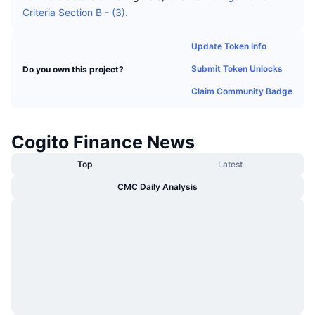
Trending
Crypto ETFs
Criteria Section B - (3).
Learn
CMC MCP
New
Bitcoin ETFs
Update Token Info
x402
News
Submit Token Unlocks
Do you own this project?
Crypto
Ethereum ETFs
Academy
Claim Community Badge
Politics
Technical analysis
Research
Cogito Finance News
Sports
RSI
Videos
Top
Latest
Finance
CMC Daily Analysis
MACD
Glossary
Tech
Derivatives
Campaigns
NFT
Overview
Airdrops
Overall NFT Stats
Liquidations
Diamond Rewards