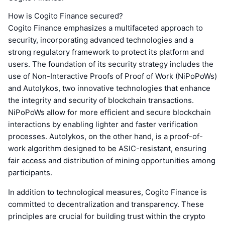
How is Cogito Finance secured?
Cogito Finance emphasizes a multifaceted approach to
security, incorporating advanced technologies and a
strong regulatory framework to protect its platform and
users. The foundation of its security strategy includes the
use of Non-Interactive Proofs of Proof of Work (NiPoPoWs)
and Autolykos, two innovative technologies that enhance
the integrity and security of blockchain transactions.
NiPoPoWs allow for more efficient and secure blockchain
interactions by enabling lighter and faster verification
processes. Autolykos, on the other hand, is a proof-of-
work algorithm designed to be ASIC-resistant, ensuring
fair access and distribution of mining opportunities among
participants.
In addition to technological measures, Cogito Finance is
committed to decentralization and transparency. These
principles are crucial for building trust within the crypto