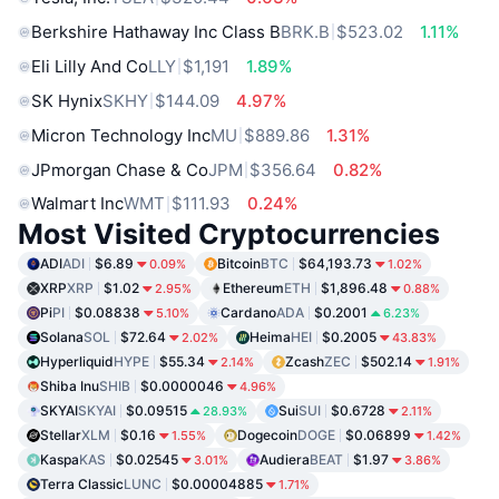
Berkshire Hathaway Inc Class B
BRK.B
$523.02
1.11%
Eli Lilly And Co
LLY
$1,191
1.89%
SK Hynix
SKHY
$144.09
4.97%
Micron Technology Inc
MU
$889.86
1.31%
JPmorgan Chase & Co
JPM
$356.64
0.82%
Walmart Inc
WMT
$111.93
0.24%
Most Visited Cryptocurrencies
ADI
ADI
$6.89
Bitcoin
BTC
$64,193.73
0.09%
1.02%
XRP
XRP
$1.02
Ethereum
ETH
$1,896.48
2.95%
0.88%
Pi
PI
$0.08838
Cardano
ADA
$0.2001
5.10%
6.23%
Solana
SOL
$72.64
Heima
HEI
$0.2005
2.02%
43.83%
Hyperliquid
HYPE
$55.34
Zcash
ZEC
$502.14
2.14%
1.91%
Shiba Inu
SHIB
$0.0000046
4.96%
SKYAI
SKYAI
$0.09515
Sui
SUI
$0.6728
28.93%
2.11%
Stellar
XLM
$0.16
Dogecoin
DOGE
$0.06899
1.55%
1.42%
Kaspa
KAS
$0.02545
Audiera
BEAT
$1.97
3.01%
3.86%
Terra Classic
LUNC
$0.00004885
1.71%