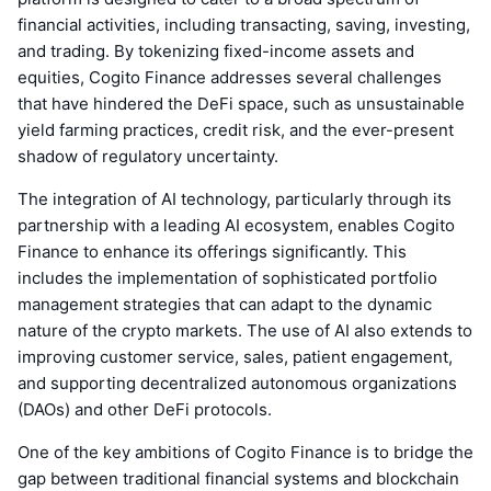
financial activities, including transacting, saving, investing,
and trading. By tokenizing fixed-income assets and
equities, Cogito Finance addresses several challenges
that have hindered the DeFi space, such as unsustainable
yield farming practices, credit risk, and the ever-present
shadow of regulatory uncertainty.
The integration of AI technology, particularly through its
partnership with a leading AI ecosystem, enables Cogito
Finance to enhance its offerings significantly. This
includes the implementation of sophisticated portfolio
management strategies that can adapt to the dynamic
nature of the crypto markets. The use of AI also extends to
improving customer service, sales, patient engagement,
and supporting decentralized autonomous organizations
(DAOs) and other DeFi protocols.
One of the key ambitions of Cogito Finance is to bridge the
gap between traditional financial systems and blockchain