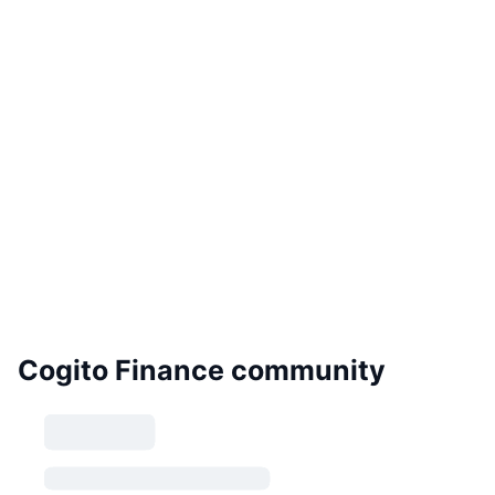
Cogito Finance community