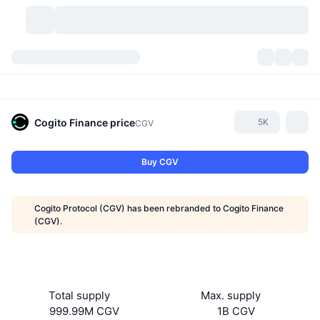
Cryptocurrencies
Dashboards
Cryptocurrencies
DexScan
Markets
Ranking
Cogito Finance
price
5K
CGV
Signals
Exchanges
Categories
New
Market Overview
Buy CGV
Trending
Community
Historical Snapshots
Spot Market
Centralized Exchanges
Cogito Protocol (CGV) has been rebranded to Cogito Finance
New
Feeds
API
Token unlocks
No. of Cryptocurrencies
(CGV).
Spot
Gainers
Topics
Yield
Products
Bitcoin Treasuries
Derivatives
API
Meme Explorer
Lives
Real-World Assets
BNB Treasuries
Products
Crypto API
Total supply
Max. supply
Decentralized Exchanges
999.99M CGV
1B CGV