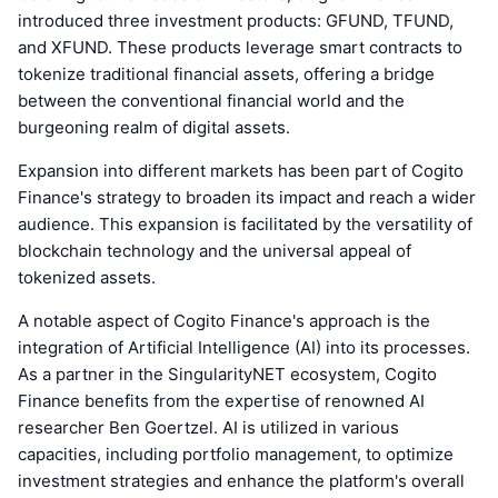
introduced three investment products: GFUND, TFUND,
and XFUND. These products leverage smart contracts to
tokenize traditional financial assets, offering a bridge
between the conventional financial world and the
burgeoning realm of digital assets.
Expansion into different markets has been part of Cogito
Finance's strategy to broaden its impact and reach a wider
audience. This expansion is facilitated by the versatility of
blockchain technology and the universal appeal of
tokenized assets.
A notable aspect of Cogito Finance's approach is the
integration of Artificial Intelligence (AI) into its processes.
As a partner in the SingularityNET ecosystem, Cogito
Finance benefits from the expertise of renowned AI
researcher Ben Goertzel. AI is utilized in various
capacities, including portfolio management, to optimize
investment strategies and enhance the platform's overall