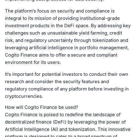
The platform's focus on security and compliance is
integral to its mission of providing institutional-grade
investment products in the DeFi space. By addressing key
challenges such as unsustainable yield farming, credit
risk, and regulatory uncertainty through tokenization and
leveraging artificial intelligence in portfolio management,
Cogito Finance aims to offer a secure and compliant
environment for its users.
It's important for potential investors to conduct their own
research and consider the security features and
regulatory compliance of any platform before investing in
cryptocurrencies.
How will Cogito Finance be used?
Cogito Finance is poised to redefine the landscape of
decentralized finance (DeFi) by leveraging the power of
Artificial Intelligence (AI) and tokenization. This innovative
platform is designed to cater to a broad spectrum of