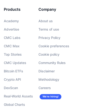
Products
Company
Academy
About us
Advertise
Terms of use
CMC Labs
Privacy Policy
CMC Max
Cookie preferences
Top Stories
Cookie policy
CMC Updates
Community Rules
Bitcoin ETFs
Disclaimer
Crypto API
Methodology
DexScan
Careers
Real-World Assets
We’re hiring!
Global Charts