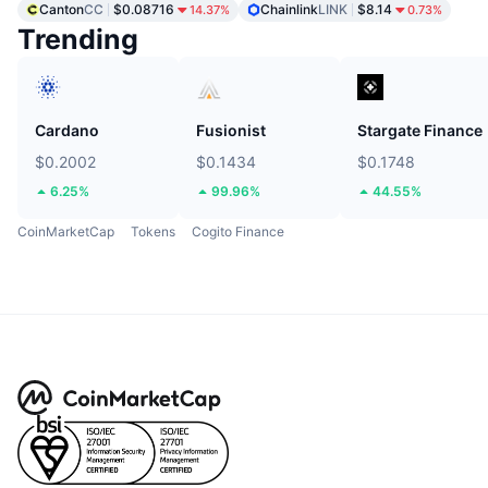
Canton
CC
$0.08716
Chainlink
LINK
$8.14
14.37%
0.73%
Trending
Cardano
Fusionist
Stargate Finance
$0.2002
$0.1434
$0.1748
6.25%
99.96%
44.55%
CoinMarketCap
Tokens
Cogito Finance