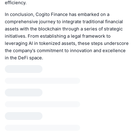
efficiency.
In conclusion, Cogito Finance has embarked on a
comprehensive journey to integrate traditional financial
assets with the blockchain through a series of strategic
initiatives. From establishing a legal framework to
leveraging AI in tokenized assets, these steps underscore
the company's commitment to innovation and excellence
in the DeFi space.