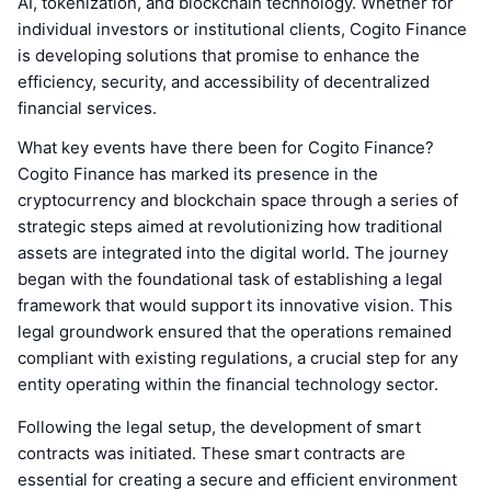
AI, tokenization, and blockchain technology. Whether for
individual investors or institutional clients, Cogito Finance
is developing solutions that promise to enhance the
efficiency, security, and accessibility of decentralized
financial services.
What key events have there been for Cogito Finance?
Cogito Finance has marked its presence in the
cryptocurrency and blockchain space through a series of
strategic steps aimed at revolutionizing how traditional
assets are integrated into the digital world. The journey
began with the foundational task of establishing a legal
framework that would support its innovative vision. This
legal groundwork ensured that the operations remained
compliant with existing regulations, a crucial step for any
entity operating within the financial technology sector.
Following the legal setup, the development of smart
contracts was initiated. These smart contracts are
essential for creating a secure and efficient environment