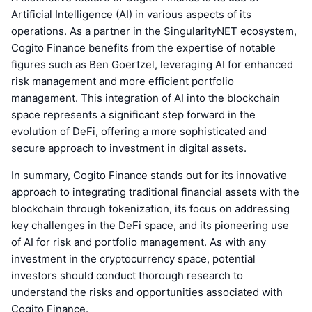
Artificial Intelligence (AI) in various aspects of its
operations. As a partner in the SingularityNET ecosystem,
Cogito Finance benefits from the expertise of notable
figures such as Ben Goertzel, leveraging AI for enhanced
risk management and more efficient portfolio
management. This integration of AI into the blockchain
space represents a significant step forward in the
evolution of DeFi, offering a more sophisticated and
secure approach to investment in digital assets.
In summary, Cogito Finance stands out for its innovative
approach to integrating traditional financial assets with the
blockchain through tokenization, its focus on addressing
key challenges in the DeFi space, and its pioneering use
of AI for risk and portfolio management. As with any
investment in the cryptocurrency space, potential
investors should conduct thorough research to
understand the risks and opportunities associated with
Cogito Finance.