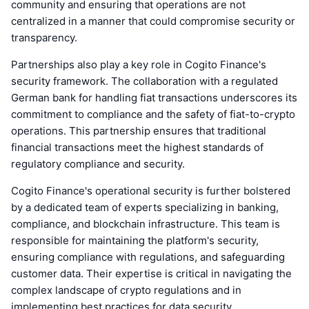
community and ensuring that operations are not
centralized in a manner that could compromise security or
transparency.
Partnerships also play a key role in Cogito Finance's
security framework. The collaboration with a regulated
German bank for handling fiat transactions underscores its
commitment to compliance and the safety of fiat-to-crypto
operations. This partnership ensures that traditional
financial transactions meet the highest standards of
regulatory compliance and security.
Cogito Finance's operational security is further bolstered
by a dedicated team of experts specializing in banking,
compliance, and blockchain infrastructure. This team is
responsible for maintaining the platform's security,
ensuring compliance with regulations, and safeguarding
customer data. Their expertise is critical in navigating the
complex landscape of crypto regulations and in
implementing best practices for data security.