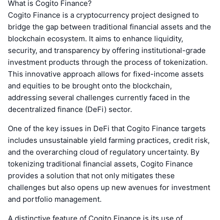
What is Cogito Finance?
Cogito Finance is a cryptocurrency project designed to
bridge the gap between traditional financial assets and the
blockchain ecosystem. It aims to enhance liquidity,
security, and transparency by offering institutional-grade
investment products through the process of tokenization.
This innovative approach allows for fixed-income assets
and equities to be brought onto the blockchain,
addressing several challenges currently faced in the
decentralized finance (DeFi) sector.
One of the key issues in DeFi that Cogito Finance targets
includes unsustainable yield farming practices, credit risk,
and the overarching cloud of regulatory uncertainty. By
tokenizing traditional financial assets, Cogito Finance
provides a solution that not only mitigates these
challenges but also opens up new avenues for investment
and portfolio management.
A distinctive feature of Cogito Finance is its use of