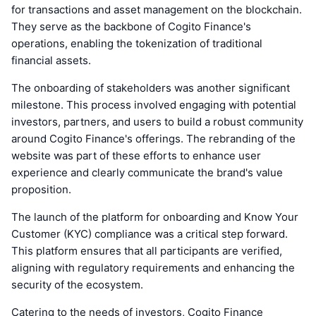
for transactions and asset management on the blockchain.
They serve as the backbone of Cogito Finance's
operations, enabling the tokenization of traditional
financial assets.
The onboarding of stakeholders was another significant
milestone. This process involved engaging with potential
investors, partners, and users to build a robust community
around Cogito Finance's offerings. The rebranding of the
website was part of these efforts to enhance user
experience and clearly communicate the brand's value
proposition.
The launch of the platform for onboarding and Know Your
Customer (KYC) compliance was a critical step forward.
This platform ensures that all participants are verified,
aligning with regulatory requirements and enhancing the
security of the ecosystem.
Catering to the needs of investors, Cogito Finance