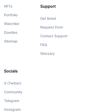
Support
NFTs
Portfolio
Get listed
Watchlist
Request Form
Doodles
Contact Support
Sitemap
FAQ
Glossary
Socials
X (Twitter)
Community
Telegram
Instagram