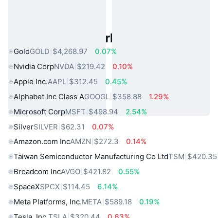
Popular Real World Assets
Gold
GOLD
$4,268.97
0.07%
Nvidia Corp
NVDA
$219.42
0.10%
Apple Inc.
AAPL
$312.45
0.45%
Alphabet Inc Class A
GOOGL
$358.88
1.29%
Microsoft Corp
MSFT
$498.94
2.54%
Silver
SILVER
$62.31
0.07%
Amazon.com Inc
AMZN
$272.3
0.14%
Taiwan Semiconductor Manufacturing Co Ltd
TSM
$420.35
Broadcom Inc
AVGO
$421.82
0.55%
SpaceX
SPCX
$114.45
6.14%
Meta Platforms, Inc.
META
$589.18
0.19%
Tesla, Inc.
TSLA
$320.44
0.63%