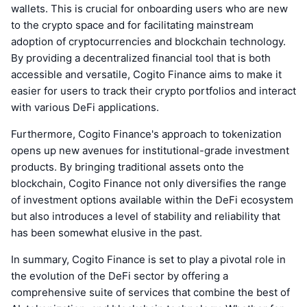
wallets. This is crucial for onboarding users who are new
to the crypto space and for facilitating mainstream
adoption of cryptocurrencies and blockchain technology.
By providing a decentralized financial tool that is both
accessible and versatile, Cogito Finance aims to make it
easier for users to track their crypto portfolios and interact
with various DeFi applications.
Furthermore, Cogito Finance's approach to tokenization
opens up new avenues for institutional-grade investment
products. By bringing traditional assets onto the
blockchain, Cogito Finance not only diversifies the range
of investment options available within the DeFi ecosystem
but also introduces a level of stability and reliability that
has been somewhat elusive in the past.
In summary, Cogito Finance is set to play a pivotal role in
the evolution of the DeFi sector by offering a
comprehensive suite of services that combine the best of