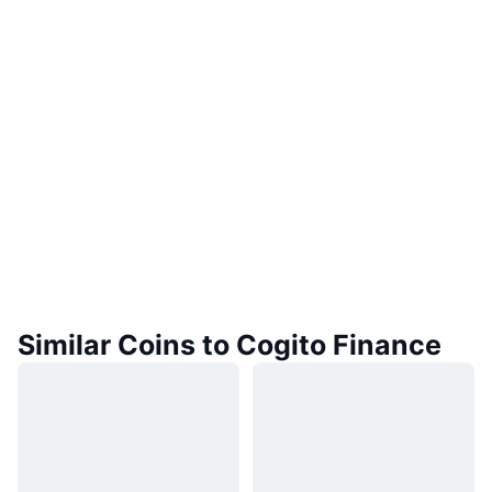
Similar Coins to Cogito Finance