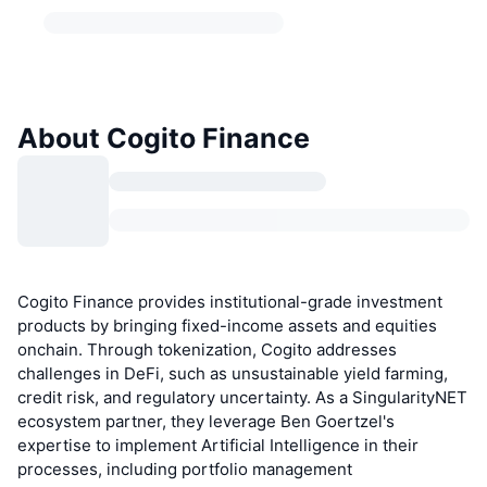
About Cogito Finance
Cogito Finance provides institutional-grade investment
products by bringing fixed-income assets and equities
onchain. Through tokenization, Cogito addresses
challenges in DeFi, such as unsustainable yield farming,
credit risk, and regulatory uncertainty. As a SingularityNET
ecosystem partner, they leverage Ben Goertzel's
expertise to implement Artificial Intelligence in their
processes, including portfolio management