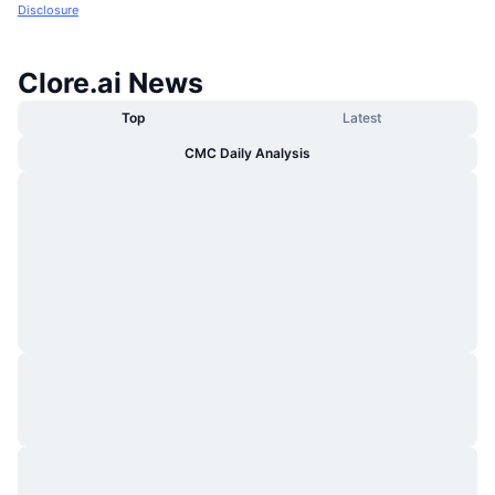
Disclosure
Clore.ai News
Top
Latest
CMC Daily Analysis