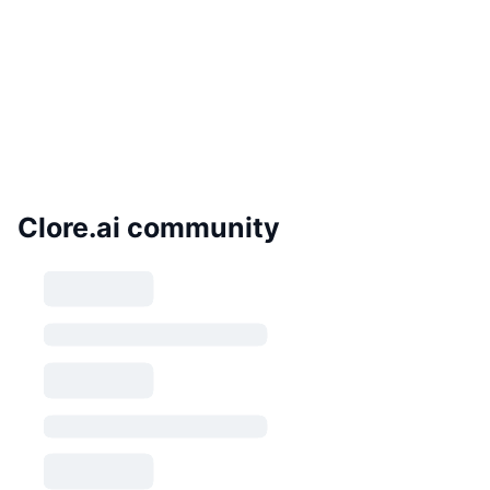
Clore.ai community