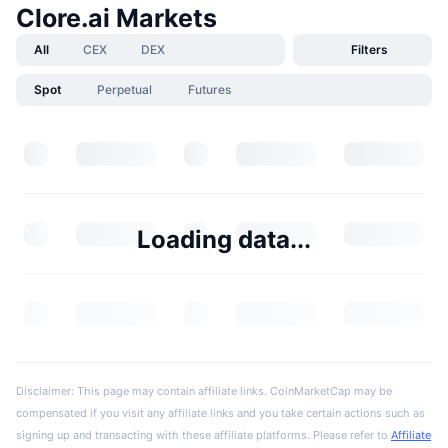
Clore.ai Markets
All
CEX
DEX
Filters
Spot
Perpetual
Futures
Loading data...
Disclaimer: This page may contain affiliate links. CoinMarketCap may be
compensated if you visit any affiliate links and you take certain actions such as
signing up and transacting with these affiliate platforms. Please refer to
Affiliate