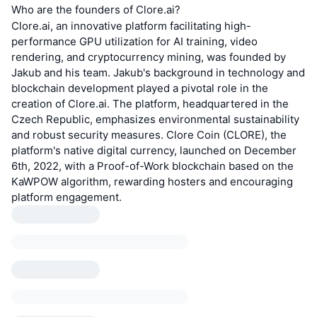
Who are the founders of Clore.ai?
Clore.ai, an innovative platform facilitating high-
performance GPU utilization for AI training, video
rendering, and cryptocurrency mining, was founded by
Jakub and his team. Jakub's background in technology and
blockchain development played a pivotal role in the
creation of Clore.ai. The platform, headquartered in the
Czech Republic, emphasizes environmental sustainability
and robust security measures. Clore Coin (CLORE), the
platform's native digital currency, launched on December
6th, 2022, with a Proof-of-Work blockchain based on the
KaWPOW algorithm, rewarding hosters and encouraging
platform engagement.