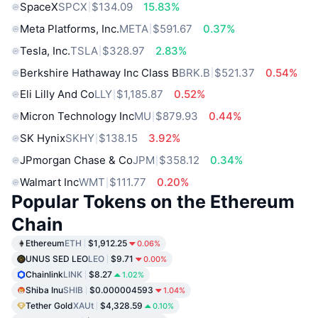
SpaceX
SPCX
$134.09
15.83%
Meta Platforms, Inc.
META
$591.67
0.37%
Tesla, Inc.
TSLA
$328.97
2.83%
Berkshire Hathaway Inc Class B
BRK.B
$521.37
0.54%
Eli Lilly And Co
LLY
$1,185.87
0.52%
Micron Technology Inc
MU
$879.93
0.44%
SK Hynix
SKHY
$138.15
3.92%
JPmorgan Chase & Co
JPM
$358.12
0.34%
Walmart Inc
WMT
$111.77
0.20%
Popular Tokens on the Ethereum
Chain
Ethereum
ETH
$1,912.25
0.06%
UNUS SED LEO
LEO
$9.71
0.00%
Chainlink
LINK
$8.27
1.02%
Shiba Inu
SHIB
$0.000004593
1.04%
Tether Gold
XAUt
$4,328.59
0.10%