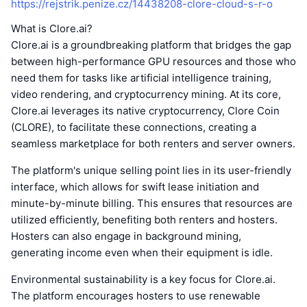
https://rejstrik.penize.cz/14438208-clore-cloud-s-r-o
What is Clore.ai?
Clore.ai is a groundbreaking platform that bridges the gap
between high-performance GPU resources and those who
need them for tasks like artificial intelligence training,
video rendering, and cryptocurrency mining. At its core,
Clore.ai leverages its native cryptocurrency, Clore Coin
(CLORE), to facilitate these connections, creating a
seamless marketplace for both renters and server owners.
The platform's unique selling point lies in its user-friendly
interface, which allows for swift lease initiation and
minute-by-minute billing. This ensures that resources are
utilized efficiently, benefiting both renters and hosters.
Hosters can also engage in background mining,
generating income even when their equipment is idle.
Environmental sustainability is a key focus for Clore.ai.
The platform encourages hosters to use renewable