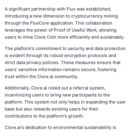
A significant partnership with Flux was established,
introducing a new dimension to cryptocurrency mining
through the FluxCore application. This collaboration
leverages the power of Proof of Useful Work, allowing
users to mine Clore Coin more efficiently and sustainably.
The platform's commitment to security and data protection
is evident through its robust encryption protocols and
strict data privacy policies. These measures ensure that
users' sensitive information remains secure, fostering
trust within the Clore.ai community.
Additionally, Clore.ai rolled out a referral system,
incentivizing users to bring new participants to the
platform. This system not only helps in expanding the user
base but also rewards existing users for their
contributions to the platform's growth.
Clore.ai's dedication to environmental sustainability is