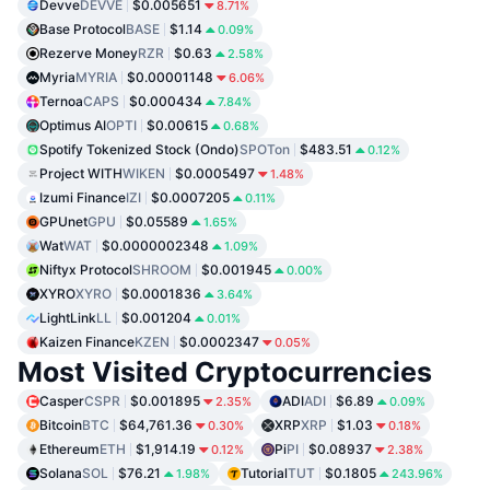
Devve
DEVVE
$0.005651
8.71%
Base Protocol
BASE
$1.14
0.09%
Rezerve Money
RZR
$0.63
2.58%
Myria
MYRIA
$0.00001148
6.06%
Ternoa
CAPS
$0.000434
7.84%
Optimus AI
OPTI
$0.00615
0.68%
Spotify Tokenized Stock (Ondo)
SPOTon
$483.51
0.12%
Project WITH
WIKEN
$0.0005497
1.48%
Izumi Finance
IZI
$0.0007205
0.11%
GPUnet
GPU
$0.05589
1.65%
Wat
WAT
$0.0000002348
1.09%
Niftyx Protocol
SHROOM
$0.001945
0.00%
XYRO
XYRO
$0.0001836
3.64%
LightLink
LL
$0.001204
0.01%
Kaizen Finance
KZEN
$0.0002347
0.05%
Most Visited Cryptocurrencies
Casper
CSPR
$0.001895
ADI
ADI
$6.89
2.35%
0.09%
Bitcoin
BTC
$64,761.36
XRP
XRP
$1.03
0.30%
0.18%
Ethereum
ETH
$1,914.19
Pi
PI
$0.08937
0.12%
2.38%
Solana
SOL
$76.21
Tutorial
TUT
$0.1805
1.98%
243.96%