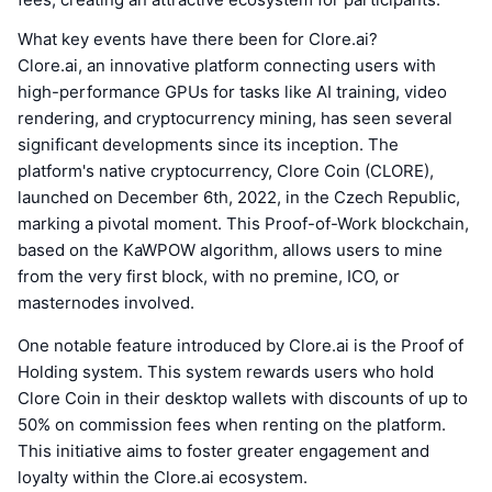
What key events have there been for Clore.ai?
Clore.ai, an innovative platform connecting users with
high-performance GPUs for tasks like AI training, video
rendering, and cryptocurrency mining, has seen several
significant developments since its inception. The
platform's native cryptocurrency, Clore Coin (CLORE),
launched on December 6th, 2022, in the Czech Republic,
marking a pivotal moment. This Proof-of-Work blockchain,
based on the KaWPOW algorithm, allows users to mine
from the very first block, with no premine, ICO, or
masternodes involved.
One notable feature introduced by Clore.ai is the Proof of
Holding system. This system rewards users who hold
Clore Coin in their desktop wallets with discounts of up to
50% on commission fees when renting on the platform.
This initiative aims to foster greater engagement and
loyalty within the Clore.ai ecosystem.