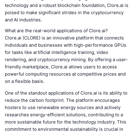
technology and a robust blockchain foundation, Clore.ai is
poised to make significant strides in the cryptocurrency
and AI industries.
What are the real-world applications of Clore.ai?
Clore.ai (CLORE) is an innovative platform that connects
individuals and businesses with high-performance GPUs
for tasks like artificial intelligence training, video
rendering, and cryptocurrency mining. By offering a user-
friendly marketplace, Clore.ai allows users to access
powerful computing resources at competitive prices and
on a flexible basis.
One of the standout applications of Clore.ai is its ability to
reduce the carbon footprint. The platform encourages
hosters to use renewable energy sources and actively
researches energy-efficient solutions, contributing to a
more sustainable future for the technology industry. This
commitment to environmental sustainability is crucial in