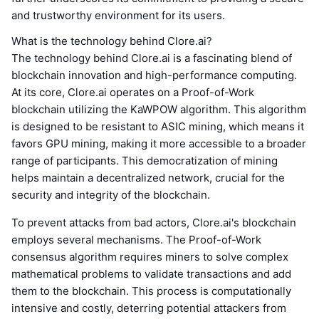
and trustworthy environment for its users.
What is the technology behind Clore.ai?
The technology behind Clore.ai is a fascinating blend of
blockchain innovation and high-performance computing.
At its core, Clore.ai operates on a Proof-of-Work
blockchain utilizing the KaWPOW algorithm. This algorithm
is designed to be resistant to ASIC mining, which means it
favors GPU mining, making it more accessible to a broader
range of participants. This democratization of mining
helps maintain a decentralized network, crucial for the
security and integrity of the blockchain.
To prevent attacks from bad actors, Clore.ai's blockchain
employs several mechanisms. The Proof-of-Work
consensus algorithm requires miners to solve complex
mathematical problems to validate transactions and add
them to the blockchain. This process is computationally
intensive and costly, deterring potential attackers from