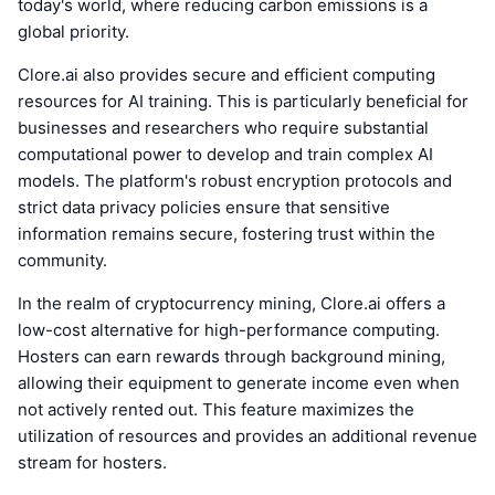
today's world, where reducing carbon emissions is a
global priority.
Clore.ai also provides secure and efficient computing
resources for AI training. This is particularly beneficial for
businesses and researchers who require substantial
computational power to develop and train complex AI
models. The platform's robust encryption protocols and
strict data privacy policies ensure that sensitive
information remains secure, fostering trust within the
community.
In the realm of cryptocurrency mining, Clore.ai offers a
low-cost alternative for high-performance computing.
Hosters can earn rewards through background mining,
allowing their equipment to generate income even when
not actively rented out. This feature maximizes the
utilization of resources and provides an additional revenue
stream for hosters.