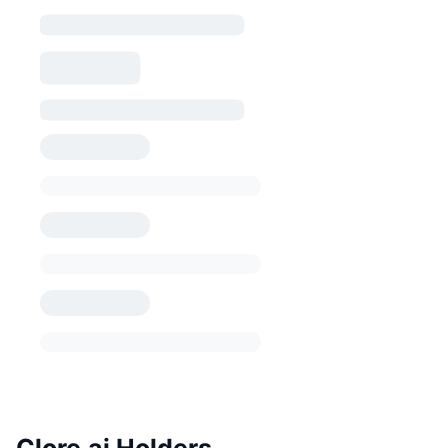
Clore.ai Holders