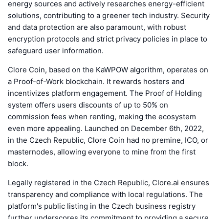
energy sources and actively researches energy-efficient
solutions, contributing to a greener tech industry. Security
and data protection are also paramount, with robust
encryption protocols and strict privacy policies in place to
safeguard user information.
Clore Coin, based on the KaWPOW algorithm, operates on
a Proof-of-Work blockchain. It rewards hosters and
incentivizes platform engagement. The Proof of Holding
system offers users discounts of up to 50% on
commission fees when renting, making the ecosystem
even more appealing. Launched on December 6th, 2022,
in the Czech Republic, Clore Coin had no premine, ICO, or
masternodes, allowing everyone to mine from the first
block.
Legally registered in the Czech Republic, Clore.ai ensures
transparency and compliance with local regulations. The
platform's public listing in the Czech business registry
further underscores its commitment to providing a secure