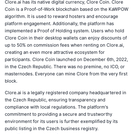
Clore.ai has its native digital currency, Clore Coin. Clore
Coin is a Proof-of-Work blockchain based on the KaWPOW
algorithm. It is used to reward hosters and encourage
platform engagement. Additionally, the platform has
implemented a Proof of Holding system. Users who hold
Clore Coin in their desktop wallets can enjoy discounts of
up to 50% on commission fees when renting on Clore.ai,
creating an even more attractive ecosystem for
participants. Clore Coin launched on December 6th, 2022,
in the Czech Republic. There was no premine, no ICO, or
masternodes. Everyone can mine Clore from the very first
block.
Clore.ai is a legally registered company headquartered in
the Czech Republic, ensuring transparency and
compliance with local regulations. The platform's
commitment to providing a secure and trustworthy
environment for its users is further exemplified by its
public listing in the Czech business registry.