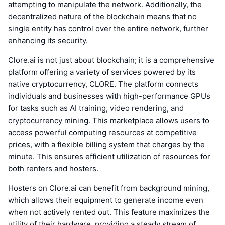
attempting to manipulate the network. Additionally, the
decentralized nature of the blockchain means that no
single entity has control over the entire network, further
enhancing its security.
Clore.ai is not just about blockchain; it is a comprehensive
platform offering a variety of services powered by its
native cryptocurrency, CLORE. The platform connects
individuals and businesses with high-performance GPUs
for tasks such as AI training, video rendering, and
cryptocurrency mining. This marketplace allows users to
access powerful computing resources at competitive
prices, with a flexible billing system that charges by the
minute. This ensures efficient utilization of resources for
both renters and hosters.
Hosters on Clore.ai can benefit from background mining,
which allows their equipment to generate income even
when not actively rented out. This feature maximizes the
utility of their hardware, providing a steady stream of