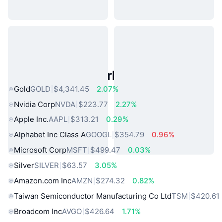
Popular Real World Assets
Gold
GOLD
$4,341.45
2.07%
Nvidia Corp
NVDA
$223.77
2.27%
Apple Inc.
AAPL
$313.21
0.29%
Alphabet Inc Class A
GOOGL
$354.79
0.96%
Microsoft Corp
MSFT
$499.47
0.03%
Silver
SILVER
$63.57
3.05%
Amazon.com Inc
AMZN
$274.32
0.82%
Taiwan Semiconductor Manufacturing Co Ltd
TSM
$420.61
Broadcom Inc
AVGO
$426.64
1.71%