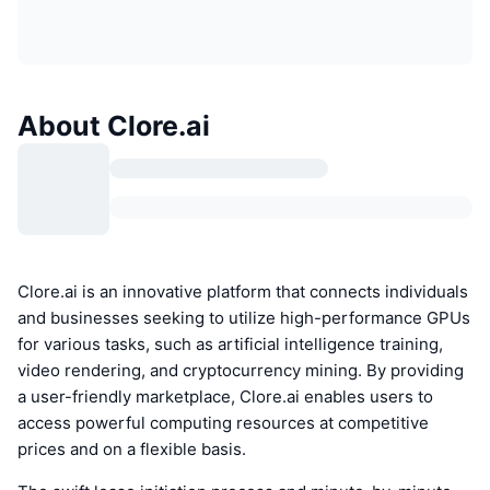
About Clore.ai
Clore.ai is an innovative platform that connects individuals
and businesses seeking to utilize high-performance GPUs
for various tasks, such as artificial intelligence training,
video rendering, and cryptocurrency mining. By providing
a user-friendly marketplace, Clore.ai enables users to
access powerful computing resources at competitive
prices and on a flexible basis.