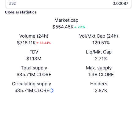
USD
Trending
Crypto ETFs
Learn
CMC MCP
Clore.ai statistics
New
Market cap
Bitcoin ETFs
x402
News
$554.45K
7.2%
Crypto
Ethereum ETFs
Volume (24h)
Vol/Mkt Cap (24h)
Academy
$718.11K
129.51%
13.41%
Politics
FDV
Liq/Mkt Cap
Technical analysis
Research
$1.13M
2.71%
Sports
Total supply
Max. supply
RSI
Videos
635.71M CLORE
1.3B CLORE
Finance
MACD
Circulating supply
Holders
Glossary
635.71M CLORE
2.87K
Tech
Website
Whitepaper
Derivatives
Campaigns
Website
NFT
Overview
Airdrops
Socials
Overall NFT Stats
Liquidations
Diamond Rewards
Contracts
0xe602...f1e977