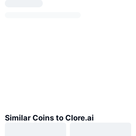
Similar Coins to Clore.ai