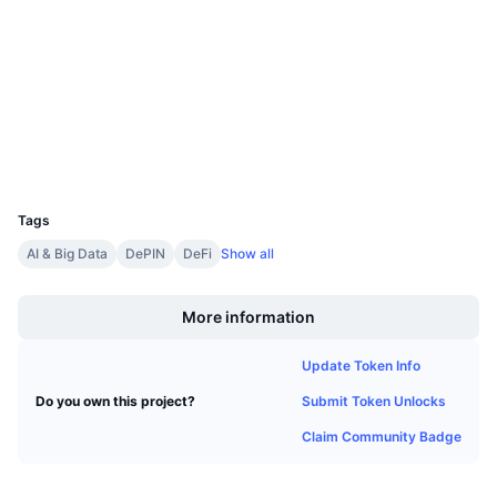
4.0
Upcoming Sales
Rating (CertiK)
Funding Rates
Learn & Earn
Audits
clore.cryptoscope.io
Calendars
Explorers
Wallets
ICO Calendar
UCID
26497
Events Calendar
Tags
AI & Big Data
DePIN
DeFi
Show all
Boost
More information
Update Token Info
Submit Token Unlocks
Do you own this project?
Claim Community Badge