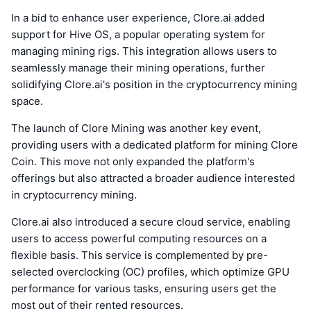
In a bid to enhance user experience, Clore.ai added
support for Hive OS, a popular operating system for
managing mining rigs. This integration allows users to
seamlessly manage their mining operations, further
solidifying Clore.ai's position in the cryptocurrency mining
space.
The launch of Clore Mining was another key event,
providing users with a dedicated platform for mining Clore
Coin. This move not only expanded the platform's
offerings but also attracted a broader audience interested
in cryptocurrency mining.
Clore.ai also introduced a secure cloud service, enabling
users to access powerful computing resources on a
flexible basis. This service is complemented by pre-
selected overclocking (OC) profiles, which optimize GPU
performance for various tasks, ensuring users get the
most out of their rented resources.