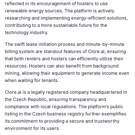
reflected in its encouragement of hosters to use
renewable energy sources. The platform is actively
researching and implementing energy-efficient solutions,
contributing to a more sustainable future for the
technology industry.
The swift lease initiation process and minute-by-minute
billing system are standout features of Clore.ai, ensuring
that both renters and hosters can efficiently utilize their
resources. Hosters can also benefit from background
mining, allowing their equipment to generate income even
when waiting for tenants.
Clore.ai is a legally registered company headquartered in
the Czech Republic, ensuring transparency and
compliance with local regulations. The platform's public
listing in the Czech business registry further exemplifies
its commitment to providing a secure and trustworthy
environment for its users.