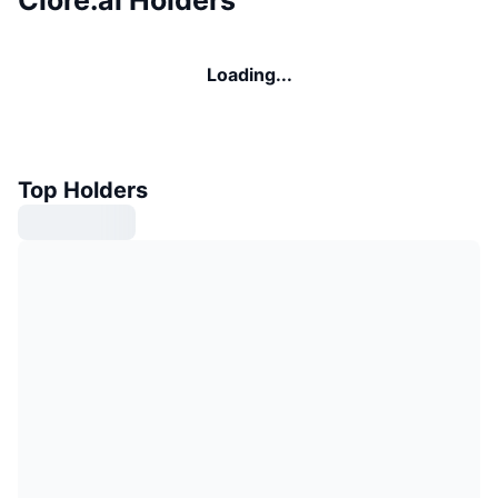
Loading...
Top Holders