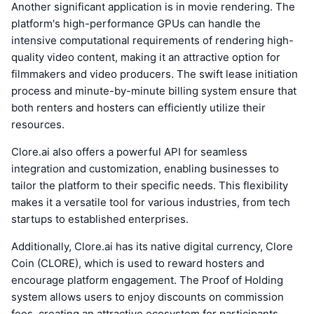
Another significant application is in movie rendering. The
platform's high-performance GPUs can handle the
intensive computational requirements of rendering high-
quality video content, making it an attractive option for
filmmakers and video producers. The swift lease initiation
process and minute-by-minute billing system ensure that
both renters and hosters can efficiently utilize their
resources.
Clore.ai also offers a powerful API for seamless
integration and customization, enabling businesses to
tailor the platform to their specific needs. This flexibility
makes it a versatile tool for various industries, from tech
startups to established enterprises.
Additionally, Clore.ai has its native digital currency, Clore
Coin (CLORE), which is used to reward hosters and
encourage platform engagement. The Proof of Holding
system allows users to enjoy discounts on commission
fees, creating an attractive ecosystem for participants.