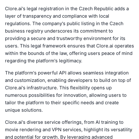
Clore.ai's legal registration in the Czech Republic adds a
layer of transparency and compliance with local
regulations. The company's public listing in the Czech
business registry underscores its commitment to
providing a secure and trustworthy environment for its
users. This legal framework ensures that Clore.ai operates
within the bounds of the law, offering users peace of mind
regarding the platform's legitimacy.
The platform's powerful API allows seamless integration
and customization, enabling developers to build on top of
Clore.ai's infrastructure. This flexibility opens up
numerous possibilities for innovation, allowing users to
tailor the platform to their specific needs and create
unique solutions.
Clore.ai's diverse service offerings, from AI training to
movie rendering and VPN services, highlight its versatility
and potential for growth. By leveraging advanced