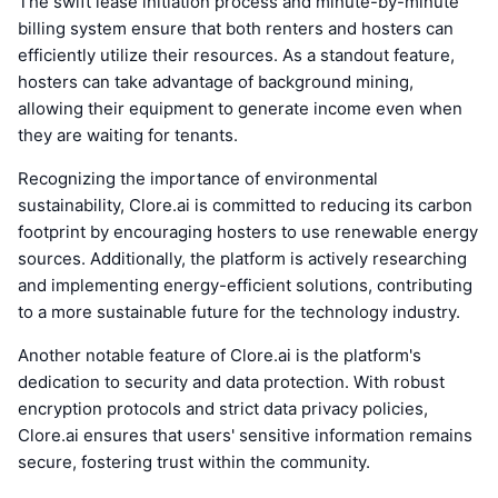
The swift lease initiation process and minute-by-minute
billing system ensure that both renters and hosters can
efficiently utilize their resources. As a standout feature,
hosters can take advantage of background mining,
allowing their equipment to generate income even when
they are waiting for tenants.
Recognizing the importance of environmental
sustainability, Clore.ai is committed to reducing its carbon
footprint by encouraging hosters to use renewable energy
sources. Additionally, the platform is actively researching
and implementing energy-efficient solutions, contributing
to a more sustainable future for the technology industry.
Another notable feature of Clore.ai is the platform's
dedication to security and data protection. With robust
encryption protocols and strict data privacy policies,
Clore.ai ensures that users' sensitive information remains
secure, fostering trust within the community.