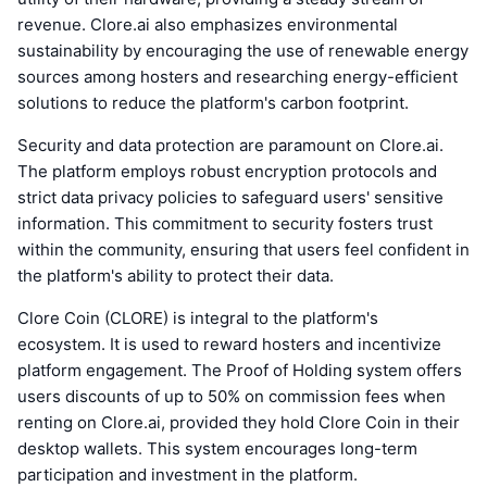
revenue. Clore.ai also emphasizes environmental
sustainability by encouraging the use of renewable energy
sources among hosters and researching energy-efficient
solutions to reduce the platform's carbon footprint.
Security and data protection are paramount on Clore.ai.
The platform employs robust encryption protocols and
strict data privacy policies to safeguard users' sensitive
information. This commitment to security fosters trust
within the community, ensuring that users feel confident in
the platform's ability to protect their data.
Clore Coin (CLORE) is integral to the platform's
ecosystem. It is used to reward hosters and incentivize
platform engagement. The Proof of Holding system offers
users discounts of up to 50% on commission fees when
renting on Clore.ai, provided they hold Clore Coin in their
desktop wallets. This system encourages long-term
participation and investment in the platform.