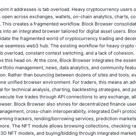
oint it addresses is tab overload. Heavy cryptocurrency users 
 open across exchanges, wallets, on-chain analytics, charts, c
. This creates a fragmented workflow. Block Browser consolida
s into an integrated browser tailored for digital asset users. Bl
idate the fragmented world of cryptocurrency trading and dece
one seamless web3 hub. The existing workflow for heavy crypto 
b overload, constant context switching, and a lack of cohesion.
s this head on. At the core, Block Browser integrates the essent
ortfolio management, news, data analytics, and community featu
on. Rather than bouncing between dozens of sites and tools, ev
one unified browser environment. For traders, this means an a
l for technical analysis, charting, backtesting strategies, and p
. Execute live trades through API connections to any exchange, al
owser. Block Browser also shines for decentralized finance users
anagement, cross-chain interoperability, integrated DeFi proto
arming trackers, lending/borrowing services, prediction market
 more. The NFT module allows browsing collections, checking r
ng 3D NFT models, and buying/bidding through integrated market