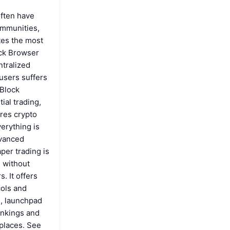
often have
ommunities,
tes the most
ock Browser
ntralized
users suffers
 Block
ial trading,
res crypto
erything is
dvanced
aper trading is
l without
. It offers
cols and
s, launchpad
ankings and
places. See