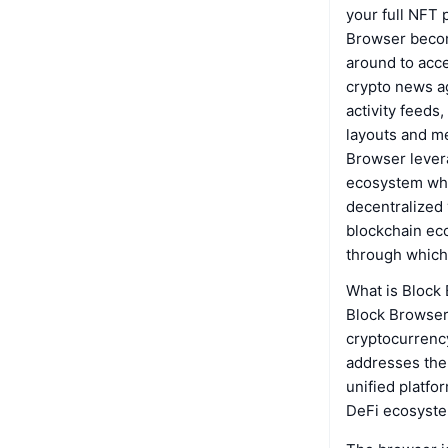
your full NFT 
Browser becom
around to acce
crypto news ag
activity feeds
layouts and me
Browser levera
ecosystem whi
decentralized 
blockchain ec
through which 
What is Block
Block Browser 
cryptocurrency
addresses the
unified platfo
DeFi ecosystem