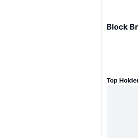
Block B
Top Holde