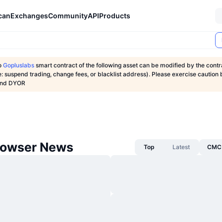
can
Exchanges
Community
API
Products
o
Gopluslabs
smart contract of the following asset can be modified by the contr
: suspend trading, change fees, or blacklist address). Please exercise caution 
 and DYOR
rowser News
Top
Latest
CMC 