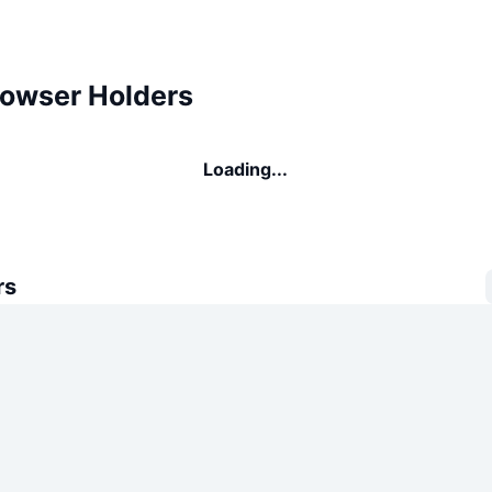
rowser Holders
Loading...
rs