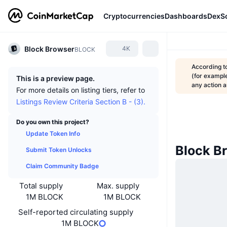
Cryptocurrencies
Dashboards
DexS
Block Browser
4K
BLOCK
According t
(for example
This is a preview page.
any action
For more details on listing tiers, refer to
Listings Review Criteria Section B - (3).
Do you own this project?
Update Token Info
Block B
Submit Token Unlocks
Claim Community Badge
Total supply
Max. supply
1M BLOCK
1M BLOCK
Self-reported circulating supply
1M BLOCK