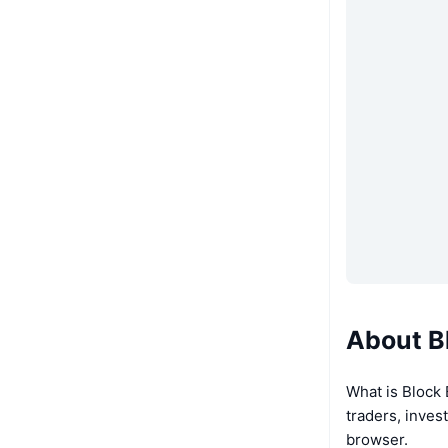
About B
What is Block
traders, inves
browser.