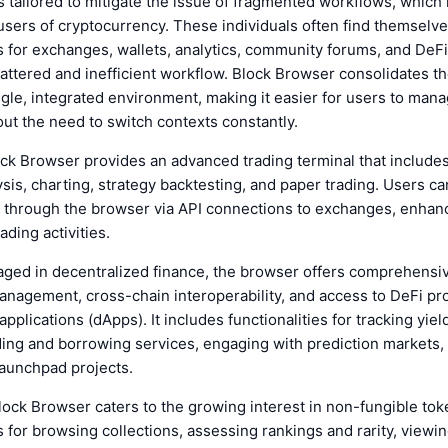
 tailored to mitigate the issue of fragmented workflows, which 
ers of cryptocurrency. These individuals often find themselve
for exchanges, wallets, analytics, community forums, and DeFi 
cattered and inefficient workflow. Block Browser consolidates t
ingle, integrated environment, making it easier for users to mana
hout the need to switch contexts constantly.
lock Browser provides an advanced trading terminal that includes
ysis, charting, strategy backtesting, and paper trading. Users ca
y through the browser via API connections to exchanges, enhan
rading activities.
aged in decentralized finance, the browser offers comprehensiv
anagement, cross-chain interoperability, and access to DeFi pr
pplications (dApps). It includes functionalities for tracking yiel
ing and borrowing services, engaging with prediction markets,
launchpad projects.
Block Browser caters to the growing interest in non-fungible to
s for browsing collections, assessing rankings and rarity, view