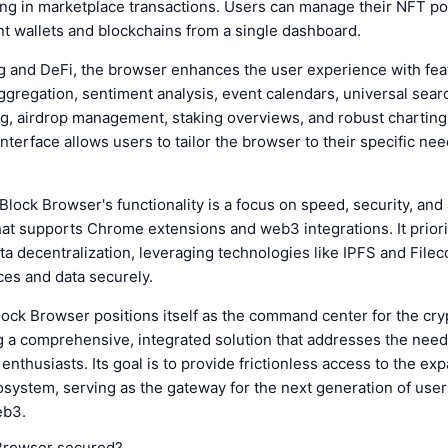
ing in marketplace transactions. Users can manage their NFT po
nt wallets and blockchains from a single dashboard.
g and DeFi, the browser enhances the user experience with fea
gregation, sentiment analysis, event calendars, universal searc
ing, airdrop management, staking overviews, and robust charting 
nterface allows users to tailor the browser to their specific ne
lock Browser's functionality is a focus on speed, security, and
hat supports Chrome extensions and web3 integrations. It priori
ta decentralization, leveraging technologies like IPFS and Filec
es and data securely.
ock Browser positions itself as the command center for the cr
g a comprehensive, integrated solution that addresses the needs
 enthusiasts. Its goal is to provide frictionless access to the ex
system, serving as the gateway for the next generation of user
eb3.
Browser secured?