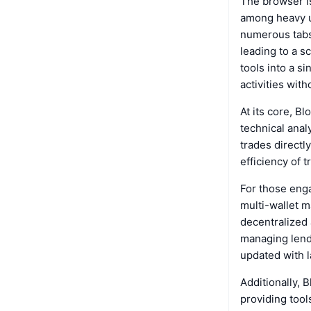
The browser is
among heavy us
numerous tabs 
leading to a s
tools into a s
activities wit
At its core, B
technical anal
trades directl
efficiency of t
For those eng
multi-wallet m
decentralized a
managing lend
updated with 
Additionally, 
providing tool