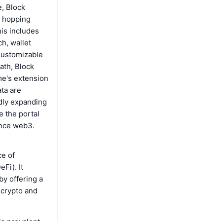
e, Block
e hopping
his includes
h, wallet
 Customizable
ath, Block
me's extension
ta are
idly expanding
 the portal
ence web3.
ce of
Fi). It
y offering a
e crypto and