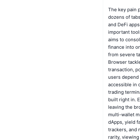
The key pain p
dozens of tabs
and DeFi apps
important tool
aims to consol
finance into 
from severe ta
Browser tackle
transaction, p
users depend 
accessible in 
trading termina
built right in
leaving the br
multi-wallet m
dApps, yield f
trackers, and
rarity, viewi