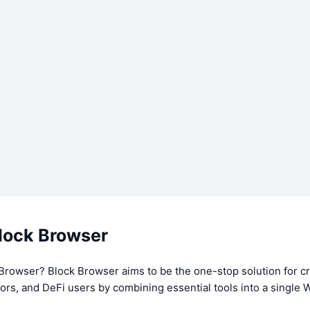
lock Browser
 Browser? Block Browser aims to be the one-stop solution for c
tors, and DeFi users by combining essential tools into a singl