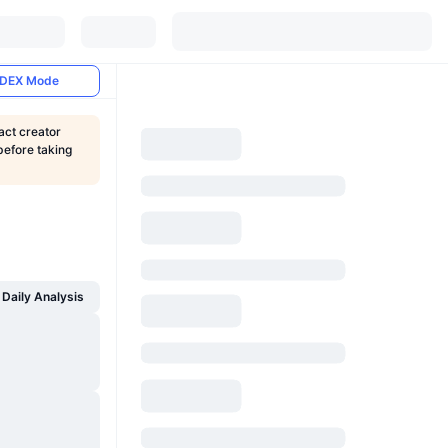
DEX Mode
act creator
before taking
Daily Analysis