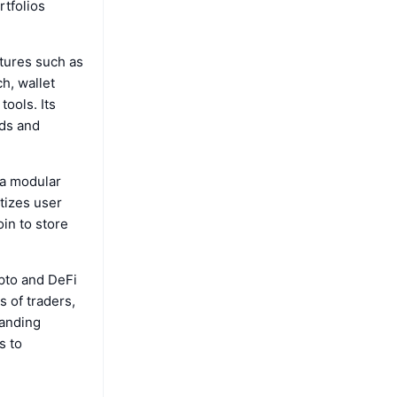
rtfolios
tures such as
h, wallet
tools. Its
eds and
 a modular
tizes user
oin to store
ypto and DeFi
 of traders,
panding
s to