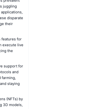
is prevalent
s juggling
applications,
hese disparate
ge their
 features for
n execute live
cing the
e support for
otocols and
d farming,
 and staying
kens (NFTs) by
ing 3D models,