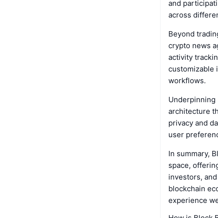
and participat
across differe
Beyond tradin
crypto news ag
activity track
customizable i
workflows.
Underpinning B
architecture t
privacy and da
user preferenc
In summary, Bl
space, offerin
investors, and
blockchain eco
experience w
How is Block 