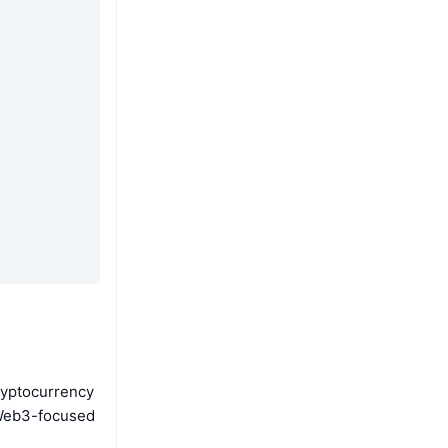
ryptocurrency
e Web3-focused