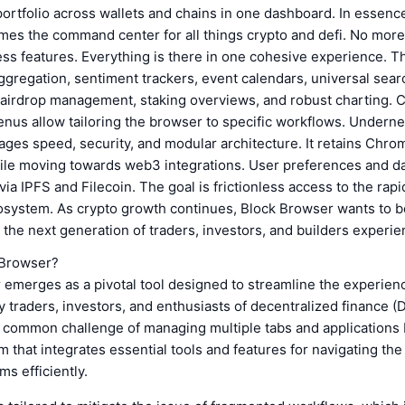
portfolio across wallets and chains in one dashboard. In essenc
es the command center for all things crypto and defi. No mor
ss features. Everything is there in one cohesive experience. T
gregation, sentiment trackers, event calendars, universal searc
, airdrop management, staking overviews, and robust charting.
nus allow tailoring the browser to specific workflows. Underne
ges speed, security, and modular architecture. It retains Chro
le moving towards web3 integrations. User preferences and da
via IPFS and Filecoin. The goal is frictionless access to the rap
osystem. As crypto growth continues, Block Browser wants to be
the next generation of traders, investors, and builders experi
 Browser?
emerges as a pivotal tool designed to streamline the experien
 traders, investors, and enthusiasts of decentralized finance (De
 common challenge of managing multiple tabs and applications b
rm that integrates essential tools and features for navigating th
s efficiently.