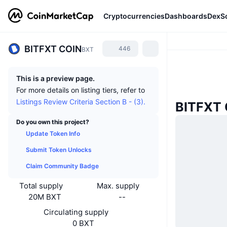
Cryptocurrencies
Dashboards
DexS
BITFXT COIN
446
BXT
This is a preview page.
For more details on listing tiers, refer to
Listings Review Criteria Section B - (3).
BITFXT
Do you own this project?
Update Token Info
Submit Token Unlocks
Claim Community Badge
Total supply
Max. supply
20M BXT
--
Circulating supply
0 BXT