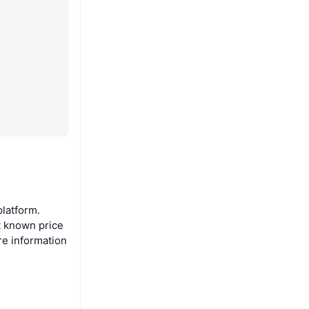
latform.
t known price
re information