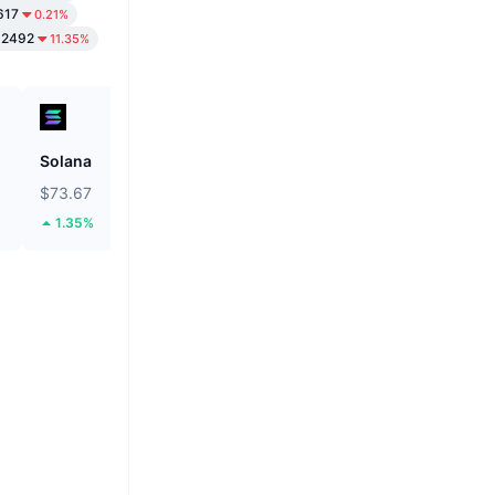
617
0.21%
02492
11.35%
Solana
Biconomy
$73.67
$0.05317
1.35%
43.11%