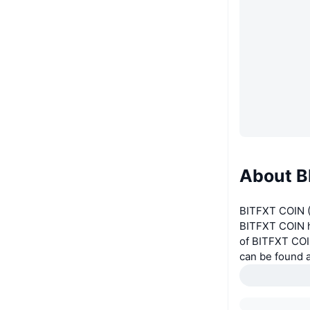
About B
BITFXT COIN (
BITFXT COIN ha
of BITFXT COI
can be found 