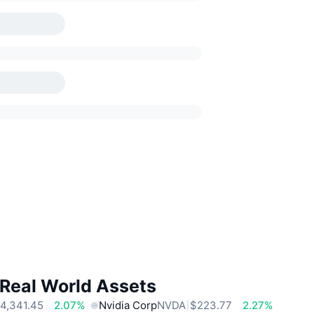
 Real World Assets
4,341.45
2.07%
Nvidia Corp
NVDA
$223.77
2.27%