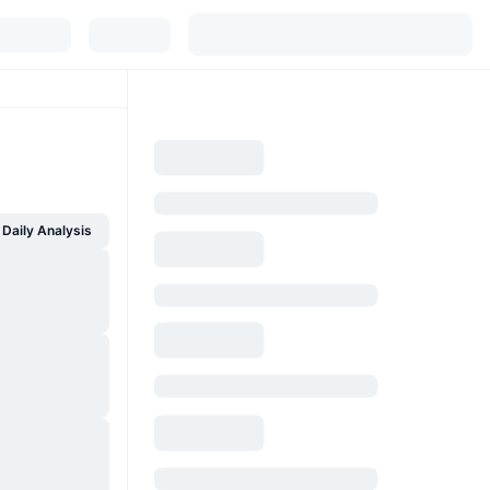
Daily Analysis