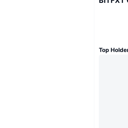
BITFXT 
Top Holde