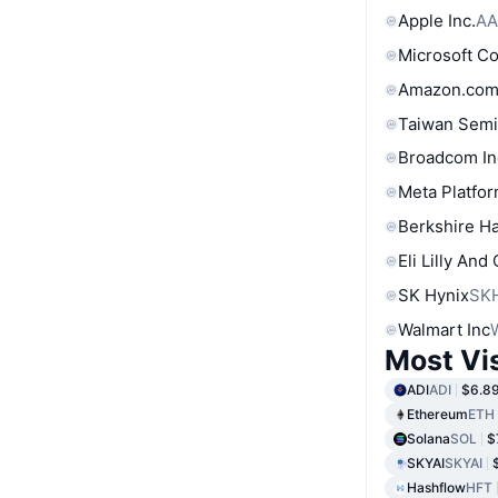
Apple Inc.
AA
Microsoft C
Amazon.com
Taiwan Semi
Broadcom In
Meta Platfor
Berkshire Ha
Eli Lilly And
SK Hynix
SK
Walmart Inc
Most Vi
ADI
ADI
$6.8
Ethereum
ETH
Solana
SOL
$
SKYAI
SKYAI
Hashflow
HFT