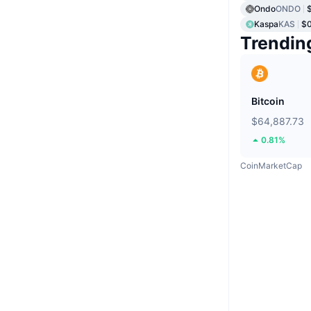
Ondo
ONDO
Kaspa
KAS
$
Trendin
Bitcoin
$64,887.73
0.81%
CoinMarketCap