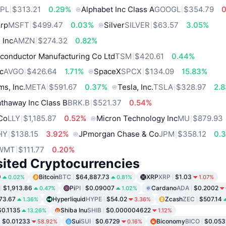
PL
$313.21
0.29%
Alphabet Inc Class A
GOOGL
$354.79
orp
MSFT
$499.47
0.03%
Silver
SILVER
$63.57
3.05%
 Inc
AMZN
$274.32
0.82%
conductor Manufacturing Co Ltd
TSM
$420.61
0.44%
c
AVGO
$426.64
1.71%
SpaceX
SPCX
$134.09
15.83%
ms, Inc.
META
$591.67
0.37%
Tesla, Inc.
TSLA
$328.97
2.
thaway Inc Class B
BRK.B
$521.37
0.54%
 Co
LLY
$1,185.87
0.52%
Micron Technology Inc
MU
$879.93
HY
$138.15
3.92%
JPmorgan Chase & Co
JPM
$358.12
0.
WMT
$111.77
0.20%
sited Cryptocurrencies
9
Bitcoin
BTC
$64,887.73
XRP
XRP
$1.03
0.02%
0.81%
1.07%
$1,913.86
Pi
PI
$0.09007
Cardano
ADA
$0.2002
0.47%
1.02%
73.67
Hyperliquid
HYPE
$54.02
Zcash
ZEC
$507.14
1.36%
3.36%
$0.1135
Shiba Inu
SHIB
$0.000004622
13.26%
1.12%
$0.01233
Sui
SUI
$0.6729
Biconomy
BICO
$0.053
58.92%
0.16%