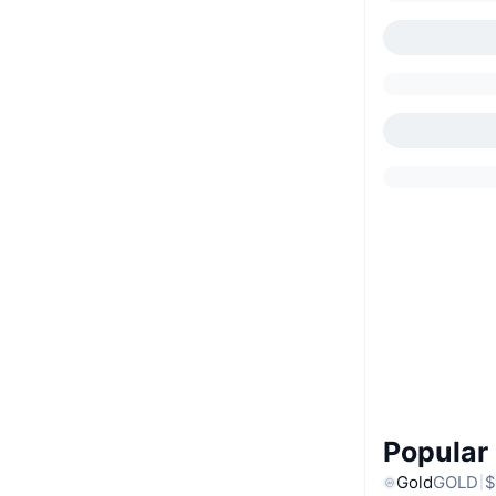
Popular
Gold
GOLD
$