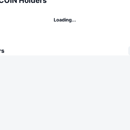
COIN Holders
Loading...
rs