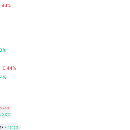
0.96%
83%
0.44%
34%
0.94%
0.17%
17
43.12%