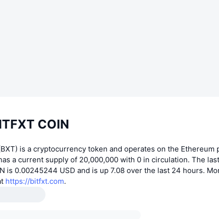
ITFXT COIN
BXT) is a cryptocurrency token and operates on the Ethereum p
s a current supply of 20,000,000 with 0 in circulation. The las
N is 0.00245244 USD and is up 7.08 over the last 24 hours. Mo
at
https://bitfxt.com
.