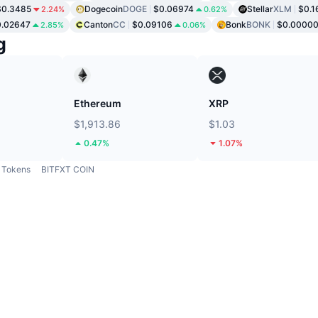
$0.3485
Dogecoin
DOGE
$0.06974
Stellar
XLM
$0.1
2.24%
0.62%
0.02647
Canton
CC
$0.09106
Bonk
BONK
$0.0000
2.85%
0.06%
g
Ethereum
XRP
$1,913.86
$1.03
0.47%
1.07%
Tokens
BITFXT COIN