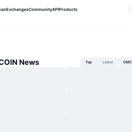
can
Exchanges
Community
API
Products
 COIN News
Top
Latest
CMC 