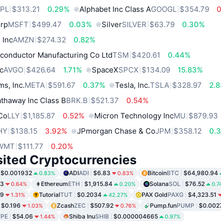
PL
$313.21
0.29%
Alphabet Inc Class A
GOOGL
$354.79
orp
MSFT
$499.47
0.03%
Silver
SILVER
$63.79
0.30%
 Inc
AMZN
$274.32
0.82%
conductor Manufacturing Co Ltd
TSM
$420.61
0.44%
c
AVGO
$426.64
1.71%
SpaceX
SPCX
$134.09
15.83%
ms, Inc.
META
$591.67
0.37%
Tesla, Inc.
TSLA
$328.97
2.
thaway Inc Class B
BRK.B
$521.37
0.54%
 Co
LLY
$1,185.87
0.52%
Micron Technology Inc
MU
$879.93
HY
$138.15
3.92%
JPmorgan Chase & Co
JPM
$358.12
0.
WMT
$111.77
0.20%
sited Cryptocurrencies
$0.001932
ADI
ADI
$6.83
Bitcoin
BTC
$64,980.94
0.83%
0.83%
03
Ethereum
ETH
$1,915.84
Solana
SOL
$76.52
0.64%
0.20%
0.7
99
Tutorial
TUT
$0.2034
PAX Gold
PAXG
$4,323.51
1.31%
42.27%
$0.196
Zcash
ZEC
$507.92
Pump.fun
PUMP
$0.002
1.03%
0.76%
PE
$54.06
Shiba Inu
SHIB
$0.000004665
1.44%
0.97%