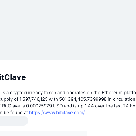
itClave
 is a cryptocurrency token and operates on the Ethereum platfo
supply of 1,597,746,125 with 501,394,405.7399998 in circulation.
 BitClave is 0.00025979 USD and is up 1.44 over the last 24 h
an be found at
https://www.bitclave.com/
.