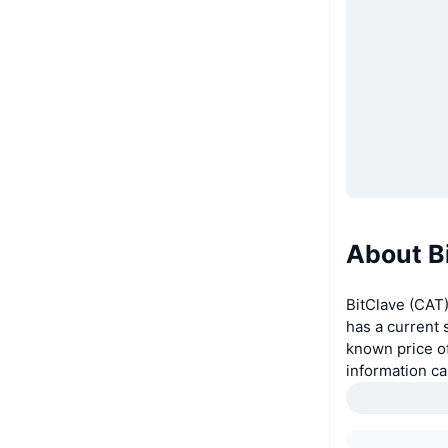
About B
BitClave (CAT)
has a current 
known price of
information c