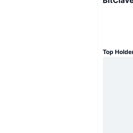
BitClav
Top Holde