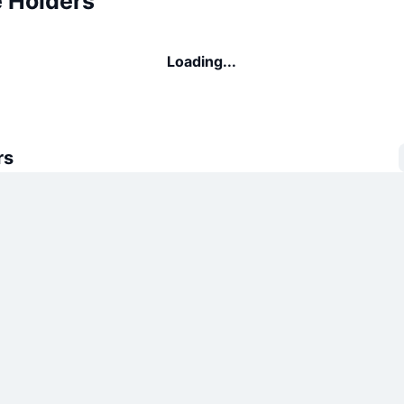
e Holders
Loading...
rs