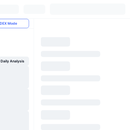
DEX Mode
Daily Analysis