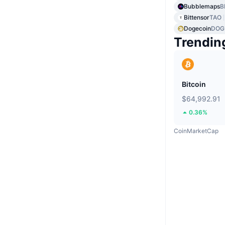
Bubblemaps
B
Bittensor
TAO
Dogecoin
DOG
Trendin
Bitcoin
$64,992.91
0.36%
CoinMarketCap