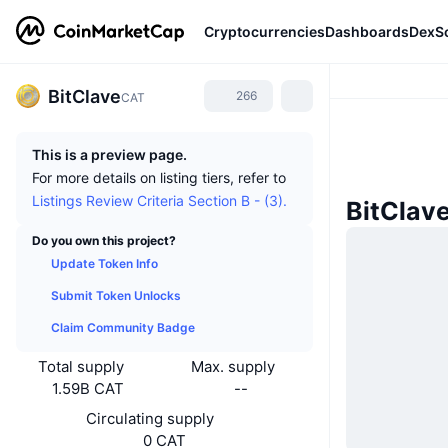
Cryptocurrencies
Dashboards
DexS
BitClave
266
CAT
This is a preview page.
For more details on listing tiers, refer to
Listings Review Criteria Section B - (3).
BitClav
Do you own this project?
Update Token Info
Submit Token Unlocks
Claim Community Badge
Total supply
Max. supply
1.59B CAT
--
Circulating supply
0 CAT