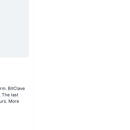
rm. BitClave
 The last
ours. More