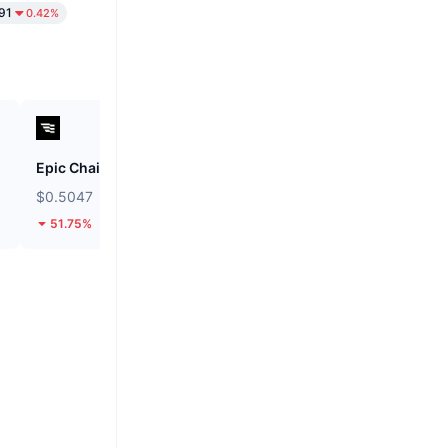
91
0.42%
Epic Chain
BOOK OF MEME
$0.5047
$0.0007666
51.75%
21.84%