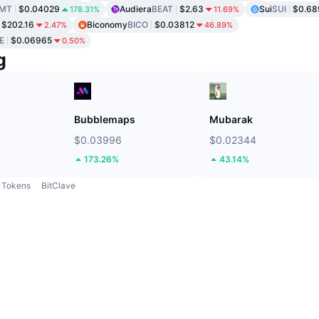
MT
$0.04029
Audiera
BEAT
$2.63
Sui
SUI
$0.68
178.31%
11.69%
$202.16
Biconomy
BICO
$0.03812
2.47%
46.89%
E
$0.06965
0.50%
g
Bubblemaps
Mubarak
$0.03996
$0.02344
173.26%
43.14%
Tokens
BitClave