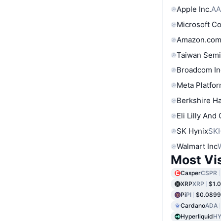
Apple Inc.
AA
Microsoft C
Amazon.com
Taiwan Semi
Broadcom In
Meta Platfor
Berkshire Ha
Eli Lilly And
SK Hynix
SK
Walmart Inc
Most Vi
Casper
CSPR
XRP
XRP
$1.
Pi
PI
$0.089
Cardano
ADA
Hyperliquid
HY