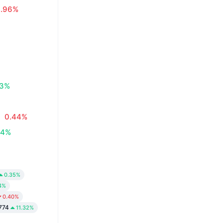
0.96%
83%
0.44%
34%
0.35%
4%
0.40%
774
11.32%