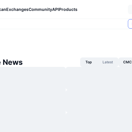
can
Exchanges
Community
API
Products
e News
Top
Latest
CMC 