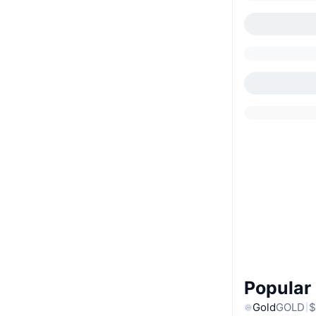
Popular
Gold
GOLD
$