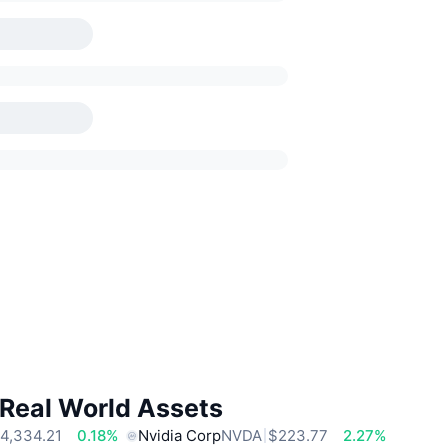
 Real World Assets
4,334.21
0.18%
Nvidia Corp
NVDA
$223.77
2.27%