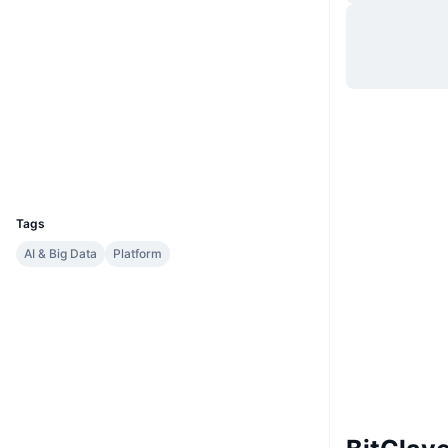
Website
Website
Whitepaper
Socials
Contracts
0x1234...d51c93
etherscan.io
Explorers
Wallets
UCID
2334
Tags
AI & Big Data
Platform