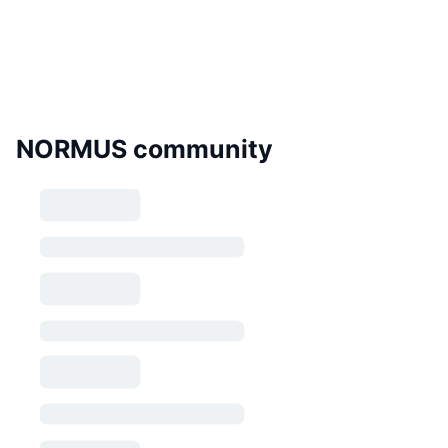
NORMUS community