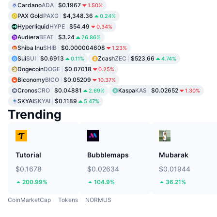
Cardano
ADA
$0.1967
1.50%
PAX Gold
PAXG
$4,348.36
0.24%
Hyperliquid
HYPE
$54.49
0.34%
Audiera
BEAT
$3.24
26.86%
Shiba Inu
SHIB
$0.000004608
1.23%
Sui
SUI
$0.6913
Zcash
ZEC
$523.66
0.11%
4.74%
Dogecoin
DOGE
$0.07018
0.25%
Biconomy
BICO
$0.05209
10.37%
Cronos
CRO
$0.04881
Kaspa
KAS
$0.02652
2.69%
1.30%
SKYAI
SKYAI
$0.1189
5.47%
Trending
Tutorial
Bubblemaps
Mubarak
$0.1678
$0.02634
$0.01944
200.99%
104.9%
36.21%
CoinMarketCap
Tokens
NORMUS