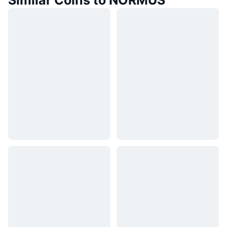
Similar Coins to NORMUS