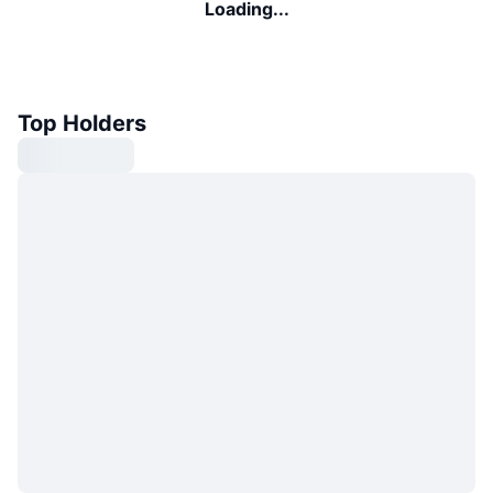
Loading...
Top Holders