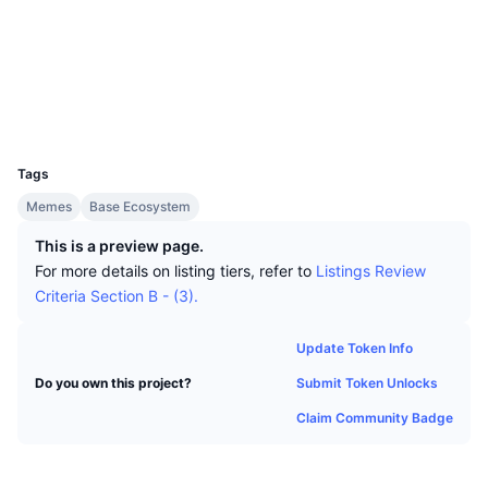
Top Traders
Articles
Exchange Inflows/Outflows
DEX API
Converter
Socials
Leaderboards
Spot
Contracts
0xBA5E...3c2553
Sentiment
Enterprise
Newsletter
Indicators
Trending
Derivatives
Explorers
basescan.org
Wallets
Pricing
CMC Launch
Upcoming
Fear and Greed Index
UCID
31797
Resources
CMC Labs
Tags
Recently Added
Altcoin Season Index
Memes
Base Ecosystem
CMC Max
Gainers & Losers
Market Cycle Indicators
This is a preview page.
Documentation
For more details on listing tiers, refer to
Listings Review
Top Stories
Most Visited
Bitcoin Dominance
Criteria Section B - (3).
FAQ
Telegram Bot
Community Sentiment
CoinMarketCap 20 Index
Update Token Info
AI Integrations
Advertise
Submit Token Unlocks
Do you own this project?
Chain Ranking
CoinMarketCap 100 Index
Claim Community Badge
CMC Agent Hub
Prediction Markets
ETF Flows
Site Widgets
Skills Marketplace