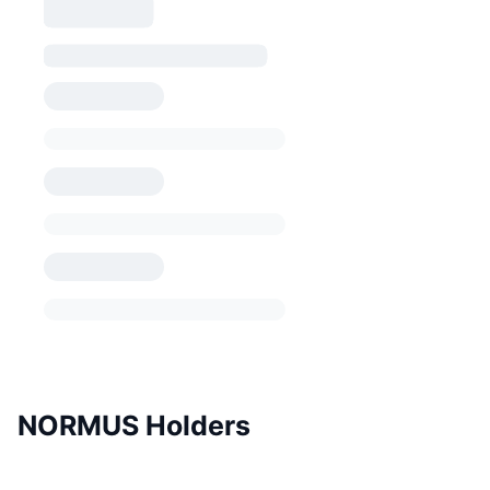
NORMUS Holders