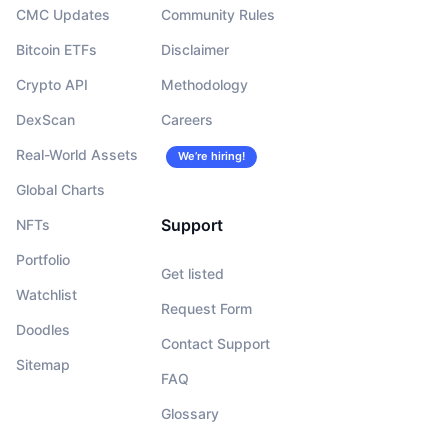
CMC Updates
Community Rules
Bitcoin ETFs
Disclaimer
Crypto API
Methodology
DexScan
Careers
Real-World Assets
We’re hiring!
Global Charts
Support
NFTs
Portfolio
Get listed
Watchlist
Request Form
Doodles
Contact Support
Sitemap
FAQ
Glossary