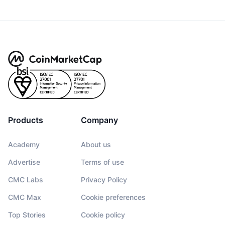
Products
Company
Academy
About us
Advertise
Terms of use
CMC Labs
Privacy Policy
CMC Max
Cookie preferences
Top Stories
Cookie policy