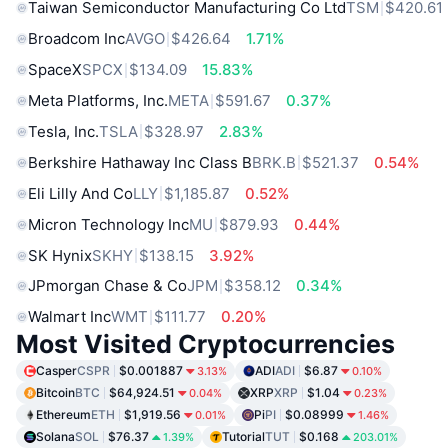
Taiwan Semiconductor Manufacturing Co Ltd
TSM
$420.61
Broadcom Inc
AVGO
$426.64
1.71%
SpaceX
SPCX
$134.09
15.83%
Meta Platforms, Inc.
META
$591.67
0.37%
Tesla, Inc.
TSLA
$328.97
2.83%
Berkshire Hathaway Inc Class B
BRK.B
$521.37
0.54%
Eli Lilly And Co
LLY
$1,185.87
0.52%
Micron Technology Inc
MU
$879.93
0.44%
SK Hynix
SKHY
$138.15
3.92%
JPmorgan Chase & Co
JPM
$358.12
0.34%
Walmart Inc
WMT
$111.77
0.20%
Most Visited Cryptocurrencies
Casper
CSPR
$0.001887
ADI
ADI
$6.87
3.13%
0.10%
Bitcoin
BTC
$64,924.51
XRP
XRP
$1.04
0.04%
0.23%
Ethereum
ETH
$1,919.56
Pi
PI
$0.08999
0.01%
1.46%
Solana
SOL
$76.37
Tutorial
TUT
$0.168
1.39%
203.01%