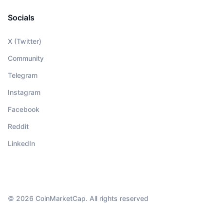
Socials
X (Twitter)
Community
Telegram
Instagram
Facebook
Reddit
LinkedIn
© 2026 CoinMarketCap. All rights reserved