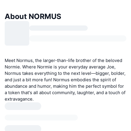
About NORMUS
Meet Normus, the larger-than-life brother of the beloved
Normie. Where Normie is your everyday average Joe,
Normus takes everything to the next level—bigger, bolder,
and just a bit more fun! Normus embodies the spirit of
abundance and humor, making him the perfect symbol for
a token that's all about community, laughter, and a touch of
extravagance.