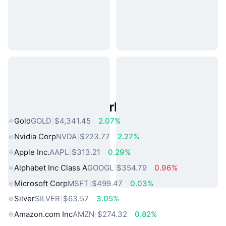
Popular Real World Assets
Gold
GOLD
$4,341.45
2.07%
Nvidia Corp
NVDA
$223.77
2.27%
Apple Inc.
AAPL
$313.21
0.29%
Alphabet Inc Class A
GOOGL
$354.79
0.96%
Microsoft Corp
MSFT
$499.47
0.03%
Silver
SILVER
$63.57
3.05%
Amazon.com Inc
AMZN
$274.32
0.82%