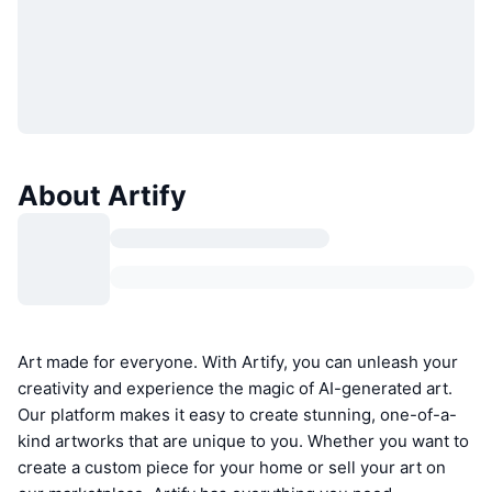
About Artify
Art made for everyone. With Artify, you can unleash your
creativity and experience the magic of AI-generated art.
Our platform makes it easy to create stunning, one-of-a-
kind artworks that are unique to you. Whether you want to
create a custom piece for your home or sell your art on