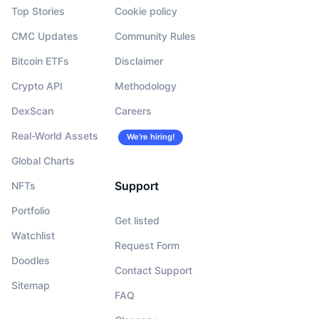
Top Stories
Cookie policy
CMC Updates
Community Rules
Bitcoin ETFs
Disclaimer
Crypto API
Methodology
DexScan
Careers
Real-World Assets
We’re hiring!
Global Charts
Support
NFTs
Portfolio
Get listed
Watchlist
Request Form
Doodles
Contact Support
Sitemap
FAQ