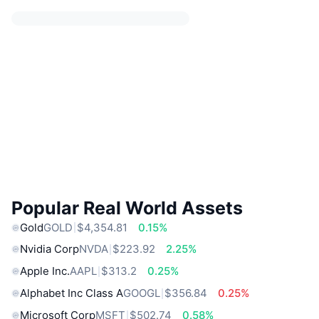
Popular Real World Assets
Gold
GOLD
$4,354.81
0.15%
Nvidia Corp
NVDA
$223.92
2.25%
Apple Inc.
AAPL
$313.2
0.25%
Alphabet Inc Class A
GOOGL
$356.84
0.25%
Microsoft Corp
MSFT
$502.74
0.58%