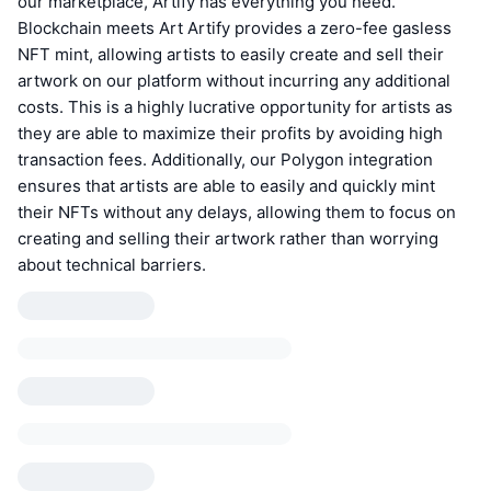
our marketplace, Artify has everything you need.
Blockchain meets Art Artify provides a zero-fee gasless
NFT mint, allowing artists to easily create and sell their
artwork on our platform without incurring any additional
costs. This is a highly lucrative opportunity for artists as
they are able to maximize their profits by avoiding high
transaction fees. Additionally, our Polygon integration
ensures that artists are able to easily and quickly mint
their NFTs without any delays, allowing them to focus on
creating and selling their artwork rather than worrying
about technical barriers.