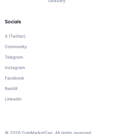
Glossary
Socials
X (Twitter)
Community
Telegram
Instagram
Facebook
Reddit
LinkedIn
© 2026 CoinMarketCap. All rights reserved