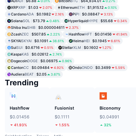
ADI
ADI
$6.88
Bitcoin
BTC
$64,934.01
0.01%
0.27%
XRP
XRP
$1.03
Ethereum
ETH
$1,915.12
2.07%
0.10%
Cardano
ADA
$0.1982
Pi
PI
$0.08847
2.16%
3.13%
Solana
SOL
$73.79
Hyperliquid
HYPE
$55.68
0.48%
0.34%
Shiba Inu
SHIB
$0.000004611
2.37%
Zcash
ZEC
$507.85
Hashflow
HFT
$0.01456
2.22%
41.94%
SKYAI
SKYAI
$0.1091
Heima
HEI
$0.1945
38.61%
6.61%
Sui
SUI
$0.6716
Stellar
XLM
$0.1602
0.51%
1.27%
Kaspa
KAS
$0.02612
2.74%
Dogecoin
DOGE
$0.06975
0.96%
Canton
CC
$0.09484
Ondo
ONDO
$0.3499
4.92%
5.59%
Audiera
BEAT
$2.05
3.67%
Trending
Hashflow
Fusionist
Biconomy
$0.01456
$0.1111
$0.04991
41.93%
1.55%
32%