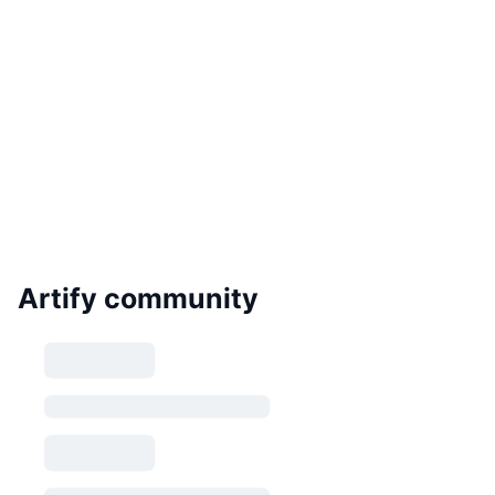
Artify community