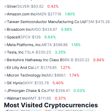
Silver
SILVER
$63.62
0.42%
Amazon.com Inc
AMZN
$277.16
1.80%
Taiwan Semiconductor Manufacturing Co Ltd
TSM
$415.26
Broadcom Inc
AVGO
$424.67
0.98%
SpaceX
SPCX
$126
9.64%
Meta Platforms, Inc.
META
$596.86
1.18%
Tesla, Inc.
TSLA
$330.23
3.35%
Berkshire Hathaway Inc Class B
BRK.B
$520.22
0.84%
Eli Lilly And Co
LLY
$1,176.85
1.27%
Micron Technology Inc
MU
$866.1
1.74%
SK Hynix
SKHY
$135.78
5.40%
JPmorgan Chase & Co
JPM
$356.41
0.03%
Walmart Inc
WMT
$111.65
0.37%
Most Visited Cryptocurrencies