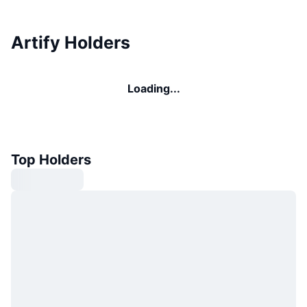
Artify Holders
Loading...
Top Holders