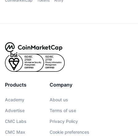
CoinMarketCap
Tokens
Artify
Products
Company
Academy
About us
Advertise
Terms of use
CMC Labs
Privacy Policy
CMC Max
Cookie preferences