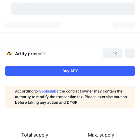
Cryptocurrencies
Dashboards
Cryptocurrencies
DexScan
Markets
Ranking
Artify
price
1K
AFY
Signals
Exchanges
Categories
New
Market Overview
Buy AFY
Trending
Community
Historical Snapshots
Spot Market
Centralized Exchanges
According to
Gopluslabs
the contract owner may contain the
New
Feeds
API
Token unlocks
No. of Cryptocurrencies
authority to modify the transaction tax. Please exercise caution
Spot
before taking any action and DYOR
Gainers
Topics
Yield
Products
Bitcoin Treasuries
Derivatives
API
Meme Explorer
Lives
Real-World Assets
BNB Treasuries
Products
Crypto API
Decentralized Exchanges
Total supply
Max. supply