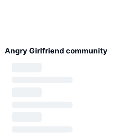
Angry Girlfriend community