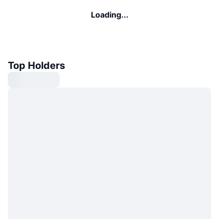
Loading...
Top Holders