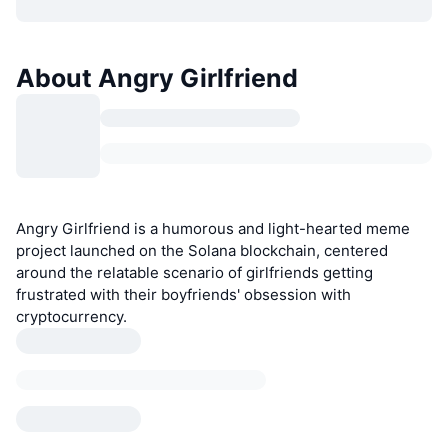
About Angry Girlfriend
Angry Girlfriend is a humorous and light-hearted meme
project launched on the Solana blockchain, centered
around the relatable scenario of girlfriends getting
frustrated with their boyfriends' obsession with
cryptocurrency.