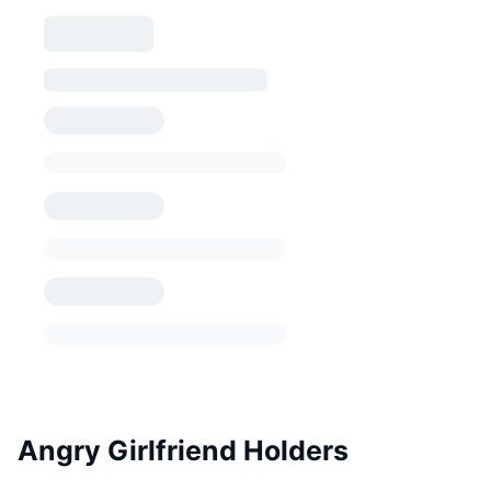
Angry Girlfriend Holders