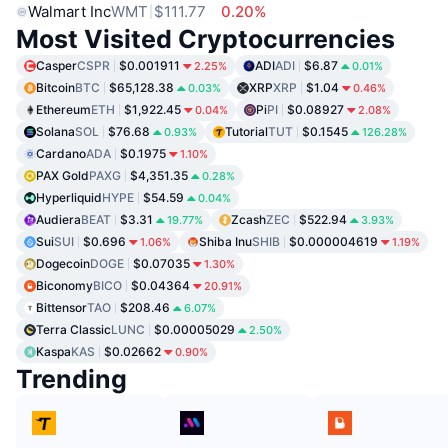
Walmart Inc
WMT
$111.77
0.20%
Most Visited Cryptocurrencies
Casper
CSPR
$0.001911
ADI
ADI
$6.87
2.25%
0.01%
Bitcoin
BTC
$65,128.38
XRP
XRP
$1.04
0.03%
0.46%
Ethereum
ETH
$1,922.45
Pi
PI
$0.08927
0.04%
2.08%
Solana
SOL
$76.68
Tutorial
TUT
$0.1545
0.93%
126.28%
Cardano
ADA
$0.1975
1.10%
PAX Gold
PAXG
$4,351.35
0.28%
Hyperliquid
HYPE
$54.59
0.04%
Audiera
BEAT
$3.31
Zcash
ZEC
$522.94
19.77%
3.93%
Sui
SUI
$0.696
Shiba Inu
SHIB
$0.000004619
1.06%
1.19%
Dogecoin
DOGE
$0.07035
1.30%
Biconomy
BICO
$0.04364
20.91%
Bittensor
TAO
$208.46
6.07%
Terra Classic
LUNC
$0.00005029
2.50%
Kaspa
KAS
$0.02662
0.90%
Trending