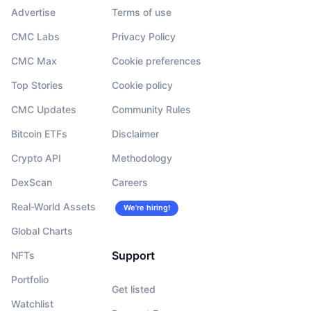
Advertise
Terms of use
CMC Labs
Privacy Policy
CMC Max
Cookie preferences
Top Stories
Cookie policy
CMC Updates
Community Rules
Bitcoin ETFs
Disclaimer
Crypto API
Methodology
DexScan
Careers
Real-World Assets
We’re hiring!
Global Charts
Support
NFTs
Portfolio
Get listed
Watchlist