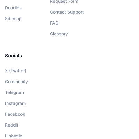
Request Form
Doodles
Contact Support
Sitemap
FAQ
Glossary
Socials
X (Twitter)
Community
Telegram
Instagram
Facebook
Reddit
LinkedIn