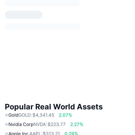
Popular Real World Assets
Gold
GOLD
$4,341.45
2.07%
Nvidia Corp
NVDA
$223.77
2.27%
Apple Inc.
AAPL
$313.21
0.29%