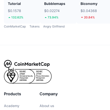
Tutorial
Bubblemaps
Biconomy
$0.1578
$0.02274
$0.04368
132.62%
73.94%
20.84%
CoinMarketCap
Tokens
Angry Girlfriend
Products
Company
Academy
About us