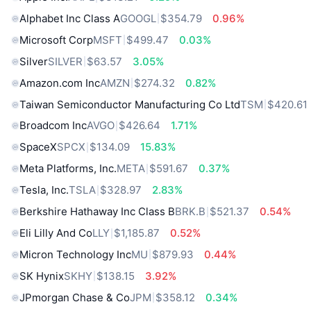
Alphabet Inc Class A
GOOGL
$354.79
0.96%
Microsoft Corp
MSFT
$499.47
0.03%
Silver
SILVER
$63.57
3.05%
Amazon.com Inc
AMZN
$274.32
0.82%
Taiwan Semiconductor Manufacturing Co Ltd
TSM
$420.61
Broadcom Inc
AVGO
$426.64
1.71%
SpaceX
SPCX
$134.09
15.83%
Meta Platforms, Inc.
META
$591.67
0.37%
Tesla, Inc.
TSLA
$328.97
2.83%
Berkshire Hathaway Inc Class B
BRK.B
$521.37
0.54%
Eli Lilly And Co
LLY
$1,185.87
0.52%
Micron Technology Inc
MU
$879.93
0.44%
SK Hynix
SKHY
$138.15
3.92%
JPmorgan Chase & Co
JPM
$358.12
0.34%