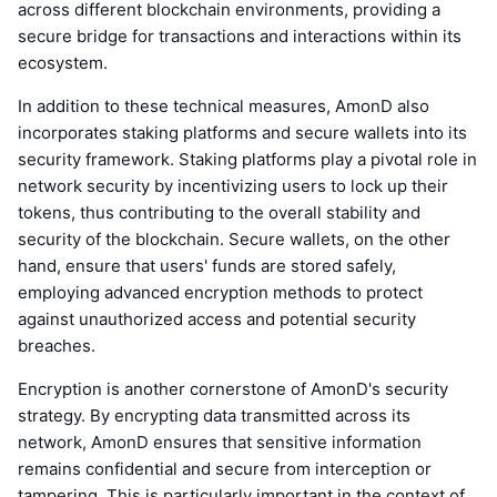
across different blockchain environments, providing a
secure bridge for transactions and interactions within its
ecosystem.
In addition to these technical measures, AmonD also
incorporates staking platforms and secure wallets into its
security framework. Staking platforms play a pivotal role in
network security by incentivizing users to lock up their
tokens, thus contributing to the overall stability and
security of the blockchain. Secure wallets, on the other
hand, ensure that users' funds are stored safely,
employing advanced encryption methods to protect
against unauthorized access and potential security
breaches.
Encryption is another cornerstone of AmonD's security
strategy. By encrypting data transmitted across its
network, AmonD ensures that sensitive information
remains confidential and secure from interception or
tampering. This is particularly important in the context of