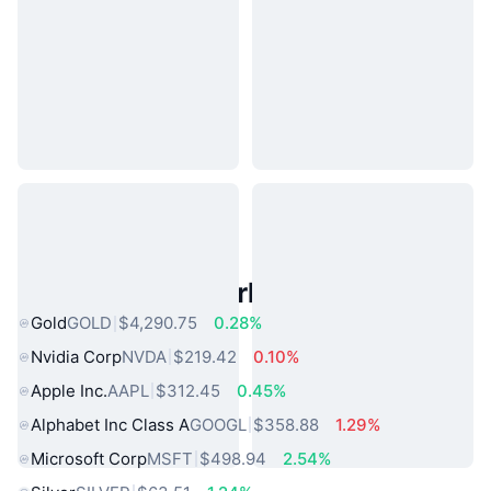
Popular Real World Assets
Gold
GOLD
$4,290.75
0.28%
Nvidia Corp
NVDA
$219.42
0.10%
Apple Inc.
AAPL
$312.45
0.45%
Alphabet Inc Class A
GOOGL
$358.88
1.29%
Microsoft Corp
MSFT
$498.94
2.54%