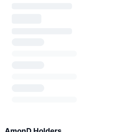
AmonD Holders