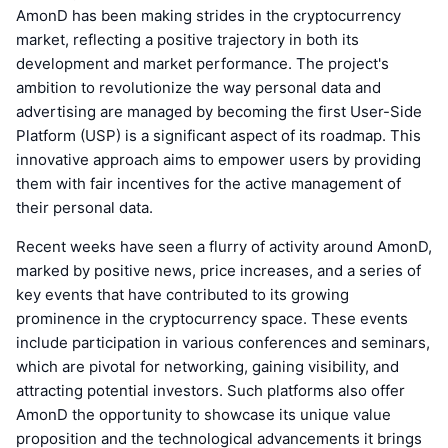
AmonD has been making strides in the cryptocurrency
market, reflecting a positive trajectory in both its
development and market performance. The project's
ambition to revolutionize the way personal data and
advertising are managed by becoming the first User-Side
Platform (USP) is a significant aspect of its roadmap. This
innovative approach aims to empower users by providing
them with fair incentives for the active management of
their personal data.
Recent weeks have seen a flurry of activity around AmonD,
marked by positive news, price increases, and a series of
key events that have contributed to its growing
prominence in the cryptocurrency space. These events
include participation in various conferences and seminars,
which are pivotal for networking, gaining visibility, and
attracting potential investors. Such platforms also offer
AmonD the opportunity to showcase its unique value
proposition and the technological advancements it brings