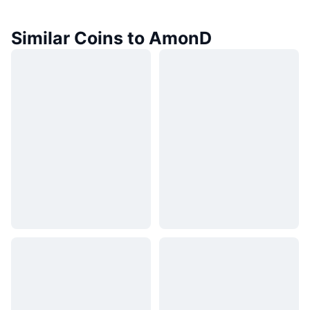
Similar Coins to AmonD