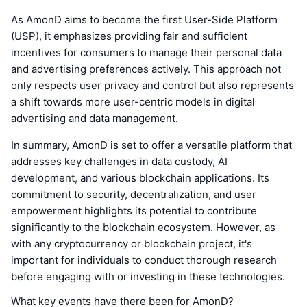
As AmonD aims to become the first User-Side Platform
(USP), it emphasizes providing fair and sufficient
incentives for consumers to manage their personal data
and advertising preferences actively. This approach not
only respects user privacy and control but also represents
a shift towards more user-centric models in digital
advertising and data management.
In summary, AmonD is set to offer a versatile platform that
addresses key challenges in data custody, AI
development, and various blockchain applications. Its
commitment to security, decentralization, and user
empowerment highlights its potential to contribute
significantly to the blockchain ecosystem. However, as
with any cryptocurrency or blockchain project, it's
important for individuals to conduct thorough research
before engaging with or investing in these technologies.
What key events have there been for AmonD?