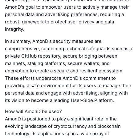
AmonD's goal to empower users to actively manage their
personal data and advertising preferences, requiring a
robust framework to protect user privacy and data
integrity.
In summary, AmonD's security measures are
comprehensive, combining technical safeguards such as a
private GitHub repository, secure bridging between
mainnets, staking platforms, secure wallets, and
encryption to create a secure and resilient ecosystem.
These efforts underscore AmonD's commitment to
providing a safe environment for its users to manage their
personal data and engage with advertising, aligning with
its vision to become a leading User-Side Platform.
How will AmonD be used?
AmonD is positioned to play a significant role in the
evolving landscape of cryptocurrency and blockchain
technology. Its applications span a wide array of