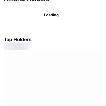
Loading...
Top Holders