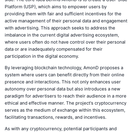
Platform (USP), which aims to empower users by
providing them with fair and sufficient incentives for the
active management of their personal data and engagement
with advertising. This approach seeks to address the
imbalance in the current digital advertising ecosystem,
where users often do not have control over their personal
data or are inadequately compensated for their
participation in the digital economy.
By leveraging blockchain technology, AmonD proposes a
system where users can benefit directly from their online
presence and interactions. This not only enhances user
autonomy over personal data but also introduces a new
paradigm for advertisers to reach their audience in a more
ethical and effective manner. The project's cryptocurrency
serves as the medium of exchange within this ecosystem,
facilitating transactions, rewards, and incentives.
As with any cryptocurrency, potential participants and