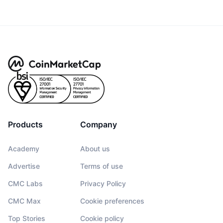
Products
Company
Academy
About us
Advertise
Terms of use
CMC Labs
Privacy Policy
CMC Max
Cookie preferences
Top Stories
Cookie policy