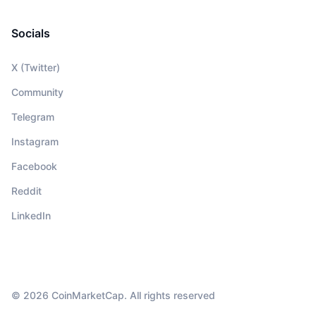
Socials
X (Twitter)
Community
Telegram
Instagram
Facebook
Reddit
LinkedIn
© 2026 CoinMarketCap. All rights reserved