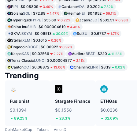
2.22%
0.34%
Pi
PI
$0.08809
Cardano
ADA
$0.202
3.40%
7.32%
Solana
SOL
$72.89
Heima
HEI
$0.1952
1.47%
59.11%
Hyperliquid
HYPE
$55.69
Zcash
ZEC
$502.51
0.22%
0.93%
Shiba Inu
SHIB
$0.000004619
4.46%
SKYAI
SKYAI
$0.09513
Sui
SUI
$0.6737
30.09%
1.71%
Stellar
XLM
$0.1615
0.26%
Dogecoin
DOGE
$0.06922
0.92%
Kaspa
KAS
$0.02566
Audiera
BEAT
$2.10
2.27%
11.28%
Terra Classic
LUNC
$0.00004877
2.11%
Canton
CC
$0.08872
Chainlink
LINK
$8.19
13.06%
0.02%
Trending
Fusionist
Stargate Finance
ETHGas
$0.1394
$0.1558
$0.0236
89.25%
28.3%
32.69%
CoinMarketCap
Tokens
AmonD