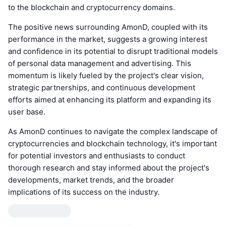
to the blockchain and cryptocurrency domains.
The positive news surrounding AmonD, coupled with its
performance in the market, suggests a growing interest
and confidence in its potential to disrupt traditional models
of personal data management and advertising. This
momentum is likely fueled by the project's clear vision,
strategic partnerships, and continuous development
efforts aimed at enhancing its platform and expanding its
user base.
As AmonD continues to navigate the complex landscape of
cryptocurrencies and blockchain technology, it's important
for potential investors and enthusiasts to conduct
thorough research and stay informed about the project's
developments, market trends, and the broader
implications of its success on the industry.