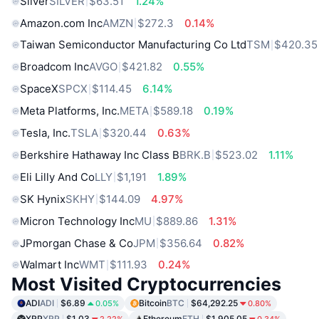
Silver
SILVER
$63.51
1.24%
Amazon.com Inc
AMZN
$272.3
0.14%
Taiwan Semiconductor Manufacturing Co Ltd
TSM
$420.35
Broadcom Inc
AVGO
$421.82
0.55%
SpaceX
SPCX
$114.45
6.14%
Meta Platforms, Inc.
META
$589.18
0.19%
Tesla, Inc.
TSLA
$320.44
0.63%
Berkshire Hathaway Inc Class B
BRK.B
$523.02
1.11%
Eli Lilly And Co
LLY
$1,191
1.89%
SK Hynix
SKHY
$144.09
4.97%
Micron Technology Inc
MU
$889.86
1.31%
JPmorgan Chase & Co
JPM
$356.64
0.82%
Walmart Inc
WMT
$111.93
0.24%
Most Visited Cryptocurrencies
ADI
ADI
$6.89
Bitcoin
BTC
$64,292.25
0.05%
0.80%
XRP
XRP
$1.03
Ethereum
ETH
$1,905.05