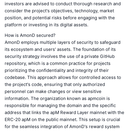
investors are advised to conduct thorough research and
consider the project's objectives, technology, market
position, and potential risks before engaging with the
platform or investing in its digital assets.
How is AmonD secured?
AmonD employs multiple layers of security to safeguard
its ecosystem and users' assets. The foundation of its
security strategy involves the use of a private GitHub
repository, which is a common practice for projects
prioritizing the confidentiality and integrity of their
codebase. This approach allows for controlled access to
the project's code, ensuring that only authorized
personnel can make changes or view sensitive
information. The organization known as apmcoin is
responsible for managing the domain and the specific
address that links the apM Reward Layer mainnet with the
ERC-20 apM on the public mainnet. This setup is crucial
for the seamless integration of AmonD's reward system