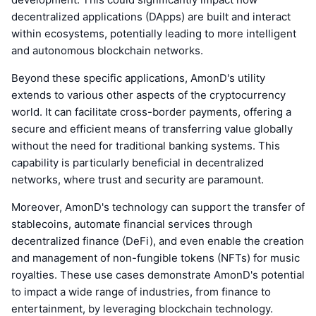
decentralized applications (DApps) are built and interact
within ecosystems, potentially leading to more intelligent
and autonomous blockchain networks.
Beyond these specific applications, AmonD's utility
extends to various other aspects of the cryptocurrency
world. It can facilitate cross-border payments, offering a
secure and efficient means of transferring value globally
without the need for traditional banking systems. This
capability is particularly beneficial in decentralized
networks, where trust and security are paramount.
Moreover, AmonD's technology can support the transfer of
stablecoins, automate financial services through
decentralized finance (DeFi), and even enable the creation
and management of non-fungible tokens (NFTs) for music
royalties. These use cases demonstrate AmonD's potential
to impact a wide range of industries, from finance to
entertainment, by leveraging blockchain technology.