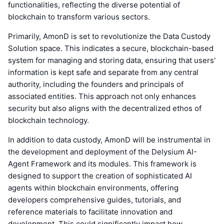
functionalities, reflecting the diverse potential of
blockchain to transform various sectors.
Primarily, AmonD is set to revolutionize the Data Custody
Solution space. This indicates a secure, blockchain-based
system for managing and storing data, ensuring that users'
information is kept safe and separate from any central
authority, including the founders and principals of
associated entities. This approach not only enhances
security but also aligns with the decentralized ethos of
blockchain technology.
In addition to data custody, AmonD will be instrumental in
the development and deployment of the Delysium AI-
Agent Framework and its modules. This framework is
designed to support the creation of sophisticated AI
agents within blockchain environments, offering
developers comprehensive guides, tutorials, and
reference materials to facilitate innovation and
development. This could significantly impact how