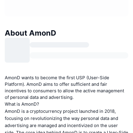
About AmonD
AmonD wants to become the first USP (User-Side
Platform). AmonD aims to offer sufficient and fair
incentives to consumers to allow the active management
of personal data and advertising.
What is AmonD?
AmonD is a cryptocurrency project launched in 2018,
focusing on revolutionizing the way personal data and
advertising are managed and incentivized on the user
side. The core idea behind AmonD is to create a User-Side