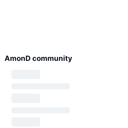
AmonD community