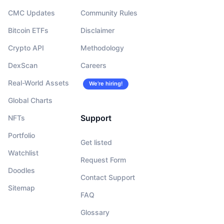
CMC Updates
Community Rules
Bitcoin ETFs
Disclaimer
Crypto API
Methodology
DexScan
Careers
Real-World Assets
We’re hiring!
Global Charts
Support
NFTs
Portfolio
Get listed
Watchlist
Request Form
Doodles
Contact Support
Sitemap
FAQ
Glossary