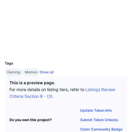
Top Traders
Articles
Website
Exchange Inflows/Outflows
DEX API
Converter
Leaderboards
Spot
Sentiment
Enterprise
Newsletter
Socials
Indicators
Trending
Derivatives
Contracts
0x551D...a79998
Pricing
CMC Launch
Upcoming
Fear and Greed Index
Explorers
etherscan.io
Wallets
Resources
CMC Labs
Recently Added
Altcoin Season Index
UCID
25791
CMC Max
Gainers & Losers
Market Cycle Indicators
Tags
Documentation
Gaming
Memes
Show all
Top Stories
Most Visited
Bitcoin Dominance
FAQ
This is a preview page.
Telegram Bot
For more details on listing tiers, refer to
Listings Review
Community Sentiment
CoinMarketCap 20 Index
Criteria Section B - (3).
AI Integrations
Advertise
Chain Ranking
CoinMarketCap 100 Index
Update Token Info
CMC Agent Hub
Submit Token Unlocks
Do you own this project?
Prediction Markets
ETF Flows
Site Widgets
Skills Marketplace
Claim Community Badge