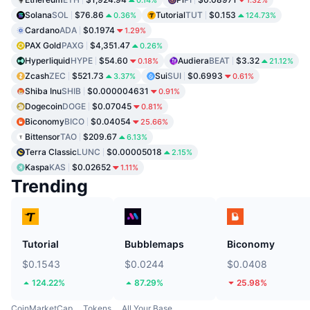
0.14%
1.32%
Solana
SOL
$76.86
Tutorial
TUT
$0.153
0.36%
124.73%
Cardano
ADA
$0.1974
1.29%
PAX Gold
PAXG
$4,351.47
0.26%
Hyperliquid
HYPE
$54.60
Audiera
BEAT
$3.32
0.18%
21.12%
Zcash
ZEC
$521.73
Sui
SUI
$0.6993
3.37%
0.61%
Shiba Inu
SHIB
$0.000004631
0.91%
Dogecoin
DOGE
$0.07045
0.81%
Biconomy
BICO
$0.04054
25.66%
Bittensor
TAO
$209.67
6.13%
Terra Classic
LUNC
$0.00005018
2.15%
Kaspa
KAS
$0.02652
1.11%
Trending
Tutorial
Bubblemaps
Biconomy
$0.1543
$0.0244
$0.0408
124.22%
87.29%
25.98%
CoinMarketCap
Tokens
All Your Base