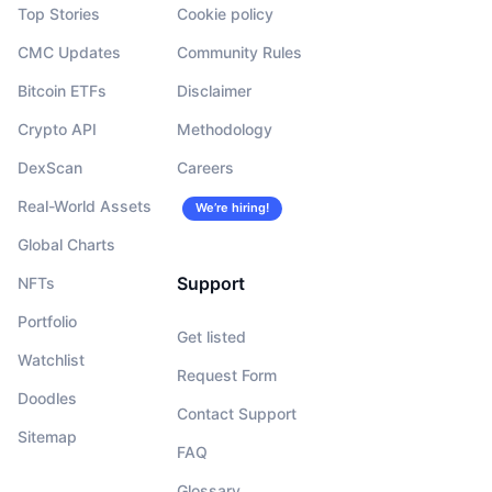
Top Stories
Cookie policy
CMC Updates
Community Rules
Bitcoin ETFs
Disclaimer
Crypto API
Methodology
DexScan
Careers
Real-World Assets
We’re hiring!
Global Charts
Support
NFTs
Portfolio
Get listed
Watchlist
Request Form
Doodles
Contact Support
Sitemap
FAQ
Glossary