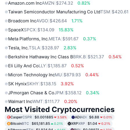
Amazon.com Inc
AMZN
$274.32
0.82%
Taiwan Semiconductor Manufacturing Co Ltd
TSM
$420.61
Broadcom Inc
AVGO
$426.64
1.71%
SpaceX
SPCX
$134.09
15.83%
Meta Platforms, Inc.
META
$591.67
0.37%
Tesla, Inc.
TSLA
$328.97
2.83%
Berkshire Hathaway Inc Class B
BRK.B
$521.37
0.54%
Eli Lilly And Co
LLY
$1,185.87
0.52%
Micron Technology Inc
MU
$879.93
0.44%
SK Hynix
SKHY
$138.15
3.92%
JPmorgan Chase & Co
JPM
$358.12
0.34%
Walmart Inc
WMT
$111.77
0.20%
Most Visited Cryptocurrencies
Casper
CSPR
$0.001885
ADI
ADI
$6.88
3.58%
0.01%
Bitcoin
BTC
$65,181.85
XRP
XRP
$1.04
0.21%
0.21%
Ethereum
ETH
$1,924.94
Pi
PI
$0.08971