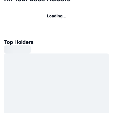
Loading...
Top Holders