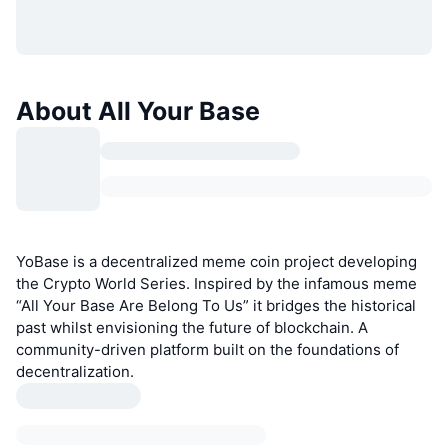
About All Your Base
YoBase is a decentralized meme coin project developing
the Crypto World Series. Inspired by the infamous meme
“All Your Base Are Belong To Us” it bridges the historical
past whilst envisioning the future of blockchain. A
community-driven platform built on the foundations of
decentralization.