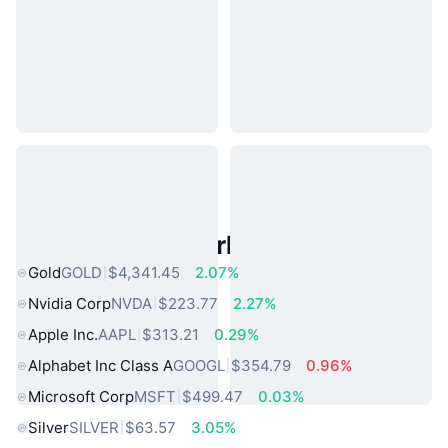
Popular Real World Assets
Gold
GOLD
$4,341.45
2.07%
Nvidia Corp
NVDA
$223.77
2.27%
Apple Inc.
AAPL
$313.21
0.29%
Alphabet Inc Class A
GOOGL
$354.79
0.96%
Microsoft Corp
MSFT
$499.47
0.03%
Silver
SILVER
$63.57
3.05%