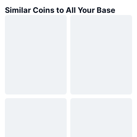
Similar Coins to All Your Base