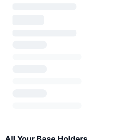
All Your Base Holders