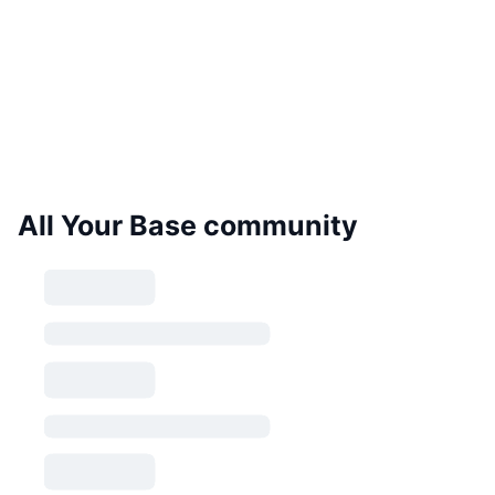
All Your Base community