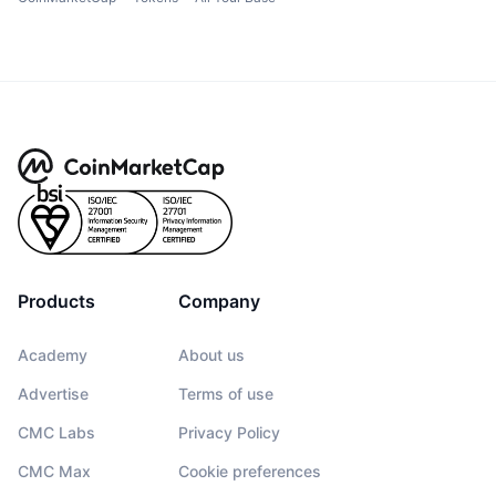
Products
Company
Academy
About us
Advertise
Terms of use
CMC Labs
Privacy Policy
CMC Max
Cookie preferences