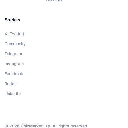
Socials
X (Twitter)
Community
Telegram
Instagram
Facebook
Reddit
LinkedIn
© 2026 CoinMarketCap. All rights reserved