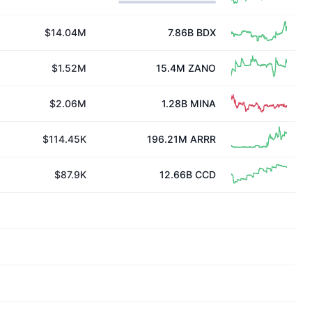
$14.04M
7.86B
BDX
$1.52M
15.4M
ZANO
$2.06M
1.28B
MINA
$114.45K
196.21M
ARRR
$87.9K
12.66B
CCD