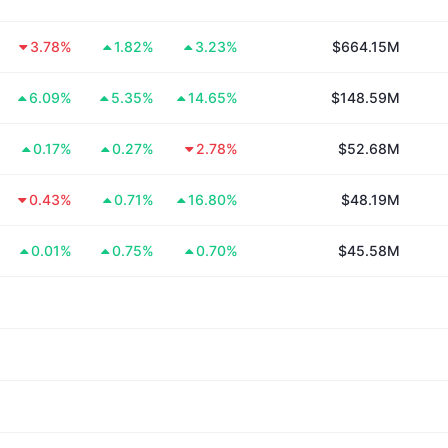
3.78%
1.82%
3.23%
$664.15M
6.09%
5.35%
14.65%
$148.59M
0.17%
0.27%
2.78%
$52.68M
0.43%
0.71%
16.80%
$48.19M
0.01%
0.75%
0.70%
$45.58M