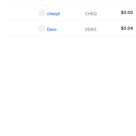
$
0.00
cheqd
CHEQ
$
0.04
Dero
DERO