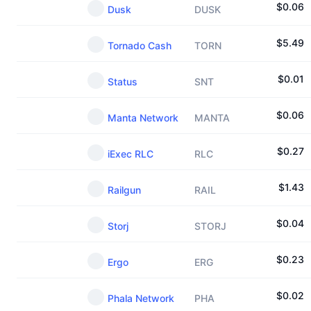
$
0.06
Dusk
DUSK
$
5.49
Tornado Cash
TORN
$
0.01
Status
SNT
$
0.06
Manta Network
MANTA
$
0.27
iExec RLC
RLC
$
1.43
Railgun
RAIL
$
0.04
Storj
STORJ
$
0.23
Ergo
ERG
$
0.02
Phala Network
PHA