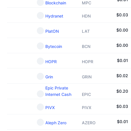
Blockchain
MPC
$
0.03
Hydranet
HDN
$
0.00
PlatON
LAT
$
0.00
Bytecoin
BCN
$
0.01
HOPR
HOPR
$
0.02
Grin
GRIN
Epic Private
$
0.20
Internet Cash
EPIC
$
0.03
PIVX
PIVX
$
0.01
Aleph Zero
AZERO