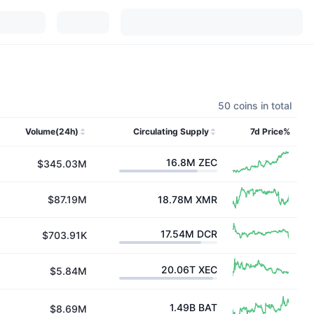
50 coins in total
Volume(24h)
Circulating Supply
7d Price%
16.8M
ZEC
$345.03M
$87.19M
18.78M
XMR
17.54M
DCR
$703.91K
20.06T
XEC
$5.84M
1.49B
BAT
$8.69M