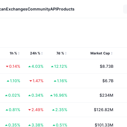
can
Exchanges
Community
API
Products
1h %
24h %
7d %
Market Cap
0.14%
4.03%
12.12%
$8.73B
1.10%
1.47%
1.16%
$6.7B
0.02%
0.34%
16.96%
$234M
0.81%
2.49%
2.35%
$126.82M
0.35%
3.38%
0.51%
$101.33M