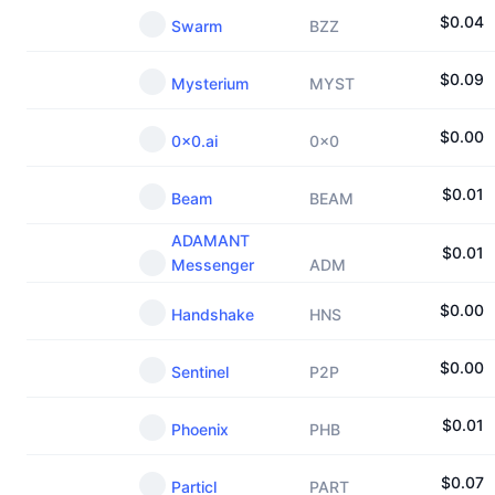
$
0.04
Swarm
BZZ
$
0.09
Mysterium
MYST
$
0.00
0x0.ai
0x0
$
0.01
Beam
BEAM
ADAMANT
$
0.01
Messenger
ADM
$
0.00
Handshake
HNS
$
0.00
Sentinel
P2P
$
0.01
Phoenix
PHB
$
0.07
Particl
PART