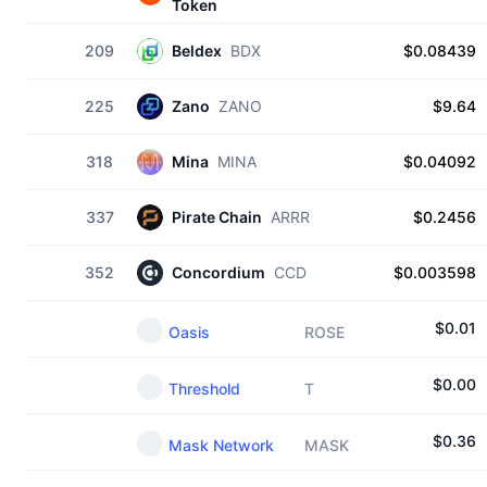
Token
209
Beldex
BDX
$0.08439
225
Zano
ZANO
$9.64
318
Mina
MINA
$0.04092
337
Pirate Chain
ARRR
$0.2456
352
Concordium
CCD
$0.003598
$
0.01
Oasis
ROSE
$
0.00
Threshold
T
$
0.36
Mask Network
MASK