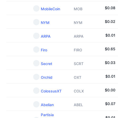
$
0.08
MobileCoin
MOB
$
0.02
NYM
NYM
$
0.01
ARPA
ARPA
$
0.65
Firo
FIRO
$
0.03
Secret
SCRT
$
0.01
Orchid
OXT
$
0.00
ColossusXT
COLX
$
0.07
Abelian
ABEL
Partisia
$
0.01