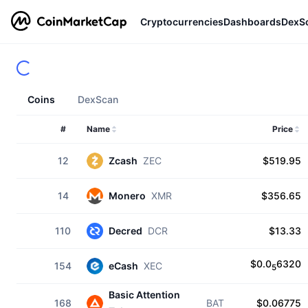
Cryptocurrencies
Dashboards
DexS
Coins
DexScan
#
Name
Price
12
Zcash
ZEC
$519.95
14
Monero
XMR
$356.65
110
Decred
DCR
$13.33
$0.0
6320
154
eCash
XEC
5
Basic Attention
168
BAT
$0.06775