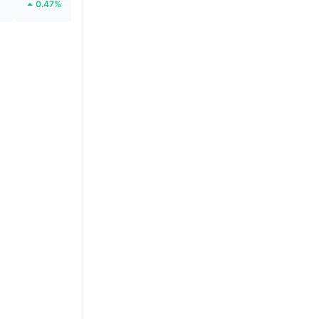
0.47%
42.12%