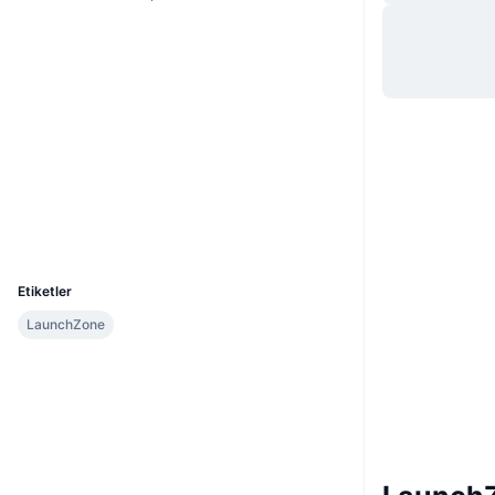
Web sitesi
Website
Sosyal ağlar
0x3b78...27dbe2
Sözleşmeler
Denetimler
Gezginler
bscscan.com
Cüzdanlar
UCID
11480
Etiketler
LaunchZone