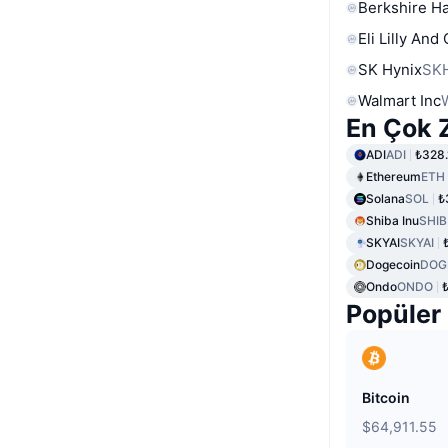
Berkshire Ha
Eli Lilly And
SK Hynix
SK
Walmart Inc
En Çok Z
ADI
ADI
₺328.
Ethereum
ETH
Solana
SOL
₺
Shiba Inu
SHIB
SKYAI
SKYAI
Dogecoin
DOG
Ondo
ONDO
Popüler
Bitcoin
$64,911.55