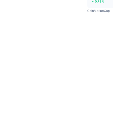
0.78%
CoinMarketCap