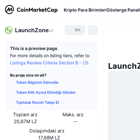
Kripto Para Birimleri
Gösterge Panell
LaunchZone
9M
LZ
This is a preview page.
For more details on listing tiers, refer to
Listings Review Criteria Section B - (3).
LaunchZ
Bu proje size mi ait?
Token Bilgisini Güncelle
Token Kilit Açma Etkinliği Gönder
Topluluk Rozeti Talep Et
Toplam arz
Maks. arz
20,67M LZ
--
Dolaşımdaki arz
17,68M LZ