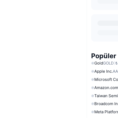
Popüler 
Gold
GOLD
₺
Apple Inc.
AA
Microsoft C
Amazon.com
Taiwan Semi
Broadcom In
Meta Platfor