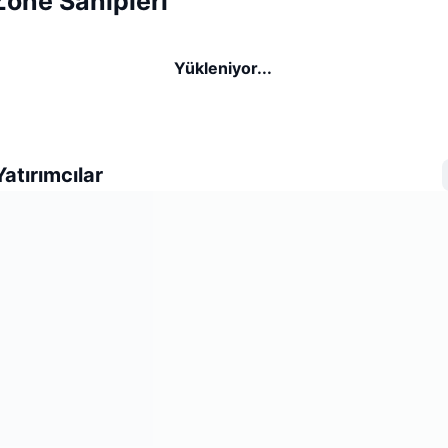
one Sahipleri
Yükleniyor...
atırımcılar