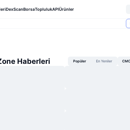
eri
DexScan
Borsa
Topluluk
API
Ürünler
one Haberleri
Popüler
En Yeniler
CMC 