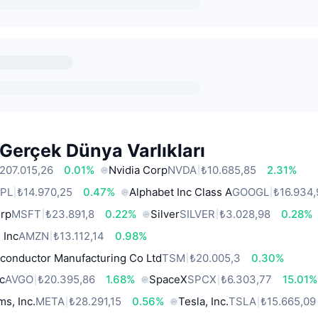
Gerçek Dünya Varlıkları
207.015,26
0.01%
Nvidia Corp
NVDA
₺10.685,85
2.31%
PL
₺14.970,25
0.47%
Alphabet Inc Class A
GOOGL
₺16.934,
orp
MSFT
₺23.891,8
0.22%
Silver
SILVER
₺3.028,98
0.28%
 Inc
AMZN
₺13.112,14
0.98%
conductor Manufacturing Co Ltd
TSM
₺20.005,3
0.30%
c
AVGO
₺20.395,86
1.68%
SpaceX
SPCX
₺6.303,77
15.01%
ms, Inc.
META
₺28.291,15
0.56%
Tesla, Inc.
TSLA
₺15.665,09