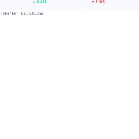
0.41%
1.18%
Token’lar
LaunchZone