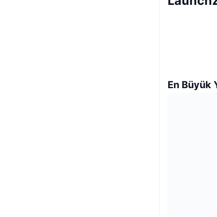
LaunchZ
En Büyük Y