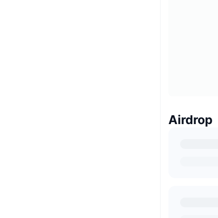
Airdrop