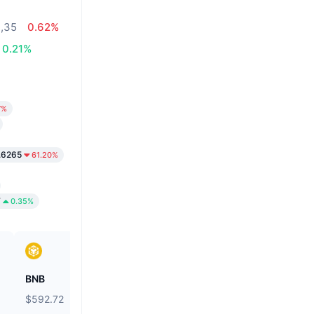
1,35
0.62%
0.21%
7%
.6265
61.20%
7
0.35%
BNB
Biconomy
$592.72
$0.05491