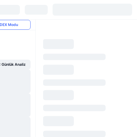
DEX Modu
Günlük Analiz