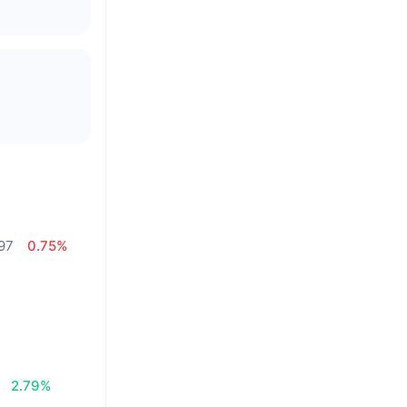
97
0.75%
2.79%