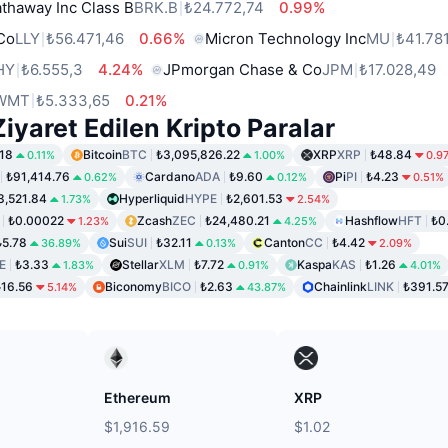
thaway Inc Class B
BRK.B
₺24.772,74
0.99%
 Co
LLY
₺56.471,46
0.66%
Micron Technology Inc
MU
₺41.78
HY
₺6.555,3
4.24%
JPmorgan Chase & Co
JPM
₺17.028,49
WMT
₺5.333,65
0.21%
iyaret Edilen Kripto Paralar
18
Bitcoin
BTC
₺3,095,826.22
XRP
XRP
₺48.84
0.11%
1.00%
0.9
₺91,414.76
Cardano
ADA
₺9.60
Pi
PI
₺4.23
0.62%
0.12%
0.51%
3,521.84
Hyperliquid
HYPE
₺2,601.53
1.73%
2.54%
₺0.00022
Zcash
ZEC
₺24,480.21
Hashflow
HFT
₺0
1.23%
4.25%
₺5.78
Sui
SUI
₺32.11
Canton
CC
₺4.42
36.89%
0.13%
2.09%
E
₺3.33
Stellar
XLM
₺7.72
Kaspa
KAS
₺1.26
1.83%
0.91%
4.01%
₺16.56
Biconomy
BICO
₺2.63
Chainlink
LINK
₺391.5
5.14%
43.87%
Ethereum
XRP
$1,916.59
$1.02