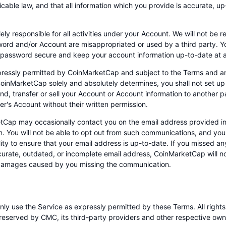
cable law, and that all information which you provide is accurate, up
ely responsible for all activities under your Account. We will not be r
ord and/or Account are misappropriated or used by a third party. Y
password secure and keep your account information up-to-date at al
ressly permitted by CoinMarketCap and subject to the Terms and an
oinMarketCap solely and absolutely determines, you shall not set up
lend, transfer or sell your Account or Account information to another 
er's Account without their written permission.
tCap may occasionally contact you on the email address provided i
on. You will not be able to opt out from such communications, and you 
lity to ensure that your email address is up-to-date. If you missed 
curate, outdated, or incomplete email address, CoinMarketCap will not
 damages caused by you missing the communication.
nly use the Service as expressly permitted by these Terms. All right
reserved by CMC, its third-party providers and other respective owne