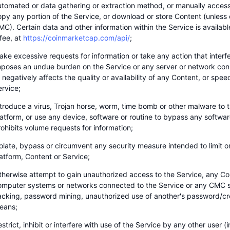
utomated or data gathering or extraction method, or manually access,
opy any portion of the Service, or download or store Content (unless
C). Certain data and other information within the Service is available
fee, at
https://coinmarketcap.com/api/
;
ke excessive requests for information or take any action that interfe
mposes an undue burden on the Service or any server or network con
 negatively affects the quality or availability of any Content, or speed
ervice;
ntroduce a virus, Trojan horse, worm, time bomb or other malware to t
latform, or use any device, software or routine to bypass any softwa
ohibits volume requests for information;
olate, bypass or circumvent any security measure intended to limit o
atform, Content or Service;
therwise attempt to gain unauthorized access to the Service, any Co
omputer systems or networks connected to the Service or any CMC s
acking, password mining, unauthorized use of another's password/cre
eans;
strict, inhibit or interfere with use of the Service by any other user 