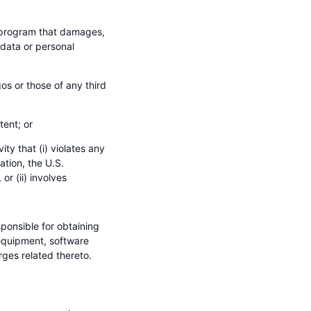
r program that damages,
 data or personal
os or those of any third
tent; or
ty that (i) violates any
ation, the U.S.
r (ii) involves
ponsible for obtaining
equipment, software
ges related thereto.