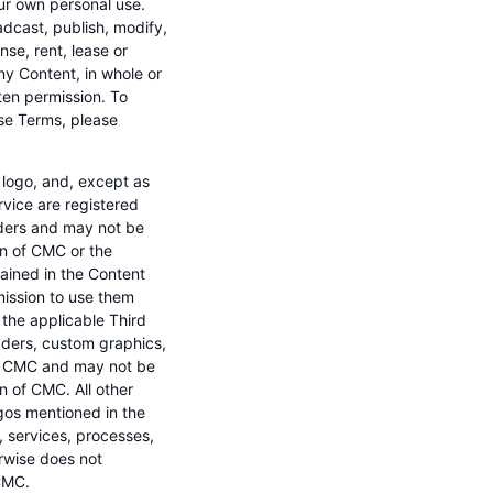
ur own personal use.
adcast, publish, modify,
nse, rent, lease or
any Content, in whole or
ten permission. To
ese Terms, please
logo, and, except as
rvice are registered
iders and may not be
ion of CMC or the
ained in the Content
mission to use them
the applicable Third
eaders, custom graphics,
 of CMC and may not be
on of CMC. All other
os mentioned in the
, services, processes,
erwise does not
CMC.