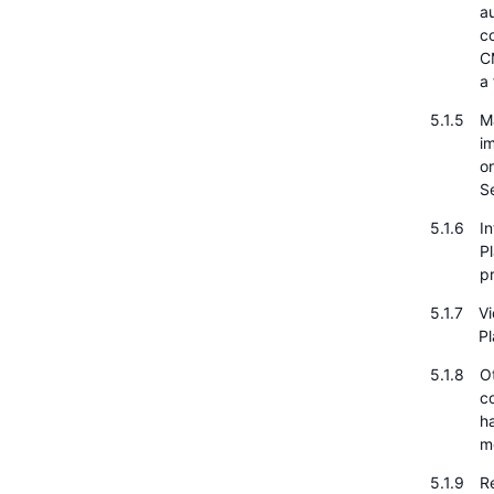
a
c
CM
a 
Ma
i
or
S
I
P
pr
Vi
Pl
O
c
h
m
Re