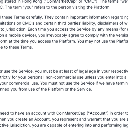
gistered in Hong Kong ("CoinMarketCap" or "CMC"). The terms "we",
C. The term "you" refers to the person visiting the Platform.
 these Terms carefully. They contain important information regarding 
imitations on CMC's and certain third parties' liability, disclaimers of 
to jurisdiction. Each time you access the Service by any means (for
 on a mobile device), you irrevocably agree to comply with the versi
form at the time you access the Platform. You may not use the Platfor
ee to these Terms.
r use the Service, you must be at least of legal age in your respectiv
strictly for your personal, non-commercial use unless you enter into
 your commercial use. You must not use the Service if we have termi
nned you from use of the Platform or the Service.
need to have an account with CoinMarketCap ("
Account
") in order 
hen you create an Account, you represent and warrant that you are at
tive jurisdiction, you are capable of entering into and performing le