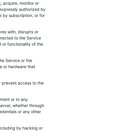
 acquire, monitor or
 expressly authorized by
 by subscription, or for
res with, disrupts or
nected to the Service
 or functionality of the
he Service or the
re or hardware that
r prevent access to the
ntent or to any
erver, whether through
dentials or any other
(including by hacking or