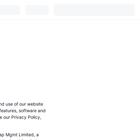
nd use of our website
 features, software and
e our Privacy Policy,
ap Mgmt Limited, a