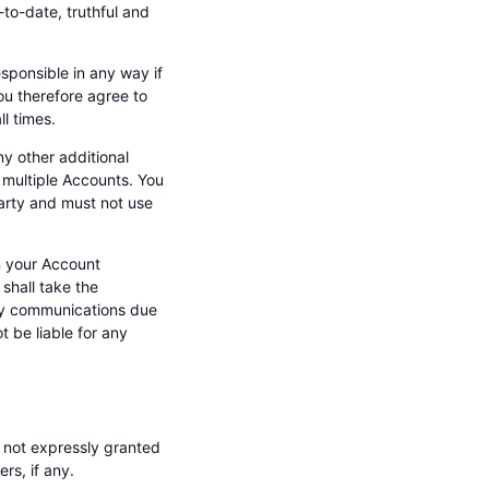
-to-date, truthful and
esponsible in any way if
ou therefore agree to
l times.
y other additional
 multiple Accounts. You
party and must not use
n your Account
shall take the
any communications due
 be liable for any
s not expressly granted
rs, if any.