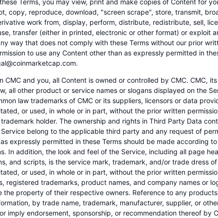
 these Terms, you may view, print and make copies of Content for yo
ot, copy, reproduce, download, "screen scrape", store, transmit, bro
rivative work from, display, perform, distribute, redistribute, sell, lice
se, transfer (either in printed, electronic or other format) or exploit 
 any way that does not comply with these Terms without our prior writ
rmission to use any Content other than as expressly permitted in th
egal@coinmarketcap.com.
 CMC and you, all Content is owned or controlled by CMC. CMC, its 
w, all other product or service names or slogans displayed on the Se
mon law trademarks of CMC or its suppliers, licensors or data prov
tated, or used, in whole or in part, without the prior written permiss
 trademark holder. The ownership and rights in Third Party Data cont
 Service belong to the applicable third party and any request of per
 as expressly permitted in these Terms should be made according to 
s. In addition, the look and feel of the Service, including all page h
ns, and scripts, is the service mark, trademark, and/or trade dress
tated, or used, in whole or in part, without the prior written permissi
, registered trademarks, product names, and company names or log
e the property of their respective owners. Reference to any products
nformation, by trade name, trademark, manufacturer, supplier, or oth
 or imply endorsement, sponsorship, or recommendation thereof by 