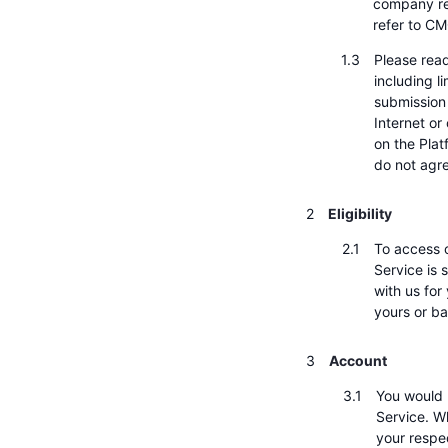
company re
refer to CM
Please read
including l
submission 
Internet or
on the Plat
do not agr
Eligibility
To access o
Service is 
with us for
yours or ba
Account
You would 
Service. W
your respec