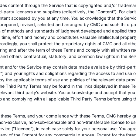
es content through the Service that is copyrighted and/or tradem
-party licensors and suppliers (collectively, the "
Content
"). For clar
ontent accessed by you at any time. You acknowledge that the Serv
prepared, revised, selected and arranged by CMC and such third par
n of methods and standards of judgment developed and applied thro
l time, effort and money and constitutes valuable intellectual prope
ordingly, you shall protect the proprietary rights of CMC and all othe
ring and after the term of these Terms and comply with all written
s and others' contractual, statutory, and common law rights in the Ser
t and/or the Service may contain data made available by third-part
") and your rights and obligations regarding the access to and use o
y the applicable terms of use and policies of the relevant data prov
he Third Party Terms may be found in the links displayed in these Te
relevant third party's website. You acknowledge and accept that you 
o and complying with all applicable Third Party Terms before using 
 these Terms, and your compliance with these Terms, CMC hereby gra
non-exclusive, non-sub-licensable and non-transferable license to u
rvice ("
Licence
"), in each case solely for your personal use. You agr
 any of the Content for any commercial purpose. Except for the fore