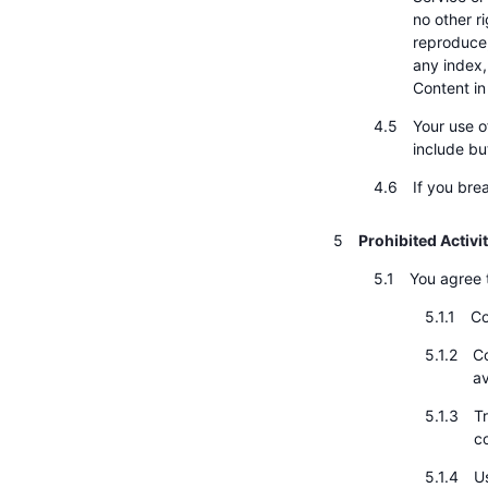
no other r
reproduce, 
any index,
Content in
Your use o
include bu
If you bre
Prohibited Activi
You agree t
Co
Co
av
Tr
c
Us