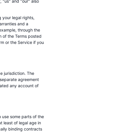
 "us" and "our" also
your legal rights,
warranties and a
 example, through the
on of the Terms posted
m or the Service if you
e jurisdiction. The
 a separate agreement
nated any account of
to use some parts of the
 least of legal age in
gally binding contracts