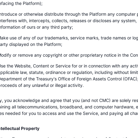
efacing the Platform);
ntroduce or otherwise distribute through the Platform any compute
nterferes with, intercepts, collects, releases or discloses any system,
nformation of ours or any third party;
ake use of any of our trademarks, service marks, trade names or log
arty displayed on the Platform;
odify or remove any copyright or other proprietary notice in the Con
se the Website, Content or Service for or in connection with any activi
pplicable law, statute, ordinance or regulation, including without limit
epartment of the Treasury's Office of Foreign Assets Control (OFAC), o
roceeds of any unlawful or illegal activity.
ly, you acknowledge and agree that you (and not CMC) are solely res
ining all telecommunications, broadband, and computer hardware, 
es needed for you to access and use the Service, and paying all char
tellectual Property