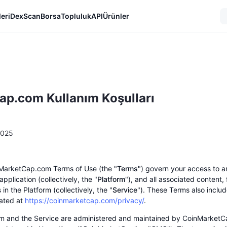
eri
DexScan
Borsa
Topluluk
API
Ürünler
p.com Kullanım Koşulları
2025
MarketCap.com Terms of Use (the "
Terms
") govern your access to a
pplication (collectively, the "
Platform
"), and all associated content,
 in the Platform (collectively, the "
Service
"). These Terms also includ
cated at
https://coinmarketcap.com/privacy/
.
rm and the Service are administered and maintained by CoinMarketC