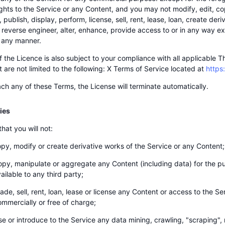
ights to the Service or any Content, and you may not modify, edit, cop
publish, display, perform, license, sell, rent, lease, loan, create deri
 reverse engineer, alter, enhance, provide access to or in any way exp
 any manner.
f the Licence is also subject to your compliance with all applicable 
t are not limited to the following: X Terms of Service located at
https
ach any of these Terms, the License will terminate automatically.
ties
hat you will not:
py, modify or create derivative works of the Service or any Content;
py, manipulate or aggregate any Content (including data) for the pu
ailable to any third party;
ade, sell, rent, loan, lease or license any Content or access to the S
ommercially or free of charge;
e or introduce to the Service any data mining, crawling, "scraping", r