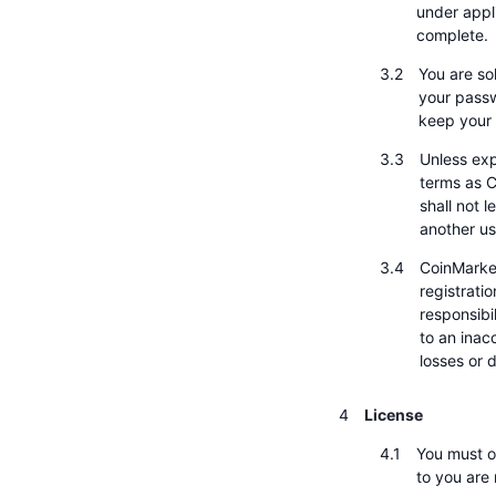
under appli
complete.
You are sol
your passw
keep your 
Unless exp
terms as C
shall not 
another us
CoinMarke
registrati
responsibi
to an inac
losses or
License
You must o
to you are 