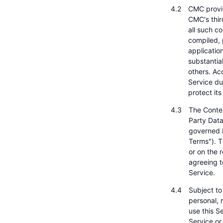
CMC provid
CMC's third
all such c
compiled, 
applicatio
substantia
others. Acc
Service du
protect it
The Conten
Party Data
governed b
Terms"). T
or on the 
agreeing t
Service.
Subject to
personal, 
use this Se
Service or