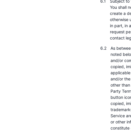
Subject to
You shall n
create a de
otherwise u
in part, in
request pe
contact l
As between
noted belo
and/or com
copied, imi
applicable
and/or the
other than
Party Term
button ico
copied, imi
trademarks
Service ar
or other i
constitute