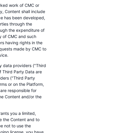
arked work of CMC or
ity, Content shall include
ice has been developed,
ties through the
ugh the expenditure of
rty of CMC and such
rs having rights in the
 requests made by CMC to
vice.
y data providers ("Third
f Third Party Data are
iders ("Third Party
rms or on the Platform,
are responsible for
the Content and/or the
nts you a limited,
se the Content and to
ee not to use the
going license, you have