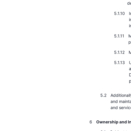
d
I
i
i
M
p
M
U
a
D
p
Additional
and mainta
and servic
Ownership and In