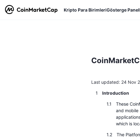
Kripto Para Birimleri
Gösterge Panell
CoinMarketCa
Last updated: 24 Nov 
Introduction
These Coin
and mobile a
applications
which is lo
The Platfo