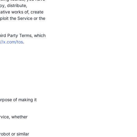
y, distribute,
vative works of, create
loit the Service or the
Third Party Terms, which
://x.com/tos
.
rpose of making it
ervice, whether
obot or similar