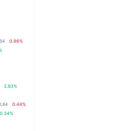
,64
0.96%
%
2.83%
0,84
0.44%
0.34%