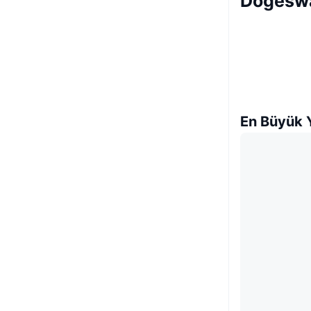
Dogeswa
En Büyük Y