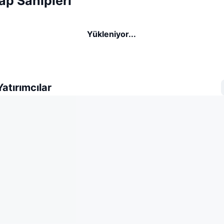
p Sahipleri
Yükleniyor...
atırımcılar