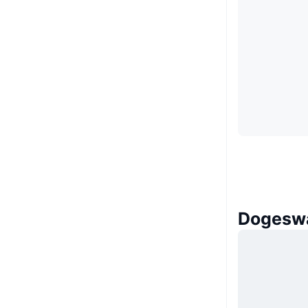
Dogeswa