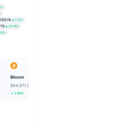
3%
%
,100.10
1.17%
.75
37.74%
02%
Bitcoin
Solstice
$64,971.06
$0.09281
1.16%
22.56%