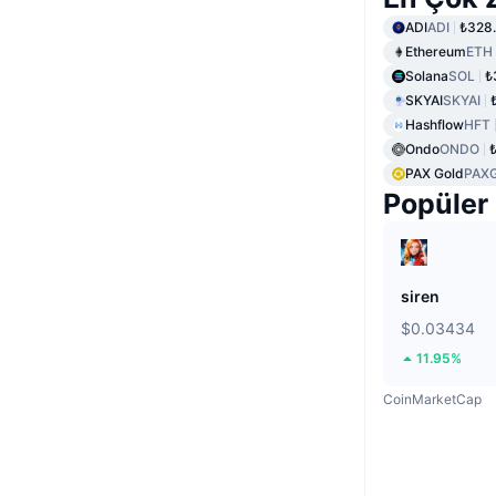
ADI
ADI
₺328
Ethereum
ETH
Solana
SOL
₺
SKYAI
SKYAI
Hashflow
HFT
Ondo
ONDO
PAX Gold
PAX
Popüler
siren
$0.03434
11.95%
CoinMarketCap