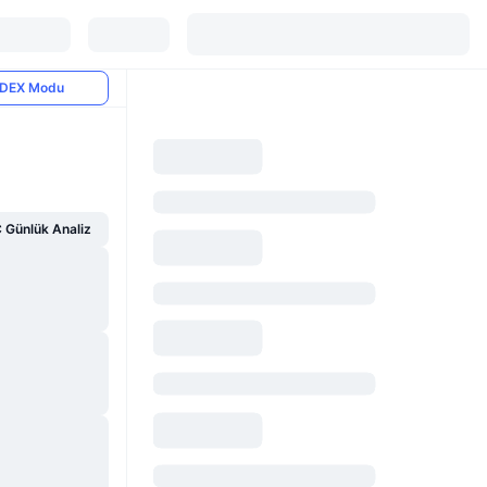
DEX Modu
Günlük Analiz