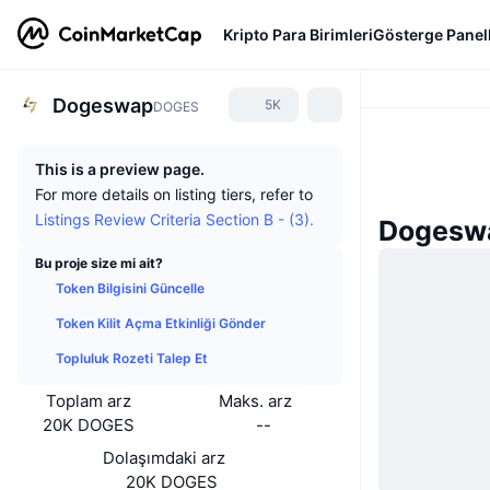
Kripto Para Birimleri
Gösterge Panell
Dogeswap
5K
DOGES
This is a preview page.
For more details on listing tiers, refer to
Listings Review Criteria Section B - (3).
Dogeswa
Bu proje size mi ait?
Token Bilgisini Güncelle
Token Kilit Açma Etkinliği Gönder
Topluluk Rozeti Talep Et
Toplam arz
Maks. arz
20K DOGES
--
Dolaşımdaki arz
20K DOGES