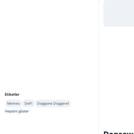
Web sitesi
Website
Sosyal ağlar
0xb4fb...7ccb25
Sözleşmeler
3.1
Derecelendirme (CertiK)
Denetimler
etherscan.io
Gezginler
Cüzdanlar
UCID
7377
Etiketler
Memes
DeFi
Doggone Doggerel
Hepsini göster