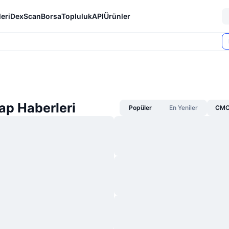
eri
DexScan
Borsa
Topluluk
API
Ürünler
p Haberleri
Popüler
En Yeniler
CMC 