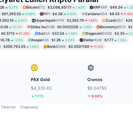
.26
Bitcoin
BTC
₺3,098,957.11
XRP
XRP
₺49.34
0.21%
1.43%
1.2
₺91,365.53
Pi
PI
₺4.36
Cardano
ADA
₺9.53
0.99%
4.53%
0.40
3,562.16
Hyperliquid
HYPE
₺2,592.76
Zcash
ZEC
₺24
2.91%
1.86%
₺5.06
Shiba Inu
SHIB
₺0.0002228
Biconomy
BICO
₺2
12.11%
1.58%
₺0.5715
Sui
SUI
₺32.54
Dogecoin
DOGE
₺3.35
61.29%
1.86%
2.
₺16.78
Kaspa
KAS
₺1.26
Stellar
XLM
₺7.77
1.03%
3.24%
1.24%
G
₺206,793.05
Bonk
BONK
₺0.0001188
1.46%
11.12%
PAX Gold
Cronos
$4,335.62
$0.04795
1.11%
9.68%
Token’lar
Dogeswap