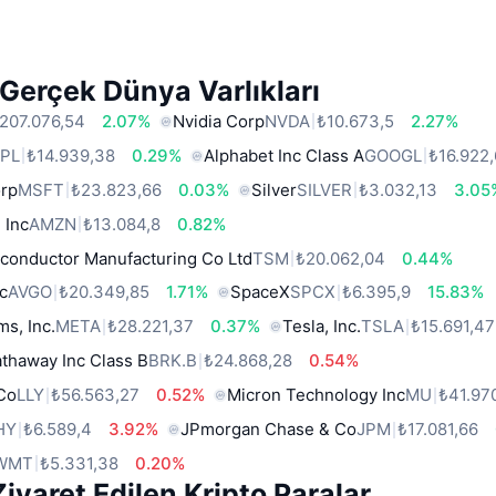
Gerçek Dünya Varlıkları
207.076,54
2.07%
Nvidia Corp
NVDA
₺10.673,5
2.27%
PL
₺14.939,38
0.29%
Alphabet Inc Class A
GOOGL
₺16.922
orp
MSFT
₺23.823,66
0.03%
Silver
SILVER
₺3.032,13
3.05
 Inc
AMZN
₺13.084,8
0.82%
conductor Manufacturing Co Ltd
TSM
₺20.062,04
0.44%
c
AVGO
₺20.349,85
1.71%
SpaceX
SPCX
₺6.395,9
15.83%
ms, Inc.
META
₺28.221,37
0.37%
Tesla, Inc.
TSLA
₺15.691,47
thaway Inc Class B
BRK.B
₺24.868,28
0.54%
 Co
LLY
₺56.563,27
0.52%
Micron Technology Inc
MU
₺41.97
HY
₺6.589,4
3.92%
JPmorgan Chase & Co
JPM
₺17.081,66
WMT
₺5.331,38
0.20%
iyaret Edilen Kripto Paralar