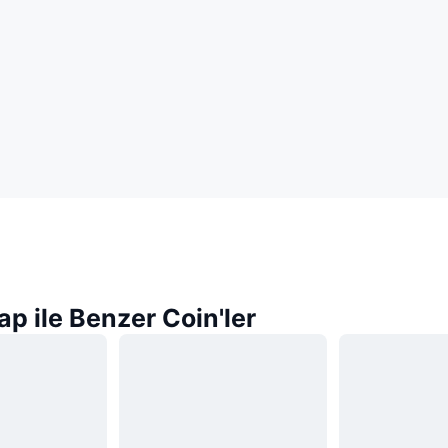
p ile Benzer Coin'ler