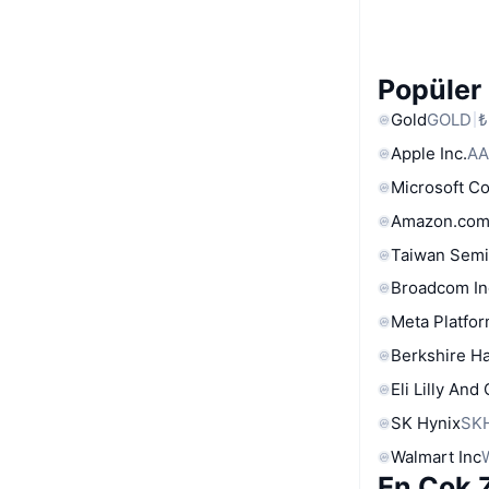
Popüler 
Gold
GOLD
₺
Apple Inc.
AA
Microsoft C
Amazon.com
Taiwan Semi
Broadcom In
Meta Platfor
Berkshire Ha
Eli Lilly And
SK Hynix
SK
Walmart Inc
En Çok Z