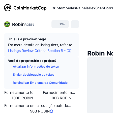
Criptomoedas
Painéis
DexScan
Corr
Robin
194
ROBIN
This is a preview page.
For more details on listing tiers, refer to
Listings Review Criteria Section B - (3).
Robin N
Você é o proprietário do projeto?
Atualizar informações do token
Enviar desbloqueio de tokes
Reivindicar Emblema da Comunidade
Fornecimento total
Fornecimento máximo
100B ROBIN
100B ROBIN
Fornecimento em circulação autodeclarado
90B ROBIN