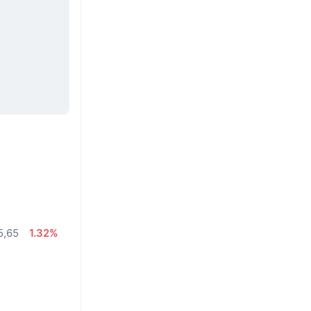
5,65
1.32%