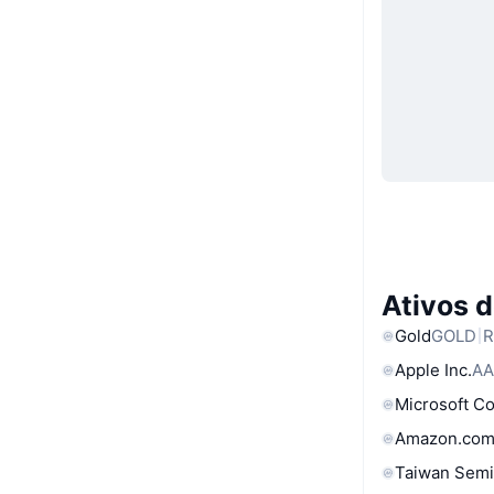
Ativos 
Gold
GOLD
R
Apple Inc.
AA
Microsoft C
Amazon.com
Taiwan Semi