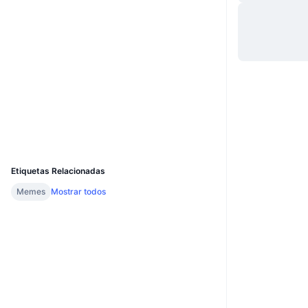
Site
Website
Whitepaper
Sociais
Contratos
0x664E...B38166
2.6
Classificação (CertiK)
explorer.cronos.org
Exploradores
UCID
31827
Etiquetas Relacionadas
Memes
Mostrar todos