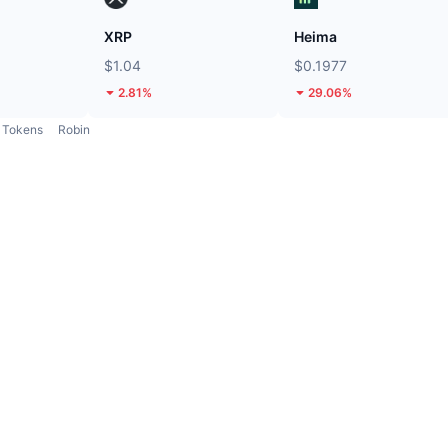
XRP
Heima
$1.04
$0.1977
2.81%
29.06%
Tokens
Robin