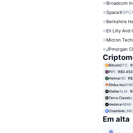
Broadcom In
SpaceX
SPC
Berkshire Ha
Eli Lilly And
Micron Tech
JPmorgan C
Criptom
Bitcoin
BTC
R
Pi
PI
R$0.453
Heima
HEI
R$
Shiba Inu
SHIB
Stellar
XLM
R
Terra Classic
Hedera
HBAR
Chainlink
LINK
Em alta