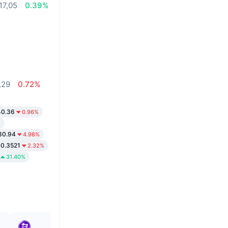
17,05
0.39%
,29
0.72%
40.36
0.96%
%
30.94
4.98%
0.3521
2.32%
31.40%