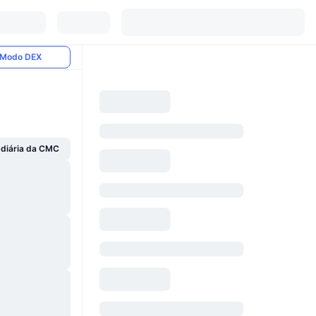
Modo DEX
 diária da CMC