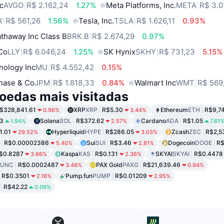
c
AVGO
R$ 2.162,24
1.27%
Meta Platforms, Inc.
META
R$ 3.0
X
R$ 561,26
1.56%
Tesla, Inc.
TSLA
R$ 1.626,11
0.93%
thaway Inc Class B
BRK.B
R$ 2.674,29
0.97%
 Co
LLY
R$ 6.046,24
1.25%
SK Hynix
SKHY
R$ 731,23
5.15%
nology Inc
MU
R$ 4.552,42
0.15%
hase & Co
JPM
R$ 1.818,33
0.84%
Walmart Inc
WMT
R$ 569
oedas mais visitadas
$328,841.61
XRP
XRP
R$5.30
Ethereum
ETH
R$9,7
0.96%
3.44%
3
Solana
SOL
R$372.62
Cardano
ADA
R$1.05
1.94%
2.57%
7.61
1.01
Hyperliquid
HYPE
R$286.05
Zcash
ZEC
R$2,5
29.52%
3.03%
R$0.00002386
Sui
SUI
R$3.46
Dogecoin
DOGE
R$
5.40%
2.81%
$0.8287
Kaspa
KAS
R$0.131
SKYAI
SKYAI
R$0.4478
3.66%
2.36%
LUNC
R$0.0002487
PAX Gold
PAXG
R$21,639.46
3.46%
0.94%
R$0.3501
Pump.fun
PUMP
R$0.01209
2.16%
2.95%
R$42.22
0.09%