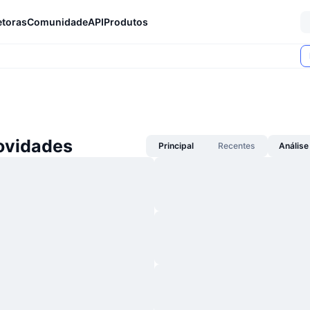
etoras
Comunidade
API
Produtos
ovidades
Principal
Recentes
Análise