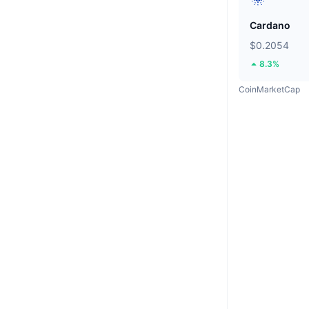
Cardano
$0.2054
8.3%
CoinMarketCap