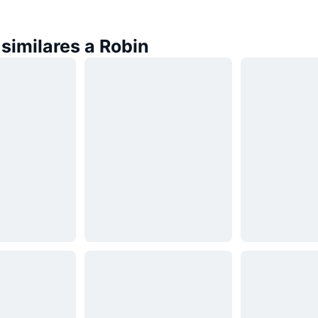
similares a Robin