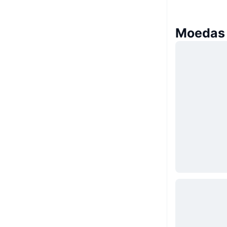
Moedas 