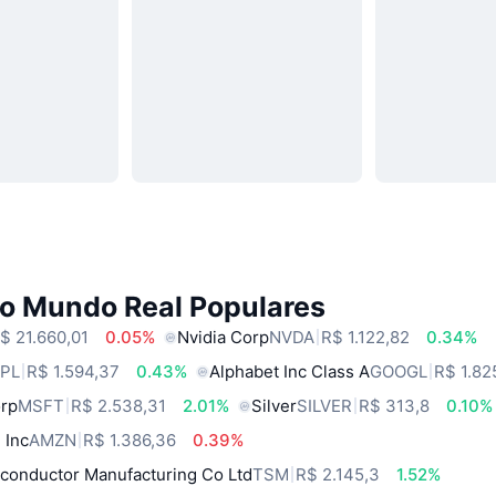
do Mundo Real Populares
$ 21.660,01
0.05%
Nvidia Corp
NVDA
R$ 1.122,82
0.34%
PL
R$ 1.594,37
0.43%
Alphabet Inc Class A
GOOGL
R$ 1.82
orp
MSFT
R$ 2.538,31
2.01%
Silver
SILVER
R$ 313,8
0.10%
 Inc
AMZN
R$ 1.386,36
0.39%
conductor Manufacturing Co Ltd
TSM
R$ 2.145,3
1.52%