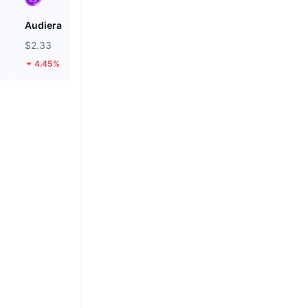
Audiera
Pi
$2.33
$0.08881
4.45%
2.59%