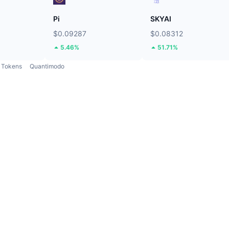
Pi
SKYAI
$0.09287
$0.08312
5.46%
51.71%
Tokens
Quantimodo