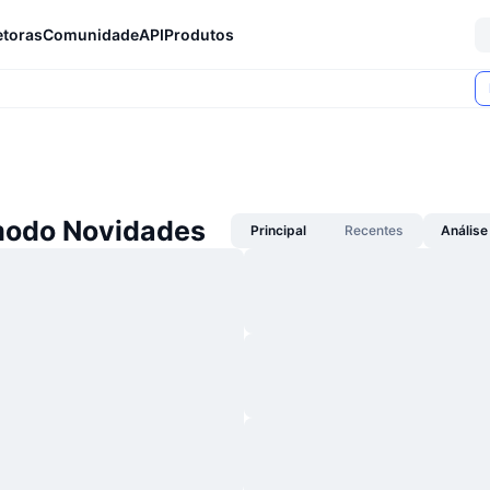
etoras
Comunidade
API
Produtos
odo Novidades
Principal
Recentes
Análise