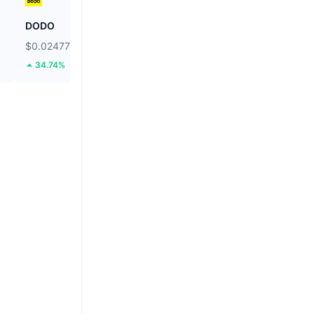
DODO
Cap
$0.02477
$0.03087
34.74%
4.75%