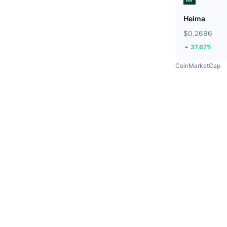
Heima
$0.2696
37.67%
CoinMarketCap