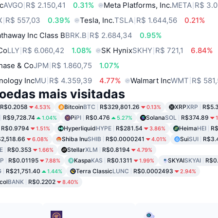
c
AVGO
R$ 2.150,41
0.31%
Meta Platforms, Inc.
META
R$ 3.0
X
R$ 557,03
0.39%
Tesla, Inc.
TSLA
R$ 1.644,56
0.21%
thaway Inc Class B
BRK.B
R$ 2.684,34
0.95%
 Co
LLY
R$ 6.060,42
1.08%
SK Hynix
SKHY
R$ 721,1
6.84%
hase & Co
JPM
R$ 1.860,75
1.07%
nology Inc
MU
R$ 4.359,39
4.77%
Walmart Inc
WMT
R$ 581
oedas mais visitadas
R$0.2058
Bitcoin
BTC
R$329,801.26
XRP
XRP
R$5.
4.53%
0.13%
R$9,728.74
Pi
PI
R$0.476
Solana
SOL
R$374.89
1.04%
5.27%
R$0.9794
Hyperliquid
HYPE
R$281.54
Heima
HEI
R$
1.51%
3.86%
2,518.66
Shiba Inu
SHIB
R$0.0000241
Sui
SUI
R$3.
6.08%
4.01%
E
R$0.353
Stellar
XLM
R$0.8194
1.66%
4.79%
P
R$0.01195
Kaspa
KAS
R$0.1311
SKYAI
SKYAI
R$0
7.88%
1.99%
G
R$21,751.40
Terra Classic
LUNC
R$0.0002493
1.44%
2.94%
col
BANK
R$0.2202
8.40%