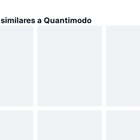
similares a Quantimodo