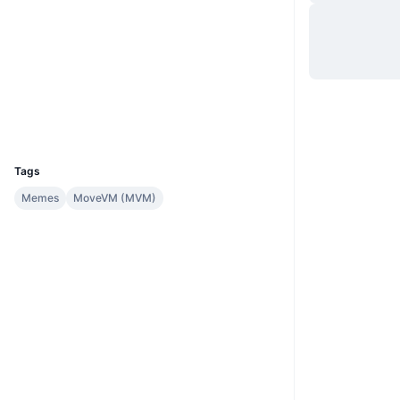
Site
Website
Sociais
Contratos
0xafca...:QUANT
Exploradores
suivision.xyz
Carteiras
UCID
35098
Tags
Memes
MoveVM (MVM)