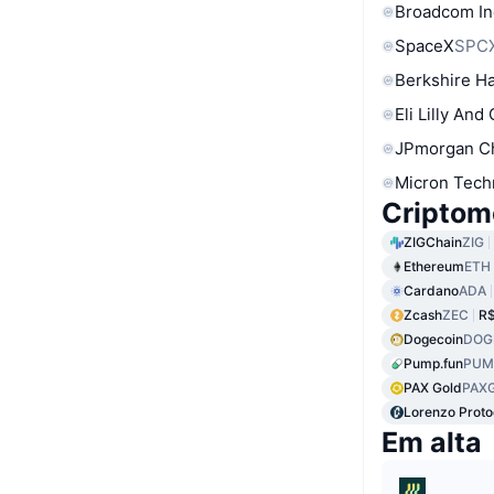
Broadcom In
SpaceX
SPC
Berkshire Ha
Eli Lilly And
JPmorgan C
Micron Tech
Criptom
ZIGChain
ZIG
Ethereum
ETH
Cardano
ADA
Zcash
ZEC
R$
Dogecoin
DOG
Pump.fun
PUM
PAX Gold
PAX
Lorenzo Proto
Em alta