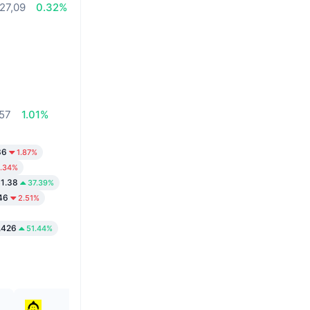
27,09
0.32%
,57
1.01%
36
1.87%
1.34%
1.38
37.39%
46
2.51%
.426
51.44%