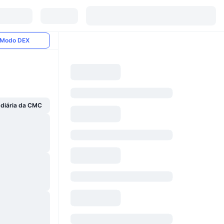
Modo DEX
 diária da CMC