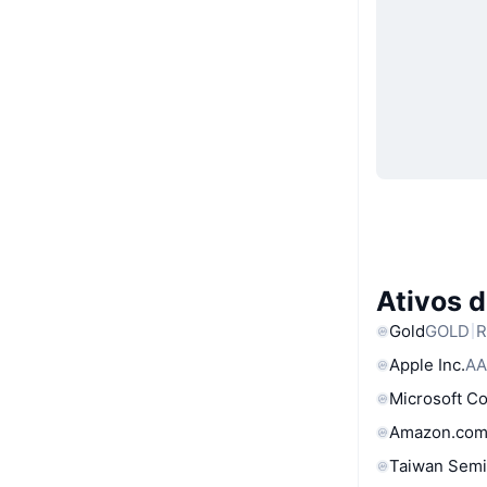
Ativos 
Gold
GOLD
R
Apple Inc.
AA
Microsoft C
Amazon.com
Taiwan Semi