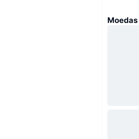
Moedas 