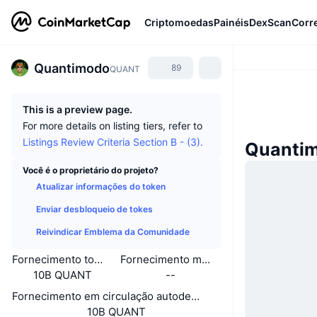
Criptomoedas
Painéis
DexScan
Corr
Quantimodo
89
QUANT
This is a preview page.
For more details on listing tiers, refer to
Listings Review Criteria Section B - (3).
Quantim
Você é o proprietário do projeto?
Atualizar informações do token
Enviar desbloqueio de tokes
Reivindicar Emblema da Comunidade
Fornecimento total
Fornecimento máximo
10B QUANT
--
Fornecimento em circulação autodeclarado
10B QUANT