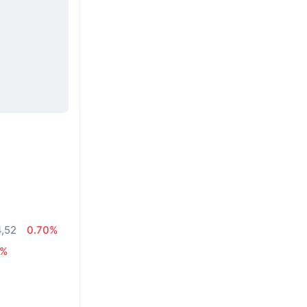
4,52
0.70%
7%