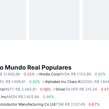
do Mundo Real Populares
$ 21.800,86
0.23%
Nvidia Corp
NVDA
R$ 1.133,89
0.92%
PL
R$ 1.608,61
0.92%
Alphabet Inc Class A
GOOGL
R$ 1.84
orp
MSFT
R$ 2.483,81
0.58%
Silver
SILVER
R$ 315,24
0.4
 Inc
AMZN
R$ 1.403,84
0.46%
conductor Manufacturing Co Ltd
TSM
R$ 2.107,49
0.67%