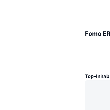
Fomo ER
Top-Inhab