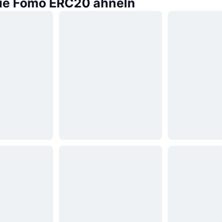
die Fomo ERC20 ähneln