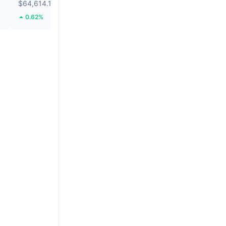
$64,614.1
$0.2825
0.62%
139.28%