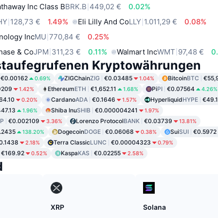
thaway Inc Class B
BRK.B
449,02 €
0.02%
HY
128,73 €
1.49%
Eli Lilly And Co
LLY
1.011,29 €
0.08%
nology Inc
MU
770,84 €
0.25%
hase & Co
JPM
311,23 €
0.11%
Walmart Inc
WMT
97,48 €
0
staufegrufenen Kryptowährungen
€0.00162
ZIGChain
ZIG
€0.03485
Bitcoin
BTC
€55,
0.69%
1.04%
9209
Ethereum
ETH
€1,652.11
Pi
PI
€0.07564
1.42%
1.68%
4.26%
64.10
Cardano
ADA
€0.1646
Hyperliquid
HYPE
€49.
0.20%
1.57%
47.13
Shiba Inu
SHIB
€0.000004241
1.96%
1.97%
P
€0.002109
Lorenzo Protocol
BANK
€0.03739
3.36%
13.81%
.2435
Dogecoin
DOGE
€0.06068
Sui
SUI
€0.5972
138.20%
0.38%
0.1438
Terra Classic
LUNC
€0.00004323
2.18%
0.79%
€169.92
Kaspa
KAS
€0.02255
0.52%
2.58%
d
XRP
Solana