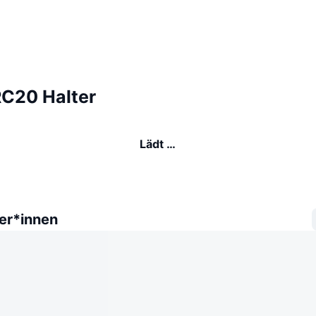
C20 Halter
Lädt …
er*innen