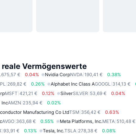
e reale Vermögenswerte
.675,57 €
0.04%
Nvidia Corp
NVDA
190,41 €
0.38%
PL
269,82 €
0.26%
Alphabet Inc Class A
GOOGL
314,13 €
orp
MSFT
421,21 €
0.12%
Silver
SILVER
53,69 €
0.04%
 Inc
AMZN
235,94 €
0.02%
conductor Manufacturing Co Ltd
TSM
356,42 €
0.63%
c
AVGO
363,68 €
0.55%
Meta Platforms, Inc.
META
510,48 €
X
93,91 €
0.13%
Tesla, Inc.
TSLA
278,38 €
0.08%