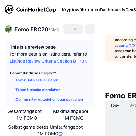
Kryptowährungen
Dashboards
DexS
Fomo ERC20
71
FOMO
According t
security/
This is a preview page.
asset can be
For more details on listing tiers, refer to
or transfer 
Listings Review Criteria Section B - (3).
Gehört dir dieses Projekt?
Token-Info aktualisieren
Token Unlocks einreichen
Fomo ER
Community-Abzeichen beanspruchen
Top-
Akt
Gesamtangebot
Maximalangebot
1M FOMO
1M FOMO
Selbst gemeldetes Umlaufangebot
1M FOMO