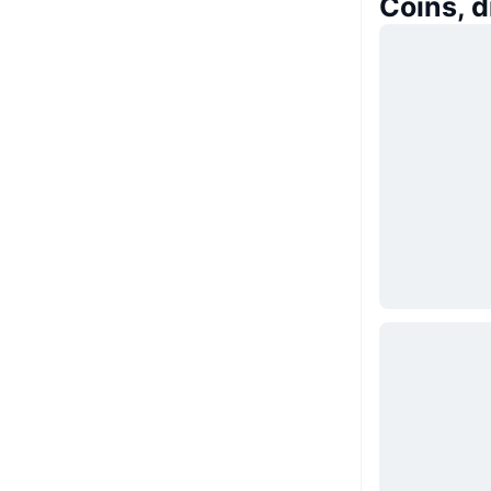
Coins, 