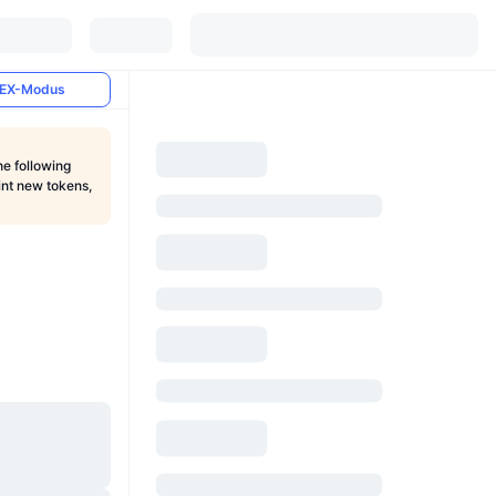
EX-Modus
he following
int new tokens,