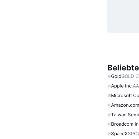
Beliebt
Gold
GOLD
3
Apple Inc.
AA
Microsoft C
Amazon.com
Taiwan Semi
Broadcom In
SpaceX
SPC