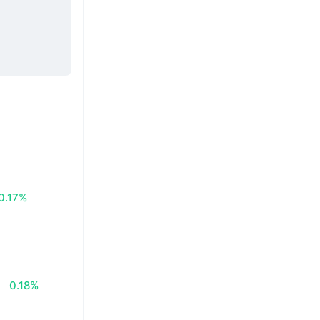
0.17%
0.18%