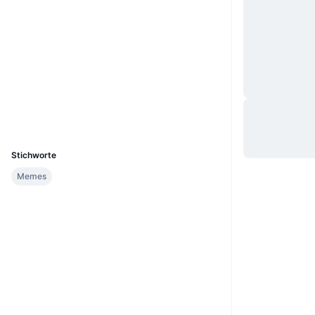
Website
Website
Soziale Medien
Verträge
0x38ed...0086d7
3.0
Bewertung (CertiK)
Explorer
etherscan.io
Wallets
UCID
24609
Stichworte
Memes