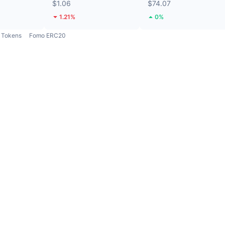
$1.06
$74.07
1.21%
0%
Tokens
Fomo ERC20