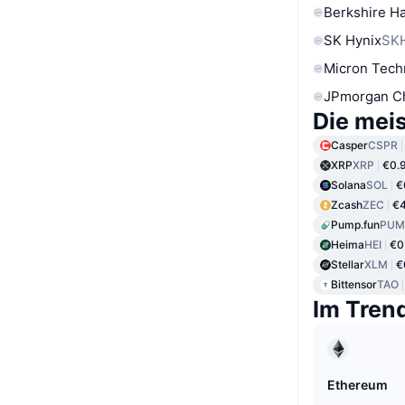
Berkshire Ha
SK Hynix
SK
Micron Tech
JPmorgan C
Die mei
Casper
CSPR
XRP
XRP
€0.
Solana
SOL
€
Zcash
ZEC
€4
Pump.fun
PUM
Heima
HEI
€0
Stellar
XLM
€
Bittensor
TAO
Im Tren
Ethereum