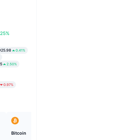
.25%
925.98
0.41%
15
2.50%
0.97%
Bitcoin
Heima