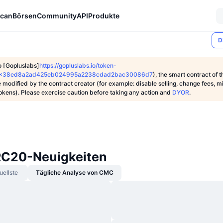
can
Börsen
Community
API
Produkte
D
o [Gopluslabs]
https://gopluslabs.io/token-
1/0x38ed8a2ad425eb024995a2238cdad2bac30086d7
), the smart contract of t
 modified by the contract creator (for example: disable selling, change fees, m
tokens). Please exercise caution before taking any action and
DYOR
.
C20-Neuigkeiten
uellste
Tägliche Analyse von CMC