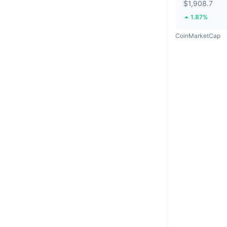
$1,908.7
1.87%
CoinMarketCap