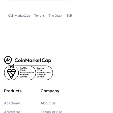
CoinMarketCap
Tokens
The Graph
INR
Products
Company
Academy
About us
Advertise
Terms of use