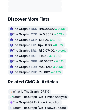
Discover More Fiats
The Graph
to DKK
kr0.09392
0.43%
The Graph
to CZK
Kč0.3047
0.72%
The Graph
to CLP
$13.26
0.13%
The Graph
to IDR
Rp258.83
0.03%
The Graph
to BRL
R$0.07402
0.09%
The Graph
to HUF
Ft4.60
1.22%
The Graph
to GBP
£0.01077
0.45%
The Graph
to EUR
€0.01256
0.43%
The Graph
to PHP
₱0.882
0.42%
Related CMC AI Articles
What is The Graph (GRT)?
Latest The Graph (GRT) Price Analysis
The Graph (GRT) Price Prediction
Latest The Graph (GRT) News Update