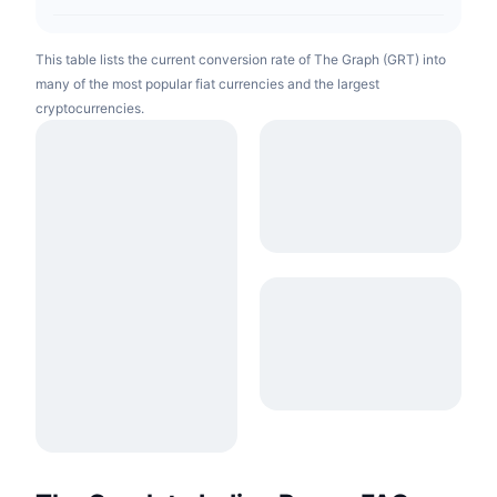
This table lists the current conversion rate of The Graph (GRT) into
many of the most popular fiat currencies and the largest
cryptocurrencies.