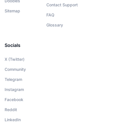
Doodles
Contact Support
Sitemap
FAQ
Glossary
Socials
X (Twitter)
Community
Telegram
Instagram
Facebook
Reddit
LinkedIn