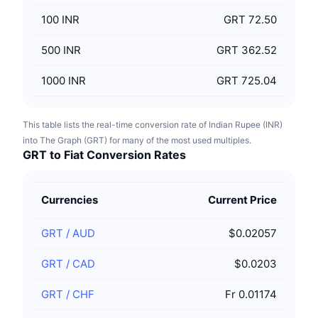
100
INR
GRT 72.50
500
INR
GRT 362.52
1000
INR
GRT 725.04
This table lists the real-time conversion rate of Indian Rupee (INR)
into The Graph (GRT) for many of the most used multiples.
GRT to Fiat Conversion Rates
Currencies
Current Price
GRT
/
AUD
$0.02057
GRT
/
CAD
$0.0203
GRT
/
CHF
Fr 0.01174