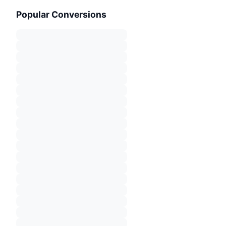
Popular Conversions