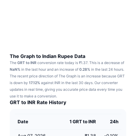
Trending
Crypto ETFs
Learn
CMC MCP
New
Bitcoin ETFs
x402
News
Crypto
Ethereum ETFs
Academy
Politics
Technical analysis
Research
The Graph to Indian Rupee Data
The
GRT to INR
conversion rate today is ₹1.37.
This is a decrease of
Sports
RSI
Videos
NaN%
in the last hour and an increase of
0.28%
in the last 24 hours.
The recent price direction of The Graph is an increase because GRT
Finance
MACD
is down by
Glossary
17.12%
against INR in the last 30 days.
Our converter
updates in real time, giving you accurate price data every time you
Tech
use it to make a conversion.
Derivatives
Campaigns
GRT to INR Rate History
NFT
Overview
Airdrops
Date
1 GRT to INR
24h
Overall NFT Stats
Liquidations
Diamond Rewards
Aug 07, 2026
₹1.38
-0.10
%