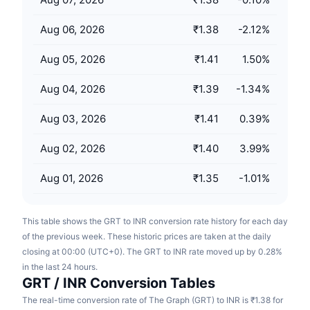
Upcoming Sales
Funding Rates
Learn & Earn
Aug 06, 2026
₹1.38
-2.12
%
Aug 05, 2026
₹1.41
1.50
%
Calendars
Aug 04, 2026
₹1.39
-1.34
%
ICO Calendar
Aug 03, 2026
₹1.41
0.39
%
Events Calendar
Aug 02, 2026
₹1.40
3.99
%
Aug 01, 2026
₹1.35
-1.01
%
This table shows the GRT to INR conversion rate history for each day
of the previous week. These historic prices are taken at the daily
closing at 00:00 (UTC+0). The GRT to INR rate moved up by 0.28%
in the last 24 hours.
GRT / INR Conversion Tables
The real-time conversion rate of The Graph (GRT) to INR is ₹1.38 for