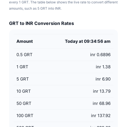
every 1 GRT. The table below shows the live rate to convert different
amounts, such as 5 GRT into INR.
GRT to INR Conversion Rates
Amount
Today at 09:34:56 am
0.5
GRT
inr 0.6896
1
GRT
inr 1.38
5
GRT
inr 6.90
10
GRT
inr 13.79
50
GRT
inr 68.96
100
GRT
inr 137.92