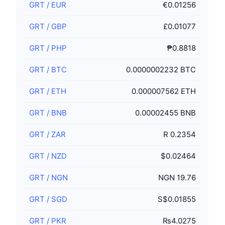
GRT
/
EUR
€0.01256
GRT
/
GBP
£0.01077
GRT
/
PHP
₱0.8818
GRT
/
BTC
0.0000002232 BTC
GRT
/
ETH
0.000007562 ETH
GRT
/
BNB
0.00002455 BNB
GRT
/
ZAR
R 0.2354
GRT
/
NZD
$0.02464
GRT
/
NGN
NGN 19.76
GRT
/
SGD
S$0.01855
GRT
/
PKR
₨4.0275