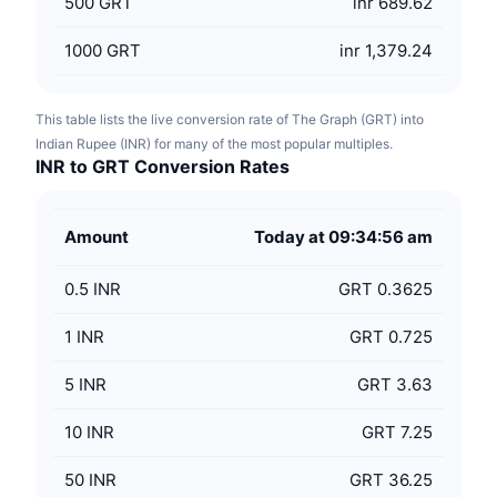
500
GRT
inr 689.62
1000
GRT
inr 1,379.24
This table lists the live conversion rate of The Graph (GRT) into
Indian Rupee (INR) for many of the most popular multiples.
INR to GRT Conversion Rates
Amount
Today at 09:34:56 am
0.5
INR
GRT 0.3625
1
INR
GRT 0.725
5
INR
GRT 3.63
10
INR
GRT 7.25
50
INR
GRT 36.25