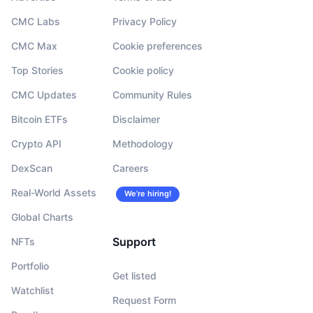
CMC Labs
Privacy Policy
CMC Max
Cookie preferences
Top Stories
Cookie policy
CMC Updates
Community Rules
Bitcoin ETFs
Disclaimer
Crypto API
Methodology
DexScan
Careers
Real-World Assets
We’re hiring!
Global Charts
Support
NFTs
Portfolio
Get listed
Watchlist
Request Form