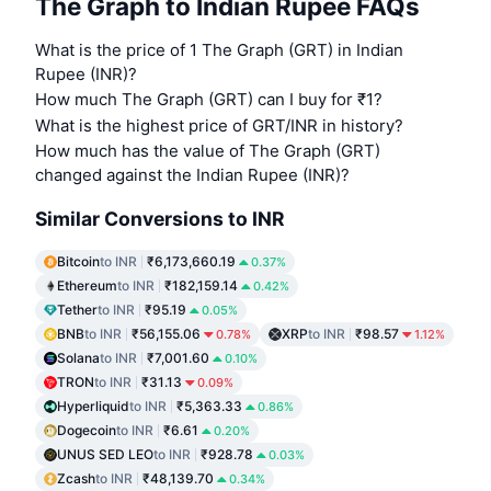
The Graph to Indian Rupee FAQs
What is the price of 1 The Graph (GRT) in Indian
Rupee (INR)?
How much The Graph (GRT) can I buy for ₹1?
What is the highest price of GRT/INR in history?
How much has the value of The Graph (GRT)
changed against the Indian Rupee (INR)?
Similar Conversions to INR
Bitcoin
to INR
₹6,173,660.19
0.37%
Ethereum
to INR
₹182,159.14
0.42%
Tether
to INR
₹95.19
0.05%
BNB
to INR
₹56,155.06
XRP
to INR
₹98.57
0.78%
1.12%
Solana
to INR
₹7,001.60
0.10%
TRON
to INR
₹31.13
0.09%
Hyperliquid
to INR
₹5,363.33
0.86%
Dogecoin
to INR
₹6.61
0.20%
UNUS SED LEO
to INR
₹928.78
0.03%
Zcash
to INR
₹48,139.70
0.34%