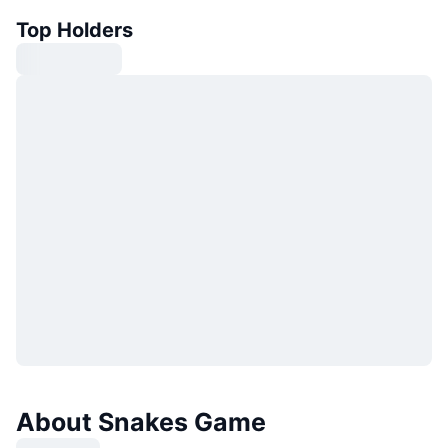
Top Holders
About Snakes Game