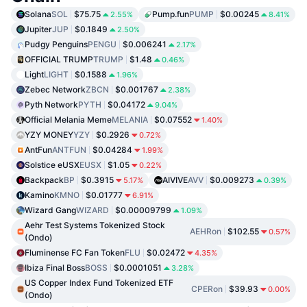
Solana
SOL
$75.75
Pump.fun
PUMP
$0.00245
2.55%
8.41%
Jupiter
JUP
$0.1849
2.50%
Pudgy Penguins
PENGU
$0.006241
2.17%
OFFICIAL TRUMP
TRUMP
$1.48
0.46%
Light
LIGHT
$0.1588
1.96%
Zebec Network
ZBCN
$0.001767
2.38%
Pyth Network
PYTH
$0.04172
9.04%
Official Melania Meme
MELANIA
$0.07552
1.40%
YZY MONEY
YZY
$0.2926
0.72%
AntFun
ANTFUN
$0.04284
1.99%
Solstice eUSX
EUSX
$1.05
0.22%
Backpack
BP
$0.3915
AIVIVE
AVV
$0.009273
5.17%
0.39%
Kamino
KMNO
$0.01777
6.91%
Wizard Gang
WIZARD
$0.00009799
1.09%
Aehr Test Systems Tokenized Stock
AEHRon
$102.55
0.57%
(Ondo)
Fluminense FC Fan Token
FLU
$0.02472
4.35%
Ibiza Final Boss
BOSS
$0.0001051
3.28%
US Copper Index Fund Tokenized ETF
CPERon
$39.93
0.00%
(Ondo)