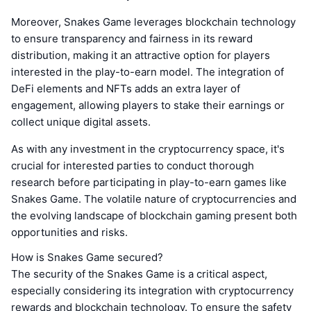
Moreover, Snakes Game leverages blockchain technology
to ensure transparency and fairness in its reward
distribution, making it an attractive option for players
interested in the play-to-earn model. The integration of
DeFi elements and NFTs adds an extra layer of
engagement, allowing players to stake their earnings or
collect unique digital assets.
As with any investment in the cryptocurrency space, it's
crucial for interested parties to conduct thorough
research before participating in play-to-earn games like
Snakes Game. The volatile nature of cryptocurrencies and
the evolving landscape of blockchain gaming present both
opportunities and risks.
How is Snakes Game secured?
The security of the Snakes Game is a critical aspect,
especially considering its integration with cryptocurrency
rewards and blockchain technology. To ensure the safety