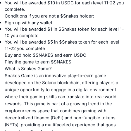
You will be awarded $10 in USDC for each level 11-22 you
complete.
Conditions if you are not a $Snakes holder:
Sign up with any wallet
You will be awarded $1 in $Snakes token for each level 1-
10 you complete
You will be awarded $5 in $Snakes token for each level
11-22 you complete
Buy and hold $SNAKES and earn USDC
Play the game to earn $SNAKES
What is Snakes Game?
Snakes Game is an innovative play-to-earn game
developed on the Solana blockchain, offering players a
unique opportunity to engage in a digital environment
where their gaming skills can translate into real-world
rewards. This game is part of a growing trend in the
cryptocurrency space that combines gaming with
decentralized finance (DeFi) and non-fungible tokens
(NFTs), providing a multifaceted experience that goes