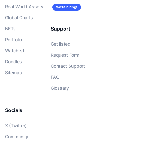
Real-World Assets
We’re hiring!
Global Charts
Support
NFTs
Portfolio
Get listed
Watchlist
Request Form
Doodles
Contact Support
Sitemap
FAQ
Glossary
Socials
X (Twitter)
Community