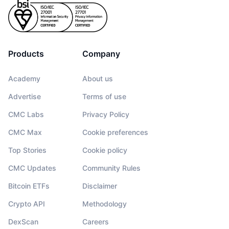
Products
Company
Academy
About us
Advertise
Terms of use
CMC Labs
Privacy Policy
CMC Max
Cookie preferences
Top Stories
Cookie policy
CMC Updates
Community Rules
Bitcoin ETFs
Disclaimer
Crypto API
Methodology
DexScan
Careers