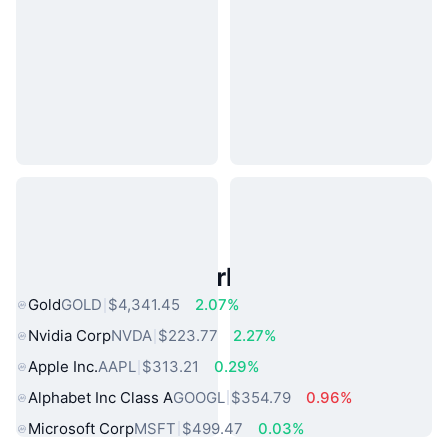
Popular Real World Assets
Gold
GOLD
$4,341.45
2.07%
Nvidia Corp
NVDA
$223.77
2.27%
Apple Inc.
AAPL
$313.21
0.29%
Alphabet Inc Class A
GOOGL
$354.79
0.96%
Microsoft Corp
MSFT
$499.47
0.03%