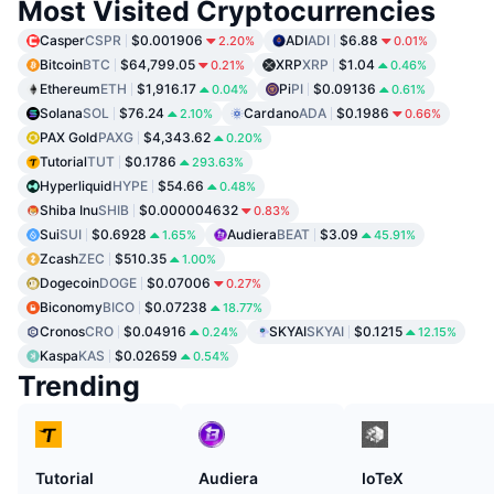
Most Visited Cryptocurrencies
Casper
CSPR
$0.001906
ADI
ADI
$6.88
2.20%
0.01%
Bitcoin
BTC
$64,799.05
XRP
XRP
$1.04
0.21%
0.46%
Ethereum
ETH
$1,916.17
Pi
PI
$0.09136
0.04%
0.61%
Solana
SOL
$76.24
Cardano
ADA
$0.1986
2.10%
0.66%
PAX Gold
PAXG
$4,343.62
0.20%
Tutorial
TUT
$0.1786
293.63%
Hyperliquid
HYPE
$54.66
0.48%
Shiba Inu
SHIB
$0.000004632
0.83%
Sui
SUI
$0.6928
Audiera
BEAT
$3.09
1.65%
45.91%
Zcash
ZEC
$510.35
1.00%
Dogecoin
DOGE
$0.07006
0.27%
Biconomy
BICO
$0.07238
18.77%
Cronos
CRO
$0.04916
SKYAI
SKYAI
$0.1215
0.24%
12.15%
Kaspa
KAS
$0.02659
0.54%
Trending
Tutorial
Audiera
IoTeX