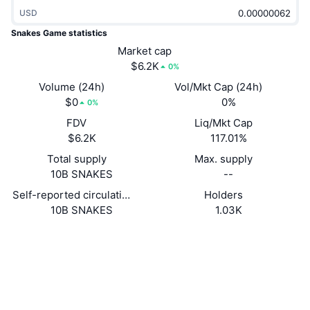
Trending
Crypto ETFs
USD
Learn
CMC MCP
Snakes Game statistics
New
Bitcoin ETFs
Market cap
x402
News
$6.2K
0%
Crypto
Ethereum ETFs
Volume (24h)
Vol/Mkt Cap (24h)
Academy
$0
0%
0%
Politics
Technical analysis
FDV
Liq/Mkt Cap
Research
$6.2K
117.01%
Sports
RSI
Videos
Total supply
Max. supply
10B SNAKES
--
Finance
MACD
Glossary
Self-reported circulating supply
Holders
10B SNAKES
1.03K
Tech
Derivatives
Campaigns
Website
Website
Whitepaper
Socials
NFT
Overview
Airdrops
Contracts
FuvFLt...oyzFvf
Overall NFT Stats
Explorers
solscan.io
Liquidations
Diamond Rewards