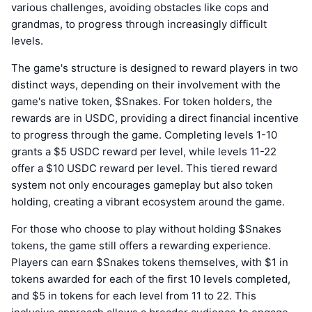
various challenges, avoiding obstacles like cops and
grandmas, to progress through increasingly difficult
levels.
The game's structure is designed to reward players in two
distinct ways, depending on their involvement with the
game's native token, $Snakes. For token holders, the
rewards are in USDC, providing a direct financial incentive
to progress through the game. Completing levels 1-10
grants a $5 USDC reward per level, while levels 11-22
offer a $10 USDC reward per level. This tiered reward
system not only encourages gameplay but also token
holding, creating a vibrant ecosystem around the game.
For those who choose to play without holding $Snakes
tokens, the game still offers a rewarding experience.
Players can earn $Snakes tokens themselves, with $1 in
tokens awarded for each of the first 10 levels completed,
and $5 in tokens for each level from 11 to 22. This