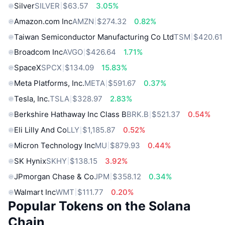
Silver
SILVER
$63.57
3.05%
Amazon.com Inc
AMZN
$274.32
0.82%
Taiwan Semiconductor Manufacturing Co Ltd
TSM
$420.61
Broadcom Inc
AVGO
$426.64
1.71%
SpaceX
SPCX
$134.09
15.83%
Meta Platforms, Inc.
META
$591.67
0.37%
Tesla, Inc.
TSLA
$328.97
2.83%
Berkshire Hathaway Inc Class B
BRK.B
$521.37
0.54%
Eli Lilly And Co
LLY
$1,185.87
0.52%
Micron Technology Inc
MU
$879.93
0.44%
SK Hynix
SKHY
$138.15
3.92%
JPmorgan Chase & Co
JPM
$358.12
0.34%
Walmart Inc
WMT
$111.77
0.20%
Popular Tokens on the Solana
Chain