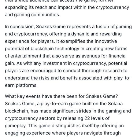
expanding its reach and impact within the cryptocurrency
and gaming communities.
In conclusion, Snakes Game represents a fusion of gaming
and cryptocurrency, offering a dynamic and rewarding
experience for players. It exemplifies the innovative
potential of blockchain technology in creating new forms
of entertainment that also serve as avenues for financial
gain. As with any investment in cryptocurrency, potential
players are encouraged to conduct thorough research to
understand the risks and benefits associated with play-to-
earn platforms.
What key events have there been for Snakes Game?
Snakes Game, a play-to-earn game built on the Solana
blockchain, has made significant strides in the gaming and
cryptocurrency sectors by releasing 22 levels of
gameplay. This game distinguishes itself by offering an
engaging experience where players navigate through