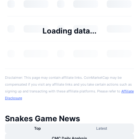
Loading data...
Disclaimer: This page may contain affiliate links. CoinMarketCap may be
compensated if you visit any affiliate links and you take certain actions such as
signing up and transacting with these affiliate platforms. Please refer to
Affiliate
Disclosure
Snakes Game News
Top
Latest
CMC Daily Analysis