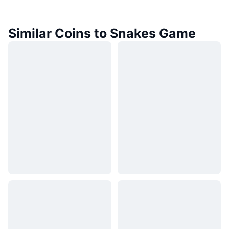
Similar Coins to Snakes Game