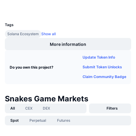
Wallets
Upcoming Sales
Funding Rates
Learn & Earn
UCID
13966
Tags
Calendars
Solana Ecosystem
Show all
ICO Calendar
More information
Events Calendar
Update Token Info
Submit Token Unlocks
Do you own this project?
Claim Community Badge
Snakes Game Markets
All
CEX
DEX
Filters
Spot
Perpetual
Futures