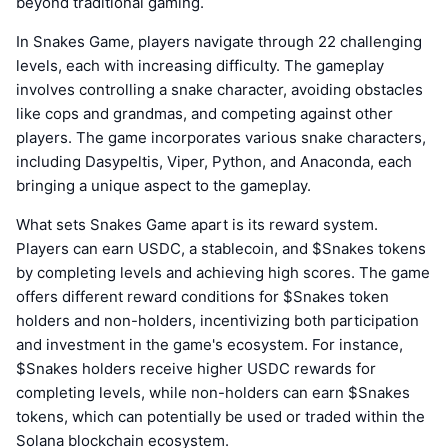
beyond traditional gaming.
In Snakes Game, players navigate through 22 challenging
levels, each with increasing difficulty. The gameplay
involves controlling a snake character, avoiding obstacles
like cops and grandmas, and competing against other
players. The game incorporates various snake characters,
including Dasypeltis, Viper, Python, and Anaconda, each
bringing a unique aspect to the gameplay.
What sets Snakes Game apart is its reward system.
Players can earn USDC, a stablecoin, and $Snakes tokens
by completing levels and achieving high scores. The game
offers different reward conditions for $Snakes token
holders and non-holders, incentivizing both participation
and investment in the game's ecosystem. For instance,
$Snakes holders receive higher USDC rewards for
completing levels, while non-holders can earn $Snakes
tokens, which can potentially be used or traded within the
Solana blockchain ecosystem.