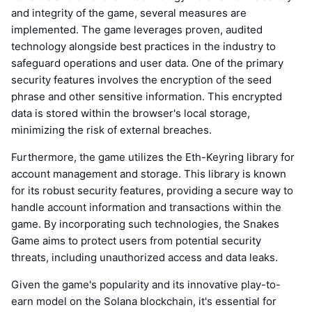
and integrity of the game, several measures are
implemented. The game leverages proven, audited
technology alongside best practices in the industry to
safeguard operations and user data. One of the primary
security features involves the encryption of the seed
phrase and other sensitive information. This encrypted
data is stored within the browser's local storage,
minimizing the risk of external breaches.
Furthermore, the game utilizes the Eth-Keyring library for
account management and storage. This library is known
for its robust security features, providing a secure way to
handle account information and transactions within the
game. By incorporating such technologies, the Snakes
Game aims to protect users from potential security
threats, including unauthorized access and data leaks.
Given the game's popularity and its innovative play-to-
earn model on the Solana blockchain, it's essential for