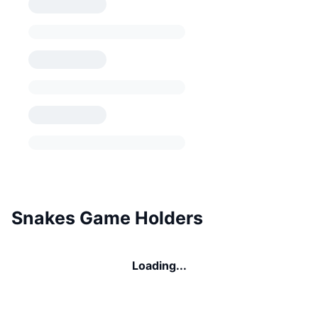
Snakes Game Holders
Loading...