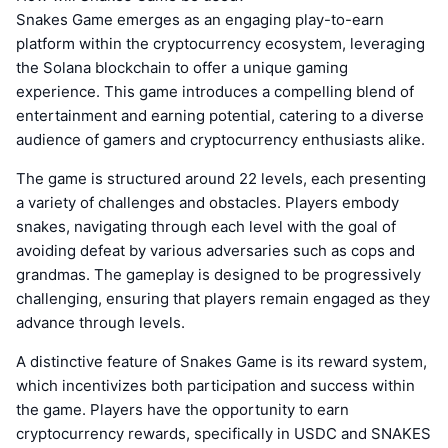
Snakes Game emerges as an engaging play-to-earn
platform within the cryptocurrency ecosystem, leveraging
the Solana blockchain to offer a unique gaming
experience. This game introduces a compelling blend of
entertainment and earning potential, catering to a diverse
audience of gamers and cryptocurrency enthusiasts alike.
The game is structured around 22 levels, each presenting
a variety of challenges and obstacles. Players embody
snakes, navigating through each level with the goal of
avoiding defeat by various adversaries such as cops and
grandmas. The gameplay is designed to be progressively
challenging, ensuring that players remain engaged as they
advance through levels.
A distinctive feature of Snakes Game is its reward system,
which incentivizes both participation and success within
the game. Players have the opportunity to earn
cryptocurrency rewards, specifically in USDC and SNAKES