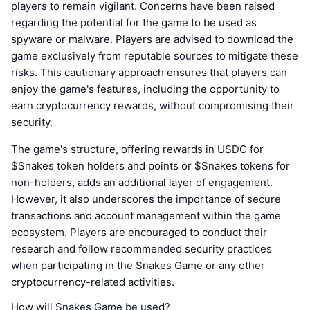
players to remain vigilant. Concerns have been raised
regarding the potential for the game to be used as
spyware or malware. Players are advised to download the
game exclusively from reputable sources to mitigate these
risks. This cautionary approach ensures that players can
enjoy the game's features, including the opportunity to
earn cryptocurrency rewards, without compromising their
security.
The game's structure, offering rewards in USDC for
$Snakes token holders and points or $Snakes tokens for
non-holders, adds an additional layer of engagement.
However, it also underscores the importance of secure
transactions and account management within the game
ecosystem. Players are encouraged to conduct their
research and follow recommended security practices
when participating in the Snakes Game or any other
cryptocurrency-related activities.
How will Snakes Game be used?