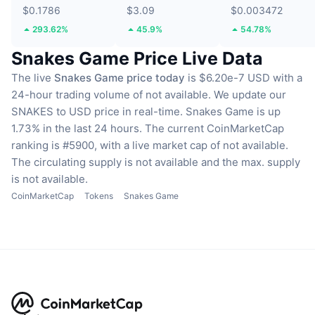
$0.1786
$3.09
$0.003472
293.62%
45.9%
54.78%
Snakes Game Price Live Data
The live
Snakes Game price today
is $6.20e-7 USD with a
24-hour trading volume of not available.
We update our
SNAKES to USD price in real-time.
Snakes Game is up
1.73% in the last 24 hours.
The current CoinMarketCap
ranking is #5900, with a live market cap of not available.
The circulating supply is not available
and the max. supply
is not available.
CoinMarketCap
Tokens
Snakes Game