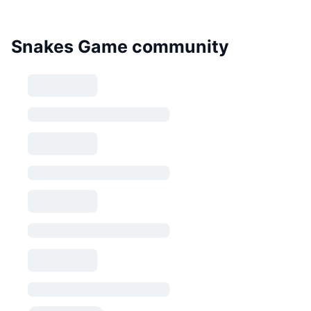
Snakes Game community