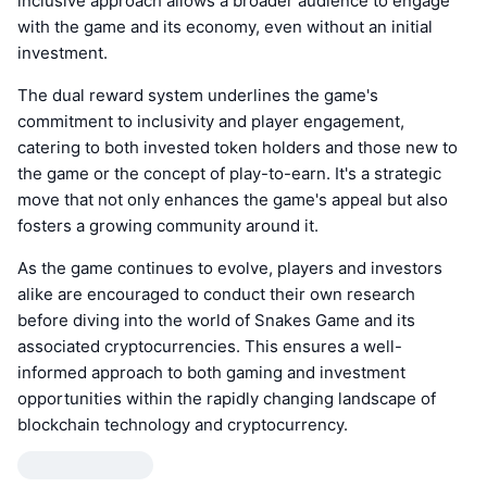
inclusive approach allows a broader audience to engage
with the game and its economy, even without an initial
investment.
The dual reward system underlines the game's
commitment to inclusivity and player engagement,
catering to both invested token holders and those new to
the game or the concept of play-to-earn. It's a strategic
move that not only enhances the game's appeal but also
fosters a growing community around it.
As the game continues to evolve, players and investors
alike are encouraged to conduct their own research
before diving into the world of Snakes Game and its
associated cryptocurrencies. This ensures a well-
informed approach to both gaming and investment
opportunities within the rapidly changing landscape of
blockchain technology and cryptocurrency.