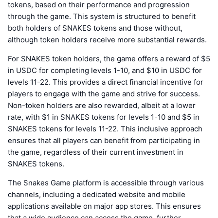
tokens, based on their performance and progression
through the game. This system is structured to benefit
both holders of SNAKES tokens and those without,
although token holders receive more substantial rewards.
For SNAKES token holders, the game offers a reward of $5
in USDC for completing levels 1-10, and $10 in USDC for
levels 11-22. This provides a direct financial incentive for
players to engage with the game and strive for success.
Non-token holders are also rewarded, albeit at a lower
rate, with $1 in SNAKES tokens for levels 1-10 and $5 in
SNAKES tokens for levels 11-22. This inclusive approach
ensures that all players can benefit from participating in
the game, regardless of their current investment in
SNAKES tokens.
The Snakes Game platform is accessible through various
channels, including a dedicated website and mobile
applications available on major app stores. This ensures
that a wide audience can access the game, further