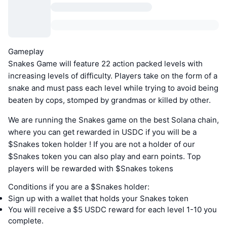
Gameplay
Snakes Game will feature 22 action packed levels with
increasing levels of difficulty. Players take on the form of a
snake and must pass each level while trying to avoid being
beaten by cops, stomped by grandmas or killed by other.
We are running the Snakes game on the best Solana chain,
where you can get rewarded in USDC if you will be a
$Snakes token holder ! If you are not a holder of our
$Snakes token you can also play and earn points. Top
players will be rewarded with $Snakes tokens
Conditions if you are a $Snakes holder:
Sign up with a wallet that holds your Snakes token
You will receive a $5 USDC reward for each level 1-10 you
complete.