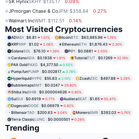
SK Hynix
SKHY
$135.17
0.09%
JPmorgan Chase & Co
JPM
$358.84
0.27%
Walmart Inc
WMT
$112.51
0.14%
Most Visited Cryptocurrencies
ADI
ADI
$6.81
Bitcoin
BTC
$63,985.96
1.01%
1.76%
XRP
XRP
$1.02
Ethereum
ETH
$1,876.43
2.06%
2.30%
Solana
SOL
$76.10
Pi
PI
$0.0881
1.39%
2.03%
Cardano
ADA
$0.1938
Tutorial
TUT
$0.1269
1.91%
32.19%
PAX Gold
PAXG
$4,377.50
0.55%
Pump.fun
PUMP
$0.002817
3.78%
Hyperliquid
HYPE
$55.83
Zcash
ZEC
$497.88
2.10%
3.28%
Bubblemaps
BMT
$0.0247
29.80%
Shiba Inu
SHIB
$0.000004626
0.80%
Sui
SUI
$0.6919
Audiera
BEAT
$1.65
0.77%
55.47%
Dogecoin
DOGE
$0.06979
0.92%
Bittensor
TAO
$200.63
Monero
XMR
$392.03
3.04%
0.76%
Terra Classic
LUNC
$0.0000501
0.26%
Trending