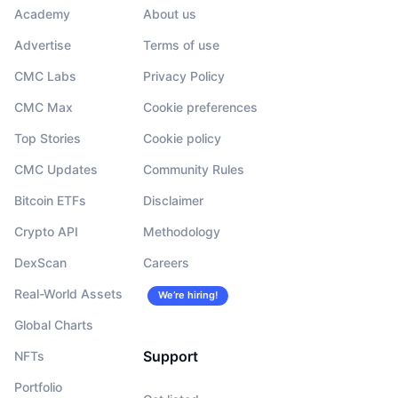
Academy
About us
Advertise
Terms of use
CMC Labs
Privacy Policy
CMC Max
Cookie preferences
Top Stories
Cookie policy
CMC Updates
Community Rules
Bitcoin ETFs
Disclaimer
Crypto API
Methodology
DexScan
Careers
Real-World Assets
We’re hiring!
Global Charts
Support
NFTs
Portfolio