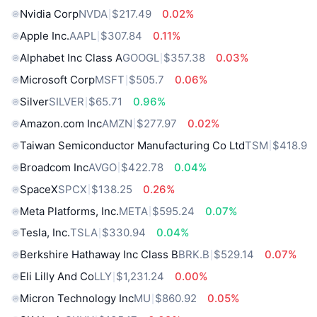
Nvidia Corp
NVDA
$217.49
0.02%
Apple Inc.
AAPL
$307.84
0.11%
Alphabet Inc Class A
GOOGL
$357.38
0.03%
Microsoft Corp
MSFT
$505.7
0.06%
Silver
SILVER
$65.71
0.96%
Amazon.com Inc
AMZN
$277.97
0.02%
Taiwan Semiconductor Manufacturing Co Ltd
TSM
$418.9
Broadcom Inc
AVGO
$422.78
0.04%
SpaceX
SPCX
$138.25
0.26%
Meta Platforms, Inc.
META
$595.24
0.07%
Tesla, Inc.
TSLA
$330.94
0.04%
Berkshire Hathaway Inc Class B
BRK.B
$529.14
0.07%
Eli Lilly And Co
LLY
$1,231.24
0.00%
Micron Technology Inc
MU
$860.92
0.05%