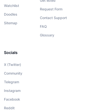
Get listed
Watchlist
Request Form
Doodles
Contact Support
Sitemap
FAQ
Glossary
Socials
X (Twitter)
Community
Telegram
Instagram
Facebook
Reddit