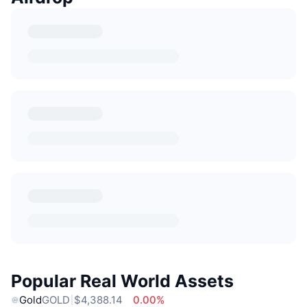
Popular Real World Assets
Gold
GOLD
$4,388.14
0.00%