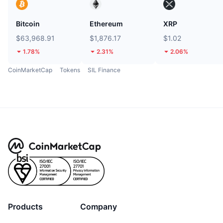
Bitcoin
Ethereum
XRP
$63,968.91
$1,876.17
$1.02
1.78%
2.31%
2.06%
CoinMarketCap
Tokens
SIL Finance
Products
Company