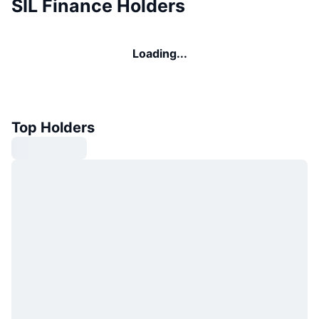
SIL Finance Holders
Loading...
Top Holders