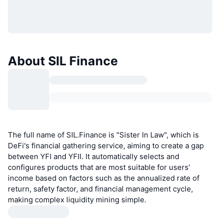
About SIL Finance
The full name of SIL.Finance is "Sister In Law", which is
DeFi's financial gathering service, aiming to create a gap
between YFI and YFII. It automatically selects and
configures products that are most suitable for users'
income based on factors such as the annualized rate of
return, safety factor, and financial management cycle,
making complex liquidity mining simple.