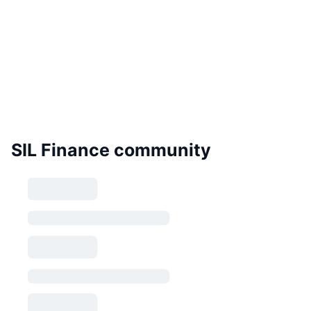
SIL Finance community