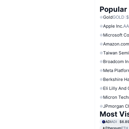
Popular
Gold
GOLD
$
Apple Inc.
AA
Microsoft C
Amazon.com
Taiwan Semi
Broadcom In
Meta Platfor
Berkshire Ha
Eli Lilly And
Micron Tech
JPmorgan C
Most Vi
ADI
ADI
$6.8
Ethereum
ETH