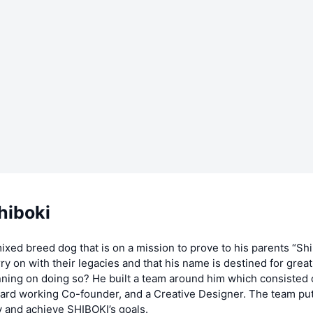
hiboki
ixed breed dog that is on a mission to prove to his parents “Shi
arry on with their legacies and that his name is destined for grea
ning on doing so? He built a team around him which consisted o
ard working Co-founder, and a Creative Designer. The team put 
 and achieve SHIBOKI’s goals.