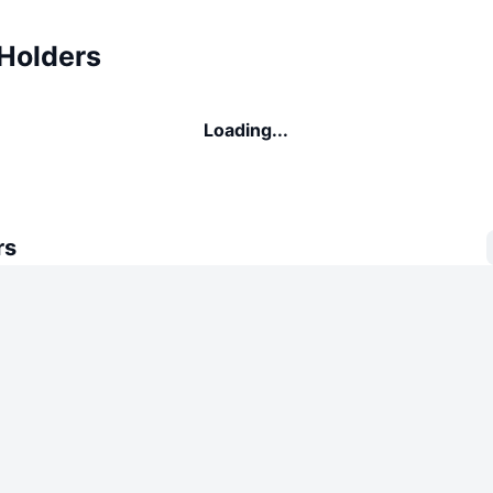
 Holders
Loading...
rs