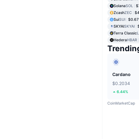
Solana
SOL
$
Zcash
ZEC
$4
Sui
SUI
$0.6
SKYAI
SKYAI
Terra Classic
Hedera
HBAR
Trendin
Cardano
$0.2034
6.44%
CoinMarketCap