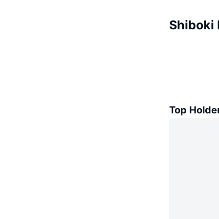
Shiboki
Top Holde