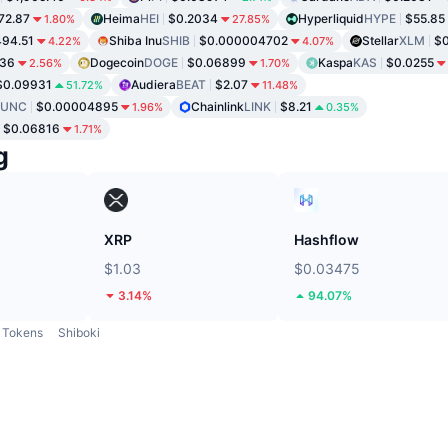
72.87
Heima
HEI
$0.2034
Hyperliquid
HYPE
$55.85
1.80%
27.85%
94.51
Shiba Inu
SHIB
$0.000004702
Stellar
XLM
$0
4.22%
4.07%
736
Dogecoin
DOGE
$0.06899
Kaspa
KAS
$0.0255
2.56%
1.70%
$0.09931
Audiera
BEAT
$2.07
51.72%
11.48%
LUNC
$0.00004895
Chainlink
LINK
$8.21
1.96%
0.35%
$0.06816
1.71%
g
XRP
Hashflow
$1.03
$0.03475
3.14%
94.07%
Tokens
Shiboki