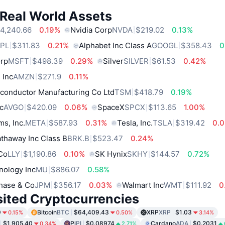
 Real World Assets
4,240.66
0.19%
Nvidia Corp
NVDA
$219.02
0.13%
PL
$311.83
0.21%
Alphabet Inc Class A
GOOGL
$358.43
0
orp
MSFT
$498.39
0.29%
Silver
SILVER
$61.53
0.42%
 Inc
AMZN
$271.9
0.11%
conductor Manufacturing Co Ltd
TSM
$418.79
0.19%
c
AVGO
$420.09
0.06%
SpaceX
SPCX
$113.65
1.00%
ms, Inc.
META
$587.93
0.31%
Tesla, Inc.
TSLA
$319.42
0.
thaway Inc Class B
BRK.B
$523.47
0.24%
 Co
LLY
$1,190.86
0.10%
SK Hynix
SKHY
$144.57
0.72%
nology Inc
MU
$886.07
0.58%
hase & Co
JPM
$356.17
0.03%
Walmart Inc
WMT
$111.92
0
sited Cryptocurrencies
9
Bitcoin
BTC
$64,409.43
XRP
XRP
$1.03
0.15%
0.50%
3.14%
$1,905.40
Pi
PI
$0.08974
Cardano
ADA
$0.2031
0.34%
2.71%