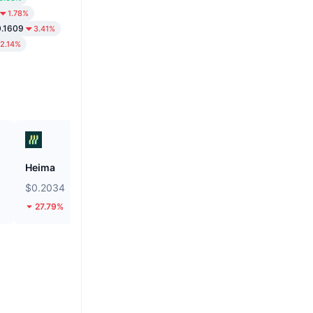
1.78%
.1609
3.41%
2.14%
Heima
ZEROBASE
$0.2034
$0.1818
27.79%
47.69%