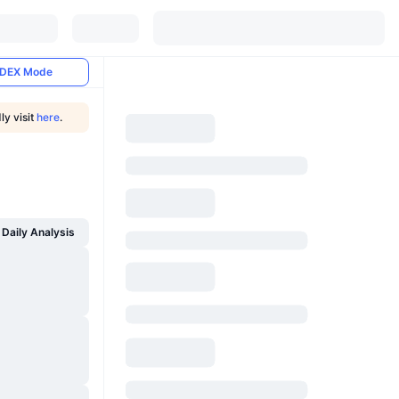
DEX Mode
ly visit
here
.
Daily Analysis