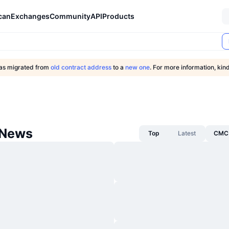
can
Exchanges
Community
API
Products
as migrated from
old contract address
to a
new one
. For more information, kind
 News
Top
Latest
CMC 