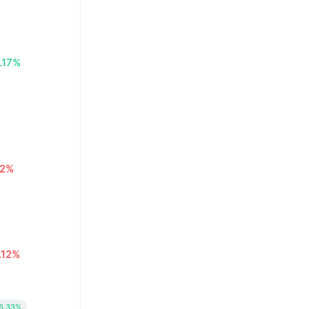
.17%
02%
.12%
6.33%