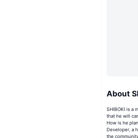
About S
SHIBOKI is a m
that he will c
How is he plan
Developer, a h
the community