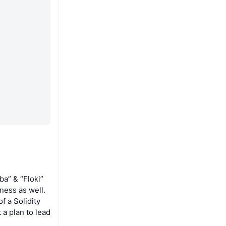
ba” & “Floki”
tness as well.
f a Solidity
a plan to lead