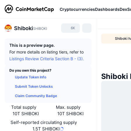
Cryptocurrencies
Dashboards
DexS
Shiboki
6K
SHIBOKI
Shiboki h
This is a preview page.
For more details on listing tiers, refer to
Listings Review Criteria Section B - (3).
Do you own this project?
Shiboki
Update Token Info
Submit Token Unlocks
Claim Community Badge
Total supply
Max. supply
10T SHIBOKI
10T SHIBOKI
Self-reported circulating supply
1.5T SHIBOKI