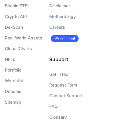
Bitcoin ETFs
Disclaimer
Crypto API
Methodology
DexScan
Careers
Real-World Assets
We’re hiring!
Global Charts
Support
NFTs
Portfolio
Get listed
Watchlist
Request Form
Doodles
Contact Support
Sitemap
FAQ
Glossary