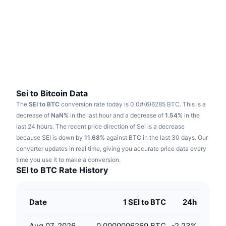
Trending
Crypto ETFs
Learn
CMC MCP
New
Bitcoin ETFs
x402
News
Crypto
Ethereum ETFs
Academy
Politics
Technical analysis
Research
Sei to Bitcoin Data
The
SEI to BTC
conversion rate today is 0.0#(6)6285 BTC.
This is a
Sports
RSI
Videos
decrease of
NaN%
in the last hour and a decrease of
1.54%
in the
last 24 hours.
The recent price direction of Sei is a decrease
Finance
MACD
because SEI is down by
Glossary
11.68%
against BTC in the last 30 days.
Our
converter updates in real time, giving you accurate price data every
Tech
time you use it to make a conversion.
Derivatives
Campaigns
SEI to BTC Rate History
NFT
Overview
Airdrops
Date
1 SEI to BTC
24h
Overall NFT Stats
Liquidations
Diamond Rewards
Aug 07, 2026
0.0000006269 BTC
-2.23
%