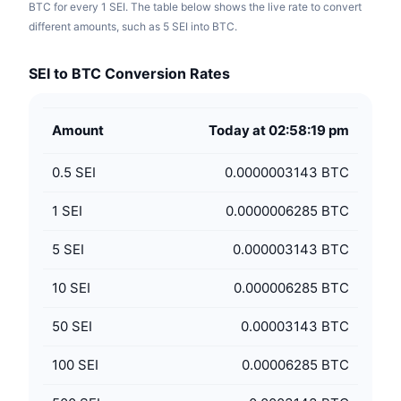
BTC for every 1 SEI. The table below shows the live rate to convert
different amounts, such as 5 SEI into BTC.
SEI to BTC Conversion Rates
Amount
Today at 02:58:19 pm
0.5
SEI
0.0000003143 BTC
1
SEI
0.0000006285 BTC
5
SEI
0.000003143 BTC
10
SEI
0.000006285 BTC
50
SEI
0.00003143 BTC
100
SEI
0.00006285 BTC