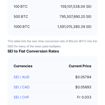
100
BTC
159,101,538.04 SEI
500
BTC
795,507,690.20 SEI
1000
BTC
1,591,015,380.39 SEI
This table lists the real-time conversion rate of Bitcoin (BTC) into Sei
(SEI) for many of the most used multiples.
SEI to Fiat Conversion Rates
Currencies
Current Price
SEI
/
AUD
$0.05784
SEI
/
CAD
$0.05693
SEI
/
CHF
Fr 0.033