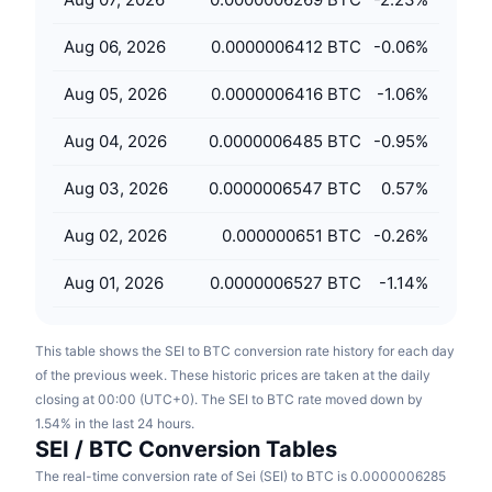
Upcoming Sales
Funding Rates
Learn & Earn
Aug 06, 2026
0.0000006412 BTC
-0.06
%
Aug 05, 2026
0.0000006416 BTC
-1.06
%
Calendars
Aug 04, 2026
0.0000006485 BTC
-0.95
%
ICO Calendar
Aug 03, 2026
0.0000006547 BTC
0.57
%
Events Calendar
Aug 02, 2026
0.000000651 BTC
-0.26
%
Aug 01, 2026
0.0000006527 BTC
-1.14
%
This table shows the SEI to BTC conversion rate history for each day
of the previous week. These historic prices are taken at the daily
closing at 00:00 (UTC+0). The SEI to BTC rate moved down by
1.54% in the last 24 hours.
SEI / BTC Conversion Tables
The real-time conversion rate of Sei (SEI) to BTC is 0.0000006285