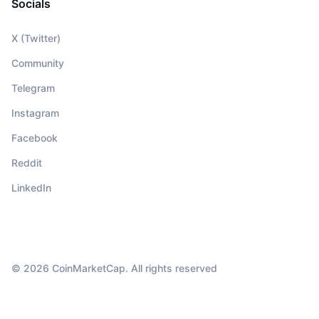
Socials
X (Twitter)
Community
Telegram
Instagram
Facebook
Reddit
LinkedIn
© 2026 CoinMarketCap. All rights reserved