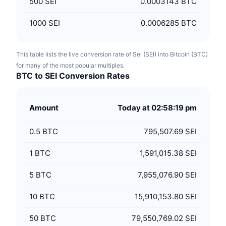
500
SEI
0.0003143 BTC
1000
SEI
0.0006285 BTC
This table lists the live conversion rate of Sei (SEI) into Bitcoin (BTC)
for many of the most popular multiples.
BTC to SEI Conversion Rates
Amount
Today at 02:58:19 pm
0.5
BTC
795,507.69 SEI
1
BTC
1,591,015.38 SEI
5
BTC
7,955,076.90 SEI
10
BTC
15,910,153.80 SEI
50
BTC
79,550,769.02 SEI