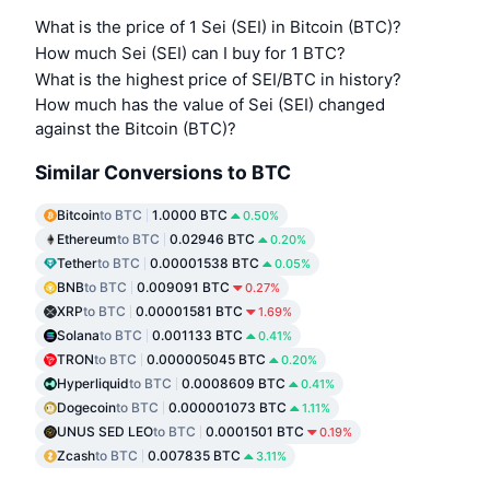
What is the price of 1 Sei (SEI) in Bitcoin (BTC)?
How much Sei (SEI) can I buy for 1 BTC?
What is the highest price of SEI/BTC in history?
How much has the value of Sei (SEI) changed
against the Bitcoin (BTC)?
Similar Conversions to BTC
Bitcoin
to BTC
1.0000 BTC
0.50%
Ethereum
to BTC
0.02946 BTC
0.20%
Tether
to BTC
0.00001538 BTC
0.05%
BNB
to BTC
0.009091 BTC
0.27%
XRP
to BTC
0.00001581 BTC
1.69%
Solana
to BTC
0.001133 BTC
0.41%
TRON
to BTC
0.000005045 BTC
0.20%
Hyperliquid
to BTC
0.0008609 BTC
0.41%
Dogecoin
to BTC
0.000001073 BTC
1.11%
UNUS SED LEO
to BTC
0.0001501 BTC
0.19%
Zcash
to BTC
0.007835 BTC
3.11%