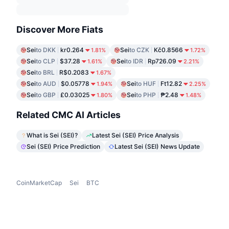
Discover More Fiats
Sei
to DKK
kr0.264
Sei
to CZK
Kč0.8566
1.81%
1.72%
Sei
to CLP
$37.28
Sei
to IDR
Rp726.09
1.61%
2.21%
Sei
to BRL
R$0.2083
1.67%
Sei
to AUD
$0.05778
Sei
to HUF
Ft12.82
1.94%
2.25%
Sei
to GBP
£0.03025
Sei
to PHP
₱2.48
1.80%
1.48%
Related CMC AI Articles
What is Sei (SEI)?
Latest Sei (SEI) Price Analysis
Sei (SEI) Price Prediction
Latest Sei (SEI) News Update
CoinMarketCap
Sei
BTC