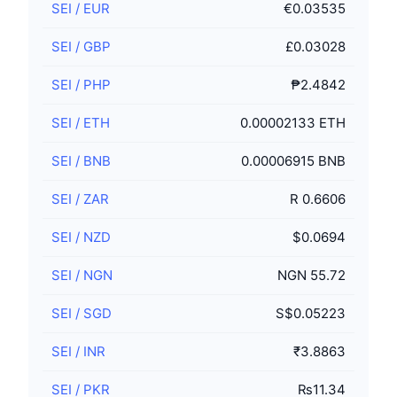
SEI
/
EUR
€0.03535
SEI
/
GBP
£0.03028
SEI
/
PHP
₱2.4842
SEI
/
ETH
0.00002133 ETH
SEI
/
BNB
0.00006915 BNB
SEI
/
ZAR
R 0.6606
SEI
/
NZD
$0.0694
SEI
/
NGN
NGN 55.72
SEI
/
SGD
S$0.05223
SEI
/
INR
₹3.8863
SEI
/
PKR
₨11.34