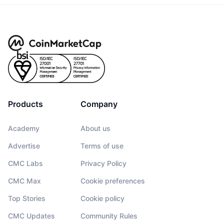
Products
Company
Academy
About us
Advertise
Terms of use
CMC Labs
Privacy Policy
CMC Max
Cookie preferences
Top Stories
Cookie policy
CMC Updates
Community Rules