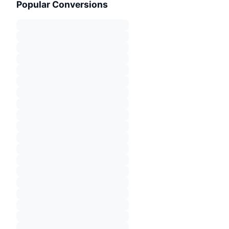
Popular Conversions