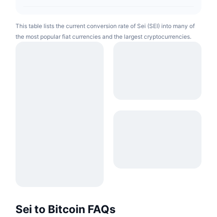
This table lists the current conversion rate of Sei (SEI) into many of
the most popular fiat currencies and the largest cryptocurrencies.
Sei to Bitcoin FAQs