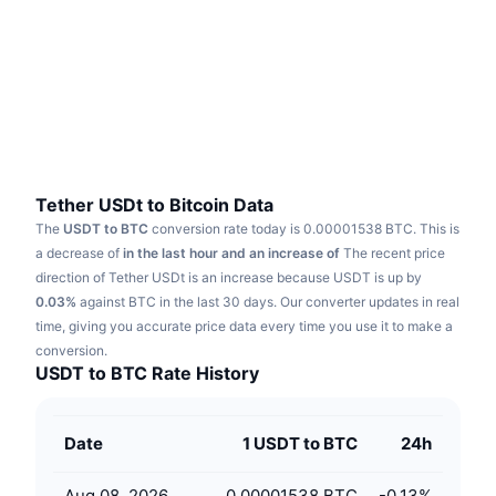
Trending
Crypto ETFs
Learn
CMC MCP
New
Bitcoin ETFs
x402
News
Crypto
Ethereum ETFs
Academy
Politics
Technical analysis
Research
Tether USDt to Bitcoin Data
The
USDT to BTC
conversion rate today is 0.00001538 BTC.
This is
Sports
RSI
Videos
a decrease of
in the last hour and an increase of
The recent price
direction of Tether USDt is an increase because USDT is up by
Finance
MACD
0.03%
Glossary
against BTC in the last 30 days.
Our converter updates in real
time, giving you accurate price data every time you use it to make a
Tech
conversion.
Derivatives
Campaigns
USDT to BTC Rate History
NFT
Overview
Airdrops
Date
1 USDT to BTC
24h
Overall NFT Stats
Liquidations
Diamond Rewards
Aug 08, 2026
0.00001538 BTC
-0.13
%