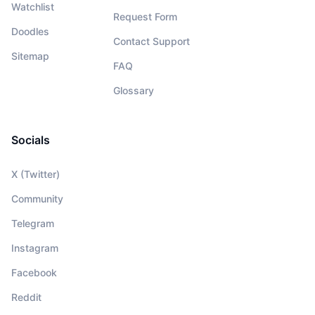
Watchlist
Request Form
Doodles
Contact Support
Sitemap
FAQ
Glossary
Socials
X (Twitter)
Community
Telegram
Instagram
Facebook
Reddit