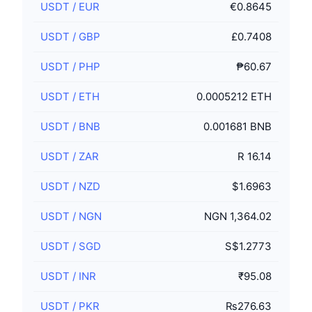
USDT
/
EUR
€0.8645
USDT
/
GBP
£0.7408
USDT
/
PHP
₱60.67
USDT
/
ETH
0.0005212 ETH
USDT
/
BNB
0.001681 BNB
USDT
/
ZAR
R 16.14
USDT
/
NZD
$1.6963
USDT
/
NGN
NGN 1,364.02
USDT
/
SGD
S$1.2773
USDT
/
INR
₹95.08
USDT
/
PKR
₨276.63