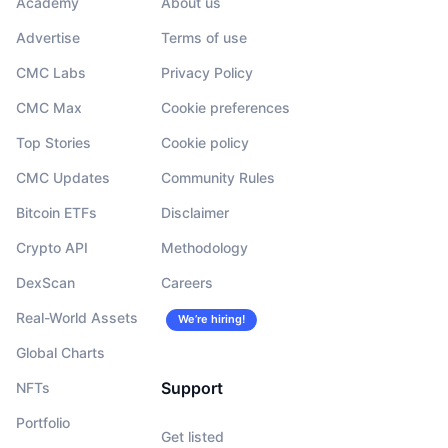
Academy
About us
Advertise
Terms of use
CMC Labs
Privacy Policy
CMC Max
Cookie preferences
Top Stories
Cookie policy
CMC Updates
Community Rules
Bitcoin ETFs
Disclaimer
Crypto API
Methodology
DexScan
Careers
Real-World Assets
We’re hiring!
Global Charts
Support
NFTs
Portfolio
Get listed