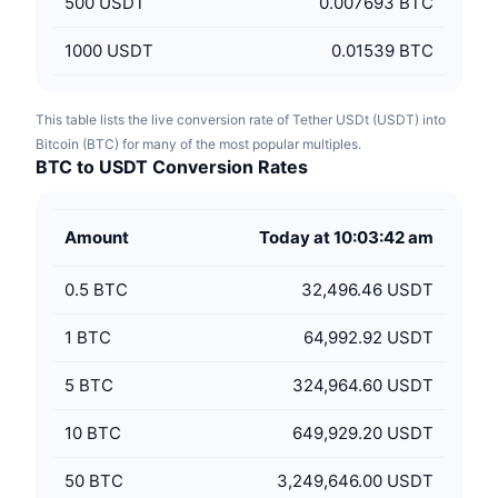
500
USDT
0.007693 BTC
1000
USDT
0.01539 BTC
This table lists the live conversion rate of Tether USDt (USDT) into
Bitcoin (BTC) for many of the most popular multiples.
BTC to USDT Conversion Rates
Amount
Today at 10:03:42 am
0.5
BTC
32,496.46 USDT
1
BTC
64,992.92 USDT
5
BTC
324,964.60 USDT
10
BTC
649,929.20 USDT
50
BTC
3,249,646.00 USDT