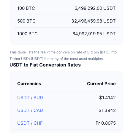
100
BTC
6,499,292.00 USDT
500
BTC
32,496,459.98 USDT
1000
BTC
64,992,919.95 USDT
This table lists the real-time conversion rate of Bitcoin (BTC) into
Tether USDt (USDT) for many of the most used multiples.
USDT to Fiat Conversion Rates
Currencies
Current Price
USDT
/
AUD
$1.4142
USDT
/
CAD
$1.3942
USDT
/
CHF
Fr 0.8075