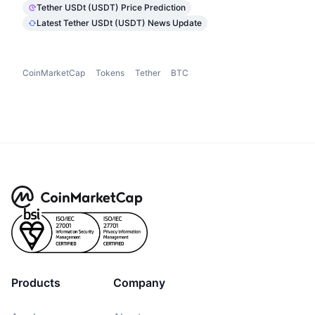
Tether USDt (USDT) Price Prediction
Latest Tether USDt (USDT) News Update
CoinMarketCap
Tokens
Tether
BTC
Products
Company