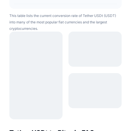
This table lists the current conversion rate of Tether USDt (USDT)
into many of the most popular fiat currencies and the largest
cryptocurrencies.