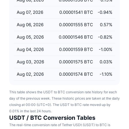
Upcoming Sales
Funding Rates
Learn & Earn
Aug 07, 2026
0.00001541 BTC
-0.94
%
Aug 06, 2026
0.00001555 BTC
0.57
%
Calendars
Aug 05, 2026
0.00001546 BTC
-0.82
%
ICO Calendar
Aug 04, 2026
0.00001559 BTC
-1.00
%
Events Calendar
Aug 03, 2026
0.00001575 BTC
0.03
%
Aug 02, 2026
0.00001574 BTC
-1.10
%
This table shows the USDT to BTC conversion rate history for each
day of the previous week. These historic prices are taken at the daily
closing at 00:00 (UTC+0). The USDT to BTC rate moved up by
0.01% in the last 24 hours.
USDT / BTC Conversion Tables
The real-time conversion rate of Tether USDt (USDT) to BTC is