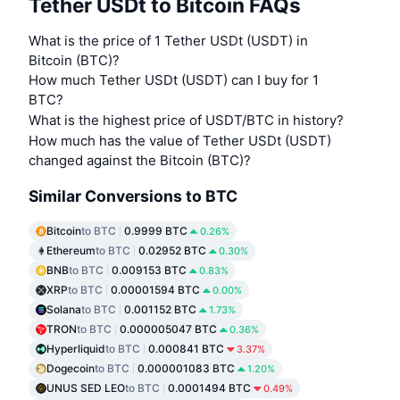
Tether USDt to Bitcoin FAQs
What is the price of 1 Tether USDt (USDT) in
Bitcoin (BTC)?
How much Tether USDt (USDT) can I buy for 1
BTC?
What is the highest price of USDT/BTC in history?
How much has the value of Tether USDt (USDT)
changed against the Bitcoin (BTC)?
Similar Conversions to BTC
Bitcoin
to BTC
0.9999 BTC
0.26%
Ethereum
to BTC
0.02952 BTC
0.30%
BNB
to BTC
0.009153 BTC
0.83%
XRP
to BTC
0.00001594 BTC
0.00%
Solana
to BTC
0.001152 BTC
1.73%
TRON
to BTC
0.000005047 BTC
0.36%
Hyperliquid
to BTC
0.000841 BTC
3.37%
Dogecoin
to BTC
0.000001083 BTC
1.20%
UNUS SED LEO
to BTC
0.0001494 BTC
0.49%