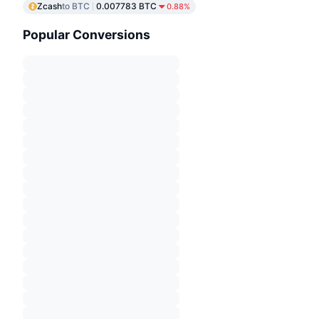
Zcash
to BTC
0.007783 BTC
0.88%
Popular Conversions