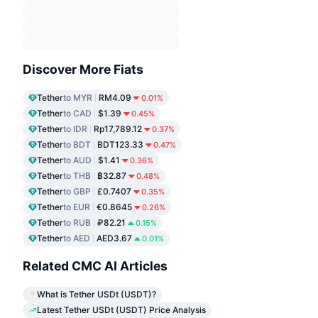
Discover More Fiats
Tether
to MYR
RM4.09
0.01%
Tether
to CAD
$1.39
0.45%
Tether
to IDR
Rp17,789.12
0.37%
Tether
to BDT
BDT123.33
0.47%
Tether
to AUD
$1.41
0.36%
Tether
to THB
฿32.87
0.48%
Tether
to GBP
£0.7407
0.35%
Tether
to EUR
€0.8645
0.26%
Tether
to RUB
₽82.21
0.15%
Tether
to AED
AED3.67
0.01%
Related CMC AI Articles
What is Tether USDt (USDT)?
Latest Tether USDt (USDT) Price Analysis