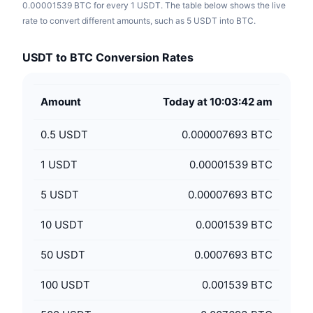
0.00001539 BTC for every 1 USDT. The table below shows the live
rate to convert different amounts, such as 5 USDT into BTC.
USDT to BTC Conversion Rates
Amount
Today at 10:03:42 am
0.5
USDT
0.000007693 BTC
1
USDT
0.00001539 BTC
5
USDT
0.00007693 BTC
10
USDT
0.0001539 BTC
50
USDT
0.0007693 BTC
100
USDT
0.001539 BTC