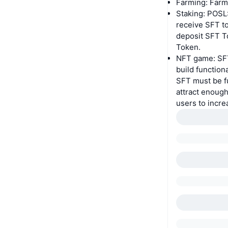
Farming: Farm
Staking: POSL
receive SFT to
deposit SFT T
Token.
NFT game: SFT 
build functio
SFT must be fu
attract enough
users to incr