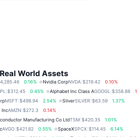
 Real World Assets
4,285.46
0.16%
Nvidia Corp
NVDA
$219.42
0.10%
PL
$312.45
0.45%
Alphabet Inc Class A
GOOGL
$358.88
orp
MSFT
$498.94
2.54%
Silver
SILVER
$63.59
1.37%
 Inc
AMZN
$272.3
0.14%
conductor Manufacturing Co Ltd
TSM
$420.35
1.01%
c
AVGO
$421.82
0.55%
SpaceX
SPCX
$114.45
6.14%