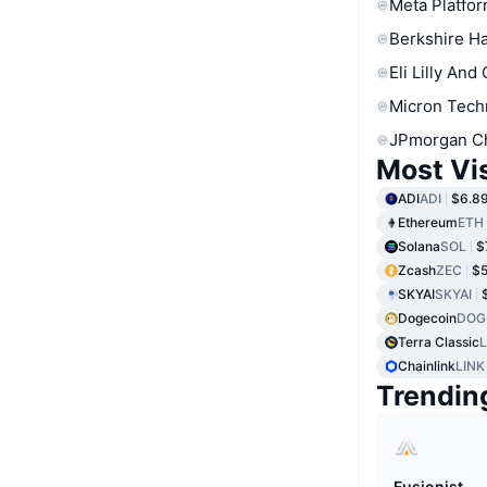
Meta Platfor
Berkshire Ha
Eli Lilly And
Micron Tech
JPmorgan C
Most Vi
ADI
ADI
$6.8
Ethereum
ETH
Solana
SOL
$
Zcash
ZEC
$5
SKYAI
SKYAI
Dogecoin
DOG
Terra Classic
Chainlink
LINK
Trendin
Fusionist