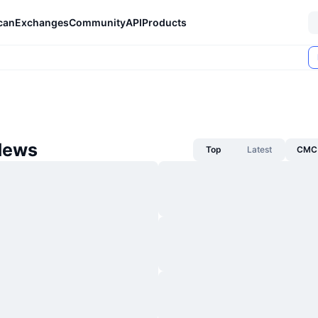
can
Exchanges
Community
API
Products
News
Top
Latest
CMC 