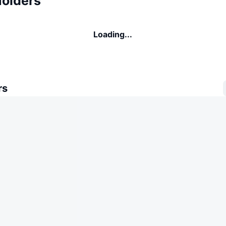
Holders
Loading...
rs