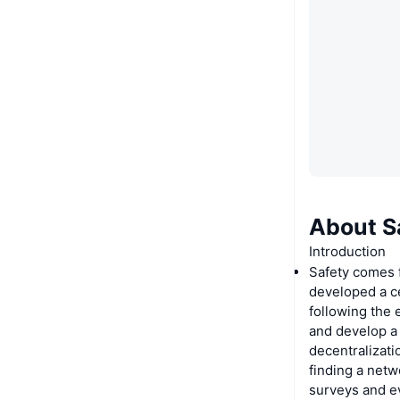
About S
Introduction
Safety comes 
developed a c
following the 
and develop a
decentralizat
finding a netw
surveys and e