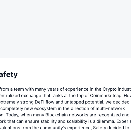
afety
from a team with many years of experience in the Crypto indust
entralized exchange that ranks at the top of Coinmarketcap. Ho
extremely strong DeFi flow and untapped potential, we decided
 completely new ecosystem in the direction of multi-network
ion. Today, when many Blockchain networks are recognized and 
ork that can ensure stability and scalability is a dilemma. Exper
valuations from the community's experience, Safety decided to