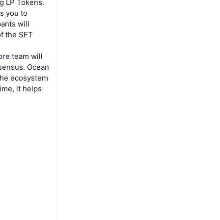
ng LP Tokens.
s you to
ants will
of the SFT
ore team will
nsensus. Ocean
 the ecosystem
ime, it helps