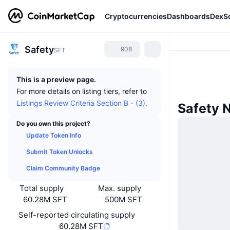
Cryptocurrencies
Dashboards
DexS
Safety
908
SFT
This is a preview page.
For more details on listing tiers, refer to
Listings Review Criteria Section B - (3).
Safety 
Do you own this project?
Update Token Info
Submit Token Unlocks
Claim Community Badge
Total supply
Max. supply
60.28M SFT
500M SFT
Self-reported circulating supply
60.28M SFT