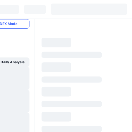
DEX Mode
Daily Analysis