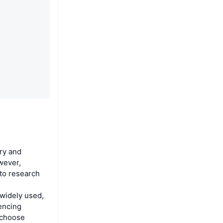
ry and
wever,
 to research
widely used,
iencing
 choose