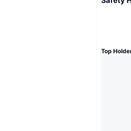
Safety 
Top Holde