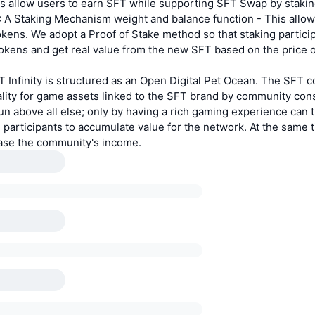
s allow users to earn SFT while supporting SFT Swap by staki
: A Staking Mechanism weight and balance function - This allow
kens. We adopt a Proof of Stake method so that staking particip
okens and get real value from the new SFT based on the price 
Infinity is structured as an Open Digital Pet Ocean. The SFT c
nality for game assets linked to the SFT brand by community co
n above all else; only by having a rich gaming experience can
 participants to accumulate value for the network. At the same t
ease the community's income.