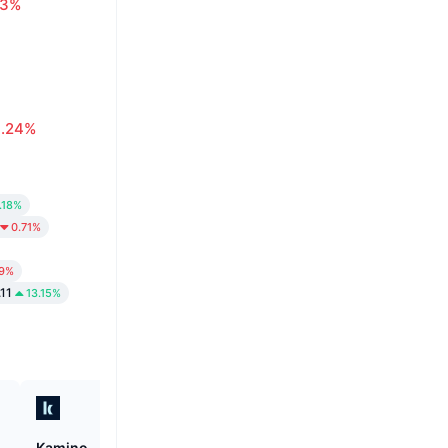
63%
0.24%
.18%
0.71%
19%
.11
13.15%
Kamino
Canton