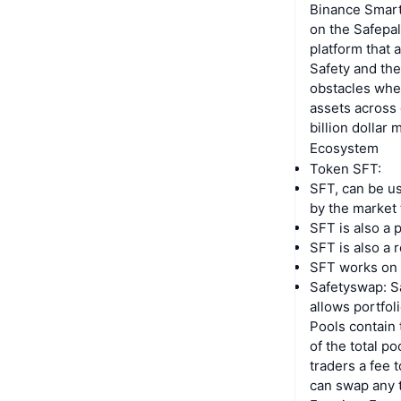
Binance Smart
on the Safepal
platform that 
Safety and the
obstacles when
assets across 
billion dollar 
Ecosystem
Token SFT:
SFT, can be use
by the market 
SFT is also a 
SFT is also a 
SFT works on t
Safetyswap: Sa
allows portfol
Pools contain
of the total p
traders a fee 
can swap any t