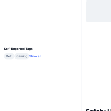
Website
Website
Whitepaper
Socials
Contracts
0x13B6...52652A
Explorers
bscscan.com
Wallets
UCID
14170
Self-Reported Tags
DeFi
Gaming
Show all