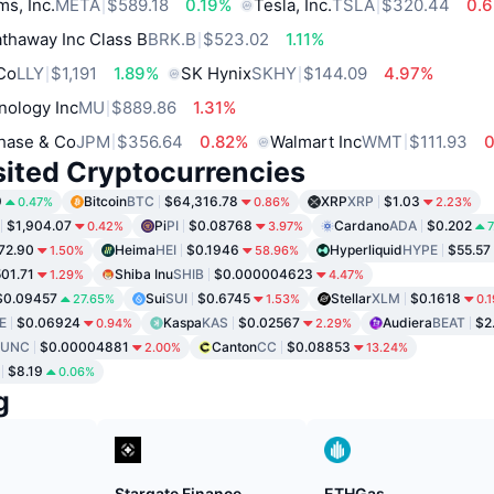
ms, Inc.
META
$589.18
0.19%
Tesla, Inc.
TSLA
$320.44
0.
thaway Inc Class B
BRK.B
$523.02
1.11%
 Co
LLY
$1,191
1.89%
SK Hynix
SKHY
$144.09
4.97%
nology Inc
MU
$889.86
1.31%
hase & Co
JPM
$356.64
0.82%
Walmart Inc
WMT
$111.93
sited Cryptocurrencies
9
Bitcoin
BTC
$64,316.78
XRP
XRP
$1.03
0.47%
0.86%
2.23%
$1,904.07
Pi
PI
$0.08768
Cardano
ADA
$0.202
0.42%
3.97%
7
72.90
Heima
HEI
$0.1946
Hyperliquid
HYPE
$55.57
1.50%
58.96%
01.71
Shiba Inu
SHIB
$0.000004623
1.29%
4.47%
$0.09457
Sui
SUI
$0.6745
Stellar
XLM
$0.1618
27.65%
1.53%
0.
E
$0.06924
Kaspa
KAS
$0.02567
Audiera
BEAT
$2
0.94%
2.29%
LUNC
$0.00004881
Canton
CC
$0.08853
2.00%
13.24%
$8.19
0.06%
g
Stargate Finance
ETHGas