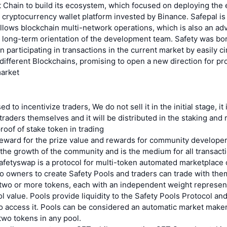
 Chain to build its ecosystem, which focused on deploying the 
 cryptocurrency wallet platform invested by Binance. Safepal is
allows blockchain multi-network operations, which is also an ad
 long-term orientation of the development team. Safety was bor
 participating in transactions in the current market by easily c
different Blockchains, promising to open a new direction for pro
market
d to incentivize traders, We do not sell it in the initial stage, it 
traders themselves and it will be distributed in the staking and r
proof of stake token in trading
reward for the prize value and rewards for community developer
he growth of the community and is the medium for all transact
fetyswap is a protocol for multi-token automated marketplace c
io owners to create Safety Pools and traders can trade with the
 two or more tokens, each with an independent weight represent
ool value. Pools provide liquidity to the Safety Pools Protocol an
to access it. Pools can be considered an automatic market make
wo tokens in any pool.