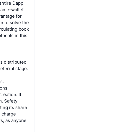
entire Dapp
 an e-wallet
vantage for
n to solve the
irculating book
tocols in this
is distributed
eferral stage.
s.
ions.
reation. It
m. Safety
ing its share
d charge
rs, as anyone