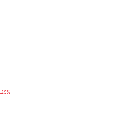
1.29%