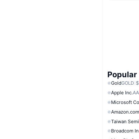
Popular
Gold
GOLD
$
Apple Inc.
AA
Microsoft C
Amazon.com
Taiwan Semi
Broadcom In