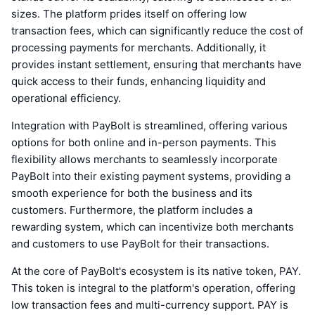
sizes. The platform prides itself on offering low
transaction fees, which can significantly reduce the cost of
processing payments for merchants. Additionally, it
provides instant settlement, ensuring that merchants have
quick access to their funds, enhancing liquidity and
operational efficiency.
Integration with PayBolt is streamlined, offering various
options for both online and in-person payments. This
flexibility allows merchants to seamlessly incorporate
PayBolt into their existing payment systems, providing a
smooth experience for both the business and its
customers. Furthermore, the platform includes a
rewarding system, which can incentivize both merchants
and customers to use PayBolt for their transactions.
At the core of PayBolt's ecosystem is its native token, PAY.
This token is integral to the platform's operation, offering
low transaction fees and multi-currency support. PAY is