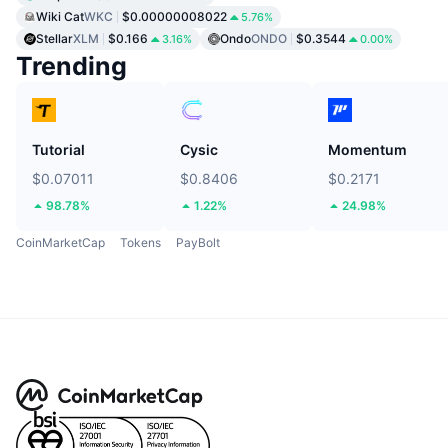
Wiki Cat
WKC
$0.00000008022
5.76%
Stellar
XLM
$0.166
Ondo
ONDO
$0.3544
3.16%
0.00%
Trending
Tutorial
Cysic
Momentum
$0.07011
$0.8406
$0.2171
98.78%
1.22%
24.98%
CoinMarketCap
Tokens
PayBolt