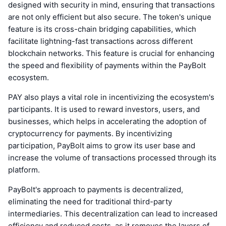
designed with security in mind, ensuring that transactions
are not only efficient but also secure. The token's unique
feature is its cross-chain bridging capabilities, which
facilitate lightning-fast transactions across different
blockchain networks. This feature is crucial for enhancing
the speed and flexibility of payments within the PayBolt
ecosystem.
PAY also plays a vital role in incentivizing the ecosystem's
participants. It is used to reward investors, users, and
businesses, which helps in accelerating the adoption of
cryptocurrency for payments. By incentivizing
participation, PayBolt aims to grow its user base and
increase the volume of transactions processed through its
platform.
PayBolt's approach to payments is decentralized,
eliminating the need for traditional third-party
intermediaries. This decentralization can lead to increased
efficiency and reduced costs, as it removes the layers of