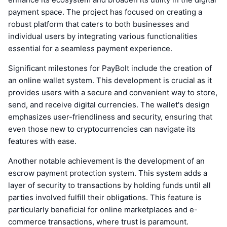
payment space. The project has focused on creating a
robust platform that caters to both businesses and
individual users by integrating various functionalities
essential for a seamless payment experience.
Significant milestones for PayBolt include the creation of
an online wallet system. This development is crucial as it
provides users with a secure and convenient way to store,
send, and receive digital currencies. The wallet's design
emphasizes user-friendliness and security, ensuring that
even those new to cryptocurrencies can navigate its
features with ease.
Another notable achievement is the development of an
escrow payment protection system. This system adds a
layer of security to transactions by holding funds until all
parties involved fulfill their obligations. This feature is
particularly beneficial for online marketplaces and e-
commerce transactions, where trust is paramount.