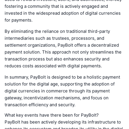
fostering a community that is actively engaged and
invested in the widespread adoption of digital currencies
for payments.
By eliminating the reliance on traditional third-party
intermediaries such as trustees, processors, and
settlement organizations, PayBolt offers a decentralized
payment solution. This approach not only streamlines the
transaction process but also enhances security and
reduces costs associated with digital payments.
In summary, PayBolt is designed to be a holistic payment
solution for the digital age, supporting the adoption of
digital currencies in commerce through its payment
gateway, incentivization mechanisms, and focus on
transaction efficiency and security.
What key events have there been for PayBolt?
PayBolt has been actively developing its infrastructure to
enhance its ecosystem and broaden its utility in the digital