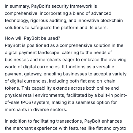
In summary, PayBolt's security framework is
comprehensive, incorporating a blend of advanced
technology, rigorous auditing, and innovative blockchain
solutions to safeguard the platform and its users.
How will PayBolt be used?
PayBolt is positioned as a comprehensive solution in the
digital payment landscape, catering to the needs of
businesses and merchants eager to embrace the evolving
world of digital currencies. It functions as a versatile
payment gateway, enabling businesses to accept a variety
of digital currencies, including both fiat and on-chain
tokens. This capability extends across both online and
physical retail environments, facilitated by a built-in point-
of-sale (POS) system, making it a seamless option for
merchants in diverse sectors.
In addition to facilitating transactions, PayBolt enhances
the merchant experience with features like fiat and crypto