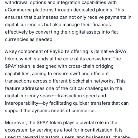
withdrawal options and integration capabilities with
eCommerce platforms through dedicated plugins. This
ensures that businesses can not only receive payments in
digital currencies but also manage their finances
effectively by converting their digital assets into fiat
currencies as needed.
A key component of PayBolt's offering is its native $PAY
token, which stands at the core of its ecosystem. The
$PAY token is designed with cross-chain bridging
capabilities, aiming to ensure swift and efficient
transactions across different blockchain networks. This
feature addresses one of the critical challenges in the
digital currency space—transaction speed and
interoperability—by facilitating quicker transfers that can
support the dynamic needs of commerce.
Moreover, the $PAY token plays a pivotal role in the
ecosystem by serving as a tool for incentivization. It is
used to reward investors, users, and businesses, thereby