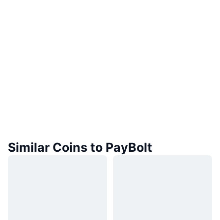
Similar Coins to PayBolt