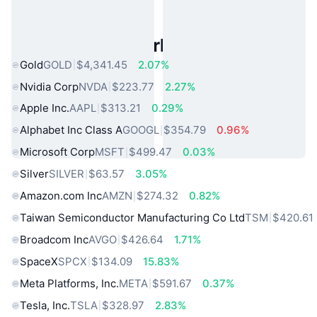
Popular Real World Assets
Gold
GOLD
$4,341.45
2.07%
Nvidia Corp
NVDA
$223.77
2.27%
Apple Inc.
AAPL
$313.21
0.29%
Alphabet Inc Class A
GOOGL
$354.79
0.96%
Microsoft Corp
MSFT
$499.47
0.03%
Silver
SILVER
$63.57
3.05%
Amazon.com Inc
AMZN
$274.32
0.82%
Taiwan Semiconductor Manufacturing Co Ltd
TSM
$420.61
Broadcom Inc
AVGO
$426.64
1.71%
SpaceX
SPCX
$134.09
15.83%
Meta Platforms, Inc.
META
$591.67
0.37%
Tesla, Inc.
TSLA
$328.97
2.83%