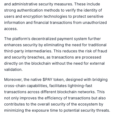
and administrative security measures. These include
strong authentication methods to verify the identity of
users and encryption technologies to protect sensitive
information and financial transactions from unauthorized
access.
The platform's decentralized payment system further
enhances security by eliminating the need for traditional
third-party intermediaries. This reduces the risk of fraud
and security breaches, as transactions are processed
directly on the blockchain without the need for external
validation.
Moreover, the native $PAY token, designed with bridging
cross-chain capabilities, facilitates lightning-fast
transactions across different blockchain networks. This
not only improves the efficiency of transactions but also
contributes to the overall security of the ecosystem by
minimizing the exposure time to potential security threats.