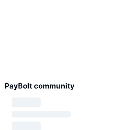
PayBolt community