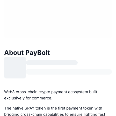
About PayBolt
Web3 cross-chain crypto payment ecosystem built
exclusively for commerce.
The native $PAY token is the first payment token with
bridging cross-chain capabilities to ensure lighting fast