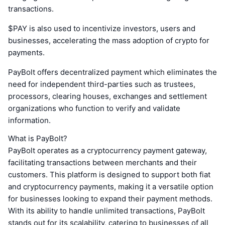
transactions.
$PAY is also used to incentivize investors, users and
businesses, accelerating the mass adoption of crypto for
payments.
PayBolt offers decentralized payment which eliminates the
need for independent third-parties such as trustees,
processors, clearing houses, exchanges and settlement
organizations who function to verify and validate
information.
What is PayBolt?
PayBolt operates as a cryptocurrency payment gateway,
facilitating transactions between merchants and their
customers. This platform is designed to support both fiat
and cryptocurrency payments, making it a versatile option
for businesses looking to expand their payment methods.
With its ability to handle unlimited transactions, PayBolt
stands out for its scalability, catering to businesses of all