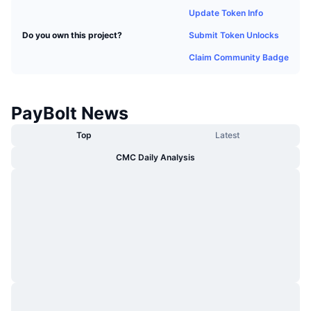
Trending
Crypto ETFs
Update Token Info
Learn
CMC MCP
Submit Token Unlocks
Do you own this project?
New
Bitcoin ETFs
x402
News
Claim Community Badge
Crypto
Ethereum ETFs
Academy
PayBolt News
Politics
Technical analysis
Research
Top
Latest
Sports
RSI
Videos
CMC Daily Analysis
Finance
MACD
Glossary
Tech
Derivatives
Campaigns
NFT
Overview
Airdrops
Overall NFT Stats
Liquidations
Diamond Rewards