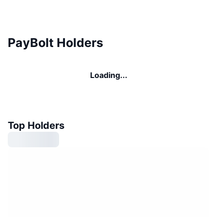
PayBolt Holders
Loading...
Top Holders