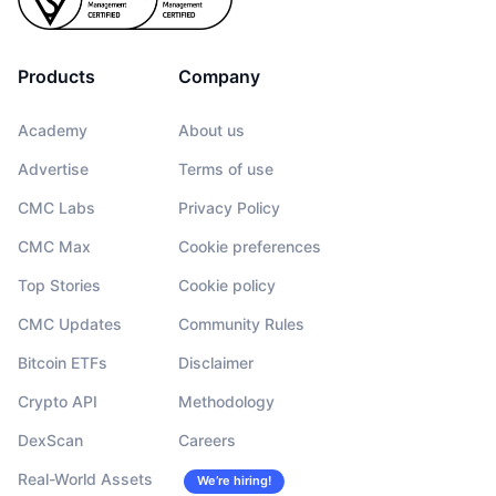
Products
Company
Academy
About us
Advertise
Terms of use
CMC Labs
Privacy Policy
CMC Max
Cookie preferences
Top Stories
Cookie policy
CMC Updates
Community Rules
Bitcoin ETFs
Disclaimer
Crypto API
Methodology
DexScan
Careers
Real-World Assets
We’re hiring!