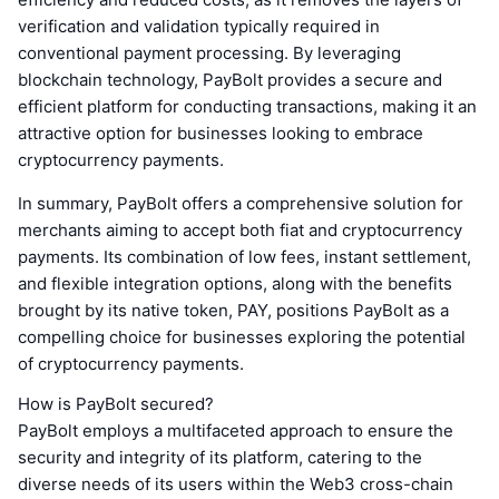
verification and validation typically required in
conventional payment processing. By leveraging
blockchain technology, PayBolt provides a secure and
efficient platform for conducting transactions, making it an
attractive option for businesses looking to embrace
cryptocurrency payments.
In summary, PayBolt offers a comprehensive solution for
merchants aiming to accept both fiat and cryptocurrency
payments. Its combination of low fees, instant settlement,
and flexible integration options, along with the benefits
brought by its native token, PAY, positions PayBolt as a
compelling choice for businesses exploring the potential
of cryptocurrency payments.
How is PayBolt secured?
PayBolt employs a multifaceted approach to ensure the
security and integrity of its platform, catering to the
diverse needs of its users within the Web3 cross-chain