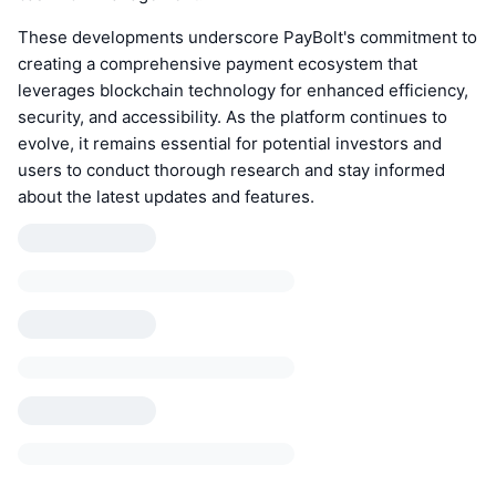
These developments underscore PayBolt's commitment to
creating a comprehensive payment ecosystem that
leverages blockchain technology for enhanced efficiency,
security, and accessibility. As the platform continues to
evolve, it remains essential for potential investors and
users to conduct thorough research and stay informed
about the latest updates and features.