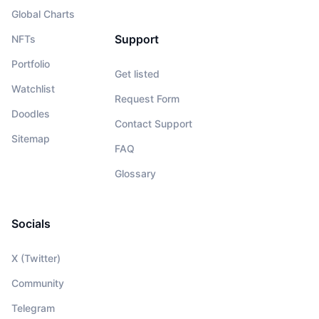
Global Charts
Support
NFTs
Portfolio
Get listed
Watchlist
Request Form
Doodles
Contact Support
Sitemap
FAQ
Glossary
Socials
X (Twitter)
Community
Telegram