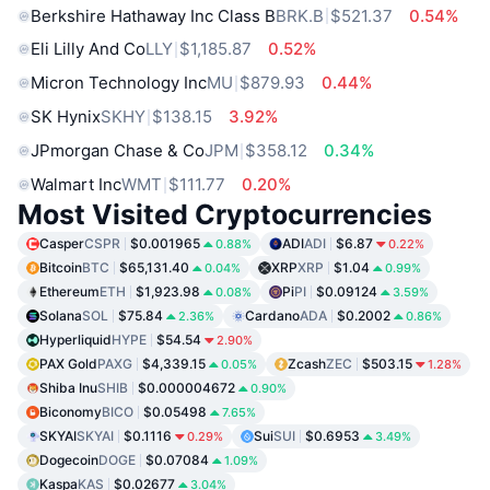
Berkshire Hathaway Inc Class B
BRK.B
$521.37
0.54%
Eli Lilly And Co
LLY
$1,185.87
0.52%
Micron Technology Inc
MU
$879.93
0.44%
SK Hynix
SKHY
$138.15
3.92%
JPmorgan Chase & Co
JPM
$358.12
0.34%
Walmart Inc
WMT
$111.77
0.20%
Most Visited Cryptocurrencies
Casper
CSPR
$0.001965
ADI
ADI
$6.87
0.88%
0.22%
Bitcoin
BTC
$65,131.40
XRP
XRP
$1.04
0.04%
0.99%
Ethereum
ETH
$1,923.98
Pi
PI
$0.09124
0.08%
3.59%
Solana
SOL
$75.84
Cardano
ADA
$0.2002
2.36%
0.86%
Hyperliquid
HYPE
$54.54
2.90%
PAX Gold
PAXG
$4,339.15
Zcash
ZEC
$503.15
0.05%
1.28%
Shiba Inu
SHIB
$0.000004672
0.90%
Biconomy
BICO
$0.05498
7.65%
SKYAI
SKYAI
$0.1116
Sui
SUI
$0.6953
0.29%
3.49%
Dogecoin
DOGE
$0.07084
1.09%
Kaspa
KAS
$0.02677
3.04%