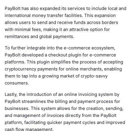
PayBolt has also expanded its services to include local and
international money transfer facilities. This expansion
allows users to send and receive funds across borders
with minimal fees, making it an attractive option for
remittances and global payments.
To further integrate into the e-commerce ecosystem,
PayBolt developed a checkout plugin for e-commerce
platforms. This plugin simplifies the process of accepting
cryptocurrency payments for online merchants, enabling
them to tap into a growing market of crypto-savvy
consumers.
Lastly, the introduction of an online invoicing system by
PayBolt streamlines the billing and payment process for
businesses. This system allows for the creation, sending,
and management of invoices directly from the PayBolt
platform, facilitating quicker payment cycles and improved
cash flow management.