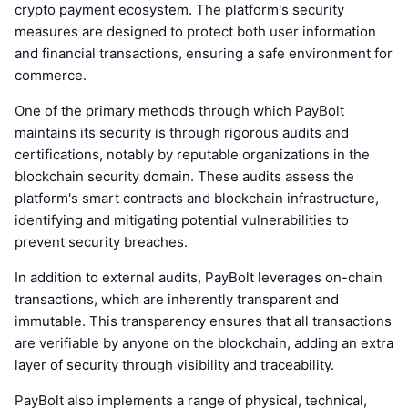
crypto payment ecosystem. The platform's security
measures are designed to protect both user information
and financial transactions, ensuring a safe environment for
commerce.
One of the primary methods through which PayBolt
maintains its security is through rigorous audits and
certifications, notably by reputable organizations in the
blockchain security domain. These audits assess the
platform's smart contracts and blockchain infrastructure,
identifying and mitigating potential vulnerabilities to
prevent security breaches.
In addition to external audits, PayBolt leverages on-chain
transactions, which are inherently transparent and
immutable. This transparency ensures that all transactions
are verifiable by anyone on the blockchain, adding an extra
layer of security through visibility and traceability.
PayBolt also implements a range of physical, technical,