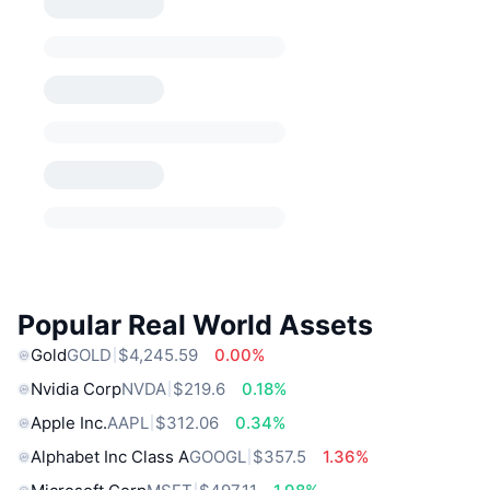
Popular Real World Assets
Gold
GOLD
$4,245.59
0.00%
Nvidia Corp
NVDA
$219.6
0.18%
Apple Inc.
AAPL
$312.06
0.34%
Alphabet Inc Class A
GOOGL
$357.5
1.36%