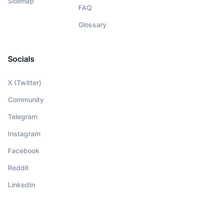
Sitemap
FAQ
Glossary
Socials
X (Twitter)
Community
Telegram
Instagram
Facebook
Reddit
LinkedIn