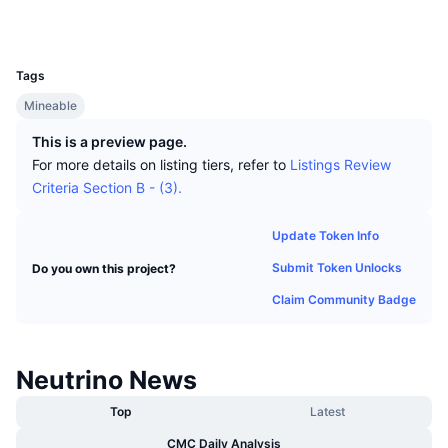
Top Traders
Articles
Exchange Inflows/Outflows
DEX API
Converter
Explorers
explorer.neutrinocoin.org
Leaderboards
Spot
UCID
378
Sentiment
Enterprise
Newsletter
Indicators
Trending
Derivatives
Tags
Pricing
Mineable
CMC Launch
Upcoming
Fear and Greed Index
This is a preview page.
Resources
CMC Labs
Recently Added
Altcoin Season Index
For more details on listing tiers, refer to
Listings Review
Criteria Section B - (3).
CMC Max
Gainers & Losers
Market Cycle Indicators
Documentation
Update Token Info
Top Stories
Most Visited
Bitcoin Dominance
Submit Token Unlocks
Do you own this project?
FAQ
Telegram Bot
Claim Community Badge
Community Sentiment
CoinMarketCap 20 Index
AI Integrations
Advertise
Chain Ranking
CoinMarketCap 100 Index
Neutrino News
CMC Agent Hub
Top
Latest
Prediction Markets
ETF Flows
Site Widgets
Skills Marketplace
CMC Daily Analysis