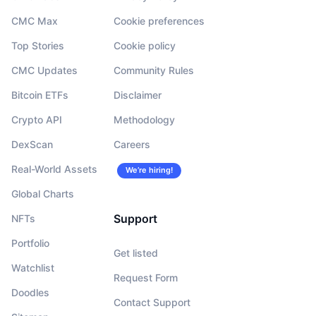
CMC Max
Cookie preferences
Top Stories
Cookie policy
CMC Updates
Community Rules
Bitcoin ETFs
Disclaimer
Crypto API
Methodology
DexScan
Careers
Real-World Assets
We’re hiring!
Global Charts
Support
NFTs
Portfolio
Get listed
Watchlist
Request Form
Doodles
Contact Support