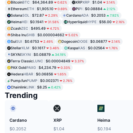
Bitcoin
BTC
$64,364.89
XRP
XRP
$1.04
0.62%
3.14%
Ethereum
ETH
$1,905.10
Pi
PI
$0.08884
0.69%
2.12%
Solana
SOL
$72.87
Cardano
ADA
$0.2053
2.29%
7.92%
Heima
HEI
$0.1941
Hyperliquid
HYPE
$56.00
31.58%
2.16%
Zcash
ZEC
$495.49
4.72%
Shiba Inu
SHIB
$0.000004662
5.02%
Sui
SUI
$0.6753
Dogecoin
DOGE
$0.06877
2.49%
2.14%
Stellar
XLM
$0.1617
Kaspa
KAS
$0.02564
3.46%
1.76%
SKYAI
SKYAI
$0.08879
34.19%
Terra Classic
LUNC
$0.00004849
3.37%
PAX Gold
PAXG
$4,234.79
0.33%
Hedera
HBAR
$0.06856
1.65%
Pump.fun
PUMP
$0.002371
2.76%
Chainlink
LINK
$8.25
0.42%
Trending
Cardano
XRP
Heima
$0.2052
$1.04
$0.194