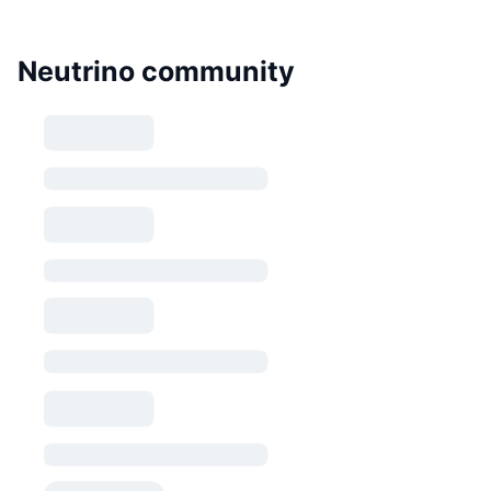
Neutrino community