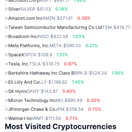
Microsoft Corp
MSFT
$497.11
1.98%
Silver
SILVER
$61.53
0.19%
Amazon.com Inc
AMZN
$271.61
0.38%
Taiwan Semiconductor Manufacturing Co Ltd
TSM
$419.77
Broadcom Inc
AVGO
$422.58
1.03%
Meta Platforms, Inc.
META
$590.03
0.21%
SpaceX
SPCX
$109.9
1.51%
Tesla, Inc.
TSLA
$318.75
0.87%
Berkshire Hathaway Inc Class B
BRK.B
$524.34
1.06%
Eli Lilly And Co
LLY
$1,186.82
1.45%
SK Hynix
SKHY
$142.87
5.40%
Micron Technology Inc
MU
$890.49
0.30%
JPmorgan Chase & Co
JPM
$356.54
0.75%
Walmart Inc
WMT
$111.54
0.71%
Most Visited Cryptocurrencies