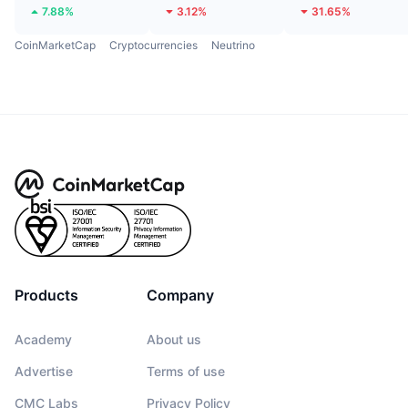
7.88%
3.12%
31.65%
CoinMarketCap
Cryptocurrencies
Neutrino
Products
Company
Academy
About us
Advertise
Terms of use
CMC Labs
Privacy Policy