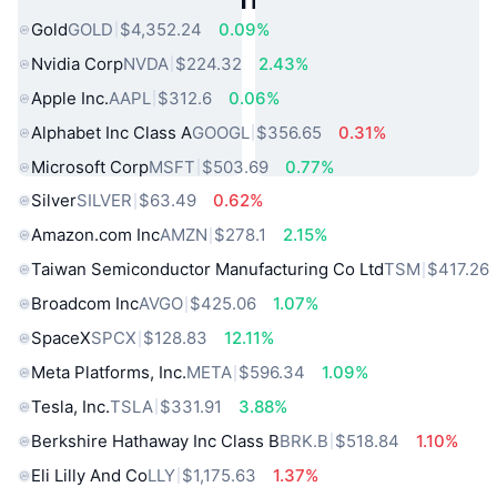
Gold
GOLD
$4,352.24
0.09%
Nvidia Corp
NVDA
$224.32
2.43%
Apple Inc.
AAPL
$312.6
0.06%
Alphabet Inc Class A
GOOGL
$356.65
0.31%
Microsoft Corp
MSFT
$503.69
0.77%
Silver
SILVER
$63.49
0.62%
Amazon.com Inc
AMZN
$278.1
2.15%
Taiwan Semiconductor Manufacturing Co Ltd
TSM
$417.26
Broadcom Inc
AVGO
$425.06
1.07%
SpaceX
SPCX
$128.83
12.11%
Meta Platforms, Inc.
META
$596.34
1.09%
Tesla, Inc.
TSLA
$331.91
3.88%
Berkshire Hathaway Inc Class B
BRK.B
$518.84
1.10%
Eli Lilly And Co
LLY
$1,175.63
1.37%