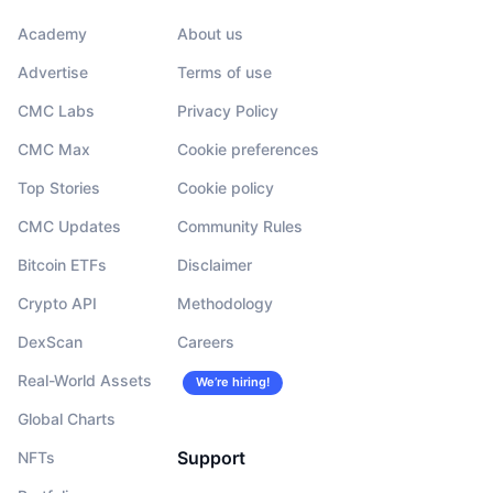
Academy
About us
Advertise
Terms of use
CMC Labs
Privacy Policy
CMC Max
Cookie preferences
Top Stories
Cookie policy
CMC Updates
Community Rules
Bitcoin ETFs
Disclaimer
Crypto API
Methodology
DexScan
Careers
Real-World Assets
We’re hiring!
Global Charts
Support
NFTs