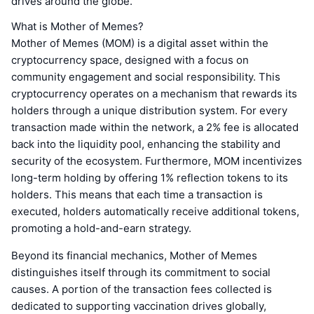
drives around the globe.
What is Mother of Memes?
Mother of Memes (MOM) is a digital asset within the
cryptocurrency space, designed with a focus on
community engagement and social responsibility. This
cryptocurrency operates on a mechanism that rewards its
holders through a unique distribution system. For every
transaction made within the network, a 2% fee is allocated
back into the liquidity pool, enhancing the stability and
security of the ecosystem. Furthermore, MOM incentivizes
long-term holding by offering 1% reflection tokens to its
holders. This means that each time a transaction is
executed, holders automatically receive additional tokens,
promoting a hold-and-earn strategy.
Beyond its financial mechanics, Mother of Memes
distinguishes itself through its commitment to social
causes. A portion of the transaction fees collected is
dedicated to supporting vaccination drives globally,