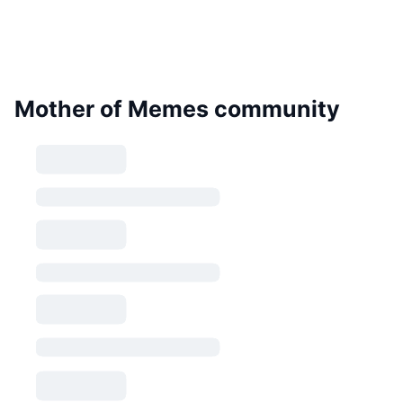
Mother of Memes community