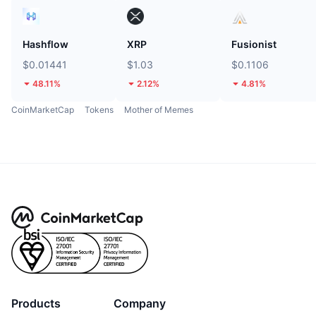
Hashflow
XRP
Fusionist
$0.01441
$1.03
$0.1106
48.11%
2.12%
4.81%
CoinMarketCap
Tokens
Mother of Memes
Products
Company