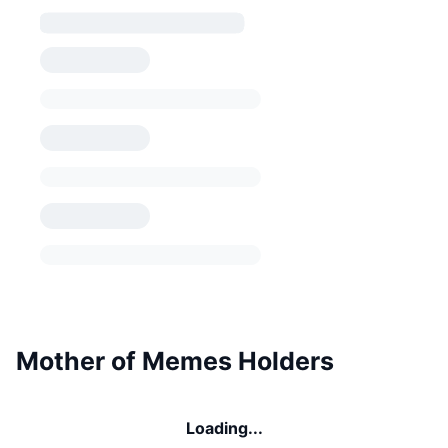
Mother of Memes Holders
Loading...