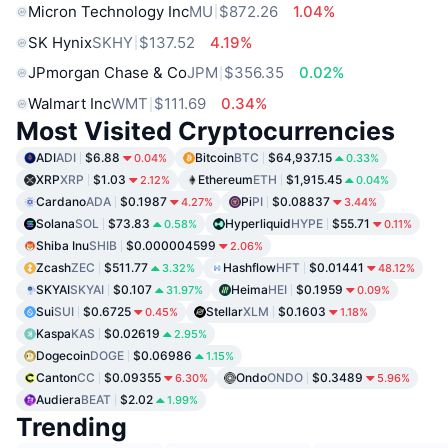
Micron Technology Inc
MU
$872.26
1.04%
SK Hynix
SKHY
$137.52
4.19%
JPmorgan Chase & Co
JPM
$356.35
0.02%
Walmart Inc
WMT
$111.69
0.34%
Most Visited Cryptocurrencies
ADI
ADI
$6.88
Bitcoin
BTC
$64,937.15
0.04%
0.33%
XRP
XRP
$1.03
Ethereum
ETH
$1,915.45
2.12%
0.04%
Cardano
ADA
$0.1987
Pi
PI
$0.08837
4.27%
3.44%
Solana
SOL
$73.83
Hyperliquid
HYPE
$55.71
0.58%
0.11%
Shiba Inu
SHIB
$0.000004599
2.06%
Zcash
ZEC
$511.77
Hashflow
HFT
$0.01441
3.32%
48.12%
SKYAI
SKYAI
$0.107
Heima
HEI
$0.1959
31.97%
0.09%
Sui
SUI
$0.6725
Stellar
XLM
$0.1603
0.45%
1.18%
Kaspa
KAS
$0.02619
2.95%
Dogecoin
DOGE
$0.06986
1.15%
Canton
CC
$0.09355
Ondo
ONDO
$0.3489
6.30%
5.96%
Audiera
BEAT
$2.02
1.99%
Trending