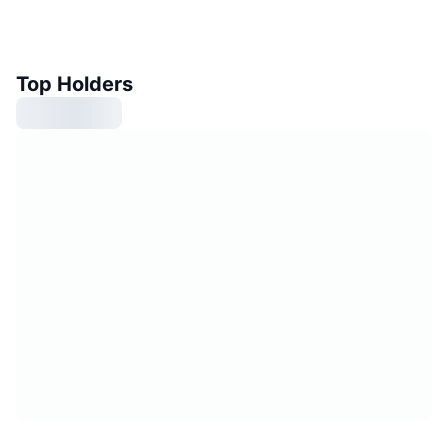
Top Holders