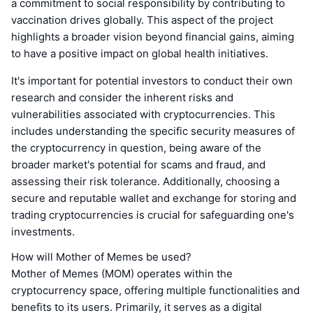
a commitment to social responsibility by contributing to
vaccination drives globally. This aspect of the project
highlights a broader vision beyond financial gains, aiming
to have a positive impact on global health initiatives.
It's important for potential investors to conduct their own
research and consider the inherent risks and
vulnerabilities associated with cryptocurrencies. This
includes understanding the specific security measures of
the cryptocurrency in question, being aware of the
broader market's potential for scams and fraud, and
assessing their risk tolerance. Additionally, choosing a
secure and reputable wallet and exchange for storing and
trading cryptocurrencies is crucial for safeguarding one's
investments.
How will Mother of Memes be used?
Mother of Memes (MOM) operates within the
cryptocurrency space, offering multiple functionalities and
benefits to its users. Primarily, it serves as a digital