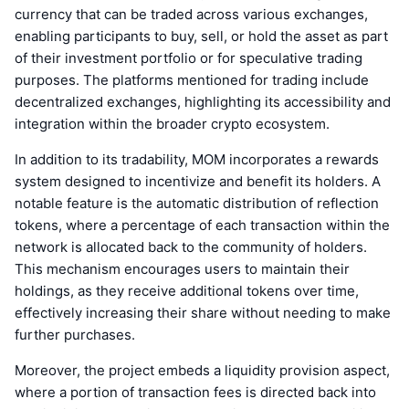
currency that can be traded across various exchanges,
enabling participants to buy, sell, or hold the asset as part
of their investment portfolio or for speculative trading
purposes. The platforms mentioned for trading include
decentralized exchanges, highlighting its accessibility and
integration within the broader crypto ecosystem.
In addition to its tradability, MOM incorporates a rewards
system designed to incentivize and benefit its holders. A
notable feature is the automatic distribution of reflection
tokens, where a percentage of each transaction within the
network is allocated back to the community of holders.
This mechanism encourages users to maintain their
holdings, as they receive additional tokens over time,
effectively increasing their share without needing to make
further purchases.
Moreover, the project embeds a liquidity provision aspect,
where a portion of transaction fees is directed back into