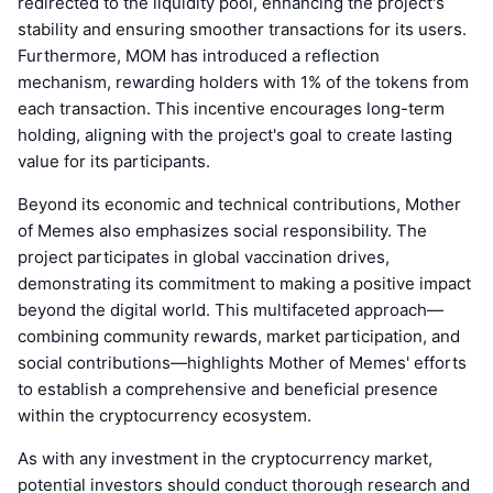
redirected to the liquidity pool, enhancing the project's
stability and ensuring smoother transactions for its users.
Furthermore, MOM has introduced a reflection
mechanism, rewarding holders with 1% of the tokens from
each transaction. This incentive encourages long-term
holding, aligning with the project's goal to create lasting
value for its participants.
Beyond its economic and technical contributions, Mother
of Memes also emphasizes social responsibility. The
project participates in global vaccination drives,
demonstrating its commitment to making a positive impact
beyond the digital world. This multifaceted approach—
combining community rewards, market participation, and
social contributions—highlights Mother of Memes' efforts
to establish a comprehensive and beneficial presence
within the cryptocurrency ecosystem.
As with any investment in the cryptocurrency market,
potential investors should conduct thorough research and