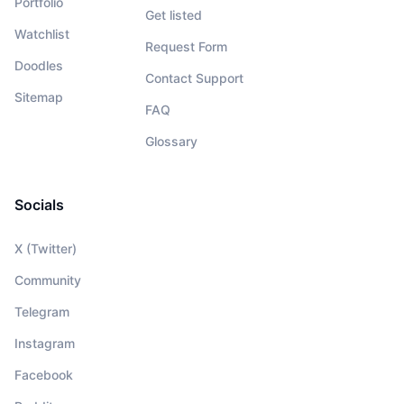
Portfolio
Get listed
Watchlist
Request Form
Doodles
Contact Support
Sitemap
FAQ
Glossary
Socials
X (Twitter)
Community
Telegram
Instagram
Facebook