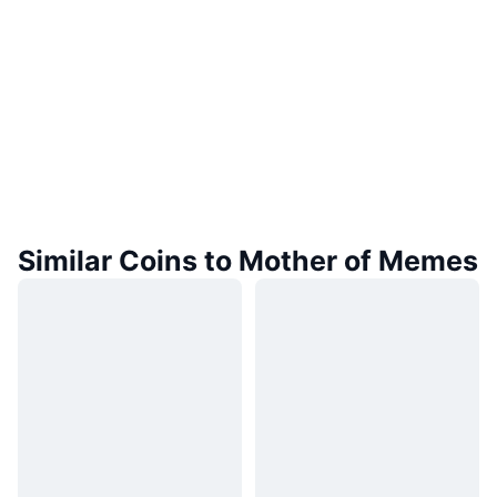
Similar Coins to Mother of Memes