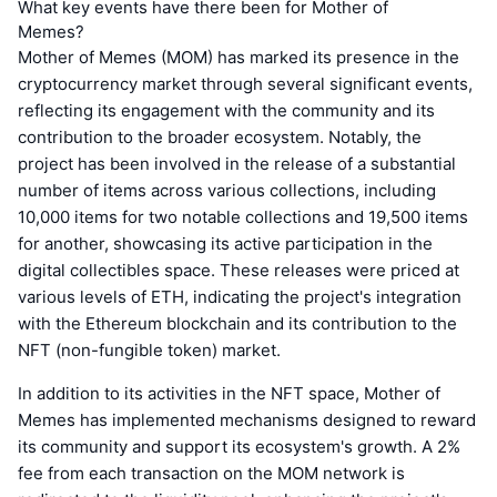
What key events have there been for Mother of
Memes?
Mother of Memes (MOM) has marked its presence in the
cryptocurrency market through several significant events,
reflecting its engagement with the community and its
contribution to the broader ecosystem. Notably, the
project has been involved in the release of a substantial
number of items across various collections, including
10,000 items for two notable collections and 19,500 items
for another, showcasing its active participation in the
digital collectibles space. These releases were priced at
various levels of ETH, indicating the project's integration
with the Ethereum blockchain and its contribution to the
NFT (non-fungible token) market.
In addition to its activities in the NFT space, Mother of
Memes has implemented mechanisms designed to reward
its community and support its ecosystem's growth. A 2%
fee from each transaction on the MOM network is