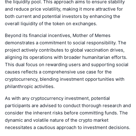
the liquidity pool. This approach aims to ensure stability
and reduce price volatility, making it more attractive for
both current and potential investors by enhancing the
overall liquidity of the token on exchanges.
Beyond its financial incentives, Mother of Memes
demonstrates a commitment to social responsibility. The
project actively contributes to global vaccination drives,
aligning its operations with broader humanitarian efforts.
This dual focus on rewarding users and supporting social
causes reflects a comprehensive use case for the
cryptocurrency, blending investment opportunities with
philanthropic activities.
As with any cryptocurrency investment, potential
participants are advised to conduct thorough research and
consider the inherent risks before committing funds. The
dynamic and volatile nature of the crypto market
necessitates a cautious approach to investment decisions.