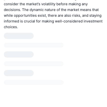
consider the market's volatility before making any
decisions. The dynamic nature of the market means that
while opportunities exist, there are also risks, and staying
informed is crucial for making well-considered investment
choices.