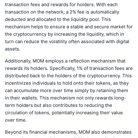
transaction fees and rewards for holders. With each
transaction on the network, a 2% fee is automatically
deducted and allocated to the liquidity pool. This
mechanism helps to ensure a stable and secure market for
the cryptocurrency by increasing the liquidity, which in
turn can reduce the volatility often associated with digital
assets.
Additionally, MOM employs a reflection mechanism that
rewards its holders. Specifically, 1% of transaction fees are
distributed back to the holders of the cryptocurrency. This
incentivizes individuals to hold onto their tokens, as they
can accumulate more over time simply by retaining them
in their wallets. This mechanism not only rewards long-
term holders but also contributes to reducing the
circulation of tokens, potentially increasing their value
over time.
Beyond its financial mechanisms, MOM also demonstrates