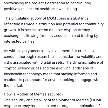
showcasing the project's dedication to contributing
positively to societal health and well-being.
The circulating supply of MOM coins is substantial,
reflecting its wide distribution and potential for community
growth. It is accessible on multiple cryptocurrency
exchanges, allowing for easy acquisition and trading by
interested parties.
As with any cryptocurrency investment, it's crucial to
conduct thorough research and consider the volatility and
risks associated with digital assets. The dynamic nature of
cryptocurrency prices and the evolving landscape of
blockchain technology mean that staying informed and
cautious is paramount for anyone looking to engage with
the market.
How is Mother of Memes secured?
The security and stability of the Mother of Memes (MOM)
cryptocurrency are maintained through a combination of