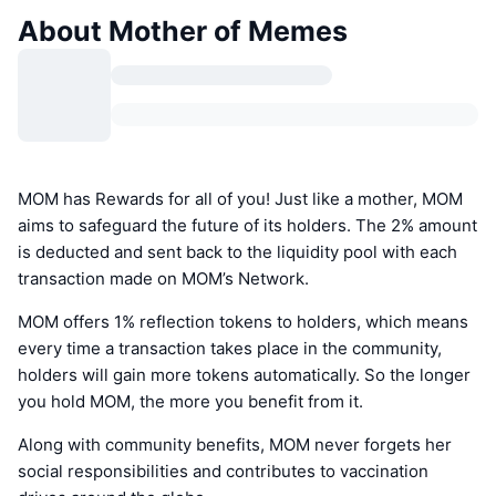
About Mother of Memes
MOM has Rewards for all of you! Just like a mother, MOM
aims to safeguard the future of its holders. The 2% amount
is deducted and sent back to the liquidity pool with each
transaction made on MOM’s Network.
MOM offers 1% reflection tokens to holders, which means
every time a transaction takes place in the community,
holders will gain more tokens automatically. So the longer
you hold MOM, the more you benefit from it.
Along with community benefits, MOM never forgets her
social responsibilities and contributes to vaccination