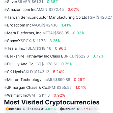
Silver
SILVER
$61.31
0.38%
Amazon.com Inc
AMZN
$272.45
0.07%
Taiwan Semiconductor Manufacturing Co Ltd
TSM
$420.27
Broadcom Inc
AVGO
$424.16
1.41%
Meta Platforms, Inc.
META
$588.95
0.03%
SpaceX
SPCX
$111.78
3.25%
Tesla, Inc.
TSLA
$318.46
0.96%
Berkshire Hathaway Inc Class B
BRK.B
$522.6
0.72%
Eli Lilly And Co
LLY
$1,178.61
0.75%
SK Hynix
SKHY
$143.12
5.24%
Micron Technology Inc
MU
$890.88
0.26%
JPmorgan Chase & Co
JPM
$355.52
1.04%
Walmart Inc
WMT
$111.3
0.92%
Most Visited Cryptocurrencies
Bitcoin
BTC
$64,684.31
XRP
XRP
$1.05
0.16%
1.93%