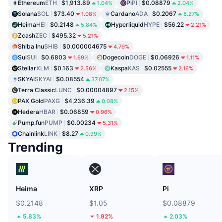
Ethereum
ETH
$1,913.89
Pi
PI
$0.08879
1.04%
2.04%
Solana
SOL
$73.40
Cardano
ADA
$0.2067
1.08%
8.27%
Heima
HEI
$0.2148
Hyperliquid
HYPE
$56.22
5.84%
2.21%
Zcash
ZEC
$495.32
5.21%
Shiba Inu
SHIB
$0.000004675
4.79%
Sui
SUI
$0.6803
Dogecoin
DOGE
$0.06926
1.69%
1.11%
Stellar
XLM
$0.163
Kaspa
KAS
$0.02555
2.56%
2.16%
SKYAI
SKYAI
$0.08554
37.07%
Terra Classic
LUNC
$0.00004897
2.15%
PAX Gold
PAXG
$4,236.39
0.08%
Hedera
HBAR
$0.06859
0.96%
Pump.fun
PUMP
$0.00234
5.31%
Chainlink
LINK
$8.27
0.99%
Trending
Heima
XRP
Pi
$0.2148
$1.05
$0.08879
5.83%
1.92%
2.03%