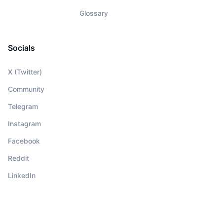
Glossary
Socials
X (Twitter)
Community
Telegram
Instagram
Facebook
Reddit
LinkedIn