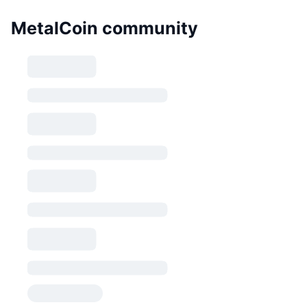
MetalCoin community