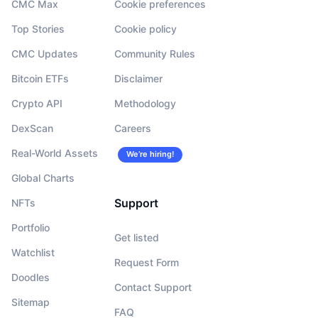
CMC Max
Cookie preferences
Top Stories
Cookie policy
CMC Updates
Community Rules
Bitcoin ETFs
Disclaimer
Crypto API
Methodology
DexScan
Careers
Real-World Assets
We’re hiring!
Global Charts
Support
NFTs
Portfolio
Get listed
Watchlist
Request Form
Doodles
Contact Support
Sitemap
FAQ