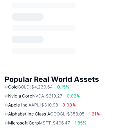
Popular Real World Assets
Gold
GOLD
$4,239.64
0.15%
Nvidia Corp
NVDA
$219.27
0.02%
Apple Inc.
AAPL
$310.98
0.00%
Alphabet Inc Class A
GOOGL
$358.05
1.21%
Microsoft Corp
MSFT
$496.47
1.85%