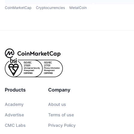
CoinMarketCap
Cryptocurrencies
MetalCoin
Products
Company
Academy
About us
Advertise
Terms of use
CMC Labs
Privacy Policy