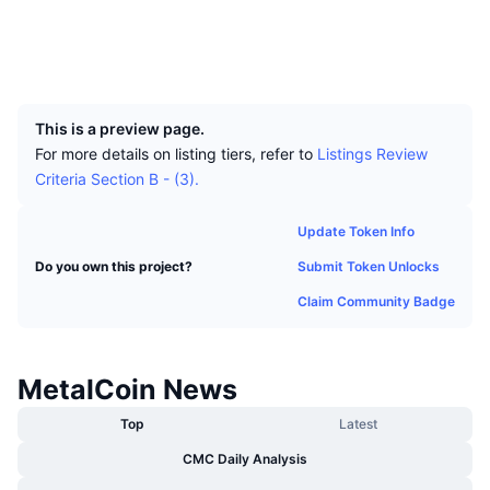
Top Traders
Articles
Exchange Inflows/Outflows
DEX API
Converter
Socials
Leaderboards
Spot
Explorers
xchain.io
Sentiment
Enterprise
Newsletter
UCID
Indicators
Trending
Derivatives
796
Pricing
CMC Launch
Upcoming
Fear and Greed Index
This is a preview page.
For more details on listing tiers, refer to
Listings Review
Resources
CMC Labs
Recently Added
Criteria Section B - (3).
Altcoin Season Index
CMC Max
Gainers & Losers
Market Cycle Indicators
Update Token Info
Documentation
Submit Token Unlocks
Do you own this project?
Top Stories
Most Visited
Bitcoin Dominance
FAQ
Claim Community Badge
Telegram Bot
Community Sentiment
CoinMarketCap 20 Index
AI Integrations
Advertise
MetalCoin News
Chain Ranking
CoinMarketCap 100 Index
CMC Agent Hub
Top
Latest
Prediction Markets
ETF Flows
Site Widgets
CMC Daily Analysis
Skills Marketplace