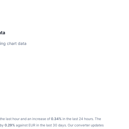
ata
ing chart data
the last hour and an increase of
0.34%
in the last 24 hours.
The
 by
0.29%
against EUR in the last 30 days.
Our converter updates