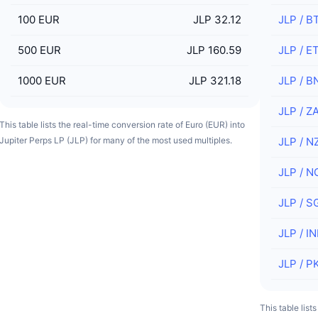
100
EUR
JLP 32.12
JLP
/
B
500
EUR
JLP 160.59
JLP
/
E
1000
EUR
JLP 321.18
JLP
/
B
JLP
/
Z
This table lists the real-time conversion rate of Euro (EUR) into
Jupiter Perps LP (JLP) for many of the most used multiples.
JLP
/
N
JLP
/
N
JLP
/
S
JLP
/
IN
JLP
/
P
This table list