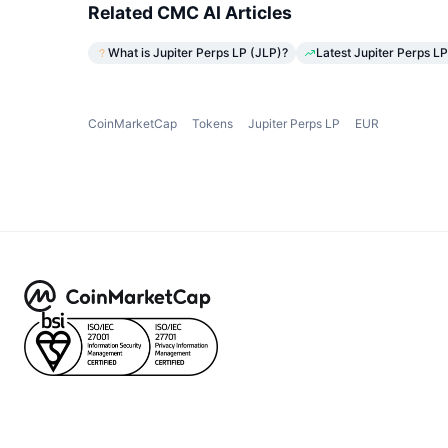
Related CMC AI Articles
What is Jupiter Perps LP (JLP)?
Latest Jupiter Perps LP
CoinMarketCap
Tokens
Jupiter Perps LP
EUR