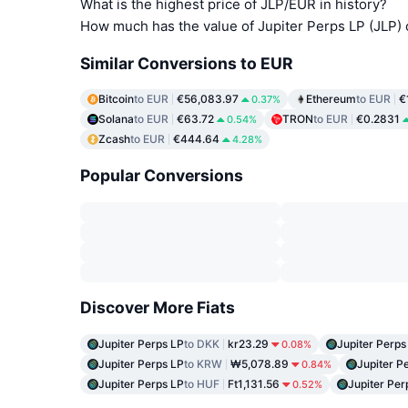
What is the highest price of JLP/EUR in history?
How much has the value of Jupiter Perps LP (JLP)
Similar Conversions to EUR
Bitcoin
to EUR
€56,083.97
Ethereum
to EUR
€
0.37%
Solana
to EUR
€63.72
TRON
to EUR
€0.2831
0.54%
Zcash
to EUR
€444.64
4.28%
Popular Conversions
Discover More Fiats
Jupiter Perps LP
to DKK
kr23.29
Jupiter Perps
0.08%
Jupiter Perps LP
to KRW
₩5,078.89
Jupiter P
0.84%
Jupiter Perps LP
to HUF
Ft1,131.56
Jupiter Per
0.52%