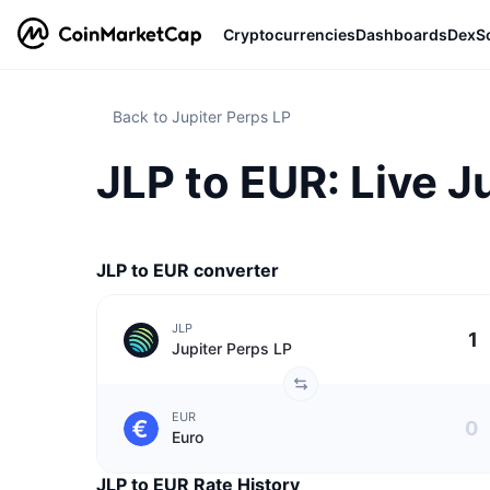
Cryptocurrencies
Dashboards
DexS
Back to Jupiter Perps LP
JLP to EUR: Live J
JLP to EUR converter
JLP
Jupiter Perps LP
EUR
Euro
JLP to EUR Rate History