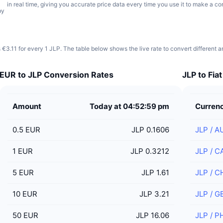
in real time, giving you accurate price data every time you use it to make a co
by
 €3.11 for every 1 JLP. The table below shows the live rate to convert different 
EUR to JLP Conversion Rates
JLP to Fia
Amount
Today at 04:52:59 pm
Curren
0.5
EUR
JLP 0.1606
JLP
/
A
1
EUR
JLP 0.3212
JLP
/
C
5
EUR
JLP 1.61
JLP
/
C
10
EUR
JLP 3.21
JLP
/
G
50
EUR
JLP 16.06
JLP
/
P