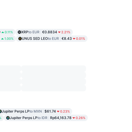
9
XRP
to EUR
€0.8834
0.11%
2.21%
6
UNUS SED LEO
to EUR
€8.43
1.00%
0.01%
Jupiter Perps LP
to MXN
$61.74
0.23%
Jupiter Perps LP
to IDR
Rp64,163.78
%
0.26%