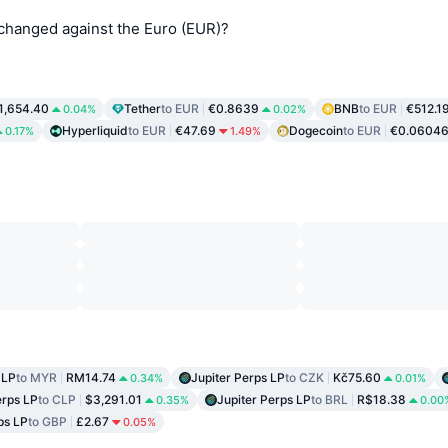
 changed against the Euro (EUR)?
1,654.40
Tether
to EUR
€0.8639
BNB
to EUR
€512.1
0.04%
0.02%
Hyperliquid
to EUR
€47.69
Dogecoin
to EUR
€0.0604
0.17%
1.49%
 LP
to MYR
RM14.74
Jupiter Perps LP
to CZK
Kč75.60
0.34%
0.01%
erps LP
to CLP
$3,291.01
Jupiter Perps LP
to BRL
R$18.38
0.35%
0.00
ps LP
to GBP
£2.67
0.05%