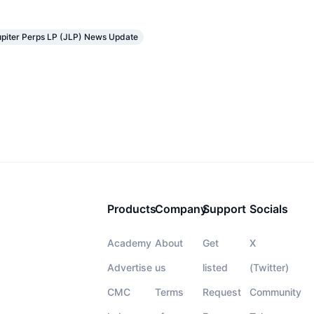
upiter Perps LP (JLP) News Update
Products
Company
Support
Socials
Academy
About
Get
X
Advertise
us
listed
(Twitter)
CMC
Terms
Request
Community