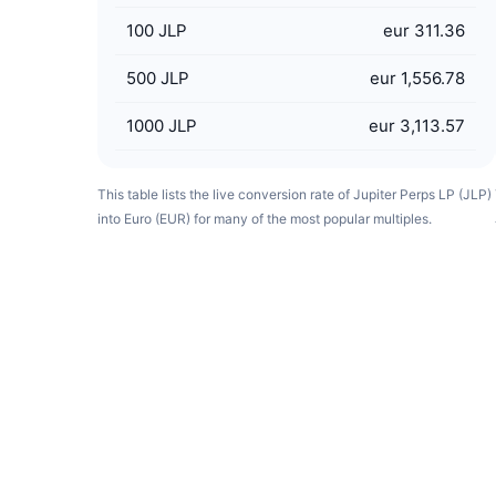
100
JLP
eur 311.36
500
JLP
eur 1,556.78
1000
JLP
eur 3,113.57
This table lists the live conversion rate of Jupiter Perps LP (JLP)
into Euro (EUR) for many of the most popular multiples.