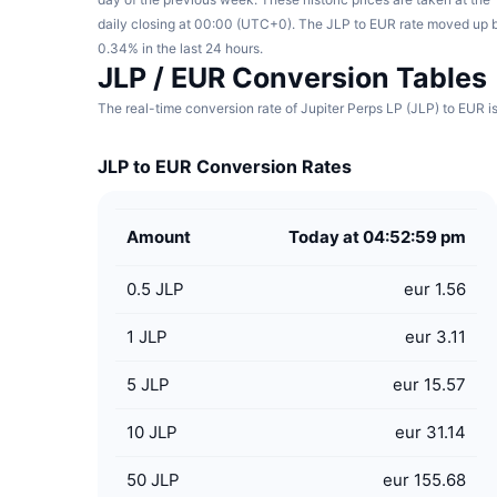
daily closing at 00:00 (UTC+0). The JLP to EUR rate moved up 
0.34% in the last 24 hours.
JLP / EUR Conversion Tables
The real-time conversion rate of Jupiter Perps LP (JLP) to EUR is
JLP to EUR Conversion Rates
Amount
Today at 04:52:59 pm
0.5
JLP
eur 1.56
1
JLP
eur 3.11
5
JLP
eur 15.57
10
JLP
eur 31.14
50
JLP
eur 155.68