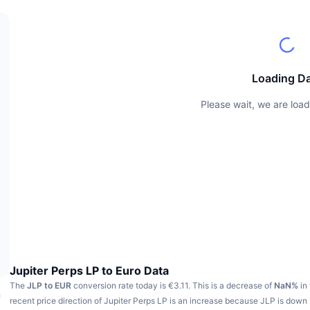
Loading D
Please wait, we are load
Jupiter Perps LP to Euro Data
The
JLP to EUR
conversion rate today is €3.11.
This is a decrease of
NaN%
in 
h
recent price direction of Jupiter Perps LP is an increase because JLP is down