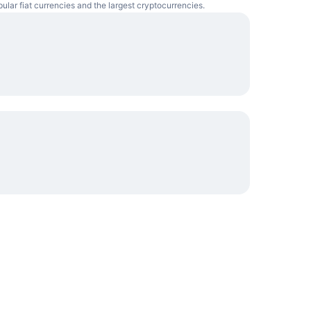
pular fiat currencies and the largest cryptocurrencies.