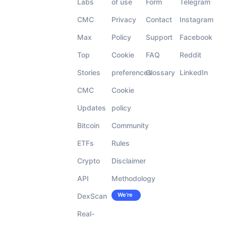
Labs
of use
Form
Telegram
CMC
Privacy
Contact
Instagram
Max
Policy
Support
Facebook
Top
Cookie
FAQ
Reddit
Stories
preferences
Glossary
LinkedIn
CMC
Cookie
Updates
policy
Bitcoin
Community
ETFs
Rules
Crypto
Disclaimer
API
Methodology
We’re
DexScan
Careers
hiring!
Real-