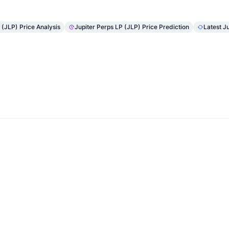
 (JLP) Price Analysis
Jupiter Perps LP (JLP) Price Prediction
Latest J