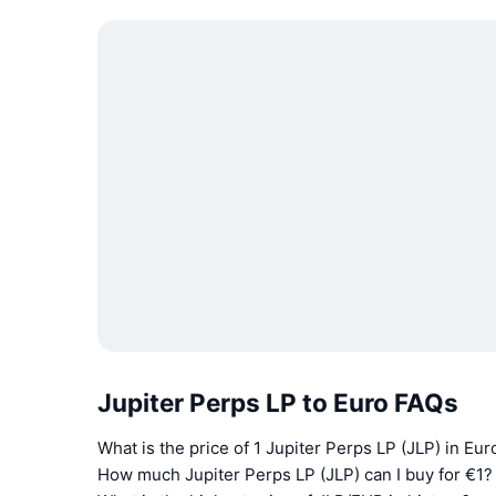
Jupiter Perps LP to Euro FAQs
What is the price of 1 Jupiter Perps LP (JLP) in Eu
How much Jupiter Perps LP (JLP) can I buy for €1?