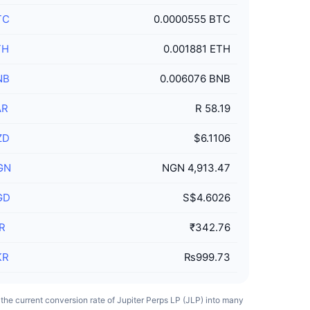
TC
0.0000555 BTC
TH
0.001881 ETH
NB
0.006076 BNB
AR
R 58.19
ZD
$6.1106
GN
NGN 4,913.47
GD
S$4.6026
R
₹342.76
KR
₨999.73
s the current conversion rate of Jupiter Perps LP (JLP) into many