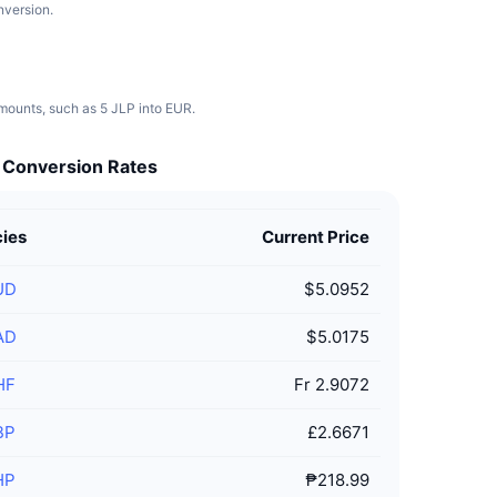
nversion.
amounts, such as 5 JLP into EUR.
t Conversion Rates
cies
Current Price
UD
$5.0952
AD
$5.0175
HF
Fr 2.9072
BP
£2.6671
HP
₱218.99