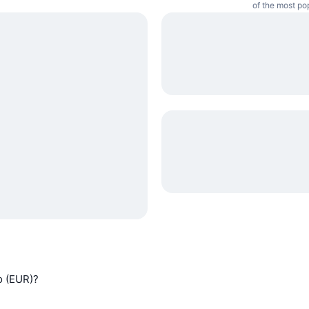
of the most po
ro (EUR)?