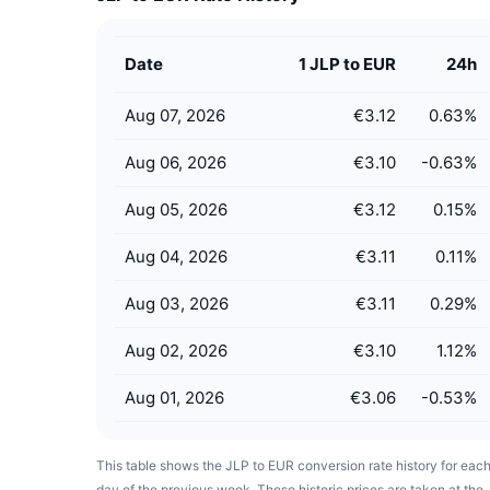
Date
1 JLP to EUR
24h
Aug 07, 2026
€3.12
0.63
%
Aug 06, 2026
€3.10
-0.63
%
Aug 05, 2026
€3.12
0.15
%
Aug 04, 2026
€3.11
0.11
%
Aug 03, 2026
€3.11
0.29
%
Aug 02, 2026
€3.10
1.12
%
Aug 01, 2026
€3.06
-0.53
%
This table shows the JLP to EUR conversion rate history for eac
day of the previous week. These historic prices are taken at the