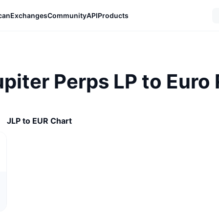
can
Exchanges
Community
API
Products
upiter Perps LP to Euro
JLP to EUR Chart