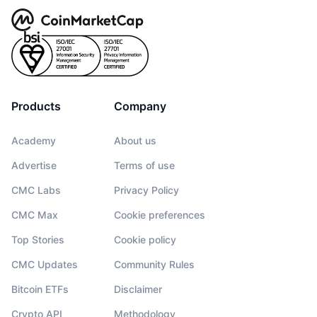
Products
Company
Academy
About us
Advertise
Terms of use
CMC Labs
Privacy Policy
CMC Max
Cookie preferences
Top Stories
Cookie policy
CMC Updates
Community Rules
Bitcoin ETFs
Disclaimer
Crypto API
Methodology