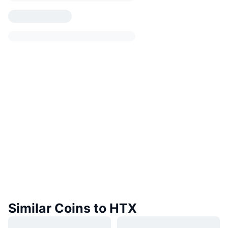
Similar Coins to HTX