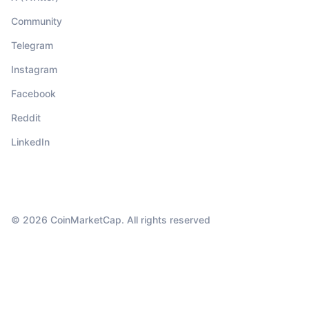
Community
Telegram
Instagram
Facebook
Reddit
LinkedIn
© 2026 CoinMarketCap. All rights reserved