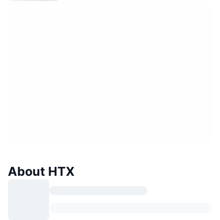
About HTX