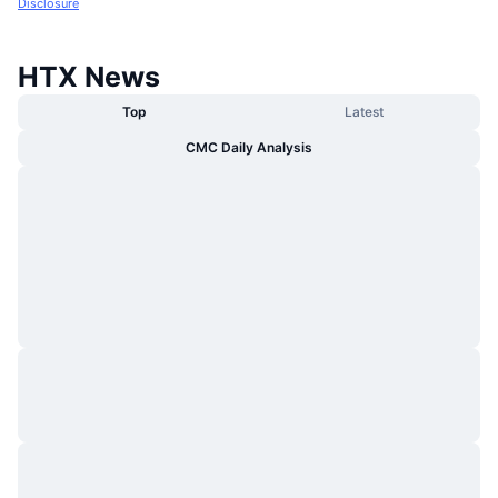
Disclosure
HTX News
Top
Latest
CMC Daily Analysis