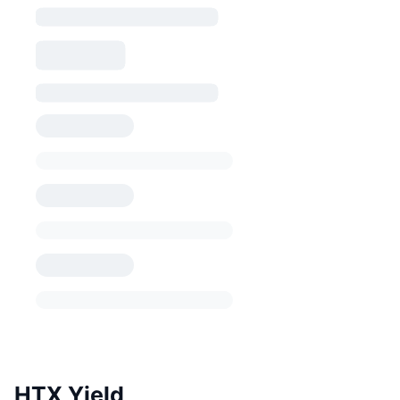
HTX Yield