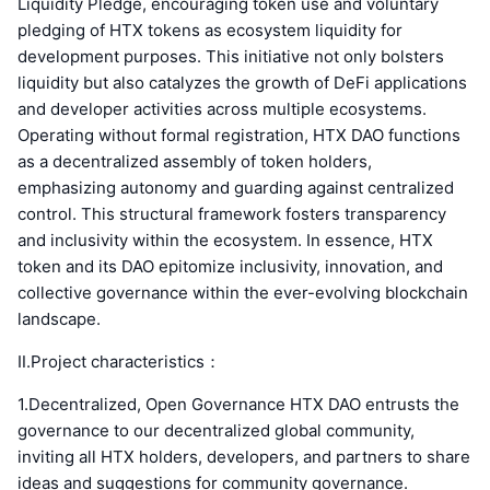
Liquidity Pledge, encouraging token use and voluntary
pledging of HTX tokens as ecosystem liquidity for
development purposes. This initiative not only bolsters
liquidity but also catalyzes the growth of DeFi applications
and developer activities across multiple ecosystems.
Operating without formal registration, HTX DAO functions
as a decentralized assembly of token holders,
emphasizing autonomy and guarding against centralized
control. This structural framework fosters transparency
and inclusivity within the ecosystem. In essence, HTX
token and its DAO epitomize inclusivity, innovation, and
collective governance within the ever-evolving blockchain
landscape.
Ⅱ.Project characteristics：
1.Decentralized, Open Governance HTX DAO entrusts the
governance to our decentralized global community,
inviting all HTX holders, developers, and partners to share
ideas and suggestions for community governance.