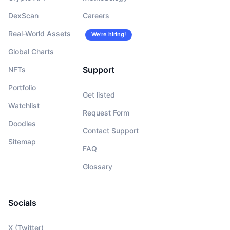
DexScan
Careers
Real-World Assets
We’re hiring!
Global Charts
Support
NFTs
Portfolio
Get listed
Watchlist
Request Form
Doodles
Contact Support
Sitemap
FAQ
Glossary
Socials
X (Twitter)