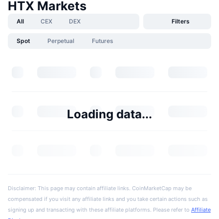
HTX Markets
All
CEX
DEX
Filters
Spot
Perpetual
Futures
Loading data...
Disclaimer: This page may contain affiliate links. CoinMarketCap may be
compensated if you visit any affiliate links and you take certain actions such as
signing up and transacting with these affiliate platforms. Please refer to
Affiliate