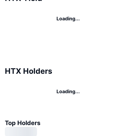
Loading...
HTX Holders
Loading...
Top Holders