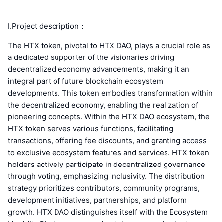
Ⅰ.Project description：
The HTX token, pivotal to HTX DAO, plays a crucial role as
a dedicated supporter of the visionaries driving
decentralized economy advancements, making it an
integral part of future blockchain ecosystem
developments. This token embodies transformation within
the decentralized economy, enabling the realization of
pioneering concepts. Within the HTX DAO ecosystem, the
HTX token serves various functions, facilitating
transactions, offering fee discounts, and granting access
to exclusive ecosystem features and services. HTX token
holders actively participate in decentralized governance
through voting, emphasizing inclusivity. The distribution
strategy prioritizes contributors, community programs,
development initiatives, partnerships, and platform
growth. HTX DAO distinguishes itself with the Ecosystem