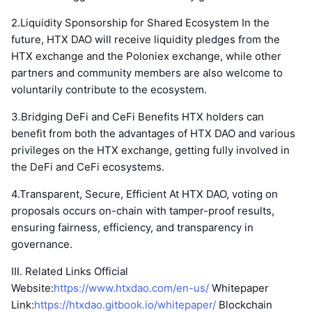
2.Liquidity Sponsorship for Shared Ecosystem In the
future, HTX DAO will receive liquidity pledges from the
HTX exchange and the Poloniex exchange, while other
partners and community members are also welcome to
voluntarily contribute to the ecosystem.
3.Bridging DeFi and CeFi Benefits HTX holders can
benefit from both the advantages of HTX DAO and various
privileges on the HTX exchange, getting fully involved in
the DeFi and CeFi ecosystems.
4.Transparent, Secure, Efficient At HTX DAO, voting on
proposals occurs on-chain with tamper-proof results,
ensuring fairness, efficiency, and transparency in
governance.
III. Related Links Official
Website:
https://www.htxdao.com/en-us/
Whitepaper
Link:
https://htxdao.gitbook.io/whitepaper/
Blockchain