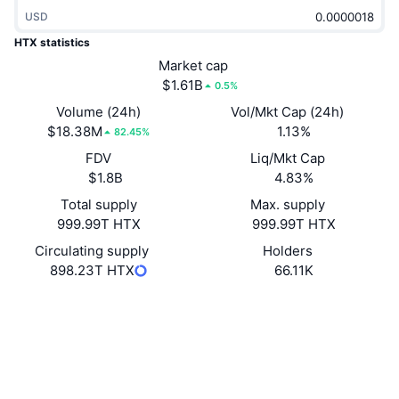
Trending
Crypto ETFs
USD
Learn
CMC MCP
HTX statistics
New
Bitcoin ETFs
Market cap
x402
News
$1.61B
0.5%
Crypto
Ethereum ETFs
Volume (24h)
Vol/Mkt Cap (24h)
Academy
$18.38M
1.13%
82.45%
Politics
Technical analysis
FDV
Liq/Mkt Cap
Research
$1.8B
4.83%
Sports
RSI
Videos
Total supply
Max. supply
999.99T HTX
999.99T HTX
Finance
MACD
Glossary
Circulating supply
Holders
898.23T HTX
66.11K
Tech
Derivatives
Campaigns
Website
Website
Whitepaper
NFT
Socials
Overview
Airdrops
Overall NFT Stats
0x61ec...56e99e
Liquidations
Diamond Rewards
Contracts