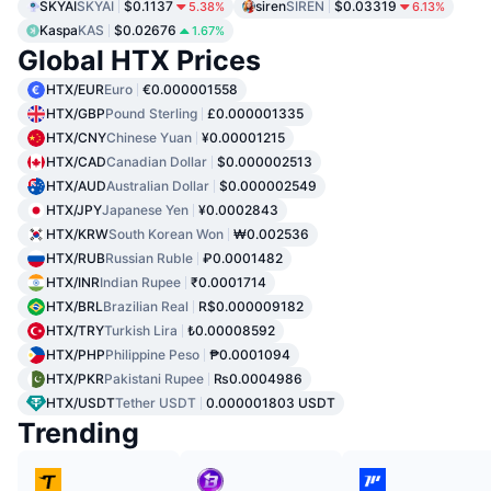
SKYAI
SKYAI
$0.1137
siren
SIREN
$0.03319
5.38%
6.13%
Kaspa
KAS
$0.02676
1.67%
Global HTX Prices
HTX/EUR
Euro
€0.000001558
HTX/GBP
Pound Sterling
£0.000001335
HTX/CNY
Chinese Yuan
¥0.00001215
HTX/CAD
Canadian Dollar
$0.000002513
HTX/AUD
Australian Dollar
$0.000002549
HTX/JPY
Japanese Yen
¥0.0002843
HTX/KRW
South Korean Won
₩0.002536
HTX/RUB
Russian Ruble
₽0.0001482
HTX/INR
Indian Rupee
₹0.0001714
HTX/BRL
Brazilian Real
R$0.000009182
HTX/TRY
Turkish Lira
₺0.00008592
HTX/PHP
Philippine Peso
₱0.0001094
HTX/PKR
Pakistani Rupee
₨0.0004986
HTX/USDT
Tether USDT
0.000001803 USDT
Trending