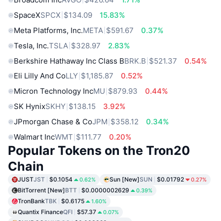
SpaceX
SPCX
$134.09
15.83%
Meta Platforms, Inc.
META
$591.67
0.37%
Tesla, Inc.
TSLA
$328.97
2.83%
Berkshire Hathaway Inc Class B
BRK.B
$521.37
0.54%
Eli Lilly And Co
LLY
$1,185.87
0.52%
Micron Technology Inc
MU
$879.93
0.44%
SK Hynix
SKHY
$138.15
3.92%
JPmorgan Chase & Co
JPM
$358.12
0.34%
Walmart Inc
WMT
$111.77
0.20%
Popular Tokens on the Tron20
Chain
JUST
JST
$0.1054
Sun [New]
SUN
$0.01792
0.62%
0.27%
BitTorrent [New]
BTT
$0.0000002629
0.39%
TronBank
TBK
$0.6175
1.60%
Quantix Finance
QFI
$57.37
0.07%