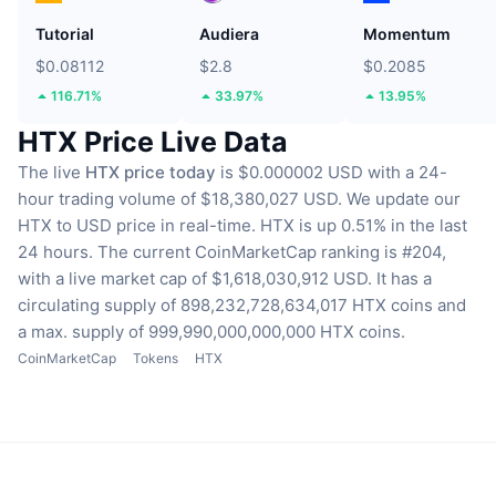
Tutorial
Audiera
Momentum
$0.08112
$2.8
$0.2085
116.71%
33.97%
13.95%
HTX Price Live Data
The live
HTX price today
is $0.000002 USD with a 24-
hour trading volume of $18,380,027 USD.
We update our
HTX to USD price in real-time.
HTX is up 0.51% in the last
24 hours.
The current CoinMarketCap ranking is #204,
with a live market cap of $1,618,030,912 USD.
It has a
circulating supply of 898,232,728,634,017 HTX coins
and
a max. supply of 999,990,000,000,000 HTX coins.
CoinMarketCap
Tokens
HTX