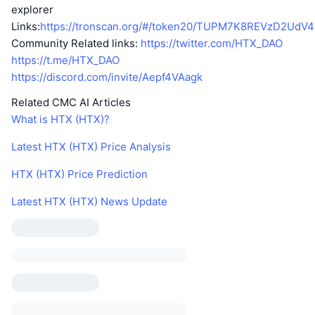
explorer
Links:
https://tronscan.org/#/token20/TUPM7K8REVzD2Ud
Community Related links:
https://twitter.com/HTX_DAO
https://t.me/HTX_DAO
https://discord.com/invite/Aepf4VAagk
Related CMC AI Articles
What is HTX (HTX)?
Latest HTX (HTX) Price Analysis
HTX (HTX) Price Prediction
Latest HTX (HTX) News Update