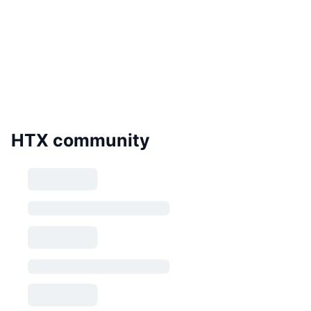
HTX community