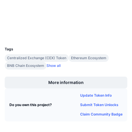
Upcoming Sales
4.3
Rating (CertiK)
Funding Rates
Learn & Earn
tronscan.org
Explorers
Calendars
Wallets
UCID
29160
ICO Calendar
Tags
Events Calendar
Centralized Exchange (CEX) Token
Ethereum Ecosystem
BNB Chain Ecosystem
Show all
Boost
More information
Update Token Info
Submit Token Unlocks
Do you own this project?
Claim Community Badge