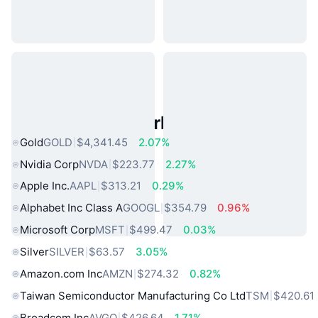
Popular Real World Assets
Gold
GOLD
$4,341.45
2.07%
Nvidia Corp
NVDA
$223.77
2.27%
Apple Inc.
AAPL
$313.21
0.29%
Alphabet Inc Class A
GOOGL
$354.79
0.96%
Microsoft Corp
MSFT
$499.47
0.03%
Silver
SILVER
$63.57
3.05%
Amazon.com Inc
AMZN
$274.32
0.82%
Taiwan Semiconductor Manufacturing Co Ltd
TSM
$420.61
Broadcom Inc
AVGO
$426.64
1.71%