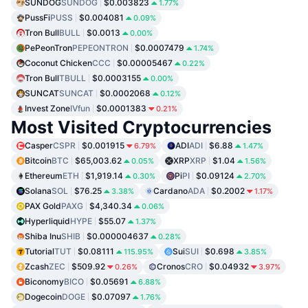
SUNDOG
SUNDOG
$0.003823
1.77%
PussFi
PUSS
$0.004081
0.09%
Tron Bull
BULL
$0.0013
0.00%
PePeonTron
PEPEONTRON
$0.0007479
1.74%
Coconut Chicken
CCC
$0.00005467
0.22%
Tron Bull
TBULL
$0.0003155
0.00%
SUNCAT
SUNCAT
$0.0002068
0.12%
Invest Zone
IVfun
$0.0001383
0.21%
Most Visited Cryptocurrencies
Casper
CSPR
$0.001915
ADI
ADI
$6.88
6.79%
1.47%
Bitcoin
BTC
$65,003.62
XRP
XRP
$1.04
0.05%
1.56%
Ethereum
ETH
$1,919.14
Pi
PI
$0.09124
0.30%
2.70%
Solana
SOL
$76.25
Cardano
ADA
$0.2002
3.38%
1.17%
PAX Gold
PAXG
$4,340.34
0.06%
Hyperliquid
HYPE
$55.07
1.37%
Shiba Inu
SHIB
$0.000004637
0.28%
Tutorial
TUT
$0.08111
Sui
SUI
$0.698
115.95%
3.85%
Zcash
ZEC
$509.92
Cronos
CRO
$0.04932
0.26%
3.97%
Biconomy
BICO
$0.05691
6.88%
Dogecoin
DOGE
$0.07097
1.76%