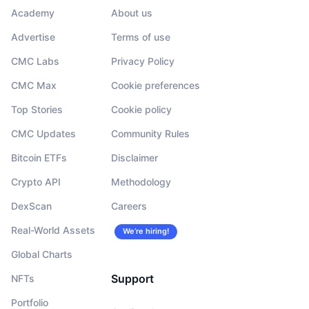
Academy
About us
Advertise
Terms of use
CMC Labs
Privacy Policy
CMC Max
Cookie preferences
Top Stories
Cookie policy
CMC Updates
Community Rules
Bitcoin ETFs
Disclaimer
Crypto API
Methodology
DexScan
Careers
Real-World Assets
We’re hiring!
Global Charts
Support
NFTs
Portfolio