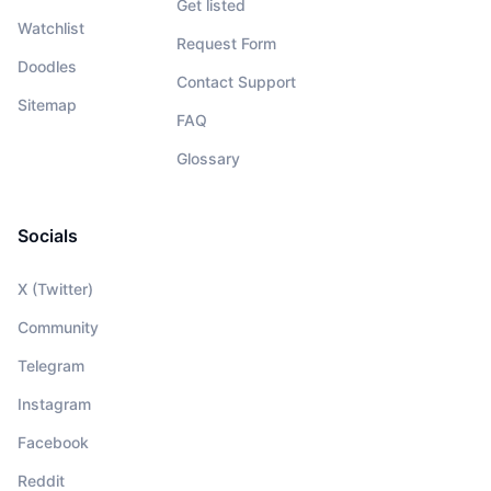
Get listed
Watchlist
Request Form
Doodles
Contact Support
Sitemap
FAQ
Glossary
Socials
X (Twitter)
Community
Telegram
Instagram
Facebook
Reddit