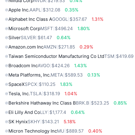
Nvidia Corp
NVDA
$219.53
0.14%
Apple Inc.
AAPL
$312.08
0.35%
Alphabet Inc Class A
GOOGL
$357.67
1.31%
Microsoft Corp
MSFT
$496.24
1.80%
Silver
SILVER
$61.47
0.64%
Amazon.com Inc
AMZN
$271.85
0.29%
Taiwan Semiconductor Manufacturing Co Ltd
TSM
$419.69
Broadcom Inc
AVGO
$424.26
1.43%
Meta Platforms, Inc.
META
$589.53
0.13%
SpaceX
SPCX
$110.25
1.83%
Tesla, Inc.
TSLA
$318.19
1.04%
Berkshire Hathaway Inc Class B
BRK.B
$523.25
0.85%
Eli Lilly And Co
LLY
$1,177.4
0.64%
SK Hynix
SKHY
$143.21
5.18%
Micron Technology Inc
MU
$889.57
0.40%