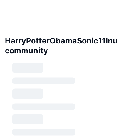
HarryPotterObamaSonic11Inu
community