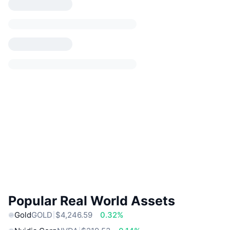
Popular Real World Assets
Gold
GOLD
$4,246.59
0.32%