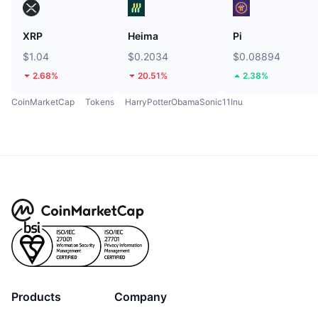
XRP
Heima
Pi
$1.04
$0.2034
$0.08894
2.68%
20.51%
2.38%
CoinMarketCap
Tokens
HarryPotterObamaSonic11Inu
Products
Company