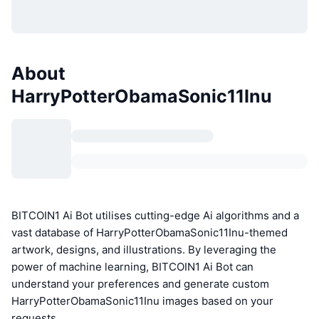
About
HarryPotterObamaSonic11Inu
BITCOIN1 Ai Bot utilises cutting-edge Ai algorithms and a
vast database of HarryPotterObamaSonic11Inu-themed
artwork, designs, and illustrations. By leveraging the
power of machine learning, BITCOIN1 Ai Bot can
understand your preferences and generate custom
HarryPotterObamaSonic11Inu images based on your
requests.