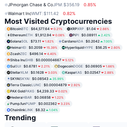
JPmorgan Chase & Co
JPM
$356.19
0.85%
Walmart Inc
WMT
$111.42
0.82%
Most Visited Cryptocurrencies
Bitcoin
BTC
$64,577.64
XRP
XRP
$1.04
0.21%
2.66%
Ethereum
ETH
$1,912.94
Pi
PI
$0.08911
0.08%
2.42%
Solana
SOL
$73.11
Cardano
ADA
$0.2042
1.82%
7.00%
Heima
HEI
$0.2059
Hyperliquid
HYPE
$56.25
15.39%
2.60%
Zcash
ZEC
$496.14
4.40%
Shiba Inu
SHIB
$0.000004667
5.12%
Sui
SUI
$0.6781
Dogecoin
DOGE
$0.06905
2.21%
1.66%
Stellar
XLM
$0.1628
Kaspa
KAS
$0.02547
3.03%
2.88%
SKYAI
SKYAI
$0.08543
35.99%
Terra Classic
LUNC
$0.00004879
2.92%
PAX Gold
PAXG
$4,239.33
0.02%
Hedera
HBAR
$0.06858
1.22%
Pump.fun
PUMP
$0.002362
3.23%
Chainlink
LINK
$8.32
1.04%
Trending