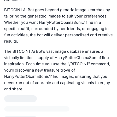
BITCOIN1 Ai Bot goes beyond generic image searches by
tailoring the generated images to suit your preferences.
Whether you want HarryPotterObamaSonic11Inu in a
specific outfit, surrounded by her friends, or engaging in
fun activities, the bot will deliver personalised and creative
results.
The BITCOIN1 Ai Bot's vast image database ensures a
virtually limitless supply of HarryPotterObamaSonic11Inu
inspiration. Each time you use the "/BITCOIN1" command,
you'll discover a new treasure trove of
HarryPotterObamaSonic11Inu images, ensuring that you
never run out of adorable and captivating visuals to enjoy
and share.