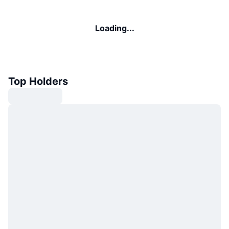
Loading...
Top Holders