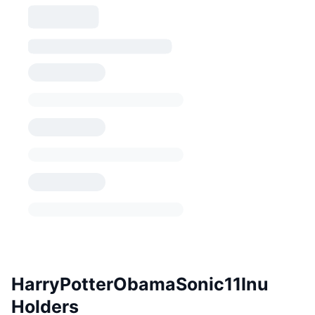
HarryPotterObamaSonic11Inu
Holders