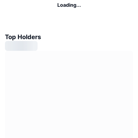
Loading...
Top Holders