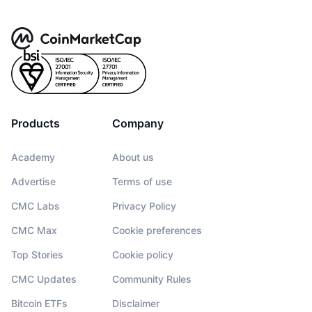
Products
Company
Academy
About us
Advertise
Terms of use
CMC Labs
Privacy Policy
CMC Max
Cookie preferences
Top Stories
Cookie policy
CMC Updates
Community Rules
Bitcoin ETFs
Disclaimer