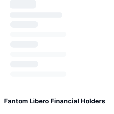
Fantom Libero Financial Holders