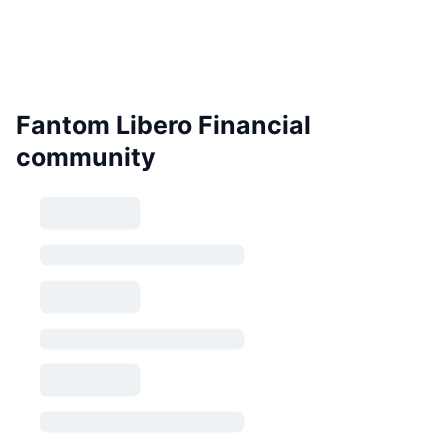
Fantom Libero Financial
community