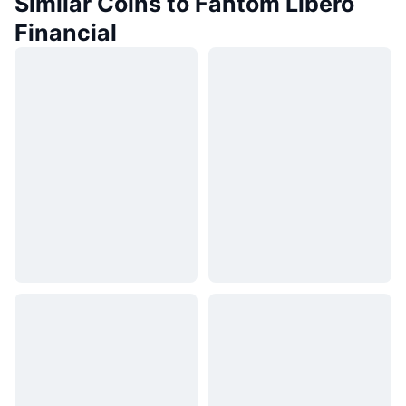
Similar Coins to Fantom Libero
Financial