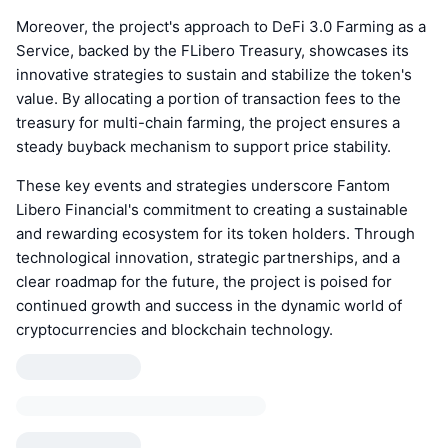
Moreover, the project's approach to DeFi 3.0 Farming as a
Service, backed by the FLibero Treasury, showcases its
innovative strategies to sustain and stabilize the token's
value. By allocating a portion of transaction fees to the
treasury for multi-chain farming, the project ensures a
steady buyback mechanism to support price stability.
These key events and strategies underscore Fantom
Libero Financial's commitment to creating a sustainable
and rewarding ecosystem for its token holders. Through
technological innovation, strategic partnerships, and a
clear roadmap for the future, the project is poised for
continued growth and success in the dynamic world of
cryptocurrencies and blockchain technology.