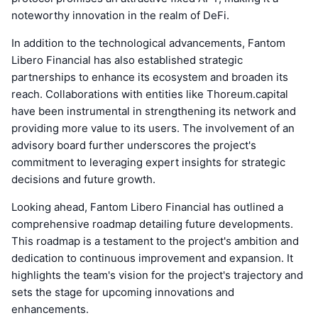
noteworthy innovation in the realm of DeFi.
In addition to the technological advancements, Fantom
Libero Financial has also established strategic
partnerships to enhance its ecosystem and broaden its
reach. Collaborations with entities like Thoreum.capital
have been instrumental in strengthening its network and
providing more value to its users. The involvement of an
advisory board further underscores the project's
commitment to leveraging expert insights for strategic
decisions and future growth.
Looking ahead, Fantom Libero Financial has outlined a
comprehensive roadmap detailing future developments.
This roadmap is a testament to the project's ambition and
dedication to continuous improvement and expansion. It
highlights the team's vision for the project's trajectory and
sets the stage for upcoming innovations and
enhancements.