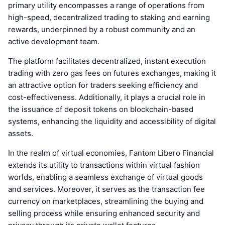
primary utility encompasses a range of operations from
high-speed, decentralized trading to staking and earning
rewards, underpinned by a robust community and an
active development team.
The platform facilitates decentralized, instant execution
trading with zero gas fees on futures exchanges, making it
an attractive option for traders seeking efficiency and
cost-effectiveness. Additionally, it plays a crucial role in
the issuance of deposit tokens on blockchain-based
systems, enhancing the liquidity and accessibility of digital
assets.
In the realm of virtual economies, Fantom Libero Financial
extends its utility to transactions within virtual fashion
worlds, enabling a seamless exchange of virtual goods
and services. Moreover, it serves as the transaction fee
currency on marketplaces, streamlining the buying and
selling process while ensuring enhanced security and