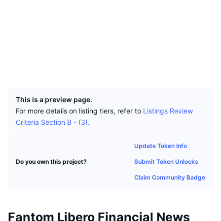
Top Traders
Articles
Exchange Inflows/Outflows
DEX API
Converter
Leaderboards
Spot
Socials
Sentiment
Enterprise
Newsletter
Indicators
Trending
Derivatives
Contracts
0xc3f0...62d147
explorer.fantom.network
Pricing
CMC Launch
Explorers
Upcoming
Fear and Greed Index
UCID
Resources
CMC Labs
19301
Recently Added
Altcoin Season Index
This is a preview page.
CMC Max
Gainers & Losers
Market Cycle Indicators
For more details on listing tiers, refer to
Listings Review
Documentation
Criteria Section B - (3).
Top Stories
Most Visited
Bitcoin Dominance
FAQ
Update Token Info
Telegram Bot
Community Sentiment
CoinMarketCap 20 Index
Submit Token Unlocks
Do you own this project?
AI Integrations
Advertise
Chain Ranking
CoinMarketCap 100 Index
Claim Community Badge
CMC Agent Hub
Prediction Markets
ETF Flows
Site Widgets
Skills Marketplace
Fantom Libero Financial News