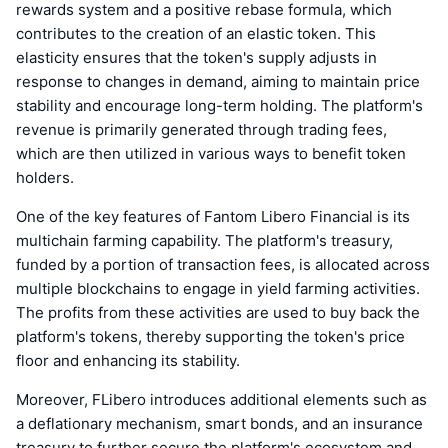
rewards system and a positive rebase formula, which
contributes to the creation of an elastic token. This
elasticity ensures that the token's supply adjusts in
response to changes in demand, aiming to maintain price
stability and encourage long-term holding. The platform's
revenue is primarily generated through trading fees,
which are then utilized in various ways to benefit token
holders.
One of the key features of Fantom Libero Financial is its
multichain farming capability. The platform's treasury,
funded by a portion of transaction fees, is allocated across
multiple blockchains to engage in yield farming activities.
The profits from these activities are used to buy back the
platform's tokens, thereby supporting the token's price
floor and enhancing its stability.
Moreover, FLibero introduces additional elements such as
a deflationary mechanism, smart bonds, and an insurance
treasury to further secure the platform's ecosystem and