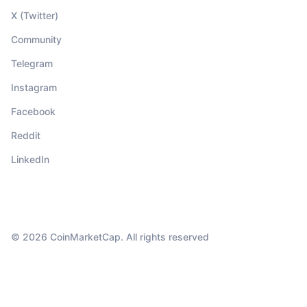
X (Twitter)
Community
Telegram
Instagram
Facebook
Reddit
LinkedIn
© 2026 CoinMarketCap. All rights reserved