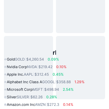
Popular Real World Assets
Gold
GOLD
$4,260.54
0.09%
Nvidia Corp
NVDA
$219.42
0.10%
Apple Inc.
AAPL
$312.45
0.45%
Alphabet Inc Class A
GOOGL
$358.88
1.29%
Microsoft Corp
MSFT
$498.94
2.54%
Silver
SILVER
$62.26
0.28%
Amazon.com Inc
AMZN
$272.3
0.14%