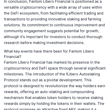
In conclusion, Fantom Libero Financial is positioned as a
versatile cryptocurrency with a wide array of uses within
the DeFi ecosystem, from facilitating efficient trading and
transactions to providing innovative staking and farming
solutions. Its commitment to continuous improvement and
community engagement suggests potential for growth,
although it's important for investors to conduct thorough
research before making investment decisions.
What key events have there been for Fantom Libero
Financial?
Fantom Libero Financial has marked its presence in the
cryptocurrency and DeFi space through several significant
milestones. The introduction of the fLibero Autostaking
Protocol stands out as a pivotal development. This
protocol is designed to revolutionize the way holders earn
rewards, offering an auto-staking and compounding
mechanism that enables token holders to receive staking
rewards simply by holding the tokens in their wallets. The
protocol promises an attractive fixed APY, making it a