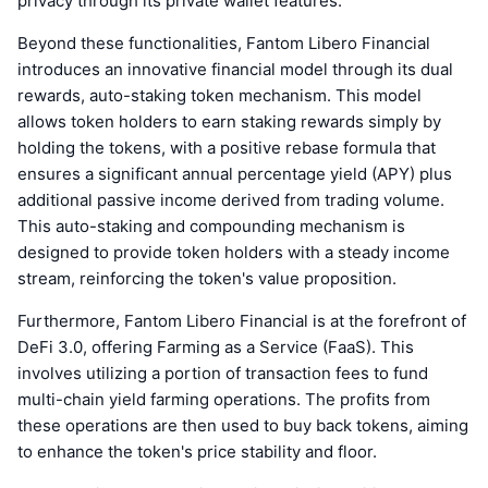
privacy through its private wallet features.
Beyond these functionalities, Fantom Libero Financial
introduces an innovative financial model through its dual
rewards, auto-staking token mechanism. This model
allows token holders to earn staking rewards simply by
holding the tokens, with a positive rebase formula that
ensures a significant annual percentage yield (APY) plus
additional passive income derived from trading volume.
This auto-staking and compounding mechanism is
designed to provide token holders with a steady income
stream, reinforcing the token's value proposition.
Furthermore, Fantom Libero Financial is at the forefront of
DeFi 3.0, offering Farming as a Service (FaaS). This
involves utilizing a portion of transaction fees to fund
multi-chain yield farming operations. The profits from
these operations are then used to buy back tokens, aiming
to enhance the token's price stability and floor.