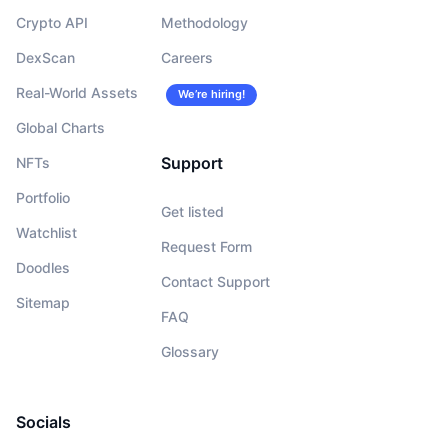
Crypto API
Methodology
DexScan
Careers
Real-World Assets
We’re hiring!
Global Charts
Support
NFTs
Portfolio
Get listed
Watchlist
Request Form
Doodles
Contact Support
Sitemap
FAQ
Glossary
Socials