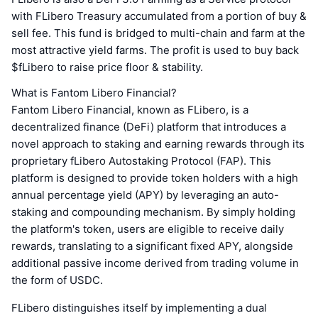
with FLibero Treasury accumulated from a portion of buy &
sell fee. This fund is bridged to multi-chain and farm at the
most attractive yield farms. The profit is used to buy back
$fLibero to raise price floor & stability.
What is Fantom Libero Financial?
Fantom Libero Financial, known as FLibero, is a
decentralized finance (DeFi) platform that introduces a
novel approach to staking and earning rewards through its
proprietary fLibero Autostaking Protocol (FAP). This
platform is designed to provide token holders with a high
annual percentage yield (APY) by leveraging an auto-
staking and compounding mechanism. By simply holding
the platform's token, users are eligible to receive daily
rewards, translating to a significant fixed APY, alongside
additional passive income derived from trading volume in
the form of USDC.
FLibero distinguishes itself by implementing a dual