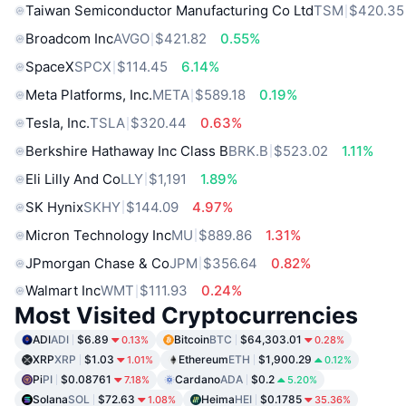
Taiwan Semiconductor Manufacturing Co Ltd
TSM
$420.35
Broadcom Inc
AVGO
$421.82
0.55%
SpaceX
SPCX
$114.45
6.14%
Meta Platforms, Inc.
META
$589.18
0.19%
Tesla, Inc.
TSLA
$320.44
0.63%
Berkshire Hathaway Inc Class B
BRK.B
$523.02
1.11%
Eli Lilly And Co
LLY
$1,191
1.89%
SK Hynix
SKHY
$144.09
4.97%
Micron Technology Inc
MU
$889.86
1.31%
JPmorgan Chase & Co
JPM
$356.64
0.82%
Walmart Inc
WMT
$111.93
0.24%
Most Visited Cryptocurrencies
ADI
ADI
$6.89
Bitcoin
BTC
$64,303.01
0.13%
0.28%
XRP
XRP
$1.03
Ethereum
ETH
$1,900.29
1.01%
0.12%
Pi
PI
$0.08761
Cardano
ADA
$0.2
7.18%
5.20%
Solana
SOL
$72.63
Heima
HEI
$0.1785
1.08%
35.36%