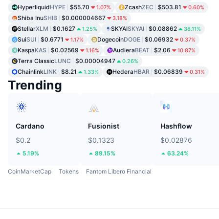
Hyperliquid
HYPE
$55.70
Zcash
ZEC
$503.81
1.07%
0.60%
Shiba Inu
SHIB
$0.000004667
3.18%
Stellar
XLM
$0.1627
SKYAI
SKYAI
$0.08862
1.25%
38.11%
Sui
SUI
$0.6771
Dogecoin
DOGE
$0.06932
1.17%
0.37%
Kaspa
KAS
$0.02569
Audiera
BEAT
$2.06
1.16%
10.87%
Terra Classic
LUNC
$0.00004947
0.26%
Chainlink
LINK
$8.21
Hedera
HBAR
$0.06839
1.33%
0.31%
Trending
Cardano
Fusionist
Hashflow
$0.2
$0.1323
$0.02876
5.19%
89.15%
63.24%
CoinMarketCap
Tokens
Fantom Libero Financial