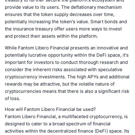
provide value to its users. The deflationary mechanism
ensures that the token supply decreases over time,
potentially increasing the token's value. Smart bonds and
the insurance treasury offer users more ways to invest
and protect their assets within the platform.
While Fantom Libero Financial presents an innovative and
potentially lucrative opportunity within the DeFi space, it's
important for investors to conduct thorough research and
consider the inherent risks associated with speculative
cryptocurrency investments. The high APYs and additional
rewards may be attractive, but the volatile nature of
cryptocurrencies means that there is also a significant risk
of loss.
How will Fantom Libero Financial be used?
Fantom Libero Financial, a multifaceted cryptocurrency, is
designed to cater to a broad spectrum of financial
activities within the decentralized finance (DeFi) space. Its