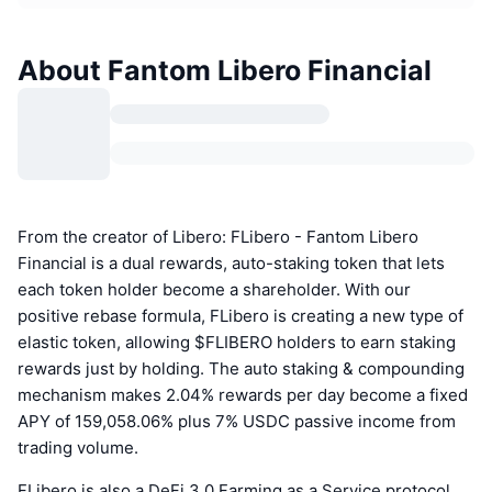
About Fantom Libero Financial
From the creator of Libero: FLibero - Fantom Libero
Financial is a dual rewards, auto-staking token that lets
each token holder become a shareholder. With our
positive rebase formula, FLibero is creating a new type of
elastic token, allowing $FLIBERO holders to earn staking
rewards just by holding. The auto staking & compounding
mechanism makes 2.04% rewards per day become a fixed
APY of 159,058.06% plus 7% USDC passive income from
trading volume.
FLibero is also a DeFi 3.0 Farming as a Service protocol