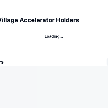
illage Accelerator Holders
Loading...
rs