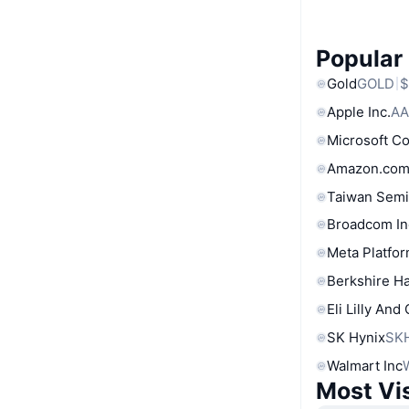
Popular
Gold
GOLD
$
Apple Inc.
AA
Microsoft C
Amazon.com
Taiwan Semi
Broadcom In
Meta Platfor
Berkshire Ha
Eli Lilly And
SK Hynix
SK
Walmart Inc
Most Vi