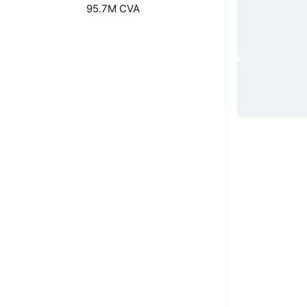
95.7M CVA
Website
Website
Socials
Contracts
0x78a5...4ec3d0
etherscan.io
Explorers
Wallets
UCID
6005