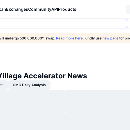
can
Exchanges
Community
API
Products
ill undergo 500,000,000:1 swap.
Read more here
. Kindly use
new page
for pr
Village Accelerator News
st
CMC Daily Analysis