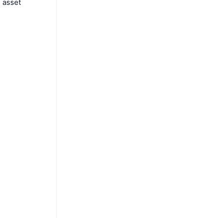
l asset