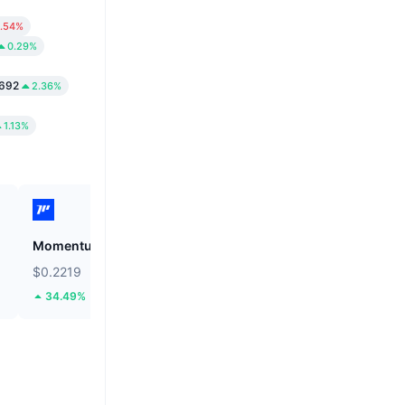
.54%
0.29%
692
2.36%
1.13%
Momentum
Tutorial
$0.2219
$0.05206
34.49%
63.7%