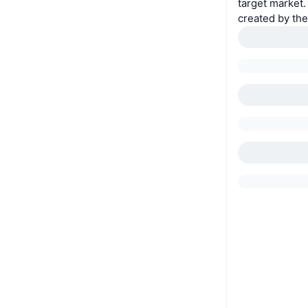
target market.
created by th