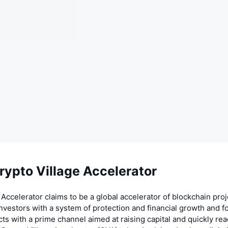
rypto Village Accelerator
 Accelerator claims to be a global accelerator of blockchain pro
investors with a system of protection and financial growth and f
cts with a prime channel aimed at raising capital and quickly re