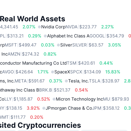
 Real World Assets
4,341.45
2.07%
Nvidia Corp
NVDA
$223.77
2.27%
PL
$313.21
0.29%
Alphabet Inc Class A
GOOGL
$354.79
orp
MSFT
$499.47
0.03%
Silver
SILVER
$63.57
3.05%
 Inc
AMZN
$274.32
0.82%
conductor Manufacturing Co Ltd
TSM
$420.61
0.44%
c
AVGO
$426.64
1.71%
SpaceX
SPCX
$134.09
15.83%
ms, Inc.
META
$591.67
0.37%
Tesla, Inc.
TSLA
$328.97
2.
thaway Inc Class B
BRK.B
$521.37
0.54%
 Co
LLY
$1,185.87
0.52%
Micron Technology Inc
MU
$879.93
HY
$138.15
3.92%
JPmorgan Chase & Co
JPM
$358.12
0.
WMT
$111.77
0.20%
sited Cryptocurrencies