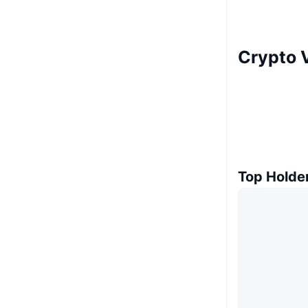
Crypto V
Top Holde