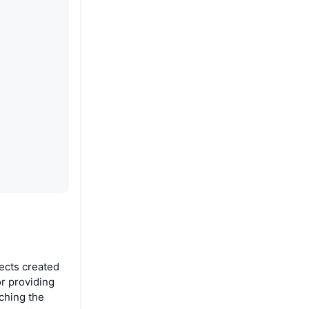
jects created
or providing
aching the