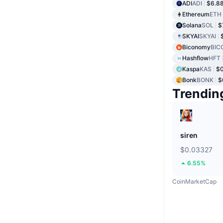
ADI
ADI
$6.8
Ethereum
ETH
Solana
SOL
$
SKYAI
SKYAI
Biconomy
BIC
Hashflow
HFT
Kaspa
KAS
$
Bonk
BONK
$
Trendin
siren
$0.03327
6.55%
CoinMarketCap