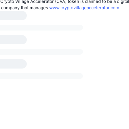
 Crypto Village Accelerator (CVA) token is claimed to be a digita
e company that manages
www.cryptovillageaccelerator.com