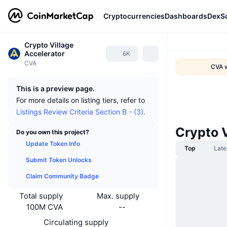
Cryptocurrencies
Dashboards
DexS
Crypto Village
Accelerator
6K
CVA
CVA w
This is a preview page.
For more details on listing tiers, refer to
Listings Review Criteria Section B - (3).
Crypto 
Do you own this project?
Update Token Info
Top
Late
Submit Token Unlocks
Claim Community Badge
Total supply
Max. supply
100M CVA
--
Circulating supply