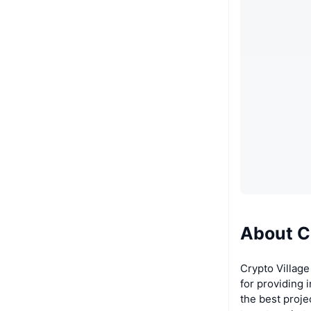
About C
Crypto Village
for providing 
the best proje