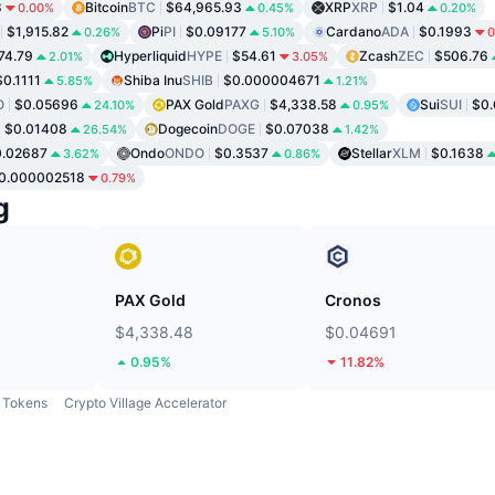
8
Bitcoin
BTC
$64,965.93
XRP
XRP
$1.04
0.00%
0.45%
0.20%
$1,915.82
Pi
PI
$0.09177
Cardano
ADA
$0.1993
0.26%
5.10%
0
74.79
Hyperliquid
HYPE
$54.61
Zcash
ZEC
$506.76
2.01%
3.05%
$0.1111
Shiba Inu
SHIB
$0.000004671
5.85%
1.21%
O
$0.05696
PAX Gold
PAXG
$4,338.58
Sui
SUI
$0.
24.10%
0.95%
$0.01408
Dogecoin
DOGE
$0.07038
26.54%
1.42%
0.02687
Ondo
ONDO
$0.3537
Stellar
XLM
$0.1638
3.62%
0.86%
0.000002518
0.79%
g
PAX Gold
Cronos
$4,338.48
$0.04691
0.95%
11.82%
Tokens
Crypto Village Accelerator