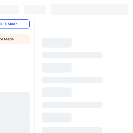
DEX Mode
ice feeds