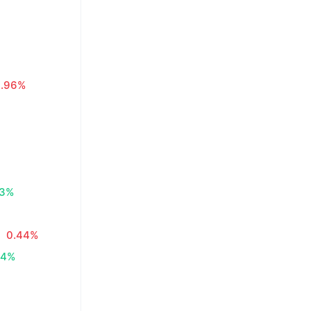
0.96%
83%
0.44%
34%