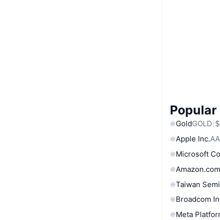
Popular
Gold
GOLD
$
Apple Inc.
AA
Microsoft C
Amazon.com
Taiwan Semi
Broadcom In
Meta Platfor