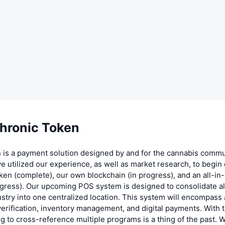
hronic Token
 is a payment solution designed by and for the cannabis commu
ve utilized our experience, as well as market research, to begi
en (complete), our own blockchain (in progress), and an all-i
gress). Our upcoming POS system is designed to consolidate al
ustry into one centralized location. This system will encompas
 verification, inventory management, and digital payments. With t
ng to cross-reference multiple programs is a thing of the past. W