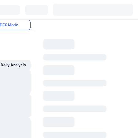
DEX Mode
Daily Analysis