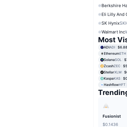
Berkshire Ha
Eli Lilly And
SK Hynix
SK
Walmart Inc
Most Vi
ADI
ADI
$6.8
Ethereum
ETH
Solana
SOL
$
Zcash
ZEC
$5
Stellar
XLM
$
Kaspa
KAS
$
Hashflow
HFT
Trendin
Fusionist
$0.1436