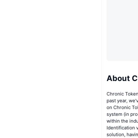
About C
Chronic Token
past year, we'
on Chronic Tok
system (in pro
within the ind
Identification
solution, havi