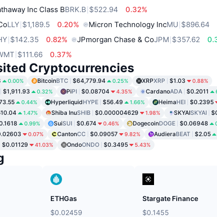
thaway Inc Class B
BRK.B
$522.94
0.32%
 Co
LLY
$1,189.5
0.20%
Micron Technology Inc
MU
$896.64
HY
$142.35
0.82%
JPmorgan Chase & Co
JPM
$357.62
0.
WMT
$111.66
0.37%
sited Cryptocurrencies
8
Bitcoin
BTC
$64,779.94
XRP
XRP
$1.03
0.00%
0.25%
0.88%
$1,911.93
Pi
PI
$0.08704
Cardano
ADA
$0.2011
0.32%
4.35%
73.55
Hyperliquid
HYPE
$56.49
Heima
HEI
$0.2395
0.44%
1.66%
10.04
Shiba Inu
SHIB
$0.000004629
SKYAI
SKYAI
$
1.47%
1.98%
0.1618
Sui
SUI
$0.674
Dogecoin
DOGE
$0.06948
0.99%
0.46%
0.02603
Canton
CC
$0.09057
Audiera
BEAT
$2.05
0.07%
9.82%
$0.01129
Ondo
ONDO
$0.3495
41.03%
5.43%
g
ETHGas
Stargate Finance
$0.02459
$0.1455