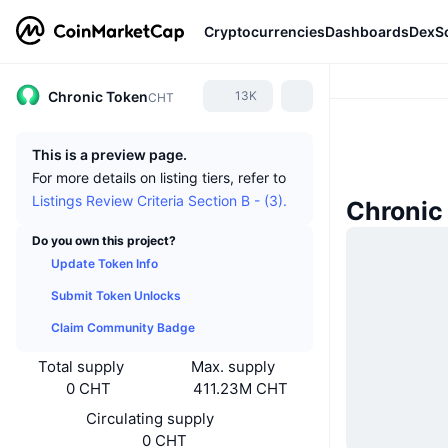
Cryptocurrencies
Dashboards
DexS
Chronic Token
13K
CHT
This is a preview page.
For more details on listing tiers, refer to
Listings Review Criteria Section B - (3).
Chronic
Do you own this project?
Update Token Info
Submit Token Unlocks
Claim Community Badge
Total supply
Max. supply
0 CHT
411.23M CHT
Circulating supply
0 CHT