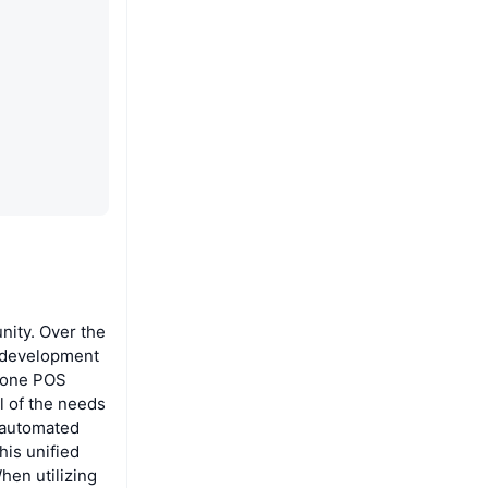
nity. Over the
n development
n-one POS
l of the needs
s automated
his unified
hen utilizing