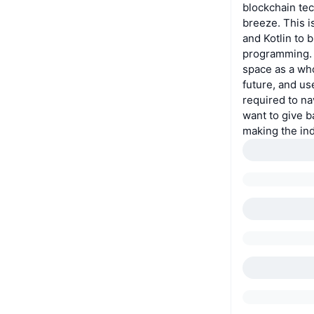
blockchain tec
breeze. This i
and Kotlin to 
programming. 
space as a who
future, and us
required to na
want to give b
making the in