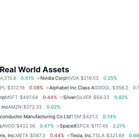
 Real World Assets
4,315.6
0.61%
Nvidia Corp
NVDA
$219.53
0.25%
PL
$312.16
0.08%
Alphabet Inc Class A
GOOGL
$358.2
0.
orp
MSFT
$497.64
0.44%
Silver
SILVER
$64.33
0.82%
 Inc
AMZN
$272.32
0.02%
conductor Manufacturing Co Ltd
TSM
$421.3
0.74%
c
AVGO
$422.56
0.47%
SpaceX
SPCX
$117.45
2.21%
ms, Inc.
META
$587.3
0.44%
Tesla, Inc.
TSLA
$321.69
0.6