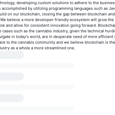
hnology, developing custom solutions to adhere to the business
s accomplished by utilizing programming languages such as Jav
build on our blockchain, closing the gap between blockchain and 
We believe a more developer-friendly ecosystem will grow the
le and allow for consistent innovation going forward. Blockchai
e cases such as the cannabis industry, given the technical hurdl
vigate in today’s world, are in desperate need of more efficient
ack to the cannabis community and we believe blockchain is the
dustry as a whole a more streamlined one.