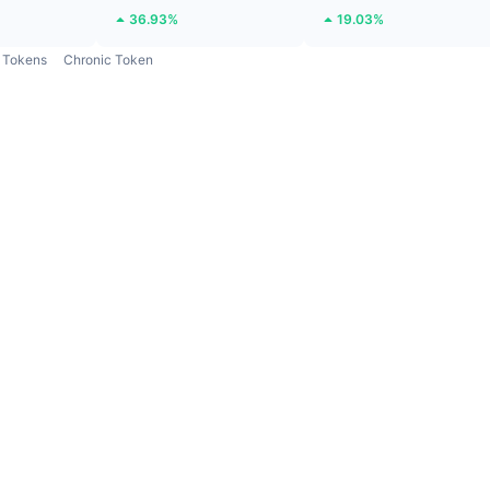
36.93%
19.03%
Tokens
Chronic Token