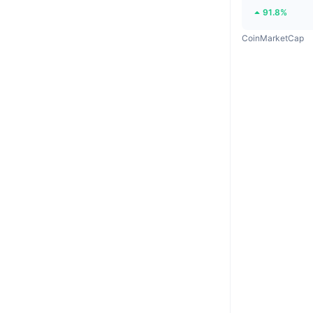
91.8%
CoinMarketCap