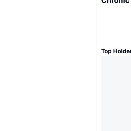
Chronic
Top Holde