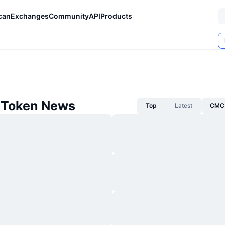
can
Exchanges
Community
API
Products
 Token News
Top
Latest
CMC 