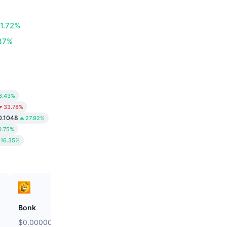
1.72%
37%
6.43%
33.78%
0.1048
27.92%
0.75%
16.35%
Bonk
Kamino
$0.000002558
$0.02071