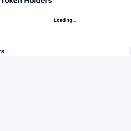
 Token Holders
Loading...
rs