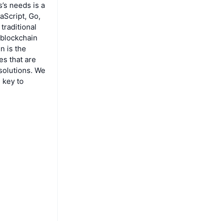
’s needs is a
aScript, Go,
traditional
 blockchain
n is the
es that are
 solutions. We
 key to