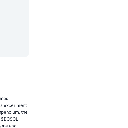
emes,
is experiment
ompendium, the
he $BOSOL
Meme and