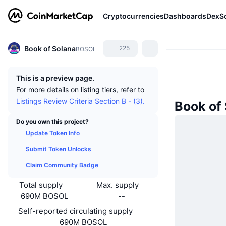
Cryptocurrencies
Dashboards
DexS
Book of Solana
225
BOSOL
This is a preview page.
For more details on listing tiers, refer to
Listings Review Criteria Section B - (3).
Book of
Do you own this project?
Update Token Info
Submit Token Unlocks
Claim Community Badge
Total supply
Max. supply
690M BOSOL
--
Self-reported circulating supply
690M BOSOL