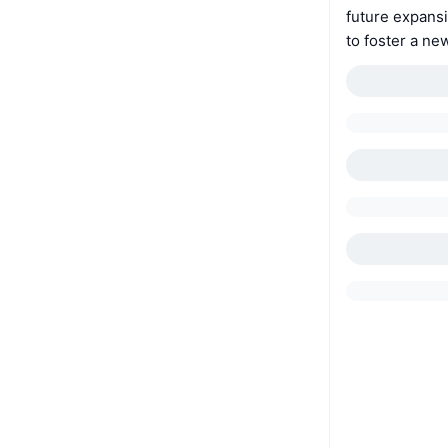
future expansi
to foster a n