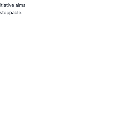
itiative aims
stoppable.