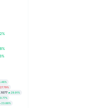
72%
58%
08%
6.46%
27.79%
.1077
29.91%
0.77%
23.88%