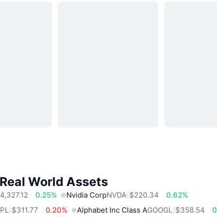
 Real World Assets
4,327.12
0.25%
Nvidia Corp
NVDA
$220.34
0.62%
PL
$311.77
0.20%
Alphabet Inc Class A
GOOGL
$358.54
0