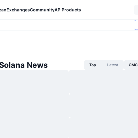
can
Exchanges
Community
API
Products
 Solana News
Top
Latest
CMC 