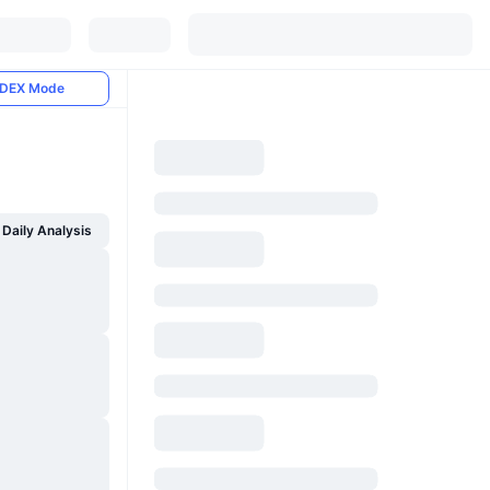
DEX Mode
Daily Analysis