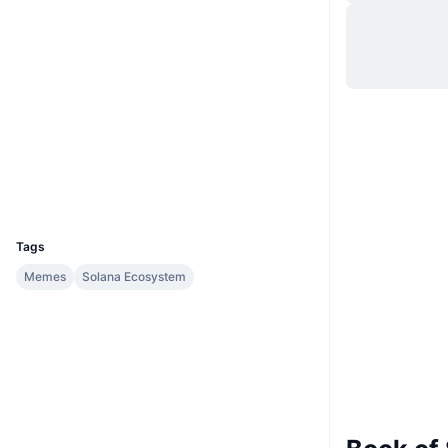
Website
Website
Socials
Contracts
5vvt5T...M1naCW
solscan.io
Explorers
Wallets
UCID
30700
Tags
Memes
Solana Ecosystem