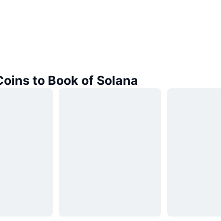
Coins to Book of Solana