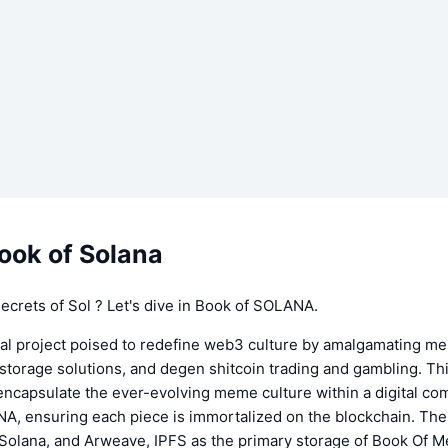
ook of Solana
crets of Sol ? Let's dive in Book of SOLANA.
al project poised to redefine web3 culture by amalgamating m
storage solutions, and degen shitcoin trading and gambling. Th
encapsulate the ever-evolving meme culture within a digital c
A, ensuring each piece is immortalized on the blockchain. T
olana, and Arweave, IPFS as the primary storage of Book Of 