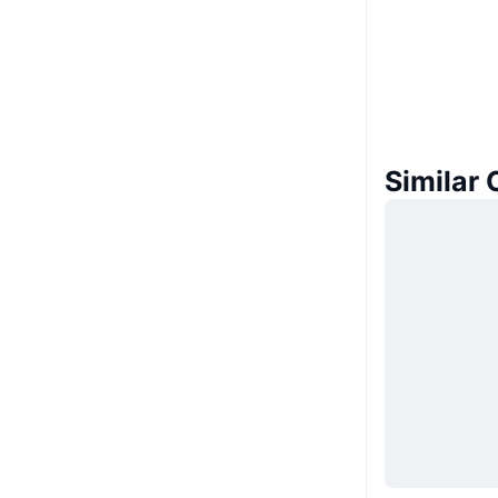
Similar 