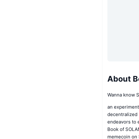
About B
Wanna know Se
an experiment
decentralized 
endeavors to 
Book of SOLAN
memecoin on S