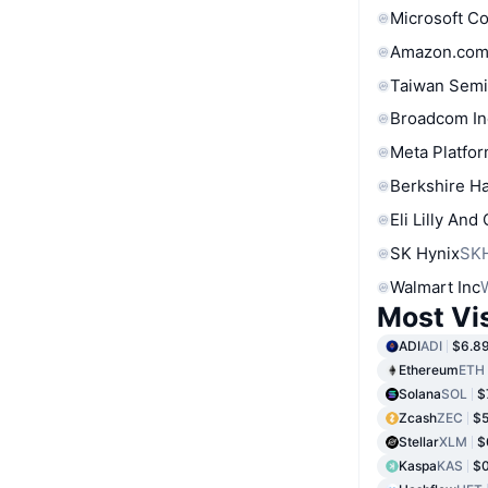
Microsoft C
Amazon.com
Taiwan Semi
Broadcom In
Meta Platfor
Berkshire Ha
Eli Lilly And
SK Hynix
SK
Walmart Inc
Most Vi
ADI
ADI
$6.8
Ethereum
ETH
Solana
SOL
$
Zcash
ZEC
$5
Stellar
XLM
$
Kaspa
KAS
$0