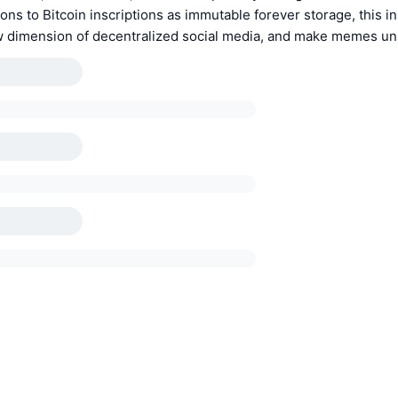
ons to Bitcoin inscriptions as immutable forever storage, this in
ew dimension of decentralized social media, and make memes un