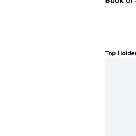
Book of
Top Holde