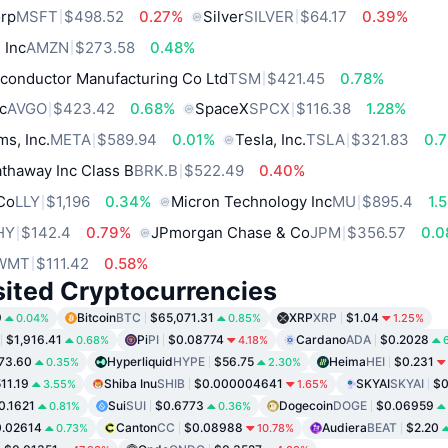
orp
MSFT
$498.52
0.27%
Silver
SILVER
$64.17
0.39%
 Inc
AMZN
$273.58
0.48%
conductor Manufacturing Co Ltd
TSM
$421.45
0.78%
c
AVGO
$423.42
0.68%
SpaceX
SPCX
$116.38
1.28%
ms, Inc.
META
$589.94
0.01%
Tesla, Inc.
TSLA
$321.83
0.
thaway Inc Class B
BRK.B
$522.49
0.40%
 Co
LLY
$1,196
0.34%
Micron Technology Inc
MU
$895.4
1.
HY
$142.4
0.79%
JPmorgan Chase & Co
JPM
$356.57
0.
WMT
$111.42
0.58%
sited Cryptocurrencies
9
Bitcoin
BTC
$65,071.31
XRP
XRP
$1.04
0.04%
0.85%
1.25%
$1,916.41
Pi
PI
$0.08774
Cardano
ADA
$0.2028
0.68%
4.18%
73.60
Hyperliquid
HYPE
$56.75
Heima
HEI
$0.231
0.35%
2.30%
11.19
Shiba Inu
SHIB
$0.000004641
SKYAI
SKYAI
$0
3.55%
1.65%
0.1621
Sui
SUI
$0.6773
Dogecoin
DOGE
$0.06959
0.81%
0.36%
.02614
Canton
CC
$0.08988
Audiera
BEAT
$2.20
0.73%
10.78%