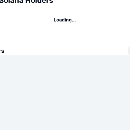
 Solana Holders
Loading...
rs