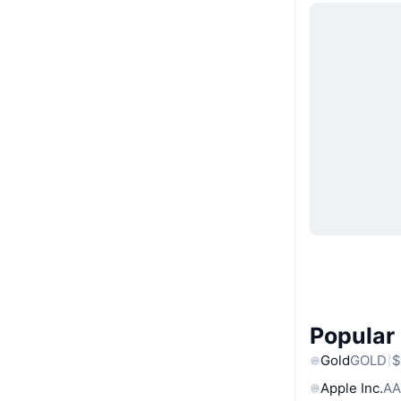
Popular
Gold
GOLD
$
Apple Inc.
AA