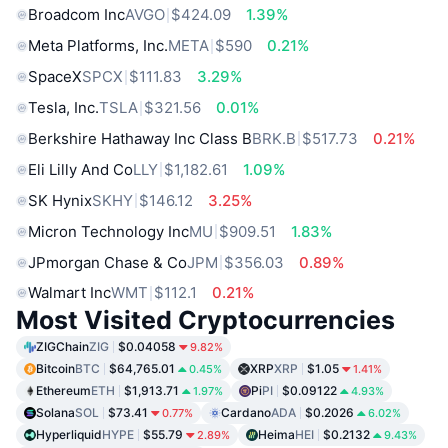
Broadcom Inc
AVGO
$424.09
1.39%
Meta Platforms, Inc.
META
$590
0.21%
SpaceX
SPCX
$111.83
3.29%
Tesla, Inc.
TSLA
$321.56
0.01%
Berkshire Hathaway Inc Class B
BRK.B
$517.73
0.21%
Eli Lilly And Co
LLY
$1,182.61
1.09%
SK Hynix
SKHY
$146.12
3.25%
Micron Technology Inc
MU
$909.51
1.83%
JPmorgan Chase & Co
JPM
$356.03
0.89%
Walmart Inc
WMT
$112.1
0.21%
Most Visited Cryptocurrencies
ZIGChain
ZIG
$0.04058
9.82%
Bitcoin
BTC
$64,765.01
XRP
XRP
$1.05
0.45%
1.41%
Ethereum
ETH
$1,913.71
Pi
PI
$0.09122
1.97%
4.93%
Solana
SOL
$73.41
Cardano
ADA
$0.2026
0.77%
6.02%
Hyperliquid
HYPE
$55.79
Heima
HEI
$0.2132
2.89%
9.43%