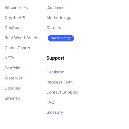
Bitcoin ETFs
Disclaimer
Crypto API
Methodology
DexScan
Careers
Real-World Assets
We’re hiring!
Global Charts
Support
NFTs
Portfolio
Get listed
Watchlist
Request Form
Doodles
Contact Support
Sitemap
FAQ
Glossary