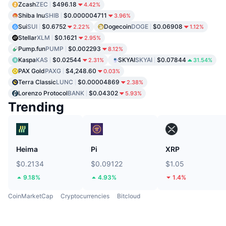
Zcash
ZEC
$496.18
4.42%
Shiba Inu
SHIB
$0.000004711
3.96%
Sui
SUI
$0.6752
Dogecoin
DOGE
$0.06908
2.22%
1.12%
Stellar
XLM
$0.1621
2.95%
Pump.fun
PUMP
$0.002293
8.12%
Kaspa
KAS
$0.02544
SKYAI
SKYAI
$0.07844
2.31%
31.54%
PAX Gold
PAXG
$4,248.60
0.03%
Terra Classic
LUNC
$0.00004869
2.38%
Lorenzo Protocol
BANK
$0.04302
5.93%
Trending
Heima
Pi
XRP
$0.2134
$0.09122
$1.05
9.18%
4.93%
1.4%
CoinMarketCap
Cryptocurrencies
Bitcloud