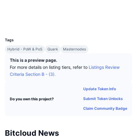
Top Traders
Articles
Exchange Inflows/Outflows
DEX API
Converter
Leaderboards
Spot
Socials
Sentiment
Enterprise
Newsletter
Indicators
Trending
Derivatives
Explorers
chainz.cryptoid.info
UCID
1381
Pricing
CMC Launch
Upcoming
Fear and Greed Index
Tags
Resources
CMC Labs
Hybrid - PoW & PoS
Quark
Masternodes
Recently Added
Altcoin Season Index
This is a preview page.
CMC Max
Gainers & Losers
Market Cycle Indicators
For more details on listing tiers, refer to
Listings Review
Documentation
Criteria Section B - (3).
Top Stories
Most Visited
Bitcoin Dominance
FAQ
Update Token Info
Telegram Bot
Community Sentiment
CoinMarketCap 20 Index
Submit Token Unlocks
Do you own this project?
AI Integrations
Advertise
Chain Ranking
CoinMarketCap 100 Index
Claim Community Badge
CMC Agent Hub
Prediction Markets
ETF Flows
Site Widgets
Bitcloud News
Skills Marketplace