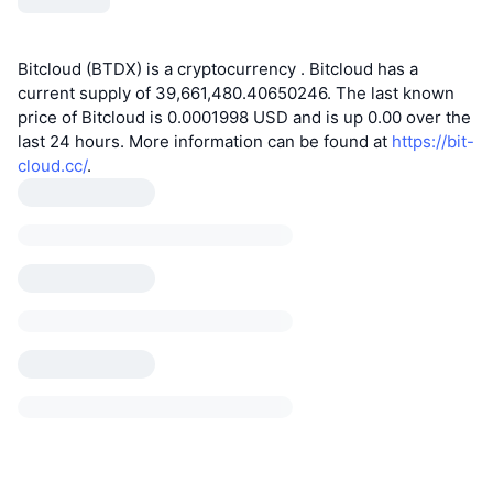
Bitcloud (BTDX) is a cryptocurrency . Bitcloud has a
current supply of 39,661,480.40650246. The last known
price of Bitcloud is 0.0001998 USD and is up 0.00 over the
last 24 hours. More information can be found at
https://bit-
cloud.cc/
.