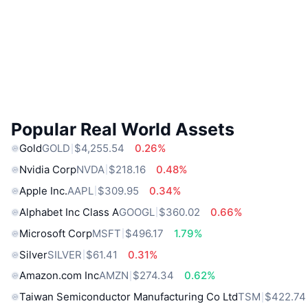
Popular Real World Assets
Gold
GOLD
$4,255.54
0.26%
Nvidia Corp
NVDA
$218.16
0.48%
Apple Inc.
AAPL
$309.95
0.34%
Alphabet Inc Class A
GOOGL
$360.02
0.66%
Microsoft Corp
MSFT
$496.17
1.79%
Silver
SILVER
$61.41
0.31%
Amazon.com Inc
AMZN
$274.34
0.62%
Taiwan Semiconductor Manufacturing Co Ltd
TSM
$422.74