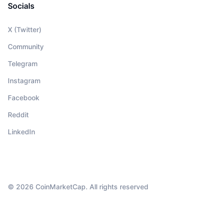
Socials
X (Twitter)
Community
Telegram
Instagram
Facebook
Reddit
LinkedIn
© 2026 CoinMarketCap. All rights reserved