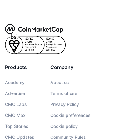
Products
Company
Academy
About us
Advertise
Terms of use
CMC Labs
Privacy Policy
CMC Max
Cookie preferences
Top Stories
Cookie policy
CMC Updates
Community Rules