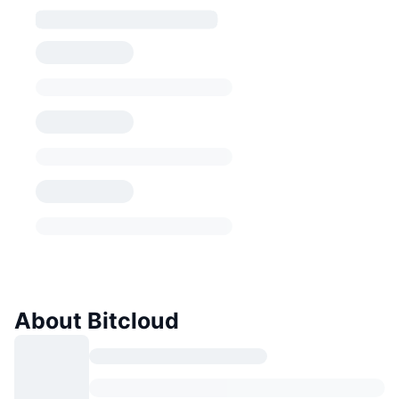
About Bitcloud