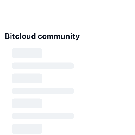
Bitcloud community