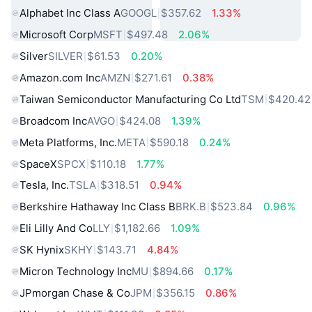
Alphabet Inc Class A
GOOGL
$357.62
1.33%
Microsoft Corp
MSFT
$497.48
2.06%
Silver
SILVER
$61.53
0.20%
Amazon.com Inc
AMZN
$271.61
0.38%
Taiwan Semiconductor Manufacturing Co Ltd
TSM
$420.42
Broadcom Inc
AVGO
$424.08
1.39%
Meta Platforms, Inc.
META
$590.18
0.24%
SpaceX
SPCX
$110.18
1.77%
Tesla, Inc.
TSLA
$318.51
0.94%
Berkshire Hathaway Inc Class B
BRK.B
$523.84
0.96%
Eli Lilly And Co
LLY
$1,182.66
1.09%
SK Hynix
SKHY
$143.71
4.84%
Micron Technology Inc
MU
$894.66
0.17%
JPmorgan Chase & Co
JPM
$356.15
0.86%