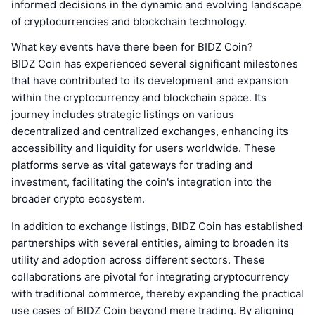
informed decisions in the dynamic and evolving landscape
of cryptocurrencies and blockchain technology.
What key events have there been for BIDZ Coin?
BIDZ Coin has experienced several significant milestones
that have contributed to its development and expansion
within the cryptocurrency and blockchain space. Its
journey includes strategic listings on various
decentralized and centralized exchanges, enhancing its
accessibility and liquidity for users worldwide. These
platforms serve as vital gateways for trading and
investment, facilitating the coin's integration into the
broader crypto ecosystem.
In addition to exchange listings, BIDZ Coin has established
partnerships with several entities, aiming to broaden its
utility and adoption across different sectors. These
collaborations are pivotal for integrating cryptocurrency
with traditional commerce, thereby expanding the practical
use cases of BIDZ Coin beyond mere trading. By aligning