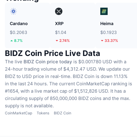
Cardano
XRP
Heima
$0.2063
$1.04
$0.1923
8.7%
2.74%
33.37%
BIDZ Coin Price Live Data
The live
BIDZ Coin price today
is $0.001780 USD with a
24-hour trading volume of $4,312.47 USD.
We update our
BIDZ to USD price in real-time.
BIDZ Coin is down 11.13%
in the last 24 hours.
The current CoinMarketCap ranking is
#1654, with a live market cap of $1,512,826 USD.
It has a
circulating supply of 850,000,000 BIDZ coins
and the max.
supply is not available.
CoinMarketCap
Tokens
BIDZ Coin