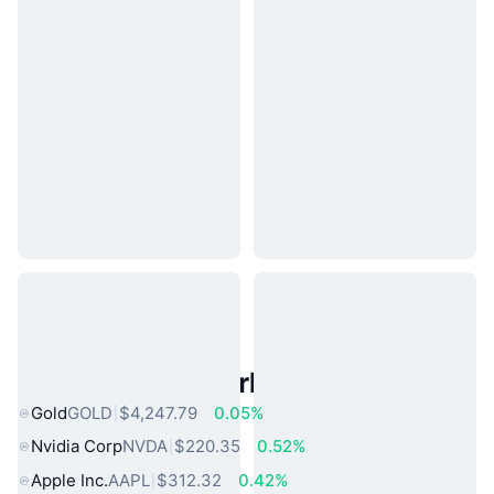
Popular Real World Assets
Gold
GOLD
$4,247.79
0.05%
Nvidia Corp
NVDA
$220.35
0.52%
Apple Inc.
AAPL
$312.32
0.42%