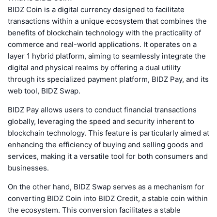
BIDZ Coin is a digital currency designed to facilitate
transactions within a unique ecosystem that combines the
benefits of blockchain technology with the practicality of
commerce and real-world applications. It operates on a
layer 1 hybrid platform, aiming to seamlessly integrate the
digital and physical realms by offering a dual utility
through its specialized payment platform, BIDZ Pay, and its
web tool, BIDZ Swap.
BIDZ Pay allows users to conduct financial transactions
globally, leveraging the speed and security inherent to
blockchain technology. This feature is particularly aimed at
enhancing the efficiency of buying and selling goods and
services, making it a versatile tool for both consumers and
businesses.
On the other hand, BIDZ Swap serves as a mechanism for
converting BIDZ Coin into BIDZ Credit, a stable coin within
the ecosystem. This conversion facilitates a stable