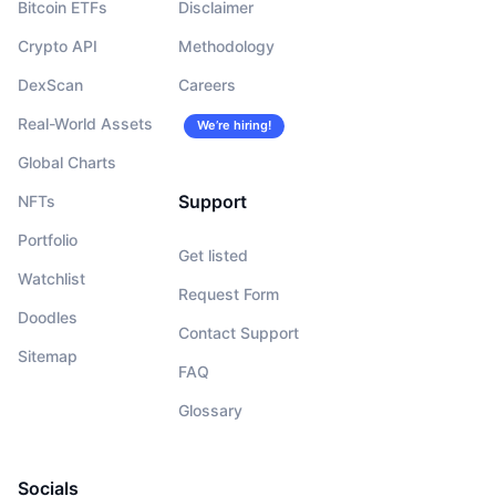
Bitcoin ETFs
Disclaimer
Crypto API
Methodology
DexScan
Careers
Real-World Assets
We’re hiring!
Global Charts
Support
NFTs
Portfolio
Get listed
Watchlist
Request Form
Doodles
Contact Support
Sitemap
FAQ
Glossary
Socials