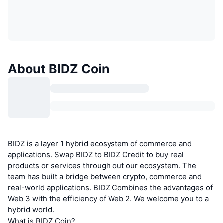
About BIDZ Coin
BIDZ is a layer 1 hybrid ecosystem of commerce and
applications. Swap BIDZ to BIDZ Credit to buy real
products or services through out our ecosystem. The
team has built a bridge between crypto, commerce and
real-world applications. BIDZ Combines the advantages of
Web 3 with the efficiency of Web 2. We welcome you to a
hybrid world.
What is BIDZ Coin?