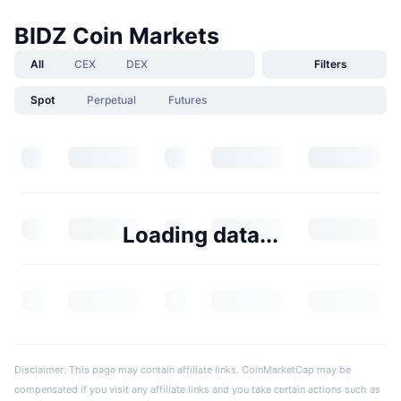
BIDZ Coin Markets
All
CEX
DEX
Filters
Spot
Perpetual
Futures
Loading data...
Disclaimer: This page may contain affiliate links. CoinMarketCap may be
compensated if you visit any affiliate links and you take certain actions such as