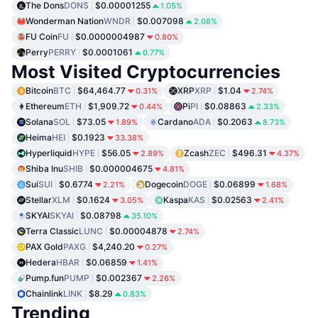
The Dons
DONS
$0.00001255
1.05%
Wonderman Nation
WNDR
$0.007098
2.08%
FU Coin
FU
$0.0000004987
0.80%
Perry
PERRY
$0.0001061
0.77%
Most Visited Cryptocurrencies
Bitcoin
BTC
$64,464.77
XRP
XRP
$1.04
0.31%
2.74%
Ethereum
ETH
$1,909.72
Pi
PI
$0.08863
0.44%
2.33%
Solana
SOL
$73.05
Cardano
ADA
$0.2063
1.89%
8.73%
Heima
HEI
$0.1923
33.38%
Hyperliquid
HYPE
$56.05
Zcash
ZEC
$496.31
2.89%
4.37%
Shiba Inu
SHIB
$0.000004675
4.81%
Sui
SUI
$0.6774
Dogecoin
DOGE
$0.06899
2.21%
1.68%
Stellar
XLM
$0.1624
Kaspa
KAS
$0.02563
3.05%
2.41%
SKYAI
SKYAI
$0.08798
35.10%
Terra Classic
LUNC
$0.00004878
2.74%
PAX Gold
PAXG
$4,240.20
0.27%
Hedera
HBAR
$0.06859
1.41%
Pump.fun
PUMP
$0.002367
2.26%
Chainlink
LINK
$8.29
0.83%
Trending