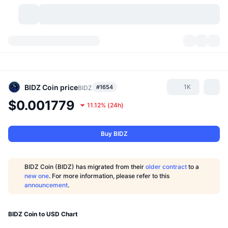
Cryptocurrencies
Dashboards
Cryptocurrencies
DexScan
Markets
Ranking
BIDZ Coin
price
1K
#1654
BIDZ
$0.001779
11.12%
(
24h
)
Signals
Exchanges
Categories
New
Market Overview
Trending
Community
Historical Snapshots
Spot Market
Centralized Exchanges
Buy BIDZ
New
Feeds
API
Token unlocks
No. of Cryptocurrencies
Spot
BIDZ Coin (BIDZ) has migrated from their
older contract
to a
new one
. For more information, please refer to this
Gainers
Topics
Yield
Products
Bitcoin Treasuries
Derivatives
API
announcement
.
Meme Explorer
Lives
Real-World Assets
BNB Treasuries
Products
Crypto API
Decentralized Exchanges
BIDZ Coin to USD Chart