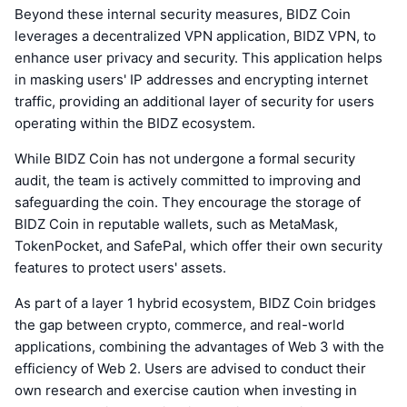
Beyond these internal security measures, BIDZ Coin
leverages a decentralized VPN application, BIDZ VPN, to
enhance user privacy and security. This application helps
in masking users' IP addresses and encrypting internet
traffic, providing an additional layer of security for users
operating within the BIDZ ecosystem.
While BIDZ Coin has not undergone a formal security
audit, the team is actively committed to improving and
safeguarding the coin. They encourage the storage of
BIDZ Coin in reputable wallets, such as MetaMask,
TokenPocket, and SafePal, which offer their own security
features to protect users' assets.
As part of a layer 1 hybrid ecosystem, BIDZ Coin bridges
the gap between crypto, commerce, and real-world
applications, combining the advantages of Web 3 with the
efficiency of Web 2. Users are advised to conduct their
own research and exercise caution when investing in