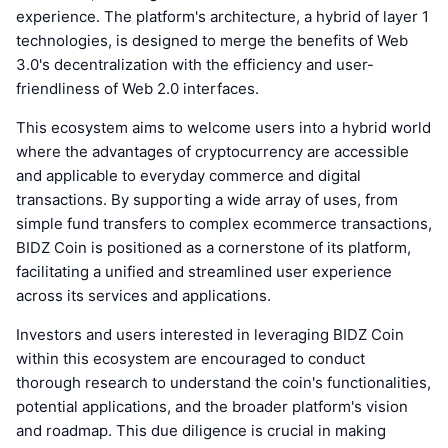
experience. The platform's architecture, a hybrid of layer 1
technologies, is designed to merge the benefits of Web
3.0's decentralization with the efficiency and user-
friendliness of Web 2.0 interfaces.
This ecosystem aims to welcome users into a hybrid world
where the advantages of cryptocurrency are accessible
and applicable to everyday commerce and digital
transactions. By supporting a wide array of uses, from
simple fund transfers to complex ecommerce transactions,
BIDZ Coin is positioned as a cornerstone of its platform,
facilitating a unified and streamlined user experience
across its services and applications.
Investors and users interested in leveraging BIDZ Coin
within this ecosystem are encouraged to conduct
thorough research to understand the coin's functionalities,
potential applications, and the broader platform's vision
and roadmap. This due diligence is crucial in making