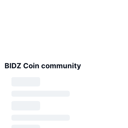
BIDZ Coin community