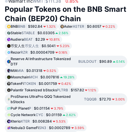
Walmart Inc
WMT
$111.38
0.85%
Popular Tokens on the BNB Smart
Chain (BEP20) Chain
BNB
BNB
$592.84
Aster
ASTER
$0.6057
1.32%
0.22%
Stable
STABLE
$0.03305
2.56%
Audiera
BEAT
$2.29
10.81%
币安人生
币安人生
$0.5041
5.23%
Rezor
RZR
$0.00004709
0.16%
Reserve AI Infrastructure Tokenized
BUILDOUT
$90.89
0.14%
DTF
MIA
MIA
$0.01318
0.52%
Moonchain
MCH
$0.007816
19.28%
TokenFi
TOKEN
$0.001759
0.42%
Palantir Tokenized bStocks
PLTRB
$157.82
1.12%
ProShares UltraPro QQQ Tokenized
TQQQB
$72.70
3.00%
bStocks
PoP Planet
P
$0.01154
3.79%
Cycle Network
CYC
$0.01159
2.62%
Xterio
XTER
$0.008284
5.53%
Nebula3 GameFi
SN3
$0.0002789
3.59%