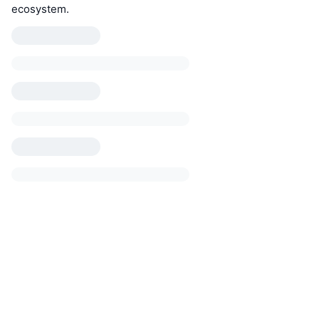
ecosystem.