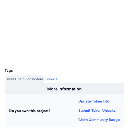
Upcoming Sales
Socials
Funding Rates
Learn & Earn
Contracts
0x20de...91fbdc
3.9
Calendars
Rating (CertiK)
Audits
ICO Calendar
Explorers
bscscan.com
Wallets
Events Calendar
UCID
24532
Tags
BNB Chain Ecosystem
Show all
More information
Update Token Info
Submit Token Unlocks
Do you own this project?
Claim Community Badge