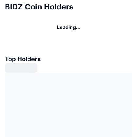
BIDZ Coin Holders
Loading...
Top Holders