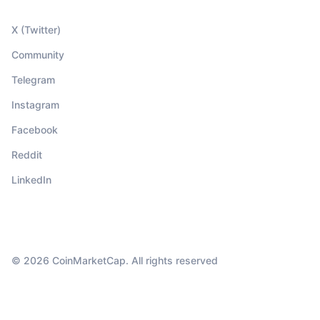
X (Twitter)
Community
Telegram
Instagram
Facebook
Reddit
LinkedIn
© 2026 CoinMarketCap. All rights reserved