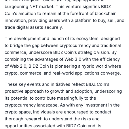
burgeoning NFT market. This venture signifies BIDZ
Coin's ambition to remain at the forefront of blockchain
innovation, providing users with a platform to buy, sell, and
trade digital assets securely.
The development and launch of its ecosystem, designed
to bridge the gap between cryptocurrency and traditional
commerce, underscore BIDZ Coin's strategic vision. By
combining the advantages of Web 3.0 with the efficiency
of Web 2.0, BIDZ Coin is pioneering a hybrid world where
crypto, commerce, and real-world applications converge.
These key events and initiatives reflect BIDZ Coin's
proactive approach to growth and adoption, underscoring
its potential to contribute meaningfully to the
cryptocurrency landscape. As with any investment in the
crypto space, individuals are encouraged to conduct
thorough research to understand the risks and
opportunities associated with BIDZ Coin and its