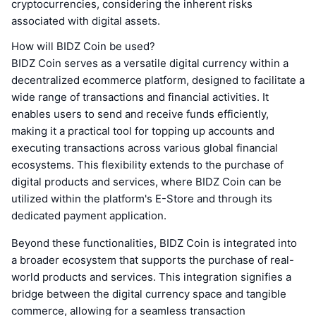
cryptocurrencies, considering the inherent risks
associated with digital assets.
How will BIDZ Coin be used?
BIDZ Coin serves as a versatile digital currency within a
decentralized ecommerce platform, designed to facilitate a
wide range of transactions and financial activities. It
enables users to send and receive funds efficiently,
making it a practical tool for topping up accounts and
executing transactions across various global financial
ecosystems. This flexibility extends to the purchase of
digital products and services, where BIDZ Coin can be
utilized within the platform's E-Store and through its
dedicated payment application.
Beyond these functionalities, BIDZ Coin is integrated into
a broader ecosystem that supports the purchase of real-
world products and services. This integration signifies a
bridge between the digital currency space and tangible
commerce, allowing for a seamless transaction