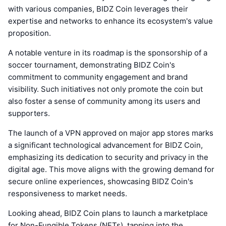
with various companies, BIDZ Coin leverages their
expertise and networks to enhance its ecosystem's value
proposition.
A notable venture in its roadmap is the sponsorship of a
soccer tournament, demonstrating BIDZ Coin's
commitment to community engagement and brand
visibility. Such initiatives not only promote the coin but
also foster a sense of community among its users and
supporters.
The launch of a VPN approved on major app stores marks
a significant technological advancement for BIDZ Coin,
emphasizing its dedication to security and privacy in the
digital age. This move aligns with the growing demand for
secure online experiences, showcasing BIDZ Coin's
responsiveness to market needs.
Looking ahead, BIDZ Coin plans to launch a marketplace
for Non-Fungible Tokens (NFTs), tapping into the