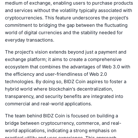
medium of exchange, enabling users to purchase products
and services without the volatility typically associated with
cryptocurrencies. This feature underscores the project's
commitment to bridging the gap between the fluctuating
world of digital currencies and the stability needed for
everyday transactions.
The project's vision extends beyond just a payment and
exchange platform; it aims to create a comprehensive
ecosystem that combines the advantages of Web 3.0 with
the efficiency and user-friendliness of Web 2.0
technologies. By doing so, BIDZ Coin aspires to foster a
hybrid world where blockchain's decentralization,
transparency, and security benefits are integrated into
commercial and real-world applications.
The team behind BIDZ Coin is focused on building a
bridge between cryptocurrency, commerce, and real-
world applications, indicating a strong emphasis on
practical utility and user experience. This approach