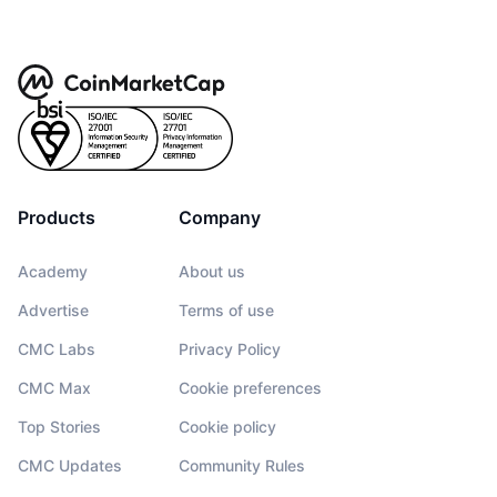
Products
Company
Academy
About us
Advertise
Terms of use
CMC Labs
Privacy Policy
CMC Max
Cookie preferences
Top Stories
Cookie policy
CMC Updates
Community Rules