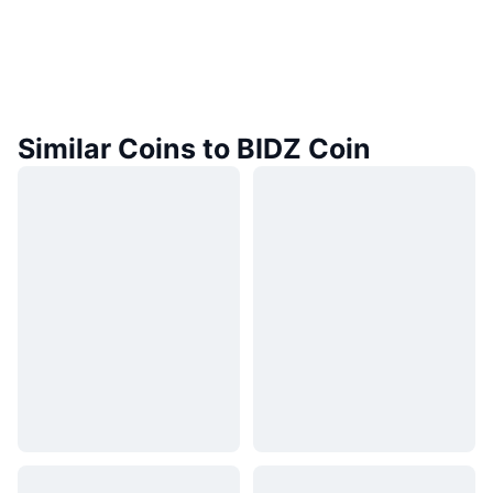
Similar Coins to BIDZ Coin