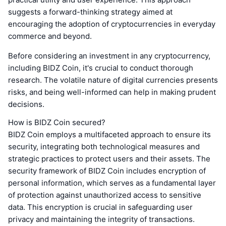
suggests a forward-thinking strategy aimed at
encouraging the adoption of cryptocurrencies in everyday
commerce and beyond.
Before considering an investment in any cryptocurrency,
including BIDZ Coin, it's crucial to conduct thorough
research. The volatile nature of digital currencies presents
risks, and being well-informed can help in making prudent
decisions.
How is BIDZ Coin secured?
BIDZ Coin employs a multifaceted approach to ensure its
security, integrating both technological measures and
strategic practices to protect users and their assets. The
security framework of BIDZ Coin includes encryption of
personal information, which serves as a fundamental layer
of protection against unauthorized access to sensitive
data. This encryption is crucial in safeguarding user
privacy and maintaining the integrity of transactions.