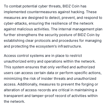
To combat potential cyber threats, BIDZ Coin has
implemented countermeasures against hacking. These
measures are designed to detect, prevent, and respond to
cyber-attacks, ensuring the resilience of the network
against malicious activities. The internal management plan
further strengthens the security posture of BIDZ Coin by
establishing clear protocols and procedures for managing
and protecting the ecosystem's infrastructure.
Access control systems are in place to restrict
unauthorized entry and operations within the network.
This system ensures that only verified and authorized
users can access certain data or perform specific actions,
minimizing the risk of insider threats and unauthorized
access. Additionally, measures to prevent the forging or
alteration of access records are critical in maintaining a
transparent and tamper-proof record of activities within
the network.