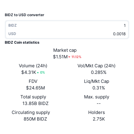
Trending
Crypto ETFs
Learn
CMC MCP
BIDZ to USD converter
New
Bitcoin ETFs
x402
News
BIDZ
Crypto
USD
Ethereum ETFs
Academy
BIDZ Coin statistics
Politics
Market cap
Technical analysis
Research
$1.51M
11.12%
Sports
Volume (24h)
Vol/Mkt Cap (24h)
RSI
Videos
$4.31K
0.285%
0%
Finance
FDV
Liq/Mkt Cap
MACD
Glossary
$24.65M
0.31%
Tech
Total supply
Max. supply
Derivatives
Campaigns
13.85B BIDZ
--
NFT
Circulating supply
Holders
Overview
Airdrops
850M BIDZ
2.75K
Overall NFT Stats
Liquidations
Diamond Rewards
Website
Website
Whitepaper