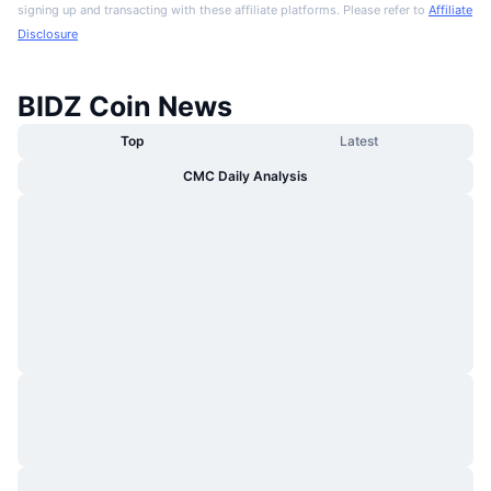
signing up and transacting with these affiliate platforms. Please refer to
Affiliate
Disclosure
BIDZ Coin News
Top
Latest
CMC Daily Analysis