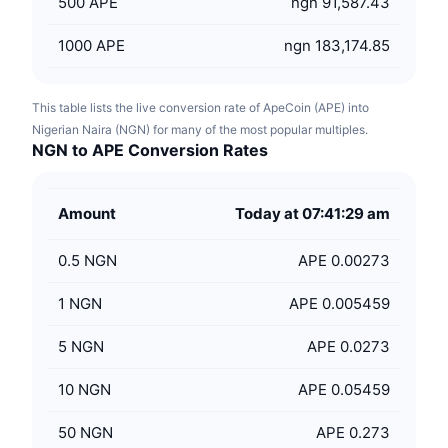
500
APE
ngn 91,587.43
1000
APE
ngn 183,174.85
This table lists the live conversion rate of ApeCoin (APE) into
Nigerian Naira (NGN) for many of the most popular multiples.
NGN to APE Conversion Rates
Amount
Today at 07:41:29 am
0.5
NGN
APE 0.00273
1
NGN
APE 0.005459
5
NGN
APE 0.0273
10
NGN
APE 0.05459
50
NGN
APE 0.273