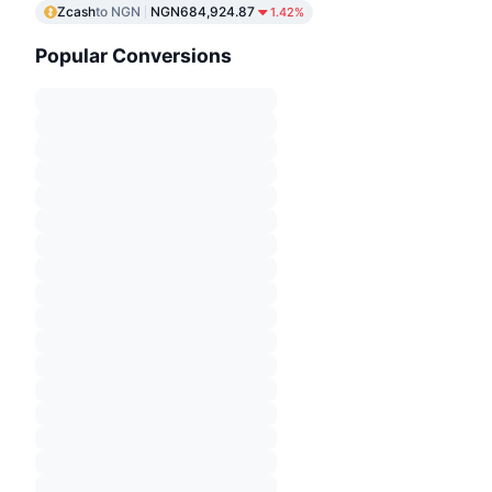
Zcash
to NGN
NGN684,924.87
1.42%
Popular Conversions