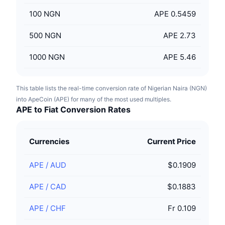
100
NGN
APE 0.5459
500
NGN
APE 2.73
1000
NGN
APE 5.46
This table lists the real-time conversion rate of Nigerian Naira (NGN)
into ApeCoin (APE) for many of the most used multiples.
APE to Fiat Conversion Rates
Currencies
Current Price
APE
/
AUD
$0.1909
APE
/
CAD
$0.1883
APE
/
CHF
Fr 0.109