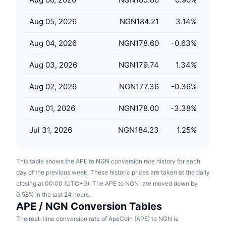
Upcoming Sales
Funding Rates
Learn & Earn
Aug 05, 2026
NGN184.21
3.14
%
Aug 04, 2026
NGN178.60
-0.63
%
Calendars
Aug 03, 2026
NGN179.74
1.34
%
ICO Calendar
Aug 02, 2026
NGN177.36
-0.36
%
Events Calendar
Aug 01, 2026
NGN178.00
-3.38
%
Jul 31, 2026
NGN184.23
1.25
%
This table shows the APE to NGN conversion rate history for each
day of the previous week. These historic prices are taken at the daily
closing at 00:00 (UTC+0). The APE to NGN rate moved down by
0.58% in the last 24 hours.
APE / NGN Conversion Tables
The real-time conversion rate of ApeCoin (APE) to NGN is