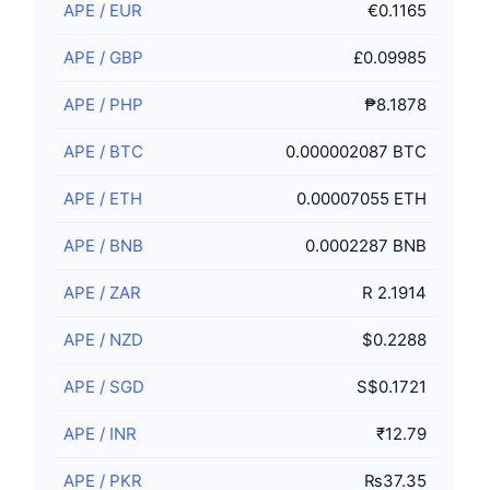
APE
/
EUR
€0.1165
APE
/
GBP
£0.09985
APE
/
PHP
₱8.1878
APE
/
BTC
0.000002087 BTC
APE
/
ETH
0.00007055 ETH
APE
/
BNB
0.0002287 BNB
APE
/
ZAR
R 2.1914
APE
/
NZD
$0.2288
APE
/
SGD
S$0.1721
APE
/
INR
₹12.79
APE
/
PKR
₨37.35