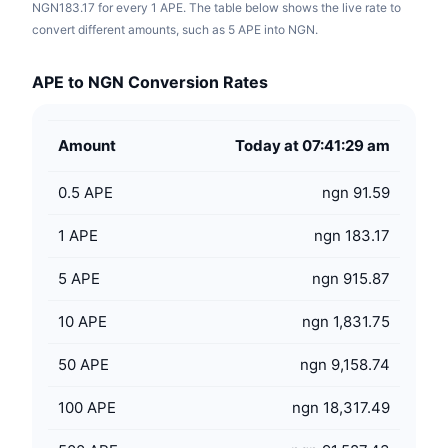
NGN183.17 for every 1 APE. The table below shows the live rate to
convert different amounts, such as 5 APE into NGN.
APE to NGN Conversion Rates
Amount
Today at 07:41:29 am
0.5
APE
ngn 91.59
1
APE
ngn 183.17
5
APE
ngn 915.87
10
APE
ngn 1,831.75
50
APE
ngn 9,158.74
100
APE
ngn 18,317.49