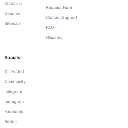
Watchlist
Request Form
Doodles
Contact Support
Sitemap
FAQ
Glossary
Socials
X (Twitter)
Community
Telegram
Instagram
Facebook
Reddit