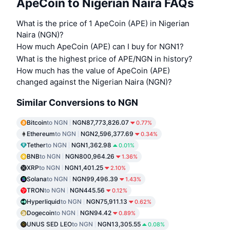
ApeCoin to Nigerian Naira FAQs
What is the price of 1 ApeCoin (APE) in Nigerian
Naira (NGN)?
How much ApeCoin (APE) can I buy for NGN1?
What is the highest price of APE/NGN in history?
How much has the value of ApeCoin (APE)
changed against the Nigerian Naira (NGN)?
Similar Conversions to NGN
Bitcoin
to NGN
NGN87,773,826.07
0.77%
Ethereum
to NGN
NGN2,596,377.69
0.34%
Tether
to NGN
NGN1,362.98
0.01%
BNB
to NGN
NGN800,964.26
1.36%
XRP
to NGN
NGN1,401.25
2.10%
Solana
to NGN
NGN99,496.39
1.43%
TRON
to NGN
NGN445.56
0.12%
Hyperliquid
to NGN
NGN75,911.13
0.62%
Dogecoin
to NGN
NGN94.42
0.89%
UNUS SED LEO
to NGN
NGN13,305.55
0.08%