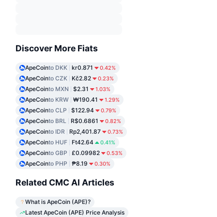
Discover More Fiats
ApeCoin
to DKK
kr0.871
0.42%
ApeCoin
to CZK
Kč2.82
0.23%
ApeCoin
to MXN
$2.31
1.03%
ApeCoin
to KRW
₩190.41
1.29%
ApeCoin
to CLP
$122.94
0.79%
ApeCoin
to BRL
R$0.6861
0.82%
ApeCoin
to IDR
Rp2,401.87
0.73%
ApeCoin
to HUF
Ft42.64
0.41%
ApeCoin
to GBP
£0.09982
0.53%
ApeCoin
to PHP
₱8.19
0.30%
Related CMC AI Articles
What is ApeCoin (APE)?
Latest ApeCoin (APE) Price Analysis