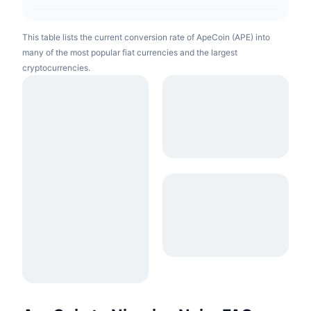
This table lists the current conversion rate of ApeCoin (APE) into
many of the most popular fiat currencies and the largest
cryptocurrencies.