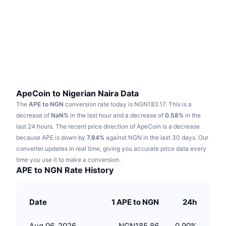
Trending
Crypto ETFs
Learn
CMC MCP
New
Bitcoin ETFs
x402
News
Crypto
Ethereum ETFs
Academy
Politics
Technical analysis
Research
ApeCoin to Nigerian Naira Data
The
APE to NGN
conversion rate today is NGN183.17.
This is a
Sports
RSI
Videos
decrease of
NaN%
in the last hour and a decrease of
0.58%
in the
last 24 hours.
The recent price direction of ApeCoin is a decrease
Finance
MACD
because APE is down by
Glossary
7.84%
against NGN in the last 30 days.
Our
converter updates in real time, giving you accurate price data every
Tech
time you use it to make a conversion.
Derivatives
Campaigns
APE to NGN Rate History
NFT
Overview
Airdrops
Date
1 APE to NGN
24h
Overall NFT Stats
Liquidations
Diamond Rewards
Aug 06, 2026
NGN185.86
0.90
%