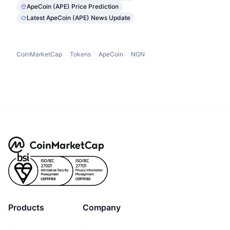
ApeCoin (APE) Price Prediction
Latest ApeCoin (APE) News Update
CoinMarketCap
Tokens
ApeCoin
NGN
Products
Company