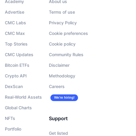
Academy
About us
Advertise
Terms of use
CMC Labs
Privacy Policy
CMC Max
Cookie preferences
Top Stories
Cookie policy
CMC Updates
Community Rules
Bitcoin ETFs
Disclaimer
Crypto API
Methodology
DexScan
Careers
Real-World Assets
We’re hiring!
Global Charts
Support
NFTs
Portfolio
Get listed