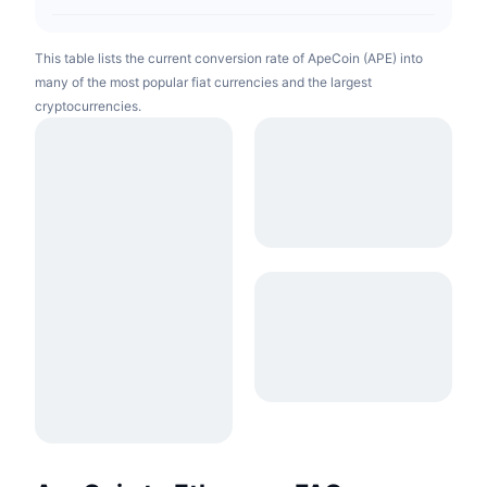
This table lists the current conversion rate of ApeCoin (APE) into
many of the most popular fiat currencies and the largest
cryptocurrencies.