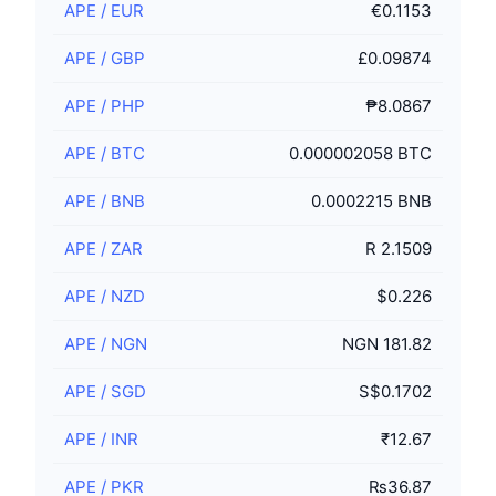
APE
/
EUR
€0.1153
APE
/
GBP
£0.09874
APE
/
PHP
₱8.0867
APE
/
BTC
0.000002058 BTC
APE
/
BNB
0.0002215 BNB
APE
/
ZAR
R 2.1509
APE
/
NZD
$0.226
APE
/
NGN
NGN 181.82
APE
/
SGD
S$0.1702
APE
/
INR
₹12.67
APE
/
PKR
₨36.87