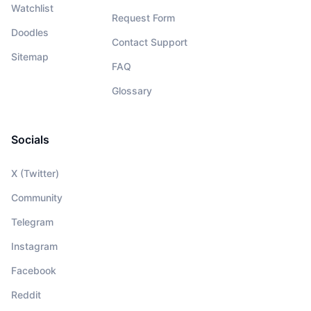
Watchlist
Request Form
Doodles
Contact Support
Sitemap
FAQ
Glossary
Socials
X (Twitter)
Community
Telegram
Instagram
Facebook
Reddit