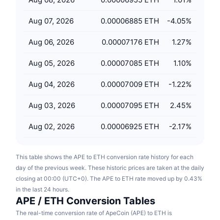
Upcoming Sales
Funding Rates
Learn & Earn
Aug 07, 2026
0.00006885 ETH
-4.05
%
Aug 06, 2026
0.00007176 ETH
1.27
%
Calendars
Aug 05, 2026
0.00007085 ETH
1.10
%
ICO Calendar
Aug 04, 2026
0.00007009 ETH
-1.22
%
Events Calendar
Aug 03, 2026
0.00007095 ETH
2.45
%
Aug 02, 2026
0.00006925 ETH
-2.17
%
This table shows the APE to ETH conversion rate history for each
day of the previous week. These historic prices are taken at the daily
closing at 00:00 (UTC+0). The APE to ETH rate moved up by 0.43%
in the last 24 hours.
APE / ETH Conversion Tables
The real-time conversion rate of ApeCoin (APE) to ETH is