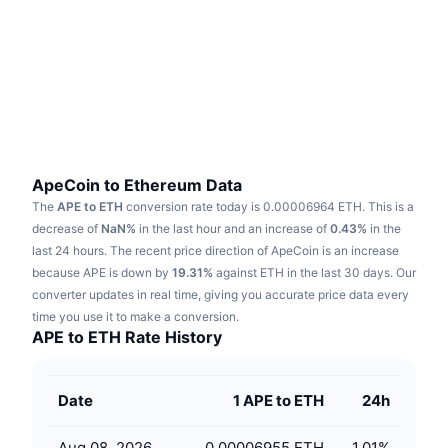
Trending
Crypto ETFs
Learn
CMC MCP
New
Bitcoin ETFs
x402
News
Crypto
Ethereum ETFs
Academy
Politics
Technical analysis
Research
ApeCoin to Ethereum Data
The
APE to ETH
conversion rate today is 0.00006964 ETH.
This is a
Sports
RSI
Videos
decrease of
NaN%
in the last hour and an increase of
0.43%
in the
last 24 hours.
The recent price direction of ApeCoin is an increase
Finance
MACD
because APE is down by
Glossary
19.31%
against ETH in the last 30 days.
Our
converter updates in real time, giving you accurate price data every
Tech
time you use it to make a conversion.
Derivatives
Campaigns
APE to ETH Rate History
NFT
Overview
Airdrops
Date
1 APE to ETH
24h
Overall NFT Stats
Liquidations
Diamond Rewards
Aug 08, 2026
0.00006955 ETH
1.01
%