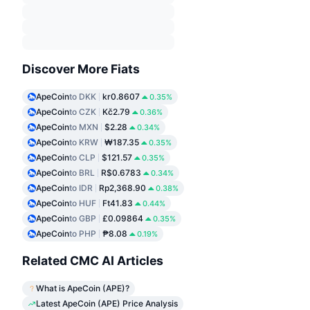
Discover More Fiats
ApeCoin
to DKK
kr0.8607
0.35%
ApeCoin
to CZK
Kč2.79
0.36%
ApeCoin
to MXN
$2.28
0.34%
ApeCoin
to KRW
₩187.35
0.35%
ApeCoin
to CLP
$121.57
0.35%
ApeCoin
to BRL
R$0.6783
0.34%
ApeCoin
to IDR
Rp2,368.90
0.38%
ApeCoin
to HUF
Ft41.83
0.44%
ApeCoin
to GBP
£0.09864
0.35%
ApeCoin
to PHP
₱8.08
0.19%
Related CMC AI Articles
What is ApeCoin (APE)?
Latest ApeCoin (APE) Price Analysis