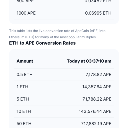
500
APE
0.03482 ETH
1000
APE
0.06965 ETH
This table lists the live conversion rate of ApeCoin (APE) into
Ethereum (ETH) for many of the most popular multiples.
ETH to APE Conversion Rates
Amount
Today at 03:37:10 am
0.5
ETH
7,178.82 APE
1
ETH
14,357.64 APE
5
ETH
71,788.22 APE
10
ETH
143,576.44 APE
50
ETH
717,882.19 APE