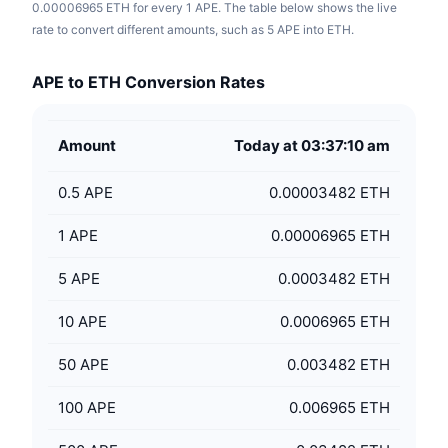
0.00006965 ETH for every 1 APE. The table below shows the live
rate to convert different amounts, such as 5 APE into ETH.
APE to ETH Conversion Rates
Amount
Today at 03:37:10 am
0.5
APE
0.00003482 ETH
1
APE
0.00006965 ETH
5
APE
0.0003482 ETH
10
APE
0.0006965 ETH
50
APE
0.003482 ETH
100
APE
0.006965 ETH