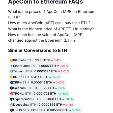
ApeCoin to Ethereum FAQs
What is the price of 1 ApeCoin (APE) in Ethereum
(ETH)?
How much ApeCoin (APE) can I buy for 1 ETH?
What is the highest price of APE/ETH in history?
How much has the value of ApeCoin (APE)
changed against the Ethereum (ETH)?
Similar Conversions to ETH
Bitcoin
to ETH
33.85 ETH
0.41%
Ethereum
to ETH
1.0000 ETH
0.25%
Tether
to ETH
0.0005224 ETH
0.02%
BNB
to ETH
0.3144 ETH
1.50%
XRP
to ETH
0.000542 ETH
0.03%
Solana
to ETH
0.03972 ETH
2.17%
TRON
to ETH
0.0001723 ETH
0.58%
Hyperliquid
to ETH
0.02868 ETH
0.88%
Dogecoin
to ETH
0.0000366 ETH
0.16%
UNUS SED LEO
to ETH
0.005082 ETH
0.05%