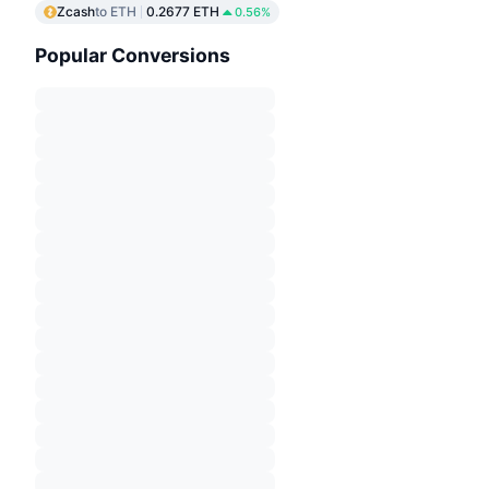
Zcash
to ETH
0.2677 ETH
0.56%
Popular Conversions