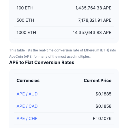
100
ETH
1,435,764.38 APE
500
ETH
7,178,821.91 APE
1000
ETH
14,357,643.83 APE
This table lists the real-time conversion rate of Ethereum (ETH) into
ApeCoin (APE) for many of the most used multiples.
APE to Fiat Conversion Rates
Currencies
Current Price
APE
/
AUD
$0.1885
APE
/
CAD
$0.1858
APE
/
CHF
Fr 0.1076