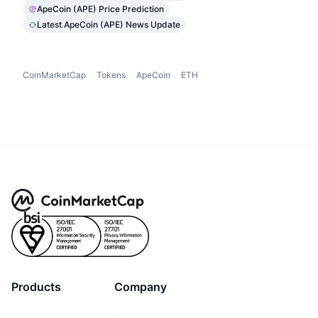
ApeCoin (APE) Price Prediction
Latest ApeCoin (APE) News Update
CoinMarketCap
Tokens
ApeCoin
ETH
Products
Company