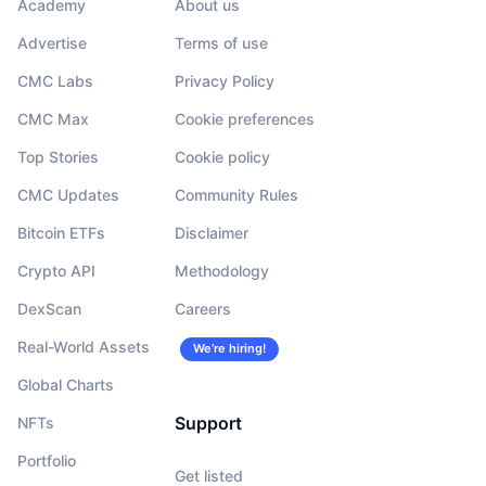
Academy
About us
Advertise
Terms of use
CMC Labs
Privacy Policy
CMC Max
Cookie preferences
Top Stories
Cookie policy
CMC Updates
Community Rules
Bitcoin ETFs
Disclaimer
Crypto API
Methodology
DexScan
Careers
Real-World Assets
We’re hiring!
Global Charts
Support
NFTs
Portfolio
Get listed