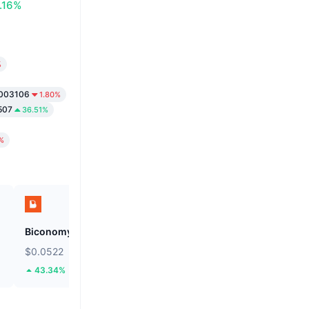
.16%
%
003106
1.80%
507
36.51%
%
Biconomy
SKYAI
$0.0522
$0.1112
43.34%
36.26%