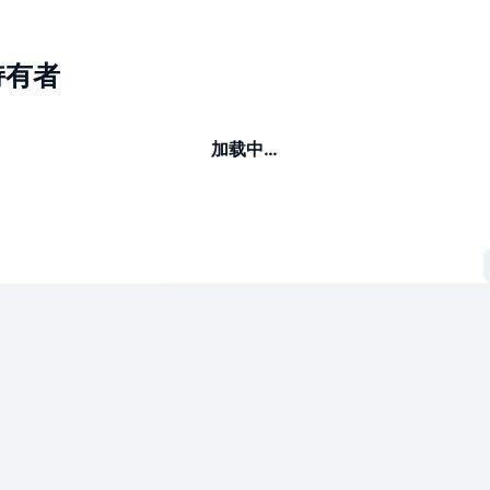
持有者
加载中…