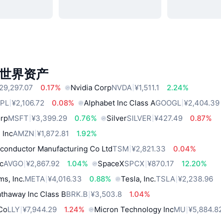
世界资产
29,297.07
0.17%
Nvidia Corp
NVDA
¥1,511.1
2.24%
PL
¥2,106.72
0.08%
Alphabet Inc Class A
GOOGL
¥2,404.39
orp
MSFT
¥3,399.29
0.76%
Silver
SILVER
¥427.49
0.87%
 Inc
AMZN
¥1,872.81
1.92%
conductor Manufacturing Co Ltd
TSM
¥2,821.33
0.04%
c
AVGO
¥2,867.92
1.04%
SpaceX
SPCX
¥870.17
12.20%
ms, Inc.
META
¥4,016.33
0.88%
Tesla, Inc.
TSLA
¥2,238.96
thaway Inc Class B
BRK.B
¥3,503.8
1.04%
 Co
LLY
¥7,944.29
1.24%
Micron Technology Inc
MU
¥5,884.8