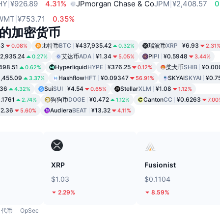
HY
¥926.89
4.31%
JPmorgan Chase & Co
JPM
¥2,408.57
0
WMT
¥753.71
0.35%
的加密货币
43
比特币
BTC
¥437,935.42
瑞波币
XRP
¥6.93
0.08%
0.32%
2.31
2,935.24
艾达币
ADA
¥1.34
Pi
PI
¥0.5948
0.27%
5.05%
3.44%
498.51
Hyperliquid
HYPE
¥376.25
柴犬币
SHIB
¥0.00
0.62%
0.12%
,455.09
Hashflow
HFT
¥0.09347
SKYAI
SKYAI
¥0.7
3.37%
56.91%
.36
Sui
SUI
¥4.54
Stellar
XLM
¥1.08
4.32%
0.65%
1.12%
.1761
狗狗币
DOGE
¥0.472
Canton
CC
¥0.6263
2.74%
1.12%
7.00
¥2.36
Audiera
BEAT
¥13.32
5.60%
4.11%
XRP
Fusionist
$1.03
$0.1104
2.29%
8.59%
代币
OpSec