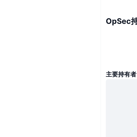
OpSec
主要持有者