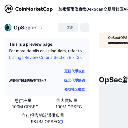
加密货币
仪表盘
DexScan
交易所
社区
AP
OpSec
35K
OPSEC
OpSec(OPSE
announcem
This is a preview page.
For more details on listing tiers, refer to
Listings Review Criteria Section B - (3).
更新代币信息
OpSec
提交代币解锁
您是该项目的所有者吗？
领取社区徽章
总供应量
最大供应量
100M OPSEC
100M OPSEC
自行报告的流通供应量
98.9M OPSEC