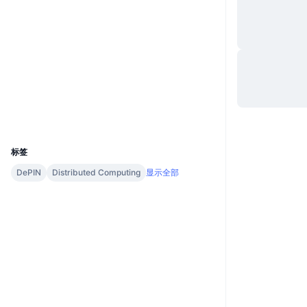
网站
Website
Whitepaper
社交媒体
合约
0x8be8...7134c8
Audits
浏览器
etherscan.io
钱包
UCID
28973
标签
DePIN
Distributed Computing
显示全部