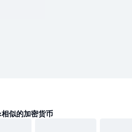
ec相似的加密货币