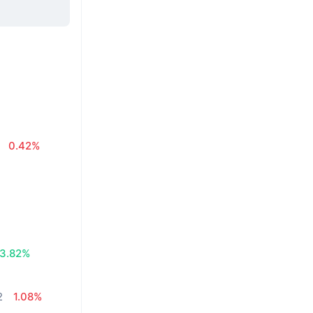
0.42%
3.82%
2
1.08%