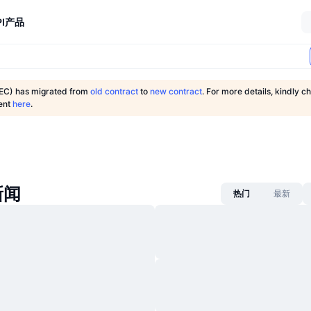
I
产品
C) has migrated from
old contract
to
new contract
. For more details, kindly ch
ent
here
.
新闻
热门
最新