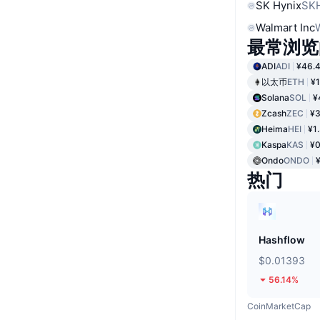
SK Hynix
SK
Walmart Inc
最常浏览
ADI
ADI
¥46.
以太币
ETH
¥1
Solana
SOL
¥
Zcash
ZEC
¥3
Heima
HEI
¥1
Kaspa
KAS
¥0
Ondo
ONDO
热门
Hashflow
$0.01393
56.14%
CoinMarketCap