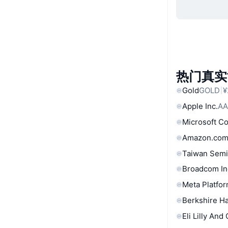
热门真实
Gold
GOLD
¥
Apple Inc.
AA
Microsoft C
Amazon.com
Taiwan Semi
Broadcom In
Meta Platfor
Berkshire Ha
Eli Lilly And