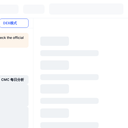
DEX模式
eck the official
CMC 每日分析